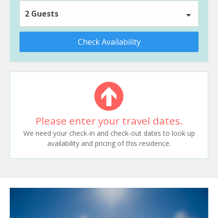
2 Guests
Check Availability
Please enter your travel dates.
We need your check-in and check-out dates to look up
availability and pricing of this residence.