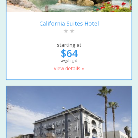
California Suites Hotel
starting at
$64
avg/night
view details »