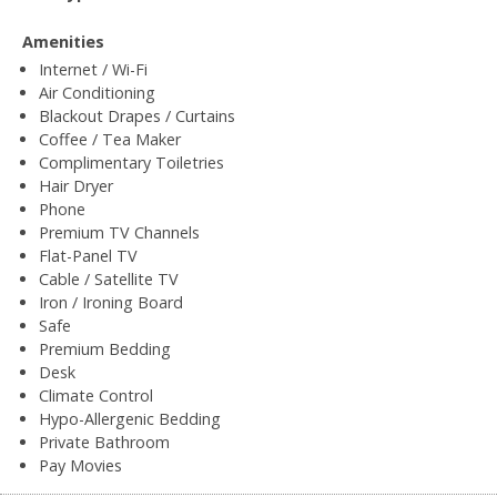
Amenities
Internet / Wi-Fi
Air Conditioning
Blackout Drapes / Curtains
Coffee / Tea Maker
Complimentary Toiletries
Hair Dryer
Phone
Premium TV Channels
Flat-Panel TV
Cable / Satellite TV
Iron / Ironing Board
Safe
Premium Bedding
Desk
Climate Control
Hypo-Allergenic Bedding
Private Bathroom
Pay Movies