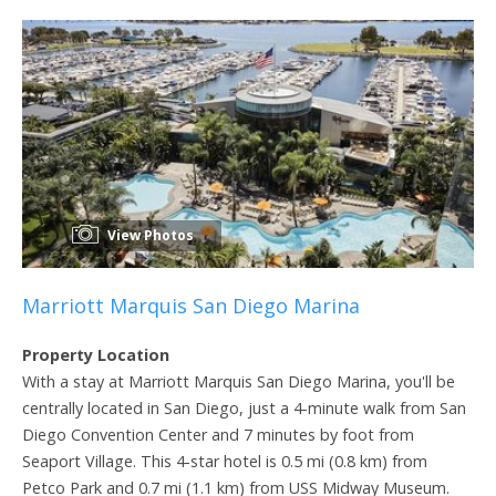
View Photos
Marriott Marquis San Diego Marina
Property Location
With a stay at Marriott Marquis San Diego Marina, you'll be
centrally located in San Diego, just a 4-minute walk from San
Diego Convention Center and 7 minutes by foot from
Seaport Village. This 4-star hotel is 0.5 mi (0.8 km) from
Petco Park and 0.7 mi (1.1 km) from USS Midway Museum.