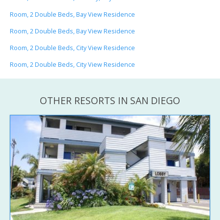
Room, 2 Double Beds, Bay View Residence
Room, 2 Double Beds, Bay View Residence
Room, 2 Double Beds, City View Residence
Room, 2 Double Beds, City View Residence
OTHER RESORTS IN SAN DIEGO