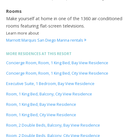
Rooms
Make yourself at home in one of the 1360 air-conditioned
rooms featuring flat-screen televisions.
Learn more about
Marriott Marquis San Diego Marina rentals
MORE RESIDENCES AT THIS RESORT
Concierge Room, Room, 1 King Bed, Bay View Residence
Concierge Room, Room, 1 King Bed, City View Residence
Executive Suite, 1 Bedroom, Bay View Residence
Room, 1 King Bed, Balcony, City View Residence
Room, 1 King Bed, Bay View Residence
Room, 1 King Bed, City View Residence
Room, 2 Double Beds, Balcony, Bay View Residence
Room, 2 Double Beds, Balcony, City View Residence