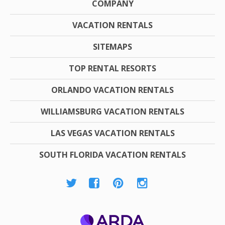
COMPANY
VACATION RENTALS
SITEMAPS
TOP RENTAL RESORTS
ORLANDO VACATION RENTALS
WILLIAMSBURG VACATION RENTALS
LAS VEGAS VACATION RENTALS
SOUTH FLORIDA VACATION RENTALS