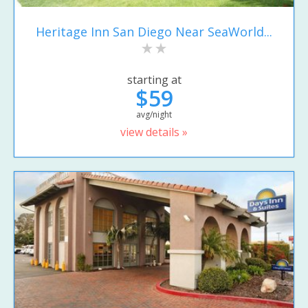
Heritage Inn San Diego Near SeaWorld...
starting at
$59
avg/night
view details »