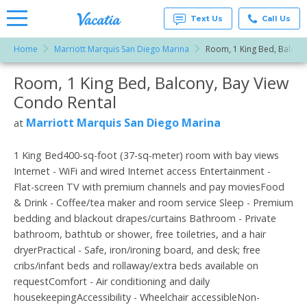
Text Us
Call Us
Home
Marriott Marquis San Diego Marina
Room, 1 King Bed, Balcony
Vacation
Rentals -
Room, 1 King Bed, Balcony, Bay View
More Resorts
Condos
& Suites
Condo Rental
for Rent
Email
at
Marriott Marquis San Diego Marina
at
Resorts |
Vacatia
1 King Bed400-sq-foot (37-sq-meter) room with bay views
Internet - WiFi and wired Internet access Entertainment -
Flat-screen TV with premium channels and pay moviesFood
& Drink - Coffee/tea maker and room service Sleep - Premium
bedding and blackout drapes/curtains Bathroom - Private
bathroom, bathtub or shower, free toiletries, and a hair
dryerPractical - Safe, iron/ironing board, and desk; free
cribs/infant beds and rollaway/extra beds available on
requestComfort - Air conditioning and daily
housekeepingAccessibility - Wheelchair accessibleNon-