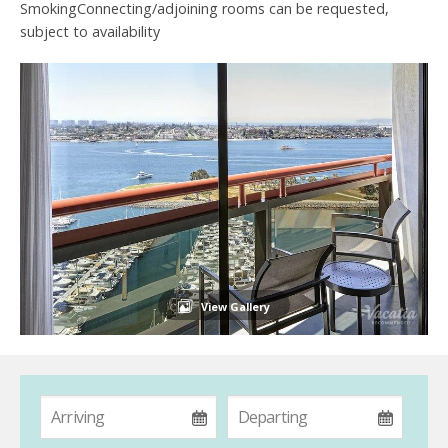
SmokingConnecting/adjoining rooms can be requested,
subject to availability
View Gallery