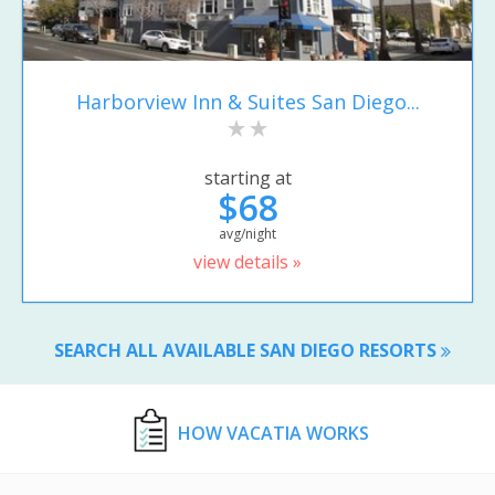
Harborview Inn & Suites San Diego...
starting at
$68
avg/night
view details »
SEARCH ALL AVAILABLE SAN DIEGO RESORTS
HOW VACATIA WORKS