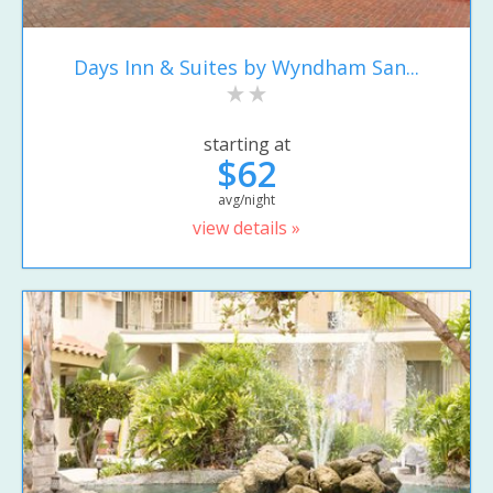
Days Inn & Suites by Wyndham San...
starting at
$62
avg/night
view details »