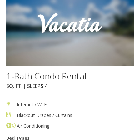
1-Bath Condo Rental
SQ. FT | SLEEPS 4
Internet / Wi-Fi
Blackout Drapes / Curtains
Air Conditioning
Bed Types