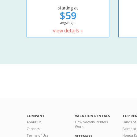
starting at
$59
avg/night
view details »
COMPANY
VACATION RENTALS
TOP RE
About Us
How Vacatia Rentals
Sands of
Work
Careers
Palms at
Terms of Use
Honua Ka
SITEMAPS