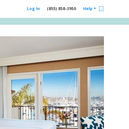
Log In
(855) 858-3950
Help
Email Us