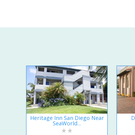
Heritage Inn San Diego Near
D
SeaWorld...