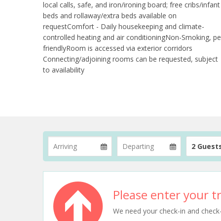
local calls, safe, and iron/ironing board; free cribs/infant
beds and rollaway/extra beds available on
requestComfort - Daily housekeeping and climate-
controlled heating and air conditioningNon-Smoking, pe
friendlyRoom is accessed via exterior corridors
Connecting/adjoining rooms can be requested, subject
to availability
2 Guest
Please enter your tr
We need your check-in and check-ou