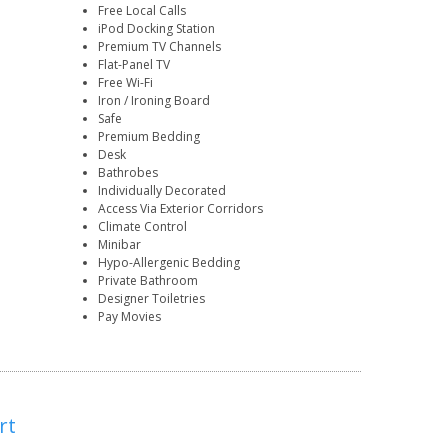
Free Local Calls
iPod Docking Station
Premium TV Channels
Flat-Panel TV
Free Wi-Fi
Iron / Ironing Board
Safe
Premium Bedding
Desk
Bathrobes
Individually Decorated
Access Via Exterior Corridors
Climate Control
Minibar
Hypo-Allergenic Bedding
Private Bathroom
Designer Toiletries
Pay Movies
rt