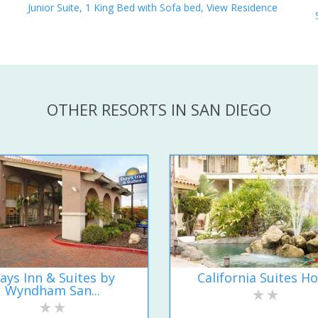
Junior Suite, 1 King Bed with Sofa bed, View Residence
OTHER RESORTS IN SAN DIEGO
ays Inn & Suites by
California Suites Ho
Wyndham San...