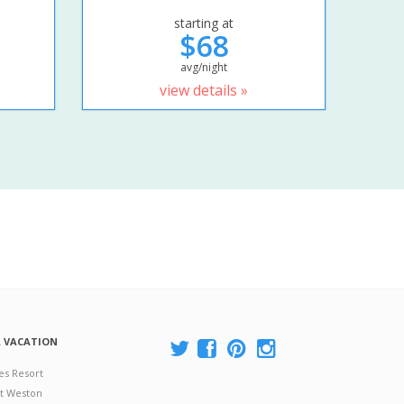
starting at
$68
avg/night
view details »
A VACATION
es Resort
at Weston