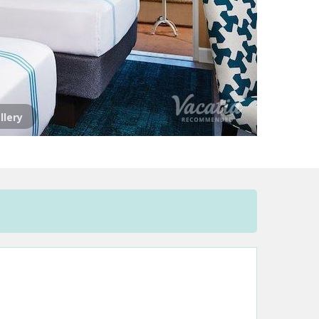
llery