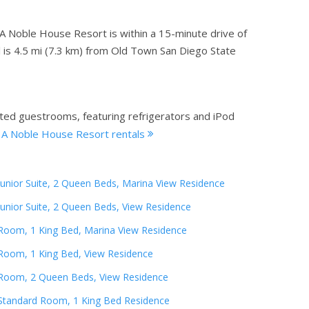
A Noble House Resort is within a 15-minute drive of
el is 4.5 mi (7.3 km) from Old Town San Diego State
ated guestrooms, featuring refrigerators and iPod
, A Noble House Resort rentals
Junior Suite, 2 Queen Beds, Marina View Residence
Junior Suite, 2 Queen Beds, View Residence
Room, 1 King Bed, Marina View Residence
Room, 1 King Bed, View Residence
Room, 2 Queen Beds, View Residence
Standard Room, 1 King Bed Residence