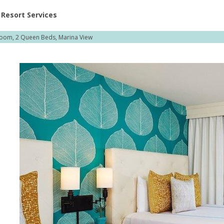
ent at Resorts | Vacatia
Resort Services
oom, 2 Queen Beds, Marina View