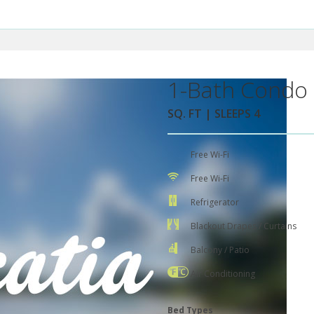
1-Bath Condo 
SQ. FT | SLEEPS 4
Free Wi-Fi
Free Wi-Fi
Refrigerator
Blackout Drapes / Curtains
Balcony / Patio
Air Conditioning
Bed Types