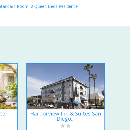
Standard Room, 2 Queen Beds Residence
tel
Harborview Inn & Suites San
Diego...