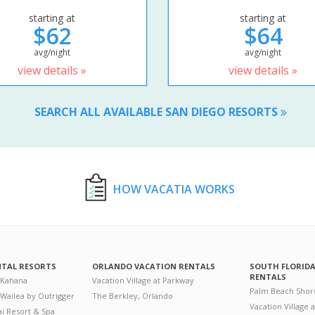
starting at
starting at
$62
$64
avg/night
avg/night
view details »
view details »
SEARCH ALL AVAILABLE SAN DIEGO RESORTS
HOW VACATIA WORKS
NTAL RESORTS
ORLANDO VACATION RENTALS
SOUTH FLORID
RENTALS
 Kahana
Vacation Village at Parkway
Palm Beach Shor
 Wailea by Outrigger
The Berkley, Orlando
Vacation Village 
i Resort & Spa