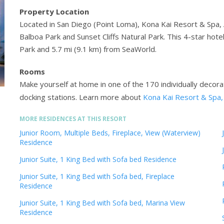
Property Location
Located in San Diego (Point Loma), Kona Kai Resort & Spa, 
Balboa Park and Sunset Cliffs Natural Park. This 4-star hot
Park and 5.7 mi (9.1 km) from SeaWorld.
Rooms
Make yourself at home in one of the 170 individually decor
docking stations.
Learn more about
Kona Kai Resort & Spa
MORE RESIDENCES AT THIS RESORT
Junior Room, Multiple Beds, Fireplace, View (Waterview)
Residence
Junior Suite, 1 King Bed with Sofa bed Residence
Junior Suite, 1 King Bed with Sofa bed, Fireplace
Residence
Junior Suite, 1 King Bed with Sofa bed, Marina View
Residence