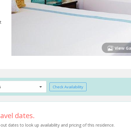
t
View Ga
s
Check Availability
avel dates.
t dates to look up availability and pricing of this residence.