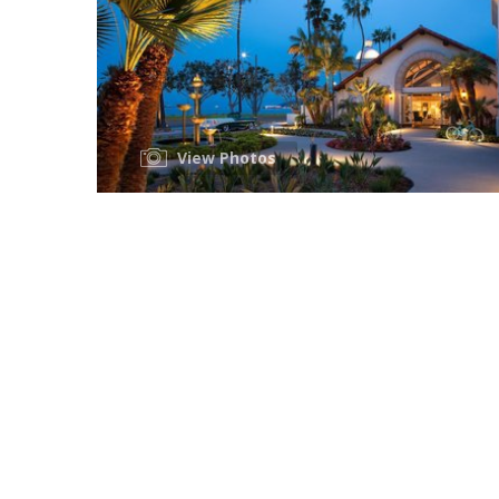
View Photos