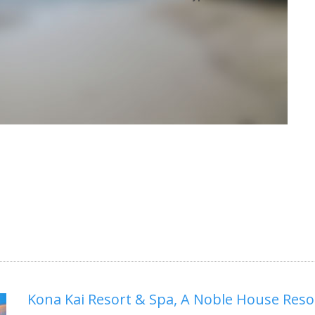
Kona Kai Resort & Spa, A Noble House Reso