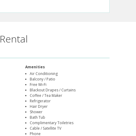
Rental
Amenities
Air Conditioning
Balcony / Patio
Free Wi-Fi
Blackout Drapes / Curtains
Coffee / Tea Maker
Refrigerator
Hair Dryer
Shower
Bath Tub
Complimentary Toiletries
Cable / Satellite TV
Phone