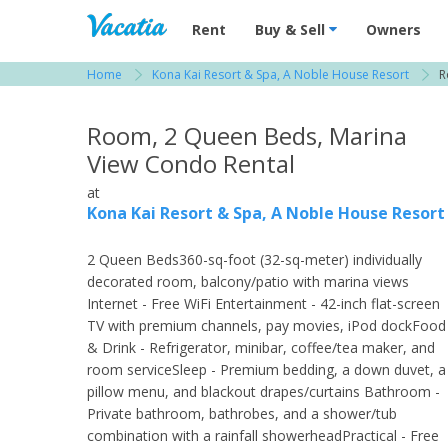
Vacation Rentals - Condos & Suites for R
Rent
Buy & Sell
Owners
Home
Kona Kai Resort & Spa, A Noble House Resort
R
View more resorts in San Diego
Room, 2 Queen Beds, Marina
View Condo Rental
at
Kona Kai Resort & Spa, A Noble House Resort
2 Queen Beds360-sq-foot (32-sq-meter) individually
decorated room, balcony/patio with marina views
Internet - Free WiFi Entertainment - 42-inch flat-screen
TV with premium channels, pay movies, iPod dockFood
& Drink - Refrigerator, minibar, coffee/tea maker, and
room serviceSleep - Premium bedding, a down duvet, a
pillow menu, and blackout drapes/curtains Bathroom -
Private bathroom, bathrobes, and a shower/tub
combination with a rainfall showerheadPractical - Free