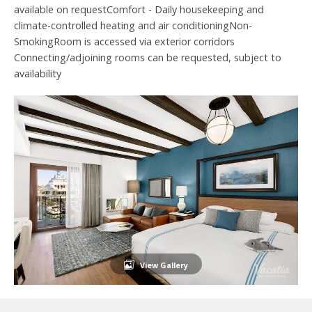
available on requestComfort - Daily housekeeping and
climate-controlled heating and air conditioningNon-
SmokingRoom is accessed via exterior corridors
Connecting/adjoining rooms can be requested, subject to
availability
View Gallery