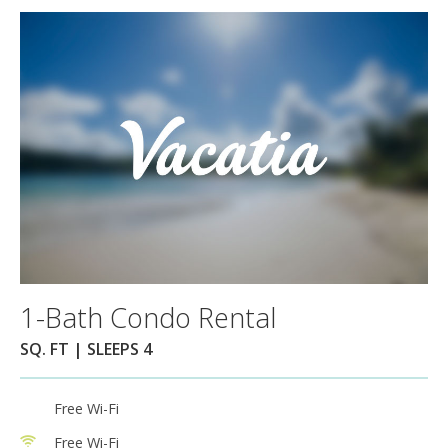
1-Bath Condo Rental
SQ. FT | SLEEPS 4
Free Wi-Fi
Free Wi-Fi