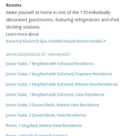
Rooms
Make yourself at home in one of the 170 individually
decorated guestrooms, featuring refrigerators and iPod
docking stations.
Learn more about
Kona Kai Resort & Spa, A Noble House Resort rentals
MORE RESIDENCES AT THIS RESORT
Junior Suite, 1 King Bed with Sofa bed Residence
Junior Suite, 1 King Bed with Sofa bed, Fireplace Residence
Junior Suite, 1 King Bed with Sofa bed, Marina View Residence
Junior Suite, 1 King Bed with Sofa bed, View Residence
Junior Suite, 2 Queen Beds, Marina View Residence
Junior Suite, 2 Queen Beds, View Residence
Room, 1 King Bed, Marina View Residence
Room, 1 King Bed, View Residence