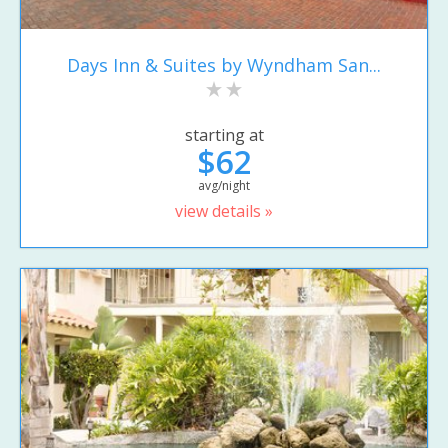
Days Inn & Suites by Wyndham San...
starting at
$62
avg/night
view details »