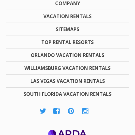
COMPANY
VACATION RENTALS
SITEMAPS
TOP RENTAL RESORTS
ORLANDO VACATION RENTALS
WILLIAMSBURG VACATION RENTALS
LAS VEGAS VACATION RENTALS
SOUTH FLORIDA VACATION RENTALS