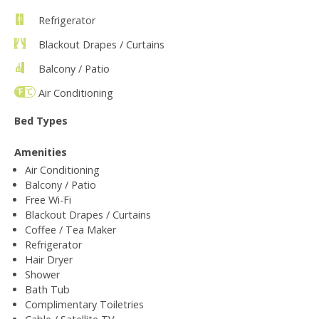
Refrigerator
Blackout Drapes / Curtains
Balcony / Patio
Air Conditioning
Bed Types
Amenities
Air Conditioning
Balcony / Patio
Free Wi-Fi
Blackout Drapes / Curtains
Coffee / Tea Maker
Refrigerator
Hair Dryer
Shower
Bath Tub
Complimentary Toiletries