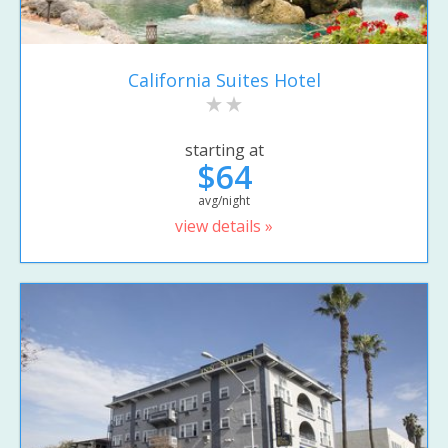
California Suites Hotel
starting at
$64
avg/night
view details »