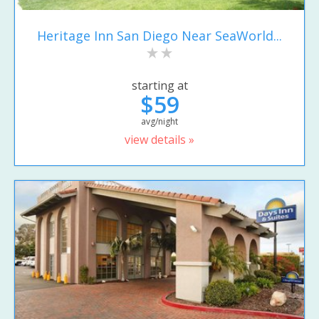
Heritage Inn San Diego Near SeaWorld...
starting at
$59
avg/night
view details »