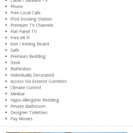
Cable / Satellite TV
Phone
Free Local Calls
iPod Docking Station
Premium TV Channels
Flat-Panel TV
Free Wi-Fi
Iron / Ironing Board
Safe
Premium Bedding
Desk
Bathrobes
Individually Decorated
Access Via Exterior Corridors
Climate Control
Minibar
Hypo-Allergenic Bedding
Private Bathroom
Designer Toiletries
Pay Movies