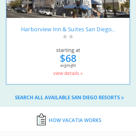
Harborview Inn & Suites San Diego...
starting at
$68
avg/night
view details »
SEARCH ALL AVAILABLE SAN DIEGO RESORTS
HOW VACATIA WORKS