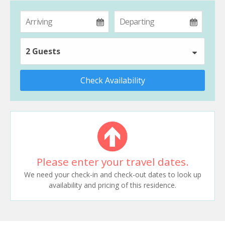
2 Guests
Check Availability
Please enter your travel dates.
We need your check-in and check-out dates to look up
availability and pricing of this residence.