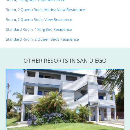
Room, 2 Queen Beds, Marina View Residence
Room, 2 Queen Beds, View Residence
Standard Room, 1 King Bed Residence
Standard Room, 2 Queen Beds Residence
OTHER RESORTS IN SAN DIEGO