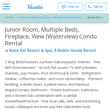
Text Us
Call Us
Home
Kona Kai Resort & Spa, A Noble House Resort
Junior Room, Mu
Vacation
Rentals -
Junior Room, Multiple Beds,
More Resorts
Condos
& Suites
Fireplace, View (Waterview) Condo
for Rent
Email
at
Rental
Resorts |
Vacatia
Kona Kai Resort & Spa, A Noble House Resort
at
2 King BedsFeatures a private balcony/patio Internet - Free
WiFi Entertainment - 42-inch flat-screen TV with premium
channels, pay movies, iPod dockFood & Drink - Refrigerator,
minibar, coffee/tea maker, and room serviceSleep - Premium
bedding, a down duvet, a pillow menu, and blackout
drapes/curtains Bathroom - Private bathroom, bathrobes,
and a shower/tub combination with a rainfall
showerheadPractical - Free local calls, safe, and iron/ironing
board; rollaway/extra beds and free cribs/infant beds