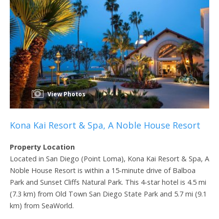
View Photos
Kona Kai Resort & Spa, A Noble House Resort
Property Location
Located in San Diego (Point Loma), Kona Kai Resort & Spa, A
Noble House Resort is within a 15-minute drive of Balboa
Park and Sunset Cliffs Natural Park. This 4-star hotel is 4.5 mi
(7.3 km) from Old Town San Diego State Park and 5.7 mi (9.1
km) from SeaWorld.