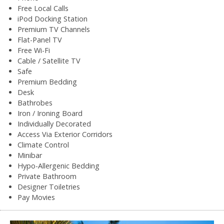
Free Local Calls
iPod Docking Station
Premium TV Channels
Flat-Panel TV
Free Wi-Fi
Cable / Satellite TV
Safe
Premium Bedding
Desk
Bathrobes
Iron / Ironing Board
Individually Decorated
Access Via Exterior Corridors
Climate Control
Minibar
Hypo-Allergenic Bedding
Private Bathroom
Designer Toiletries
Pay Movies