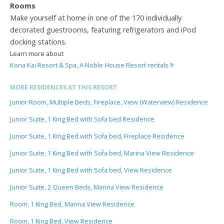
Rooms
Make yourself at home in one of the 170 individually
decorated guestrooms, featuring refrigerators and iPod
docking stations.
Learn more about
Kona Kai Resort & Spa, A Noble House Resort rentals
MORE RESIDENCES AT THIS RESORT
Junior Room, Multiple Beds, Fireplace, View (Waterview) Residence
Junior Suite, 1 King Bed with Sofa bed Residence
Junior Suite, 1 King Bed with Sofa bed, Fireplace Residence
Junior Suite, 1 King Bed with Sofa bed, Marina View Residence
Junior Suite, 1 King Bed with Sofa bed, View Residence
Junior Suite, 2 Queen Beds, Marina View Residence
Room, 1 King Bed, Marina View Residence
Room, 1 King Bed, View Residence