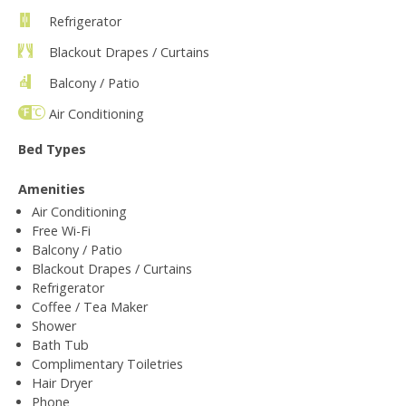
Refrigerator
Blackout Drapes / Curtains
Balcony / Patio
Air Conditioning
Bed Types
Amenities
Air Conditioning
Free Wi-Fi
Balcony / Patio
Blackout Drapes / Curtains
Refrigerator
Coffee / Tea Maker
Shower
Bath Tub
Complimentary Toiletries
Hair Dryer
Phone