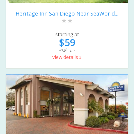
Heritage Inn San Diego Near SeaWorld...
starting at
$59
avg/night
view details »