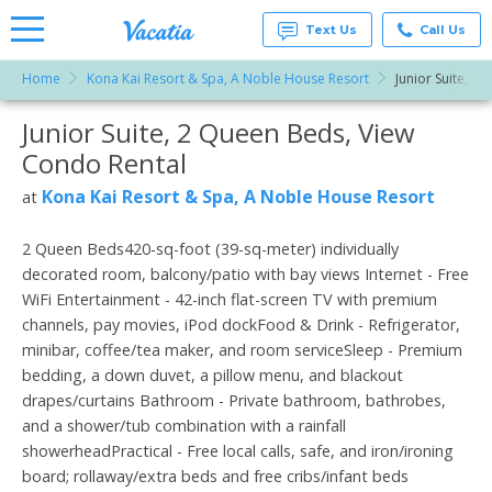
Text Us
Call Us
Home
Kona Kai Resort & Spa, A Noble House Resort
Junior Suite, 2
Vacation
Rentals -
Junior Suite, 2 Queen Beds, View
More Resorts
Condos
& Suites
Condo Rental
for Rent
Email
at
Kona Kai Resort & Spa, A Noble House Resort
at
Resorts |
Vacatia
2 Queen Beds420-sq-foot (39-sq-meter) individually
decorated room, balcony/patio with bay views Internet - Free
WiFi Entertainment - 42-inch flat-screen TV with premium
channels, pay movies, iPod dockFood & Drink - Refrigerator,
minibar, coffee/tea maker, and room serviceSleep - Premium
bedding, a down duvet, a pillow menu, and blackout
drapes/curtains Bathroom - Private bathroom, bathrobes,
and a shower/tub combination with a rainfall
showerheadPractical - Free local calls, safe, and iron/ironing
board; rollaway/extra beds and free cribs/infant beds