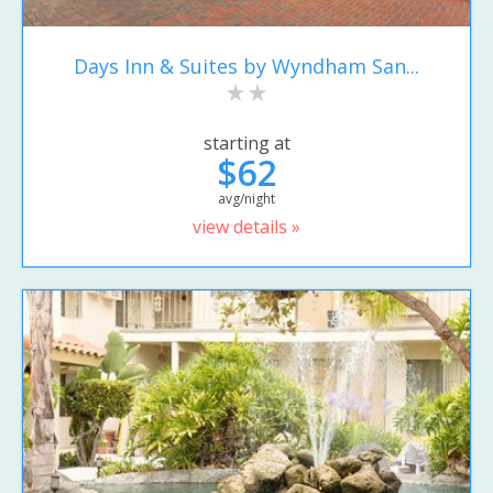
Days Inn & Suites by Wyndham San...
starting at
$62
avg/night
view details »