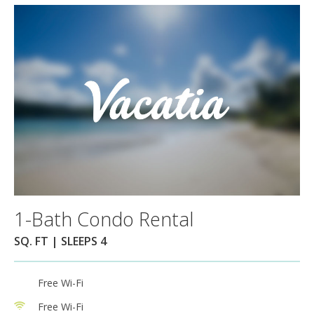
1-Bath Condo Rental
SQ. FT | SLEEPS 4
Free Wi-Fi
Free Wi-Fi