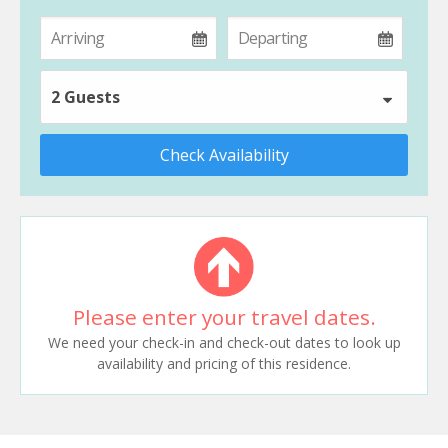
2 Guests
Check Availability
Please enter your travel dates.
We need your check-in and check-out dates to look up
availability and pricing of this residence.