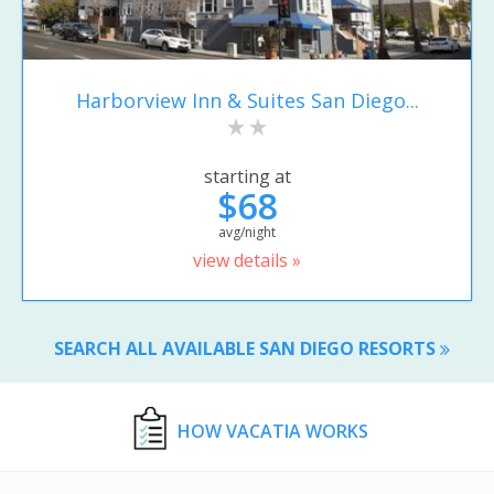
Harborview Inn & Suites San Diego...
starting at
$68
avg/night
view details »
SEARCH ALL AVAILABLE SAN DIEGO RESORTS
HOW VACATIA WORKS