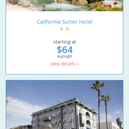
California Suites Hotel
starting at
$64
avg/night
view details »