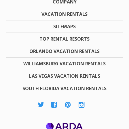
COMPANY
VACATION RENTALS
SITEMAPS
TOP RENTAL RESORTS
ORLANDO VACATION RENTALS
WILLIAMSBURG VACATION RENTALS
LAS VEGAS VACATION RENTALS
SOUTH FLORIDA VACATION RENTALS