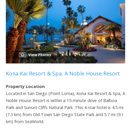
View Photos
Kona Kai Resort & Spa, A Noble House Resort
Property Location
Located in San Diego (Point Loma), Kona Kai Resort & Spa, A
Noble House Resort is within a 15-minute drive of Balboa
Park and Sunset Cliffs Natural Park. This 4-star hotel is 4.5 mi
(7.3 km) from Old Town San Diego State Park and 5.7 mi (9.1
km) from SeaWorld.