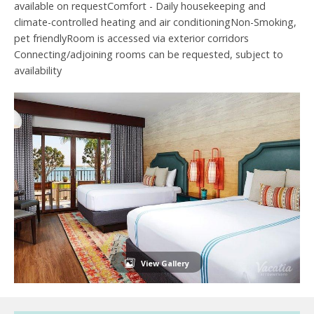
available on requestComfort - Daily housekeeping and
climate-controlled heating and air conditioningNon-Smoking,
pet friendlyRoom is accessed via exterior corridors
Connecting/adjoining rooms can be requested, subject to
availability
View Gallery