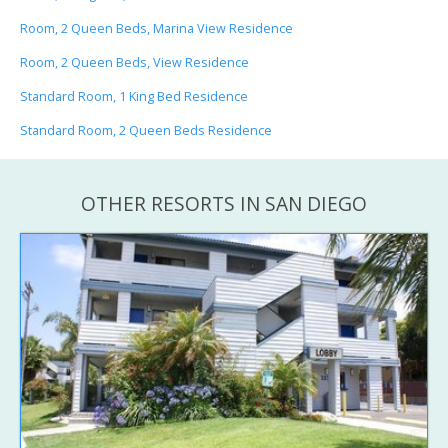
Room, 2 Queen Beds, Marina View Residence
Room, 2 Queen Beds, View Residence
Standard Room, 1 King Bed Residence
Standard Room, 2 Queen Beds Residence
OTHER RESORTS IN SAN DIEGO