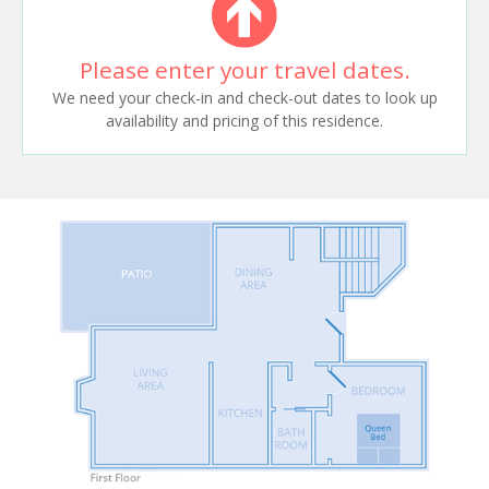
Please enter your travel dates.
We need your check-in and check-out dates to look up
availability and pricing of this residence.