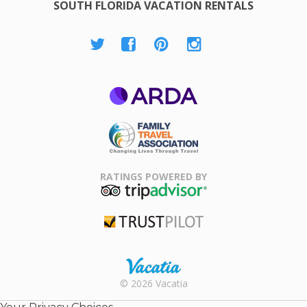
SOUTH FLORIDA VACATION RENTALS
ARDA
Family Travel
Association
RATINGS POWERED BY
TripAdvisor
Trustpilot
Rental |
© 2026 Vacatia
Timeshares
for Sale |