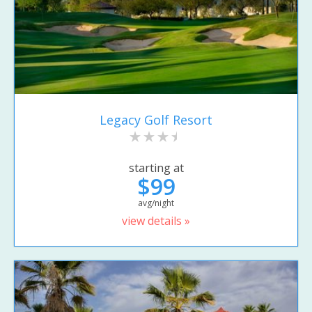
Legacy Golf Resort
starting at
$99
avg/night
view details »