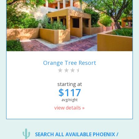
Orange Tree Resort
starting at
$117
avg/night
view details »
SEARCH ALL AVAILABLE PHOENIX /