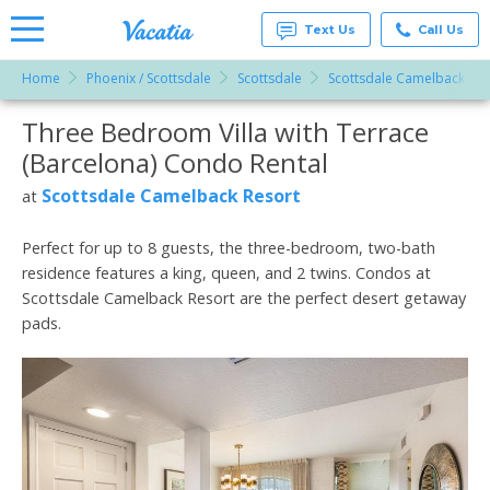
Text Us
Call Us
Home
Phoenix / Scottsdale
Scottsdale
Scottsdale Camelback Res
Vacation
Rentals -
Three Bedroom Villa with Terrace
More Resorts
Condos
& Suites
(Barcelona) Condo Rental
for Rent
Email
at
Scottsdale Camelback Resort
at
Resorts |
Vacatia
Perfect for up to 8 guests, the three-bedroom, two-bath
residence features a king, queen, and 2 twins. Condos at
Scottsdale Camelback Resort are the perfect desert getaway
pads.