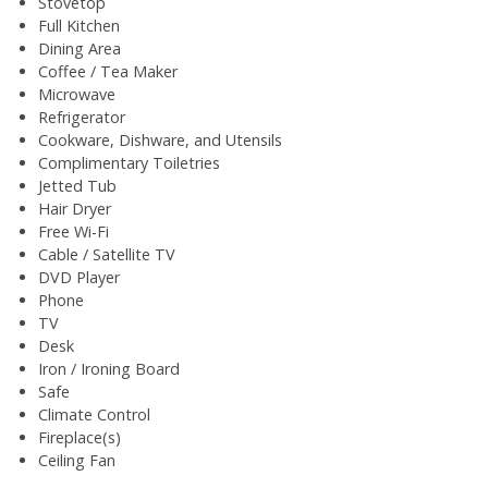
Stovetop
Full Kitchen
Dining Area
Coffee / Tea Maker
Microwave
Refrigerator
Cookware, Dishware, and Utensils
Complimentary Toiletries
Jetted Tub
Hair Dryer
Free Wi-Fi
Cable / Satellite TV
DVD Player
Phone
TV
Desk
Iron / Ironing Board
Safe
Climate Control
Fireplace(s)
Ceiling Fan