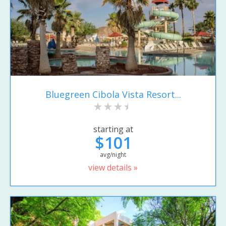
Bluegreen Cibola Vista Resort...
starting at
$101
avg/night
view details »