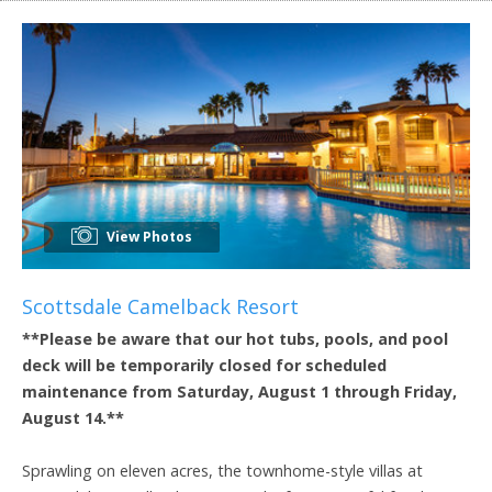
View Photos
Scottsdale Camelback Resort
**Please be aware that our hot tubs, pools, and pool
deck will be temporarily closed for scheduled
maintenance from Saturday, August 1 through Friday,
August 14.**
Sprawling on eleven acres, the townhome-style villas at