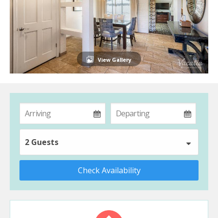
View Gallery
2 Guests
Check Availability