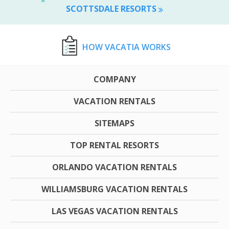
SCOTTSDALE RESORTS
HOW VACATIA WORKS
COMPANY
VACATION RENTALS
SITEMAPS
TOP RENTAL RESORTS
ORLANDO VACATION RENTALS
WILLIAMSBURG VACATION RENTALS
LAS VEGAS VACATION RENTALS