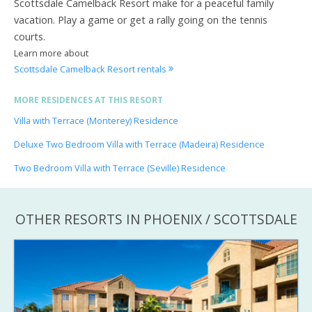
Scottsdale Camelback Resort make for a peaceful family
vacation. Play a game or get a rally going on the tennis
courts.
Learn more about
Scottsdale Camelback Resort rentals
MORE RESIDENCES AT THIS RESORT
Villa with Terrace (Monterey) Residence
Deluxe Two Bedroom Villa with Terrace (Madeira) Residence
Two Bedroom Villa with Terrace (Seville) Residence
OTHER RESORTS IN PHOENIX / SCOTTSDALE