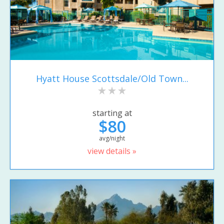
Hyatt House Scottsdale/Old Town...
starting at
$80
avg/night
view details »