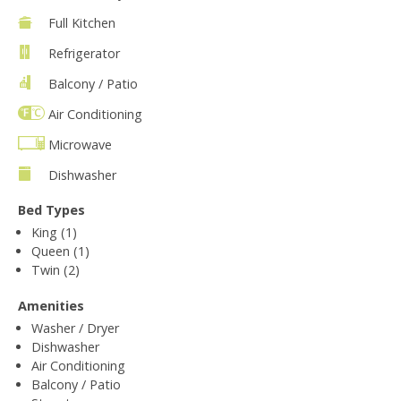
Full Kitchen
Refrigerator
Balcony / Patio
Air Conditioning
Microwave
Dishwasher
Bed Types
King (1)
Queen (1)
Twin (2)
Amenities
Washer / Dryer
Dishwasher
Air Conditioning
Balcony / Patio