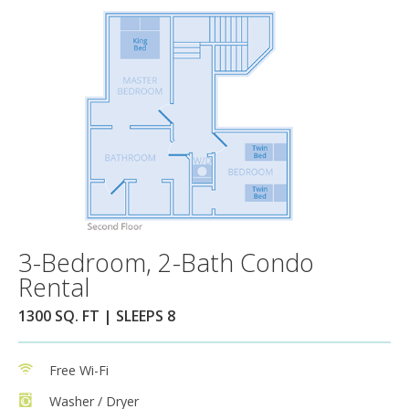
3-Bedroom, 2-Bath Condo
Rental
1300 SQ. FT | SLEEPS 8
Free Wi-Fi
Washer / Dryer