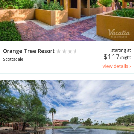
Orange Tree Resort
starting at
$117
/night
Scottsdale
view details ›