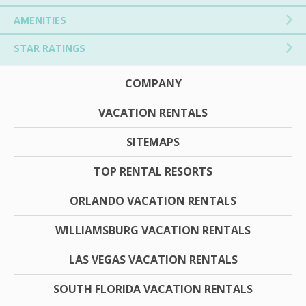
AMENITIES
STAR RATINGS
COMPANY
VACATION RENTALS
SITEMAPS
TOP RENTAL RESORTS
ORLANDO VACATION RENTALS
WILLIAMSBURG VACATION RENTALS
LAS VEGAS VACATION RENTALS
SOUTH FLORIDA VACATION RENTALS