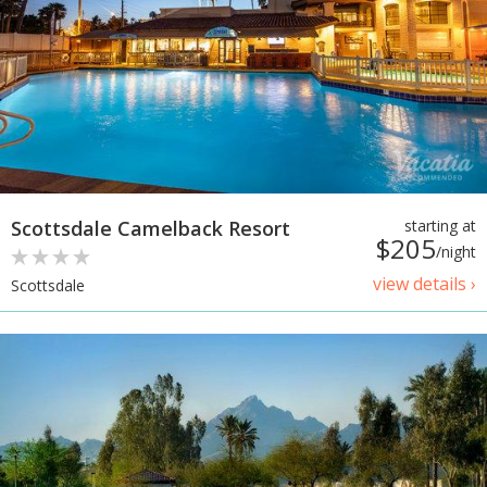
Scottsdale Camelback Resort
starting at
$205
/night
view details ›
Scottsdale