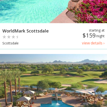
WorldMark Scottsdale
starting at
$159
/night
view details ›
Scottsdale