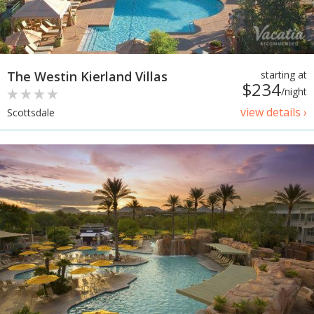
The Westin Kierland Villas
starting at
$234
/night
view details ›
Scottsdale