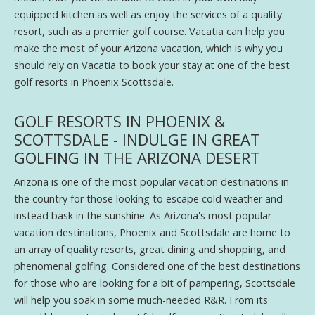
equipped kitchen as well as enjoy the services of a quality
resort, such as a premier golf course. Vacatia can help you
make the most of your Arizona vacation, which is why you
should rely on Vacatia to book your stay at one of the best
golf resorts in Phoenix Scottsdale.
GOLF RESORTS IN PHOENIX &
SCOTTSDALE - INDULGE IN GREAT
GOLFING IN THE ARIZONA DESERT
Arizona is one of the most popular vacation destinations in
the country for those looking to escape cold weather and
instead bask in the sunshine. As Arizona's most popular
vacation destinations, Phoenix and Scottsdale are home to
an array of quality resorts, great dining and shopping, and
phenomenal golfing. Considered one of the best destinations
for those who are looking for a bit of pampering, Scottsdale
will help you soak in some much-needed R&R. From its