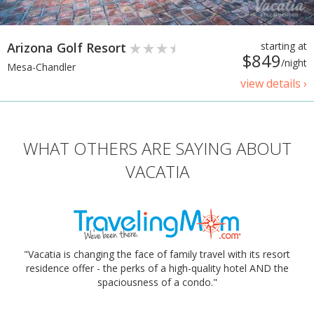
Arizona Golf Resort
starting at
$849
/night
Mesa-Chandler
view details ›
WHAT OTHERS ARE SAYING ABOUT
VACATIA
"Vacatia is changing the face of family travel with its resort
residence offer - the perks of a high-quality hotel AND the
spaciousness of a condo."