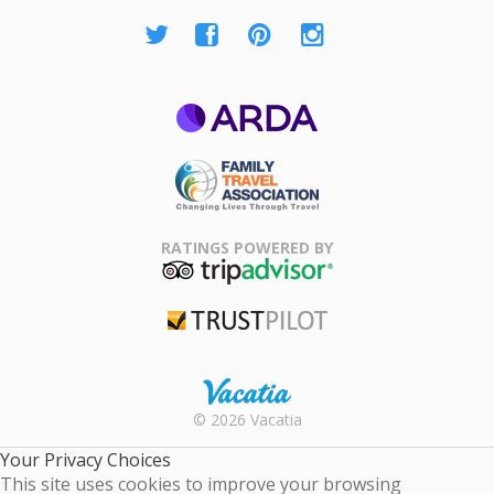
ARDA
Family Travel
Association
RATINGS POWERED BY
TripAdvisor
Trustpilot
Rental |
© 2026 Vacatia
Timeshares
for Sale |
Your Privacy Choices
Timeshare
This site uses cookies to improve your browsing