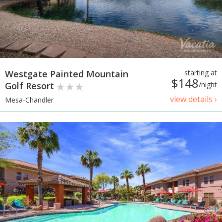
Westgate Painted Mountain
starting at
$148
Golf Resort
/night
view details ›
Mesa-Chandler