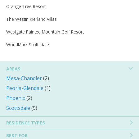
Orange Tree Resort
The Westin Kierland Villas
Westgate Painted Mountain Golf Resort
WorldMark Scottsdale
AREAS
Mesa-Chandler
(2)
Peoria-Glendale
(1)
Phoenix
(2)
Scottsdale
(9)
RESIDENCE TYPES
BEST FOR