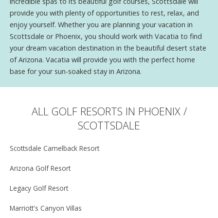
incredible spas to its beautiful golf courses, Scottsdale will
provide you with plenty of opportunities to rest, relax, and
enjoy yourself. Whether you are planning your vacation in
Scottsdale or Phoenix, you should work with Vacatia to find
your dream vacation destination in the beautiful desert state
of Arizona. Vacatia will provide you with the perfect home
base for your sun-soaked stay in Arizona.
ALL GOLF RESORTS IN PHOENIX /
SCOTTSDALE
Scottsdale Camelback Resort
Arizona Golf Resort
Legacy Golf Resort
Marriott's Canyon Villas