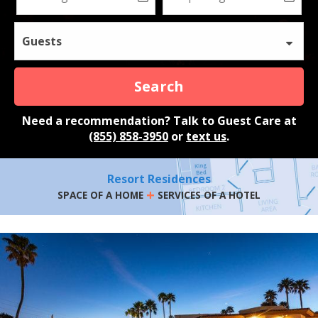
Guests
Search
Need a recommendation? Talk to Guest Care at
(855) 858-3950
or
text us
.
Resort Residences
+
SPACE OF A HOME
SERVICES OF A HOTEL