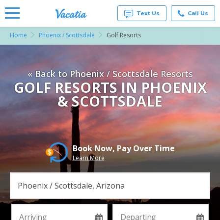
Text Us
Call Us
Home
Phoenix / Scottsdale
Golf Resorts
Vacation
Rentals -
Condos
& Suites
« Back to Phoenix / Scottsdale Resorts
for Rent
at
GOLF RESORTS IN PHOENIX
Resorts |
& SCOTTSDALE
Vacatia
Book Now, Pay Over Time
Learn More