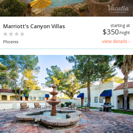
Marriott's Canyon Villas
starting at
$350
/night
view details ›
Phoenix