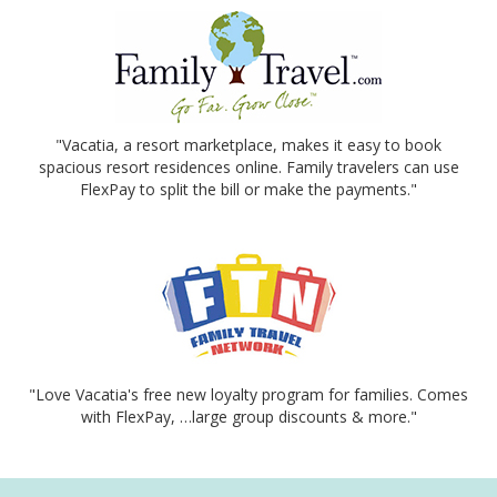
"Vacatia, a resort marketplace, makes it easy to book
spacious resort residences online. Family travelers can use
FlexPay to split the bill or make the payments."
"Love Vacatia's free new loyalty program for families. Comes
with FlexPay, …large group discounts & more."