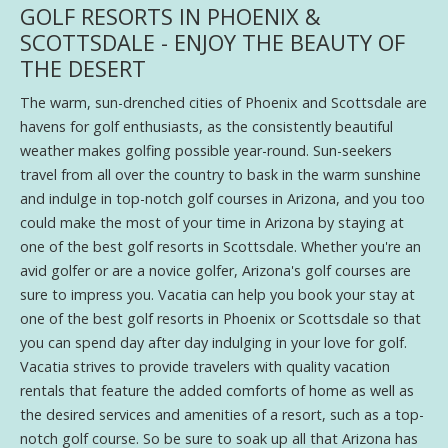
GOLF RESORTS IN PHOENIX &
SCOTTSDALE - ENJOY THE BEAUTY OF
THE DESERT
The warm, sun-drenched cities of Phoenix and Scottsdale are
havens for golf enthusiasts, as the consistently beautiful
weather makes golfing possible year-round. Sun-seekers
travel from all over the country to bask in the warm sunshine
and indulge in top-notch golf courses in Arizona, and you too
could make the most of your time in Arizona by staying at
one of the best golf resorts in Scottsdale. Whether you're an
avid golfer or are a novice golfer, Arizona's golf courses are
sure to impress you. Vacatia can help you book your stay at
one of the best golf resorts in Phoenix or Scottsdale so that
you can spend day after day indulging in your love for golf.
Vacatia strives to provide travelers with quality vacation
rentals that feature the added comforts of home as well as
the desired services and amenities of a resort, such as a top-
notch golf course. So be sure to soak up all that Arizona has