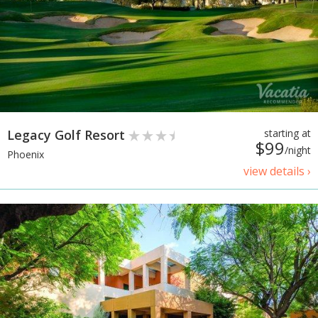
Legacy Golf Resort
starting at
$99
/night
Phoenix
view details ›