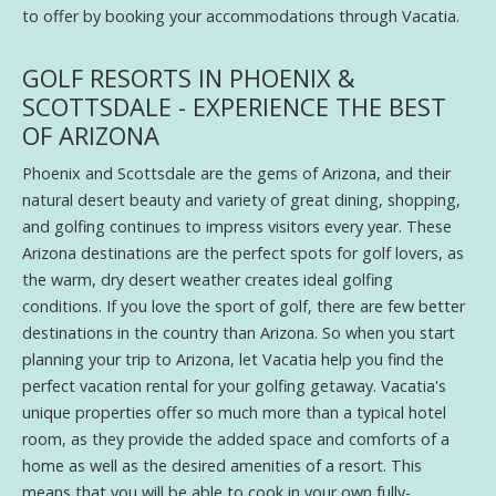
to offer by booking your accommodations through Vacatia.
GOLF RESORTS IN PHOENIX &
SCOTTSDALE - EXPERIENCE THE BEST
OF ARIZONA
Phoenix and Scottsdale are the gems of Arizona, and their
natural desert beauty and variety of great dining, shopping,
and golfing continues to impress visitors every year. These
Arizona destinations are the perfect spots for golf lovers, as
the warm, dry desert weather creates ideal golfing
conditions. If you love the sport of golf, there are few better
destinations in the country than Arizona. So when you start
planning your trip to Arizona, let Vacatia help you find the
perfect vacation rental for your golfing getaway. Vacatia's
unique properties offer so much more than a typical hotel
room, as they provide the added space and comforts of a
home as well as the desired amenities of a resort. This
means that you will be able to cook in your own fully-