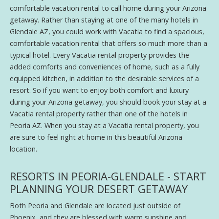
comfortable vacation rental to call home during your Arizona
getaway. Rather than staying at one of the many hotels in
Glendale AZ, you could work with Vacatia to find a spacious,
comfortable vacation rental that offers so much more than a
typical hotel. Every Vacatia rental property provides the
added comforts and conveniences of home, such as a fully
equipped kitchen, in addition to the desirable services of a
resort. So if you want to enjoy both comfort and luxury
during your Arizona getaway, you should book your stay at a
Vacatia rental property rather than one of the hotels in
Peoria AZ. When you stay at a Vacatia rental property, you
are sure to feel right at home in this beautiful Arizona
location.
RESORTS IN PEORIA-GLENDALE - START
PLANNING YOUR DESERT GETAWAY
Both Peoria and Glendale are located just outside of
Phoenix, and they are blessed with warm sunshine and