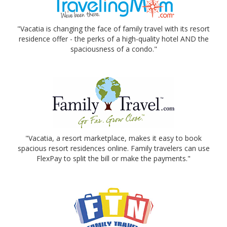
"Vacatia is changing the face of family travel with its resort
residence offer - the perks of a high-quality hotel AND the
spaciousness of a condo."
"Vacatia, a resort marketplace, makes it easy to book
spacious resort residences online. Family travelers can use
FlexPay to split the bill or make the payments."