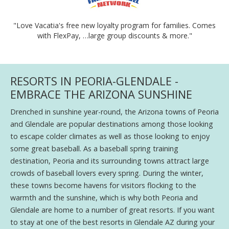
"Love Vacatia's free new loyalty program for families. Comes
with FlexPay, …large group discounts & more."
RESORTS IN PEORIA-GLENDALE -
EMBRACE THE ARIZONA SUNSHINE
Drenched in sunshine year-round, the Arizona towns of Peoria
and Glendale are popular destinations among those looking
to escape colder climates as well as those looking to enjoy
some great baseball. As a baseball spring training
destination, Peoria and its surrounding towns attract large
crowds of baseball lovers every spring. During the winter,
these towns become havens for visitors flocking to the
warmth and the sunshine, which is why both Peoria and
Glendale are home to a number of great resorts. If you want
to stay at one of the best resorts in Glendale AZ during your