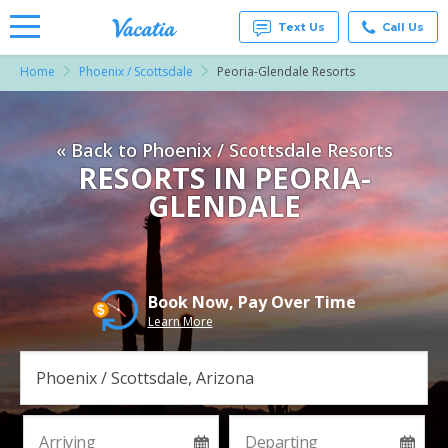
Text Us
Call Us
Home
Phoenix / Scottsdale
Peoria-Glendale Resorts
Vacation
Rentals -
Condos
& Suites
« Back to Phoenix / Scottsdale Resorts
for Rent
at
RESORTS IN PEORIA-
Resorts |
GLENDALE
Vacatia
Book Now, Pay Over Time
Learn More