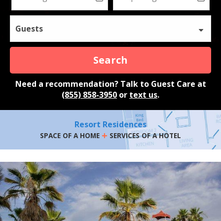
Guests
Search
Need a recommendation? Talk to Guest Care at
(855) 858-3950
or
text us
.
Resort Residences
+
SPACE OF A HOME
SERVICES OF A HOTEL