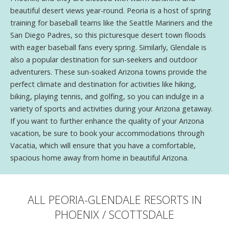
beautiful desert views year-round. Peoria is a host of spring
training for baseball teams like the Seattle Mariners and the
San Diego Padres, so this picturesque desert town floods
with eager baseball fans every spring. Similarly, Glendale is
also a popular destination for sun-seekers and outdoor
adventurers. These sun-soaked Arizona towns provide the
perfect climate and destination for activities like hiking,
biking, playing tennis, and golfing, so you can indulge in a
variety of sports and activities during your Arizona getaway.
If you want to further enhance the quality of your Arizona
vacation, be sure to book your accommodations through
Vacatia, which will ensure that you have a comfortable,
spacious home away from home in beautiful Arizona.
ALL PEORIA-GLENDALE RESORTS IN
PHOENIX / SCOTTSDALE