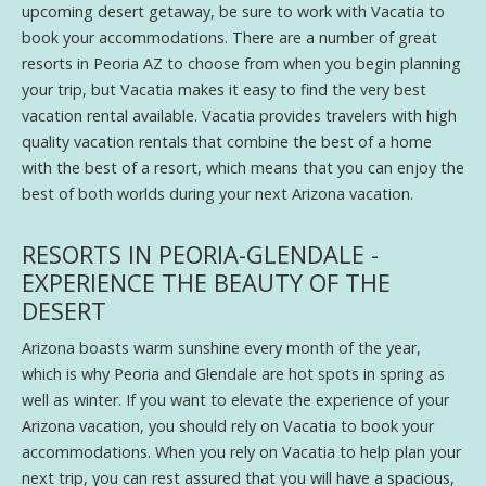
upcoming desert getaway, be sure to work with Vacatia to
book your accommodations. There are a number of great
resorts in Peoria AZ to choose from when you begin planning
your trip, but Vacatia makes it easy to find the very best
vacation rental available. Vacatia provides travelers with high
quality vacation rentals that combine the best of a home
with the best of a resort, which means that you can enjoy the
best of both worlds during your next Arizona vacation.
RESORTS IN PEORIA-GLENDALE -
EXPERIENCE THE BEAUTY OF THE
DESERT
Arizona boasts warm sunshine every month of the year,
which is why Peoria and Glendale are hot spots in spring as
well as winter. If you want to elevate the experience of your
Arizona vacation, you should rely on Vacatia to book your
accommodations. When you rely on Vacatia to help plan your
next trip, you can rest assured that you will have a spacious,