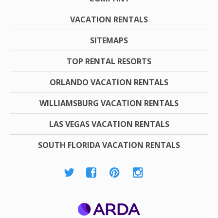
VACATION RENTALS
SITEMAPS
TOP RENTAL RESORTS
ORLANDO VACATION RENTALS
WILLIAMSBURG VACATION RENTALS
LAS VEGAS VACATION RENTALS
SOUTH FLORIDA VACATION RENTALS