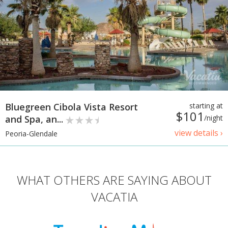
Bluegreen Cibola Vista Resort
starting at
$101
and Spa, an...
/night
view details ›
Peoria-Glendale
WHAT OTHERS ARE SAYING ABOUT
VACATIA