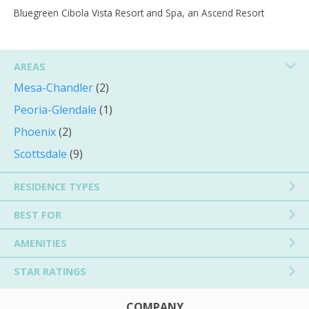
Bluegreen Cibola Vista Resort and Spa, an Ascend Resort
AREAS
Mesa-Chandler
(2)
Peoria-Glendale
(1)
Phoenix
(2)
Scottsdale
(9)
RESIDENCE TYPES
BEST FOR
AMENITIES
STAR RATINGS
COMPANY