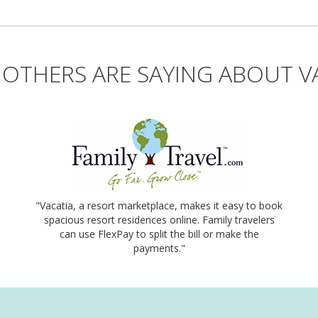
OTHERS ARE SAYING ABOUT V
"Vacatia, a resort marketplace, makes it easy to book
spacious resort residences online. Family travelers
can use FlexPay to split the bill or make the
payments."