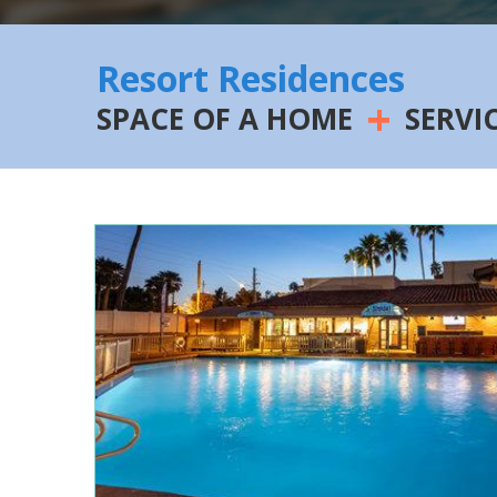
Resort Residences
+
SPACE OF A HOME
SERVI