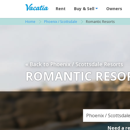
Vacation Rentals - Condos & Suites for R
Rent
Buy & Sell
Owners
Home
Phoenix / Scottsdale
Romantic Resorts
« Back to Phoenix / Scottsdale Resorts
ROMANTIC RESOR
Need a r