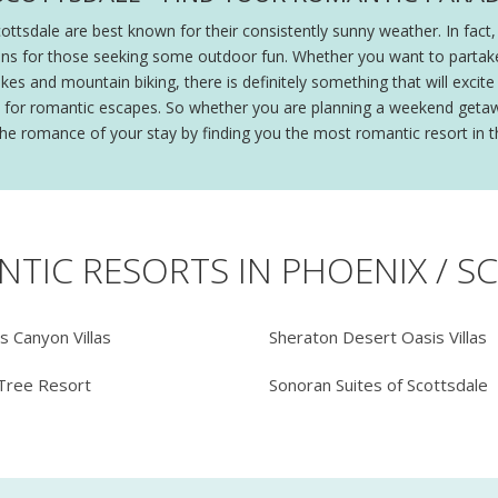
cottsdale are best known for their consistently sunny weather. In fac
ns for those seeking some outdoor fun. Whether you want to partake i
es and mountain biking, there is definitely something that will excite 
ion for romantic escapes. So whether you are planning a weekend getaw
 the romance of your stay by finding you the most romantic resort in t
NTIC RESORTS IN PHOENIX / S
's Canyon Villas
Sheraton Desert Oasis Villas
Tree Resort
Sonoran Suites of Scottsdale