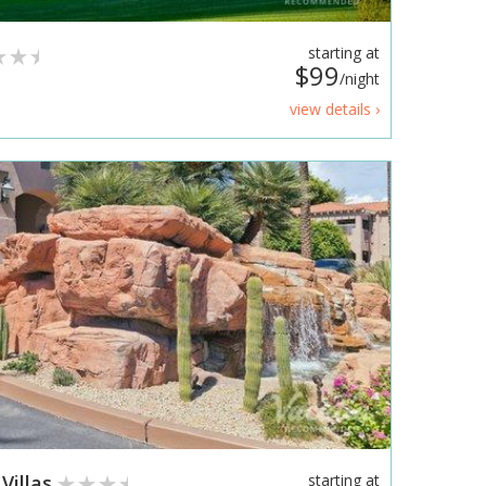
starting at
$99
/night
view details ›
Villas
starting at