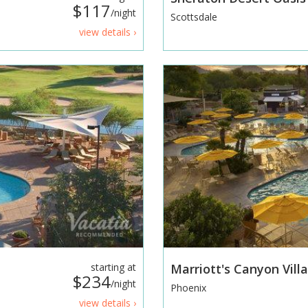
$117
/night
Scottsdale
view details ›
starting at
Marriott's Canyon Vill
$234
/night
Phoenix
view details ›