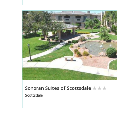
Sonoran Suites of Scottsdale
Scottsdale