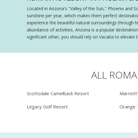
Located in Arizona's "Valley of the Sun," Phoenix and S
sunshine per year, which makes them perfect destinatio
experience the beautiful natural surroundings through hik
abundance of activities, Arizona is a popular destinat
significant other, you should rely on Vacatia to elevate
ALL ROMA
Scottsdale Camelback Resort
Marriott
Legacy Golf Resort
Orange 