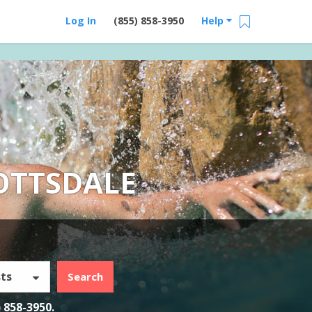
Log In
(855) 858-3950
Help
OTTSDALE
ts
Search
) 858-3950
.