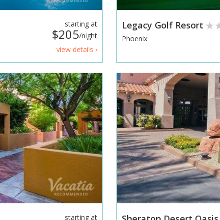
starting at
Legacy Golf Resort
$205
/night
Phoenix
view details ›
starting at
Sheraton Desert Oasis 