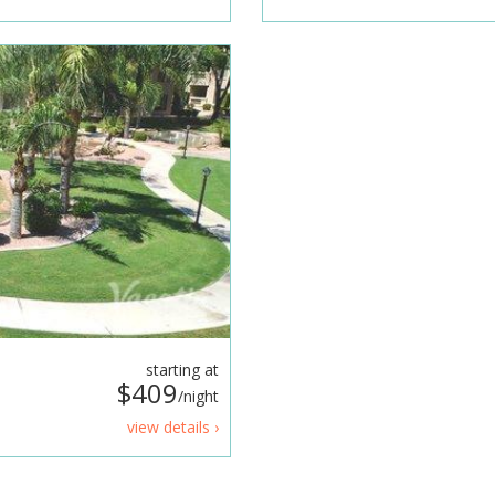
starting at
$409
/night
view details ›