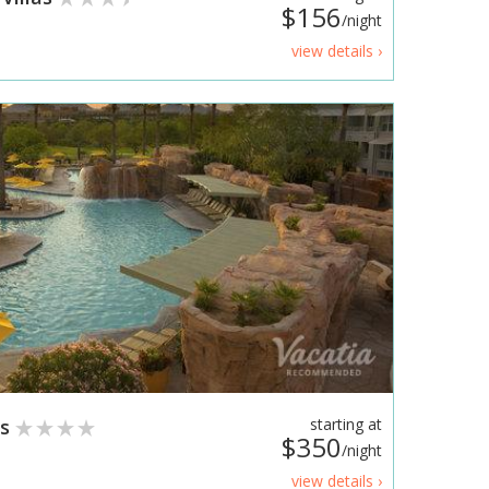
$156
/night
view details ›
as
starting at
$350
/night
view details ›