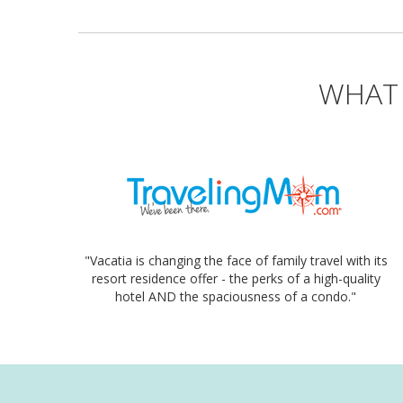
WHAT 
"Vacatia is changing the face of family travel with its
resort residence offer - the perks of a high-quality
hotel AND the spaciousness of a condo."