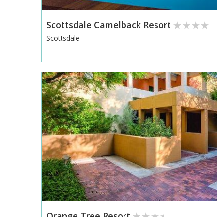
Scottsdale Camelback Resort
Scottsdale
Orange Tree Resort