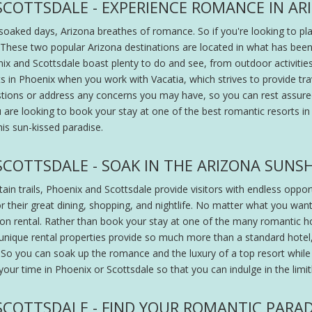
SCOTTSDALE - EXPERIENCE ROMANCE IN AR
-soaked days, Arizona breathes of romance. So if you're looking to pl
. These two popular Arizona destinations are located in what has been
ix and Scottsdale boast plenty to do and see, from outdoor activities
 in Phoenix when you work with Vacatia, which strives to provide trave
stions or address any concerns you may have, so you can rest assur
e looking to book your stay at one of the best romantic resorts in S
his sun-kissed paradise.
SCOTTSDALE - SOAK IN THE ARIZONA SUNS
 trails, Phoenix and Scottsdale provide visitors with endless opportu
r their great dining, shopping, and nightlife. No matter what you wa
ion rental. Rather than book your stay at one of the many romantic h
 unique rental properties provide so much more than a standard hotel, a
rt. So you can soak up the romance and the luxury of a top resort whi
your time in Phoenix or Scottsdale so that you can indulge in the limi
SCOTTSDALE - FIND YOUR ROMANTIC PARAD