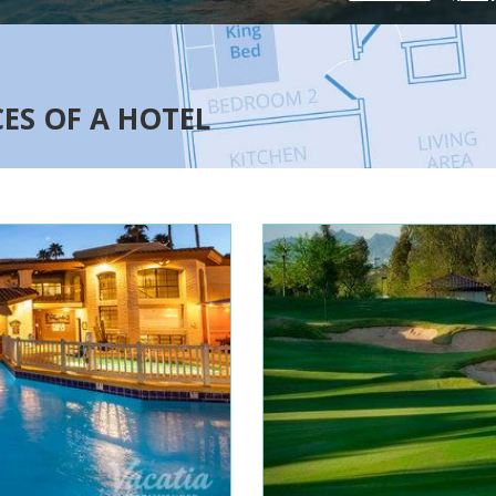
CES OF A HOTEL