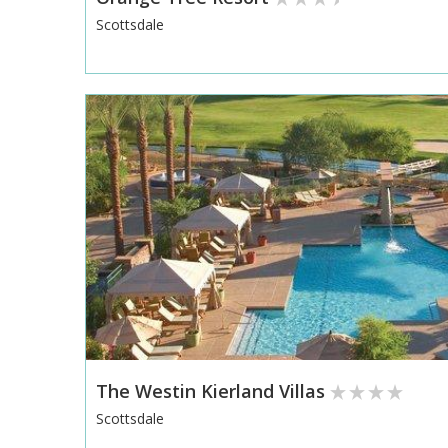
Scottsdale
The Westin Kierland Villas
Scottsdale