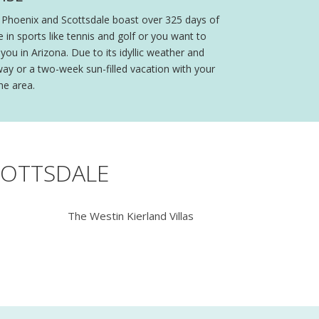
t, Phoenix and Scottsdale boast over 325 days of
n sports like tennis and golf or you want to
you in Arizona. Due to its idyllic weather and
ay or a two-week sun-filled vacation with your
he area.
COTTSDALE
The Westin Kierland Villas