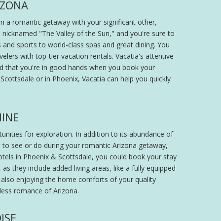
IZONA
an a romantic getaway with your significant other,
 nicknamed "The Valley of the Sun," and you're sure to
 and sports to world-class spas and great dining. You
lers with top-tier vacation rentals. Vacatia's attentive
ed that you're in good hands when you book your
cottsdale or in Phoenix, Vacatia can help you quickly
HINE
nities for exploration. In addition to its abundance of
nt to see or do during your romantic Arizona getaway,
otels in Phoenix & Scottsdale, you could book your stay
s they include added living areas, like a fully equipped
le also enjoying the home comforts of your quality
tless romance of Arizona.
ISE