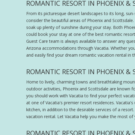
ROMANTIC RESORT IN PHOENIX & 
From its picturesque desert landscapes to its long, sun
consider the beautiful areas of Phoenix and Scottsdale
soak up plenty of sunshine during your stay. Both Phoen
could book your stay at one of the best romantic resorts
Guest Care team is always available to answer any que
Arizona accommodations through Vacatia. Whether you ar
and easily find your dream romantic vacation rental in t
ROMANTIC RESORT IN PHOENIX & 
Home to lively, charming towns and breathtaking mountain
outdoor activities, Phoenix and Scottsdale are known fo
you should work with Vacatia to find your perfect vacat
at one of Vacatia's premier resort residences. Vacatia's
kitchen, in addition to the desirable services of a reso
vacation rental. Let Vacatia help you make the most of 
ROMANTIC RESORT IN PHOENIX & 