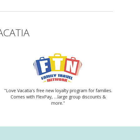
ACATIA
"Love Vacatia's free new loyalty program for families.
Comes with FlexPay, …large group discounts &
more."