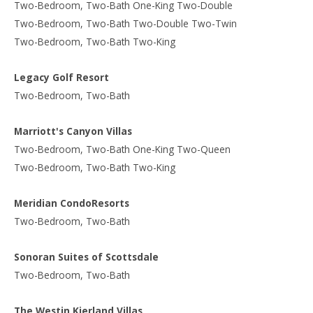
Two-Bedroom, Two-Bath One-King Two-Double
Two-Bedroom, Two-Bath Two-Double Two-Twin
Two-Bedroom, Two-Bath Two-King
Legacy Golf Resort
Two-Bedroom, Two-Bath
Marriott's Canyon Villas
Two-Bedroom, Two-Bath One-King Two-Queen
Two-Bedroom, Two-Bath Two-King
Meridian CondoResorts
Two-Bedroom, Two-Bath
Sonoran Suites of Scottsdale
Two-Bedroom, Two-Bath
The Westin Kierland Villas