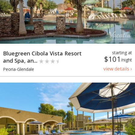
Bluegreen Cibola Vista Resort
starting at
$101
and Spa, an...
/night
view details ›
Peoria-Glendale