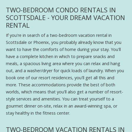
TWO-BEDROOM CONDO RENTALS IN
SCOTTSDALE - YOUR DREAM VACATION
RENTAL
If you're in search of a two-bedroom vacation rental in
Scottsdale or Phoenix, you probably already know that you
want to have the comforts of home during your stay. You'll
have a complete kitchen in which to prepare snacks and
meals, a spacious living area where you can relax and hang
out, and a washer/dryer for quick loads of laundry. When you
book one of our resort residences, you'll get all this and
more. These accommodations provide the best of both
worlds, which means that you'll also get a number of resort-
style services and amenities. You can treat yourself to a
gourmet dinner on-site, relax in an award-winning spa, or
stay healthy in the fitness center.
TWO-BEDROOM VACATION RENTALS IN