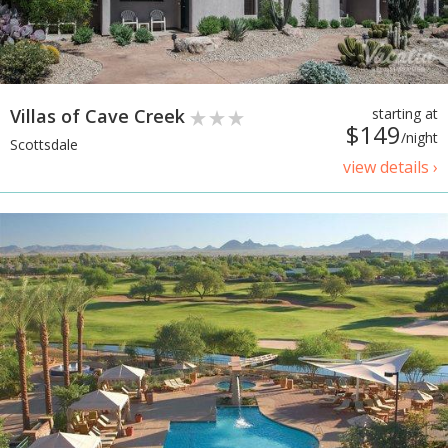
Villas of Cave Creek
starting at
$149
/night
Scottsdale
view details ›