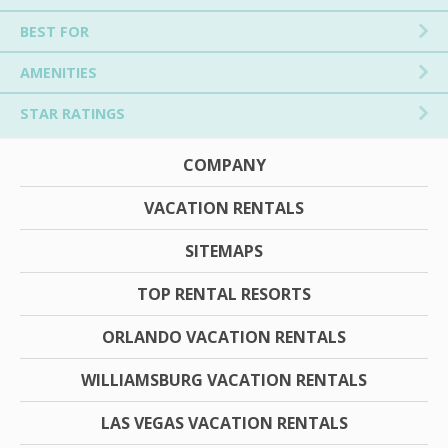
BEST FOR
AMENITIES
STAR RATINGS
COMPANY
VACATION RENTALS
SITEMAPS
TOP RENTAL RESORTS
ORLANDO VACATION RENTALS
WILLIAMSBURG VACATION RENTALS
LAS VEGAS VACATION RENTALS