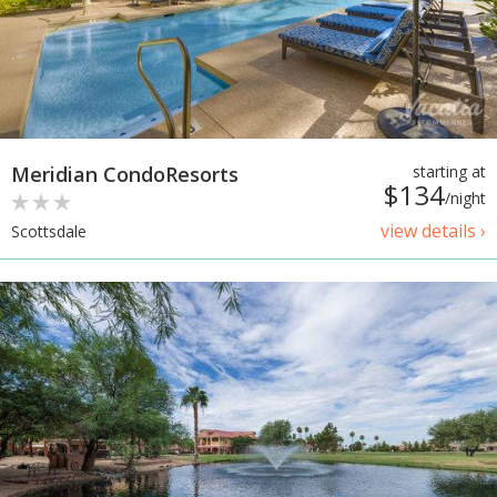
Meridian CondoResorts
starting at
$134
/night
view details ›
Scottsdale