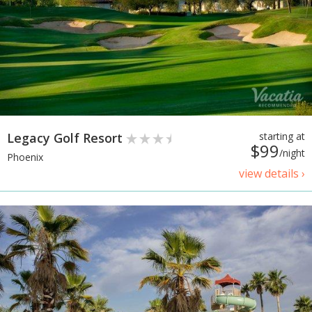
Legacy Golf Resort
starting at
$99
/night
Phoenix
view details ›