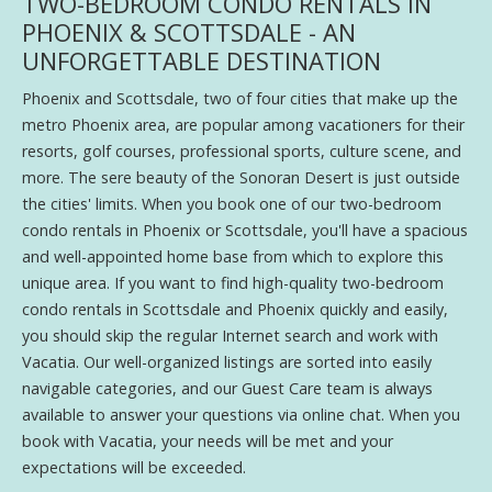
TWO-BEDROOM CONDO RENTALS IN
PHOENIX & SCOTTSDALE - AN
UNFORGETTABLE DESTINATION
Phoenix and Scottsdale, two of four cities that make up the
metro Phoenix area, are popular among vacationers for their
resorts, golf courses, professional sports, culture scene, and
more. The sere beauty of the Sonoran Desert is just outside
the cities' limits. When you book one of our two-bedroom
condo rentals in Phoenix or Scottsdale, you'll have a spacious
and well-appointed home base from which to explore this
unique area. If you want to find high-quality two-bedroom
condo rentals in Scottsdale and Phoenix quickly and easily,
you should skip the regular Internet search and work with
Vacatia. Our well-organized listings are sorted into easily
navigable categories, and our Guest Care team is always
available to answer your questions via online chat. When you
book with Vacatia, your needs will be met and your
expectations will be exceeded.