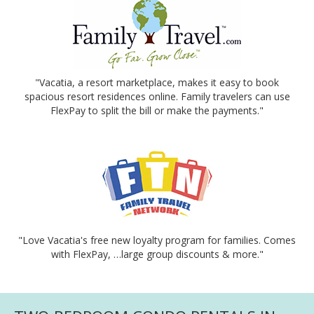
"Vacatia, a resort marketplace, makes it easy to book
spacious resort residences online. Family travelers can use
FlexPay to split the bill or make the payments."
"Love Vacatia's free new loyalty program for families. Comes
with FlexPay, …large group discounts & more."