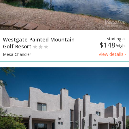
Westgate Painted Mountain
starting at
$148
Golf Resort
/night
view details ›
Mesa-Chandler