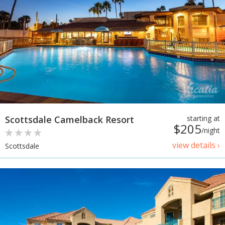
Scottsdale Camelback Resort
starting at
$205
/night
view details ›
Scottsdale