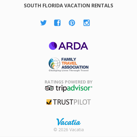
SOUTH FLORIDA VACATION RENTALS
ARDA
Family Travel
Association
RATINGS POWERED BY
TripAdvisor
Trustpilot
Rental |
© 2026 Vacatia
Timeshares