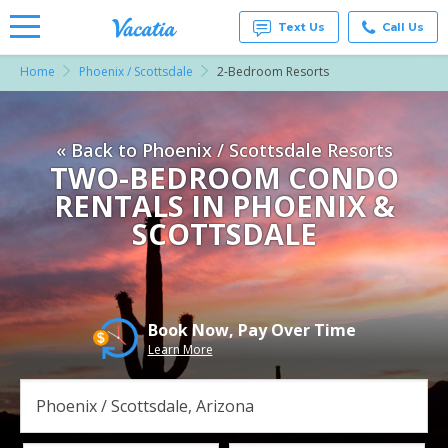
Text Us
Call Us
Home
Phoenix / Scottsdale
2-Bedroom Resorts
Vacation
Rentals -
Condos
& Suites
« Back to Phoenix / Scottsdale Resorts
for Rent
at
TWO-BEDROOM CONDO
Resorts |
RENTALS IN PHOENIX &
Vacatia
SCOTTSDALE
Book Now, Pay Over Time
Learn More