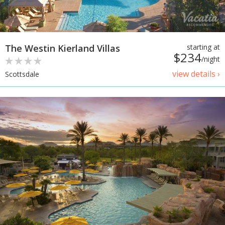
The Westin Kierland Villas
starting at
$234
/night
view details ›
Scottsdale