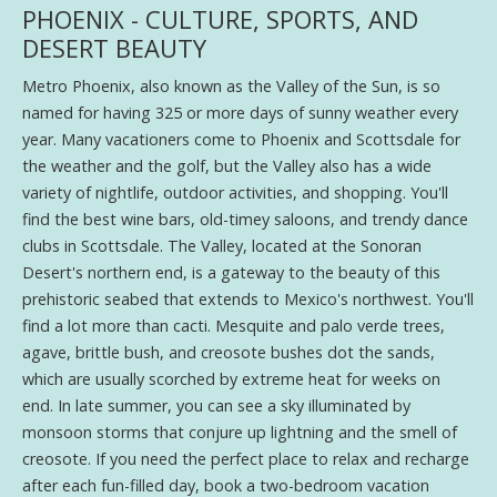
PHOENIX - CULTURE, SPORTS, AND
DESERT BEAUTY
Metro Phoenix, also known as the Valley of the Sun, is so
named for having 325 or more days of sunny weather every
year. Many vacationers come to Phoenix and Scottsdale for
the weather and the golf, but the Valley also has a wide
variety of nightlife, outdoor activities, and shopping. You'll
find the best wine bars, old-timey saloons, and trendy dance
clubs in Scottsdale. The Valley, located at the Sonoran
Desert's northern end, is a gateway to the beauty of this
prehistoric seabed that extends to Mexico's northwest. You'll
find a lot more than cacti. Mesquite and palo verde trees,
agave, brittle bush, and creosote bushes dot the sands,
which are usually scorched by extreme heat for weeks on
end. In late summer, you can see a sky illuminated by
monsoon storms that conjure up lightning and the smell of
creosote. If you need the perfect place to relax and recharge
after each fun-filled day, book a two-bedroom vacation