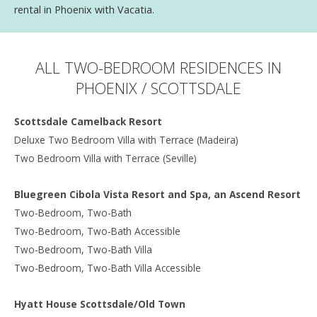
rental in Phoenix with Vacatia.
ALL TWO-BEDROOM RESIDENCES IN
PHOENIX / SCOTTSDALE
Scottsdale Camelback Resort
Deluxe Two Bedroom Villa with Terrace (Madeira)
Two Bedroom Villa with Terrace (Seville)
Bluegreen Cibola Vista Resort and Spa, an Ascend Resort
Two-Bedroom, Two-Bath
Two-Bedroom, Two-Bath Accessible
Two-Bedroom, Two-Bath Villa
Two-Bedroom, Two-Bath Villa Accessible
Hyatt House Scottsdale/Old Town