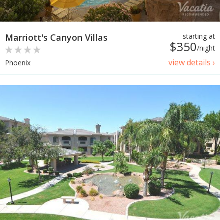
Marriott's Canyon Villas
starting at
$350
/night
view details ›
Phoenix