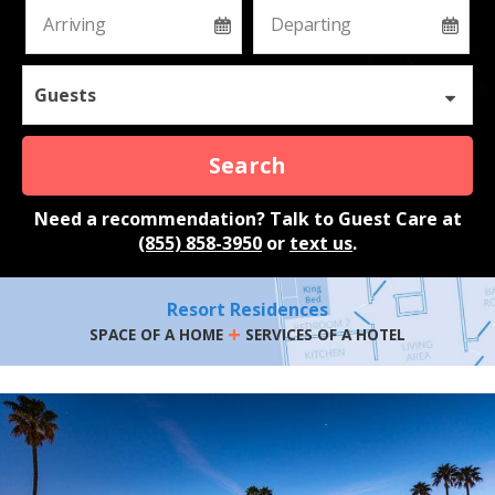
Guests
Search
Need a recommendation? Talk to Guest Care at
(855) 858-3950
or
text us
.
Resort Residences
+
SPACE OF A HOME
SERVICES OF A HOTEL