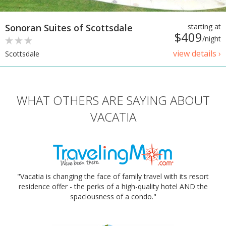
Sonoran Suites of Scottsdale
starting at
$409
/night
view details ›
Scottsdale
WHAT OTHERS ARE SAYING ABOUT
VACATIA
"Vacatia is changing the face of family travel with its resort
residence offer - the perks of a high-quality hotel AND the
spaciousness of a condo."