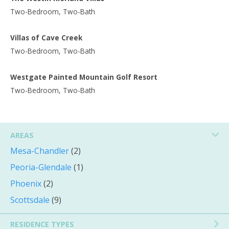
Two-Bedroom, Two-Bath
Villas of Cave Creek
Two-Bedroom, Two-Bath
Westgate Painted Mountain Golf Resort
Two-Bedroom, Two-Bath
AREAS
Mesa-Chandler
(2)
Peoria-Glendale
(1)
Phoenix
(2)
Scottsdale
(9)
RESIDENCE TYPES