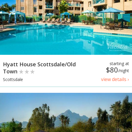
Hyatt House Scottsdale/Old
starting at
$80
Town
/night
view details ›
Scottsdale