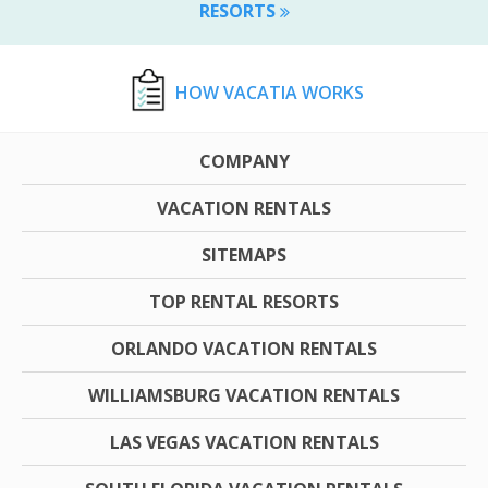
RESORTS
HOW VACATIA WORKS
COMPANY
VACATION RENTALS
SITEMAPS
TOP RENTAL RESORTS
ORLANDO VACATION RENTALS
WILLIAMSBURG VACATION RENTALS
LAS VEGAS VACATION RENTALS