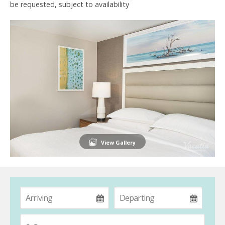
be requested, subject to availability
View Gallery