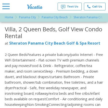
Text Us
Call Us
Home
Panama City
Panama City Beach
Sheraton Panama City Be
Vacation
Rentals -
Villa, 2 Queen Beds, Golf View Condo
More Resorts
Condos
& Suites
Rental
for Rent
Email
at
Sheraton Panama City Beach Golf & Spa Resort
at
Resorts |
Vacatia
2 Queen BedsFeatures a private balcony/patio Internet - Free
WiFi Entertainment - Flat-screen TV with premium channels
and pay moviesFood & Drink - Refrigerator, coffee/tea
maker, and room serviceSleep - Premium bedding, a down
duvet, and blackout drapes/curtains Bathroom - Private
bathroom, shower/tub combination, free toiletries, and a hair
dryerPractical - Safe, free weekday newspaper, and
iron/ironing board; rollaway/extra beds and free cribs/infant
beds available on requestComfort - Air conditioning and daily
housekeepingNon-SmokingConnecting/adjoining rooms can