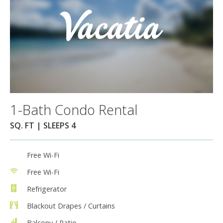
1-Bath Condo Rental
SQ. FT | SLEEPS 4
Free Wi-Fi
Free Wi-Fi
Refrigerator
Blackout Drapes / Curtains
Balcony / Patio