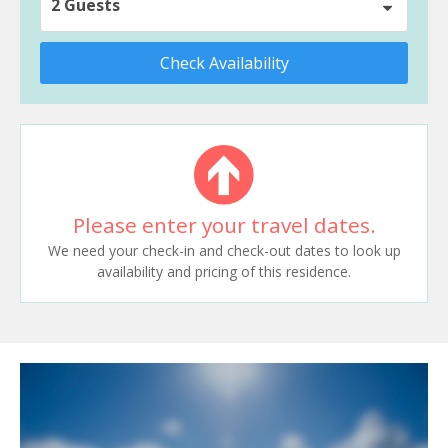
2 Guests
Check Availability
Please enter your travel dates.
We need your check-in and check-out dates to look up
availability and pricing of this residence.