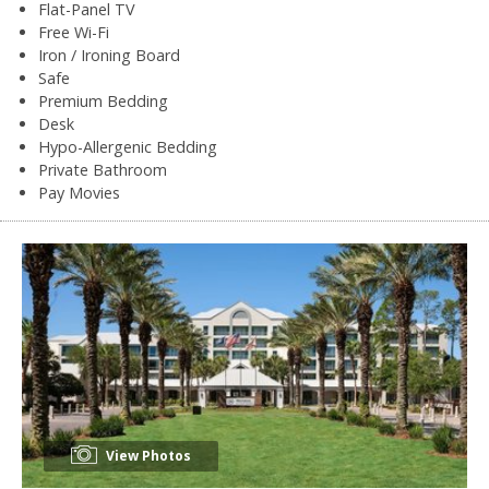
Flat-Panel TV
Free Wi-Fi
Iron / Ironing Board
Safe
Premium Bedding
Desk
Hypo-Allergenic Bedding
Private Bathroom
Pay Movies
View Photos