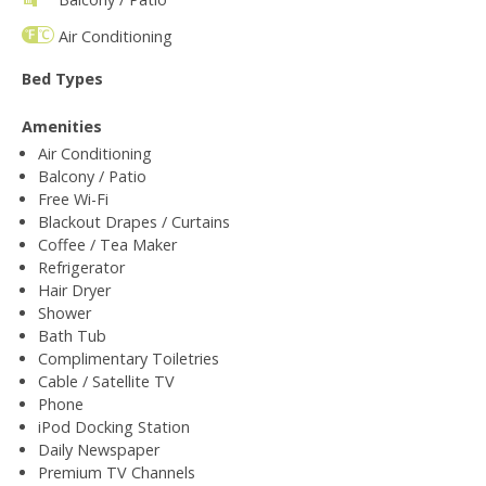
Air Conditioning
Bed Types
Amenities
Air Conditioning
Balcony / Patio
Free Wi-Fi
Blackout Drapes / Curtains
Coffee / Tea Maker
Refrigerator
Hair Dryer
Shower
Bath Tub
Complimentary Toiletries
Cable / Satellite TV
Phone
iPod Docking Station
Daily Newspaper
Premium TV Channels