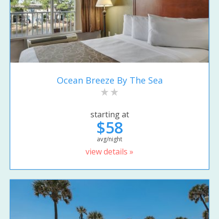
Ocean Breeze By The Sea
starting at
$58
avg/night
view details »