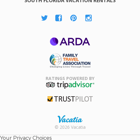
SOUTH FLORIDA VACATION RENTALS
ARDA
Family Travel
Association
RATINGS POWERED BY
TripAdvisor
Trustpilot
Rental |
© 2026 Vacatia
Timeshares
for Sale |
Your Privacy Choices