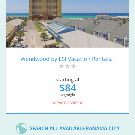
Wendwood by LSI Vacation Rentals...
starting at
$84
avg/night
view details »
SEARCH ALL AVAILABLE PANAMA CITY