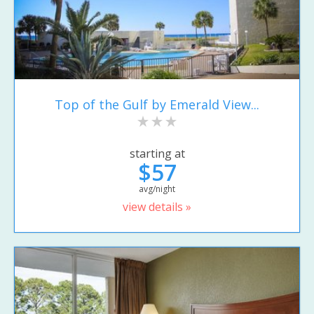
Top of the Gulf by Emerald View...
starting at
$57
avg/night
view details »