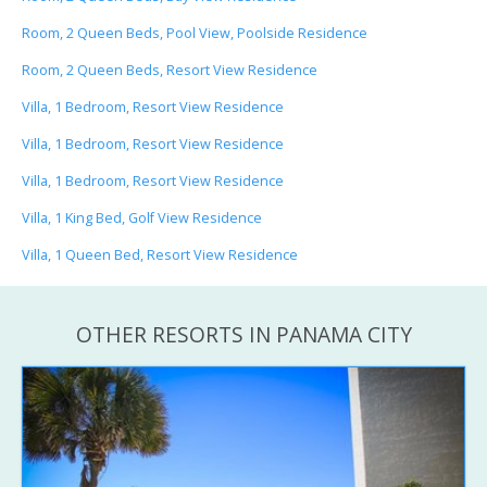
Room, 2 Queen Beds, Pool View, Poolside Residence
Room, 2 Queen Beds, Resort View Residence
Villa, 1 Bedroom, Resort View Residence
Villa, 1 Bedroom, Resort View Residence
Villa, 1 Bedroom, Resort View Residence
Villa, 1 King Bed, Golf View Residence
Villa, 1 Queen Bed, Resort View Residence
OTHER RESORTS IN PANAMA CITY