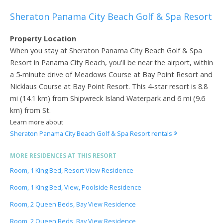
Sheraton Panama City Beach Golf & Spa Resort
Property Location
When you stay at Sheraton Panama City Beach Golf & Spa
Resort in Panama City Beach, you'll be near the airport, within
a 5-minute drive of Meadows Course at Bay Point Resort and
Nicklaus Course at Bay Point Resort. This 4-star resort is 8.8
mi (14.1 km) from Shipwreck Island Waterpark and 6 mi (9.6
km) from St.
Learn more about
Sheraton Panama City Beach Golf & Spa Resort rentals
MORE RESIDENCES AT THIS RESORT
Room, 1 King Bed, Resort View Residence
Room, 1 King Bed, View, Poolside Residence
Room, 2 Queen Beds, Bay View Residence
Room, 2 Queen Beds, Bay View Residence