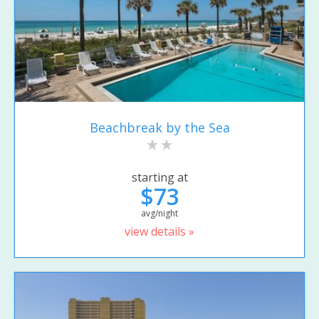
Beachbreak by the Sea
starting at
$73
avg/night
view details »