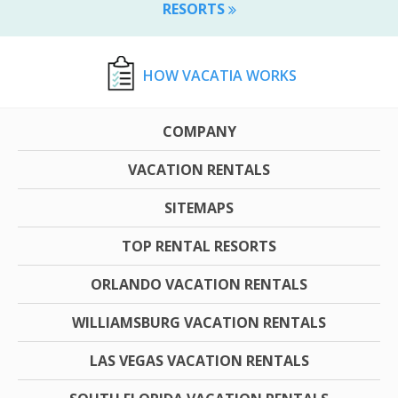
RESORTS
HOW VACATIA WORKS
COMPANY
VACATION RENTALS
SITEMAPS
TOP RENTAL RESORTS
ORLANDO VACATION RENTALS
WILLIAMSBURG VACATION RENTALS
LAS VEGAS VACATION RENTALS