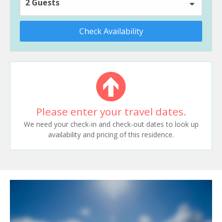
2 Guests
Check Availability
Please enter your travel dates.
We need your check-in and check-out dates to look up
availability and pricing of this residence.