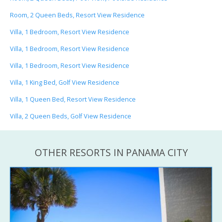
Room, 2 Queen Beds, Resort View Residence
Villa, 1 Bedroom, Resort View Residence
Villa, 1 Bedroom, Resort View Residence
Villa, 1 Bedroom, Resort View Residence
Villa, 1 King Bed, Golf View Residence
Villa, 1 Queen Bed, Resort View Residence
Villa, 2 Queen Beds, Golf View Residence
OTHER RESORTS IN PANAMA CITY