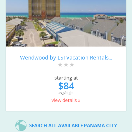
Wendwood by LSI Vacation Rentals...
starting at
$84
avg/night
view details »
SEARCH ALL AVAILABLE PANAMA CITY