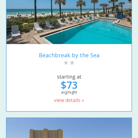
Beachbreak by the Sea
starting at
$73
avg/night
view details »