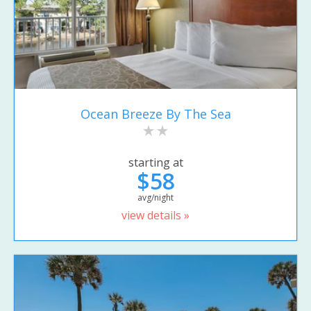
Ocean Breeze By The Sea
starting at
$58
avg/night
view details »