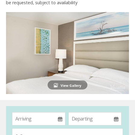
be requested, subject to availability
View Gallery