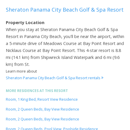
Sheraton Panama City Beach Golf & Spa Resort
Property Location
When you stay at Sheraton Panama City Beach Golf & Spa
Resort in Panama City Beach, you'll be near the airport, within
a 5-minute drive of Meadows Course at Bay Point Resort and
Nicklaus Course at Bay Point Resort. This 4-star resort is 8.8
mi (14.1 km) from Shipwreck Island Waterpark and 6 mi (9.6
km) from St.
Learn more about
Sheraton Panama City Beach Golf & Spa Resort rentals
MORE RESIDENCES AT THIS RESORT
Room, 1 King Bed, Resort View Residence
Room, 2 Queen Beds, Bay View Residence
Room, 2 Queen Beds, Bay View Residence
Room, 2 Queen Beds, Pool View, Poolside Residence