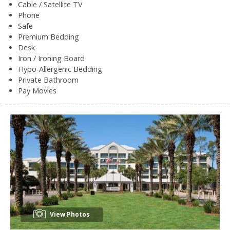
Cable / Satellite TV
Phone
Safe
Premium Bedding
Desk
Iron / Ironing Board
Hypo-Allergenic Bedding
Private Bathroom
Pay Movies
View Photos