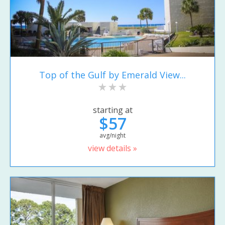
Top of the Gulf by Emerald View...
starting at
$57
avg/night
view details »