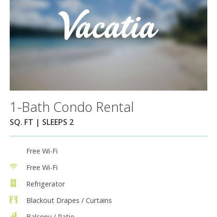
1-Bath Condo Rental
SQ. FT | SLEEPS 2
Free Wi-Fi
Free Wi-Fi
Refrigerator
Blackout Drapes / Curtains
Balcony / Patio