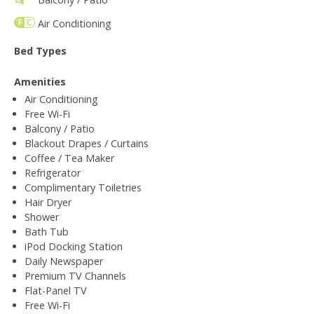
Air Conditioning
Bed Types
Amenities
Air Conditioning
Free Wi-Fi
Balcony / Patio
Blackout Drapes / Curtains
Coffee / Tea Maker
Refrigerator
Complimentary Toiletries
Hair Dryer
Shower
Bath Tub
iPod Docking Station
Daily Newspaper
Premium TV Channels
Flat-Panel TV
Free Wi-Fi