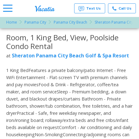
Text Us
Call Us
Home
Panama City
Panama City Beach
Sheraton Panama City Be
Vacation
Rentals -
Room, 1 King Bed, View, Poolside
More Resorts
Condos
& Suites
Condo Rental
for Rent
Email
at
Sheraton Panama City Beach Golf & Spa Resort
at
Resorts |
Vacatia
1 King BedFeatures a private balcony/patio Internet - Free
WiFi Entertainment - Flat-screen TV with premium channels
and pay moviesFood & Drink - Refrigerator, coffee/tea
maker, and room serviceSleep - Premium bedding, a down
duvet, and blackout drapes/curtains Bathroom - Private
bathroom, shower/tub combination, free toiletries, and a hair
dryerPractical - Safe, free weekday newspaper, and
iron/ironing board; rollaway/extra beds and free cribs/infant
beds available on requestComfort - Air conditioning and daily
housekeepingNon-SmokingConnecting/adjoining rooms can