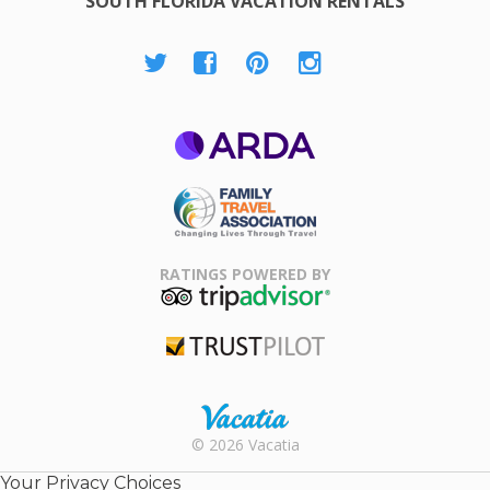
SOUTH FLORIDA VACATION RENTALS
ARDA
Family Travel
Association
RATINGS POWERED BY
TripAdvisor
Trustpilot
Rental |
© 2026 Vacatia
Timeshares
for Sale |
Your Privacy Choices