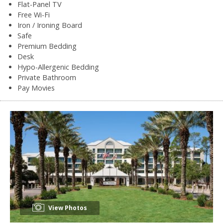
Flat-Panel TV
Free Wi-Fi
Iron / Ironing Board
Safe
Premium Bedding
Desk
Hypo-Allergenic Bedding
Private Bathroom
Pay Movies
View Photos