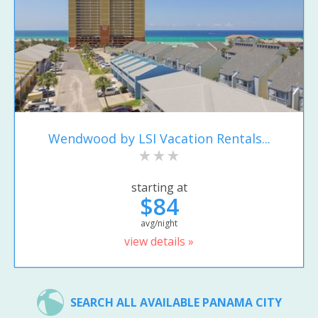
Wendwood by LSI Vacation Rentals...
starting at
$84
avg/night
view details »
SEARCH ALL AVAILABLE PANAMA CITY