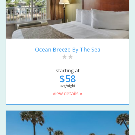
Ocean Breeze By The Sea
starting at
$58
avg/night
view details »