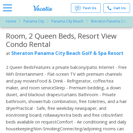
Text Us
Call Us
Home
Panama City
Panama City Beach
Sheraton Panama City Be
Vacation
Rentals -
Room, 2 Queen Beds, Resort View
More Resorts
Condos
& Suites
Condo Rental
for Rent
Email
at
Sheraton Panama City Beach Golf & Spa Resort
at
Resorts |
Vacatia
2 Queen BedsFeatures a private balcony/patio Internet - Free
WiFi Entertainment - Flat-screen TV with premium channels
and pay moviesFood & Drink - Refrigerator, coffee/tea
maker, and room serviceSleep - Premium bedding, a down
duvet, and blackout drapes/curtains Bathroom - Private
bathroom, shower/tub combination, free toiletries, and a hair
dryerPractical - Safe, free weekday newspaper, and
iron/ironing board; rollaway/extra beds and free cribs/infant
beds available on requestComfort - Air conditioning and daily
housekeepingNon-SmokingConnecting/adjoining rooms can