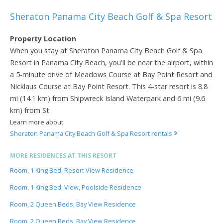
Sheraton Panama City Beach Golf & Spa Resort
Property Location
When you stay at Sheraton Panama City Beach Golf & Spa
Resort in Panama City Beach, you'll be near the airport, within
a 5-minute drive of Meadows Course at Bay Point Resort and
Nicklaus Course at Bay Point Resort. This 4-star resort is 8.8
mi (14.1 km) from Shipwreck Island Waterpark and 6 mi (9.6
km) from St.
Learn more about
Sheraton Panama City Beach Golf & Spa Resort rentals
MORE RESIDENCES AT THIS RESORT
Room, 1 King Bed, Resort View Residence
Room, 1 King Bed, View, Poolside Residence
Room, 2 Queen Beds, Bay View Residence
Room, 2 Queen Beds, Bay View Residence