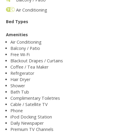
Air Conditioning
Bed Types
Amenities
Air Conditioning
Balcony / Patio
Free Wi-Fi
Blackout Drapes / Curtains
Coffee / Tea Maker
Refrigerator
Hair Dryer
Shower
Bath Tub
Complimentary Toiletries
Cable / Satellite TV
Phone
iPod Docking Station
Daily Newspaper
Premium TV Channels