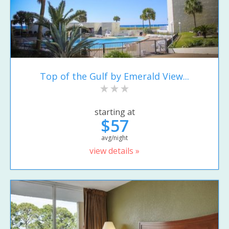
Top of the Gulf by Emerald View...
starting at
$57
avg/night
view details »