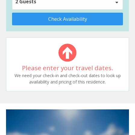
2 Guests
Check Availability
Please enter your travel dates.
We need your check-in and check-out dates to look up
availability and pricing of this residence.