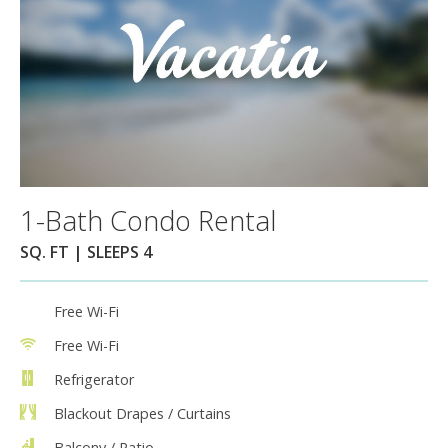
1-Bath Condo Rental
SQ. FT | SLEEPS 4
Free Wi-Fi
Free Wi-Fi
Refrigerator
Blackout Drapes / Curtains
Balcony / Patio