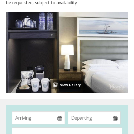
be requested, subject to availability
View Gallery