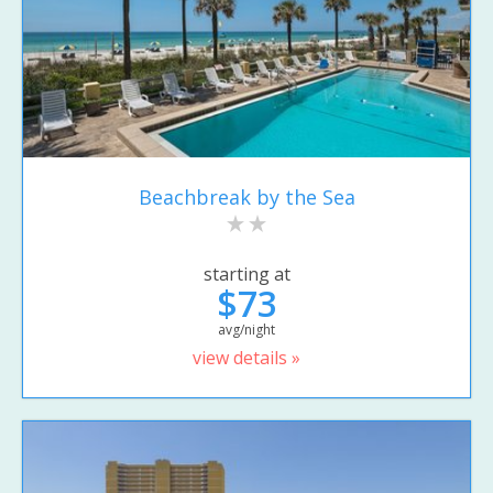
Beachbreak by the Sea
starting at
$73
avg/night
view details »