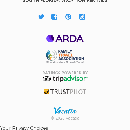
SOUTH FLORIDA VACATION RENTALS
ARDA
Family Travel
Association
RATINGS POWERED BY
TripAdvisor
Trustpilot
Rental |
© 2026 Vacatia
Timeshares
for Sale |
Your Privacy Choices