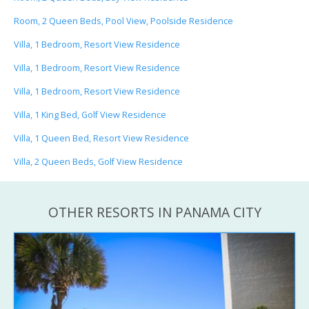
Room, 2 Queen Beds, Pool View, Poolside Residence
Villa, 1 Bedroom, Resort View Residence
Villa, 1 Bedroom, Resort View Residence
Villa, 1 Bedroom, Resort View Residence
Villa, 1 King Bed, Golf View Residence
Villa, 1 Queen Bed, Resort View Residence
Villa, 2 Queen Beds, Golf View Residence
OTHER RESORTS IN PANAMA CITY