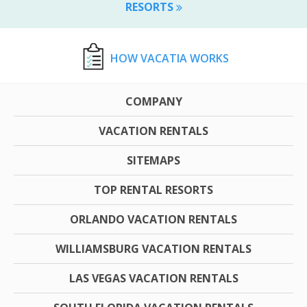
RESORTS
HOW VACATIA WORKS
COMPANY
VACATION RENTALS
SITEMAPS
TOP RENTAL RESORTS
ORLANDO VACATION RENTALS
WILLIAMSBURG VACATION RENTALS
LAS VEGAS VACATION RENTALS