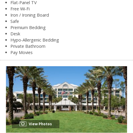
Flat-Panel TV
Free Wi-Fi
Iron / Ironing Board
Safe
Premium Bedding
Desk
Hypo-Allergenic Bedding
Private Bathroom
Pay Movies
View Photos