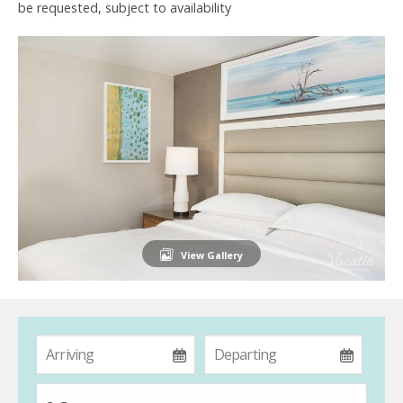
be requested, subject to availability
View Gallery