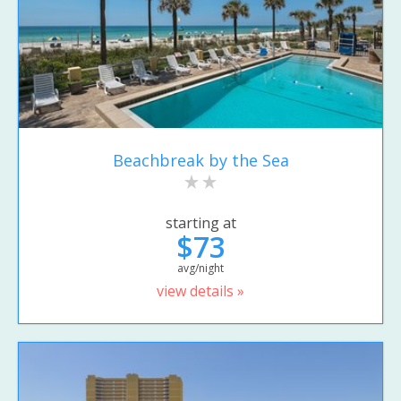
Beachbreak by the Sea
starting at
$73
avg/night
view details »