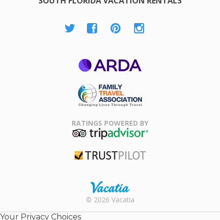
SOUTH FLORIDA VACATION RENTALS
ARDA
Family Travel
Association
RATINGS POWERED BY
TripAdvisor
Trustpilot
Rental |
© 2026 Vacatia
Timeshares
for Sale |
Your Privacy Choices