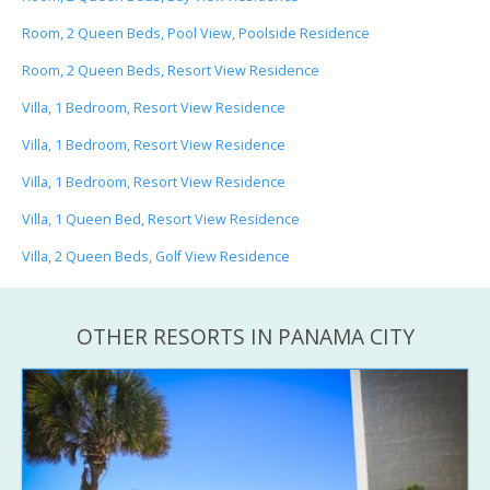
Room, 2 Queen Beds, Pool View, Poolside Residence
Room, 2 Queen Beds, Resort View Residence
Villa, 1 Bedroom, Resort View Residence
Villa, 1 Bedroom, Resort View Residence
Villa, 1 Bedroom, Resort View Residence
Villa, 1 Queen Bed, Resort View Residence
Villa, 2 Queen Beds, Golf View Residence
OTHER RESORTS IN PANAMA CITY