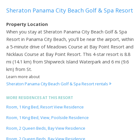
Sheraton Panama City Beach Golf & Spa Resort
Property Location
When you stay at Sheraton Panama City Beach Golf & Spa
Resort in Panama City Beach, you'll be near the airport, within
a 5-minute drive of Meadows Course at Bay Point Resort and
Nicklaus Course at Bay Point Resort. This 4-star resort is 8.8
mi (14.1 km) from Shipwreck Island Waterpark and 6 mi (9.6
km) from St.
Learn more about
Sheraton Panama City Beach Golf & Spa Resort rentals
MORE RESIDENCES AT THIS RESORT
Room, 1 King Bed, Resort View Residence
Room, 1 King Bed, View, Poolside Residence
Room, 2 Queen Beds, Bay View Residence
Room, 2 Queen Beds, Bay View Residence