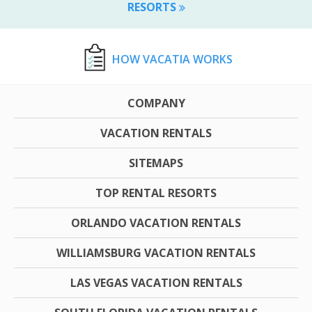
RESORTS
HOW VACATIA WORKS
COMPANY
VACATION RENTALS
SITEMAPS
TOP RENTAL RESORTS
ORLANDO VACATION RENTALS
WILLIAMSBURG VACATION RENTALS
LAS VEGAS VACATION RENTALS