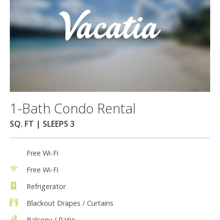
1-Bath Condo Rental
SQ. FT | SLEEPS 3
Free Wi-Fi
Free Wi-Fi
Refrigerator
Blackout Drapes / Curtains
Balcony / Patio