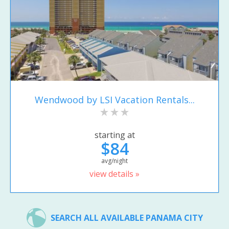
Wendwood by LSI Vacation Rentals...
starting at
$84
avg/night
view details »
SEARCH ALL AVAILABLE PANAMA CITY