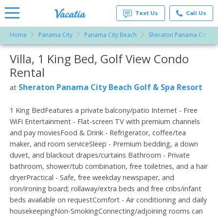
Text Us
Call Us
Home
Panama City
Panama City Beach
Sheraton Panama City Be
Vacation
Rentals -
Villa, 1 King Bed, Golf View Condo
More Resorts
Condos
& Suites
Rental
for Rent
Email
at
Sheraton Panama City Beach Golf & Spa Resort
at
Resorts |
Vacatia
1 King BedFeatures a private balcony/patio Internet - Free
WiFi Entertainment - Flat-screen TV with premium channels
and pay moviesFood & Drink - Refrigerator, coffee/tea
maker, and room serviceSleep - Premium bedding, a down
duvet, and blackout drapes/curtains Bathroom - Private
bathroom, shower/tub combination, free toiletries, and a hair
dryerPractical - Safe, free weekday newspaper, and
iron/ironing board; rollaway/extra beds and free cribs/infant
beds available on requestComfort - Air conditioning and daily
housekeepingNon-SmokingConnecting/adjoining rooms can