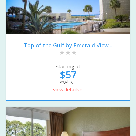
Top of the Gulf by Emerald View...
starting at
$57
avg/night
view details »