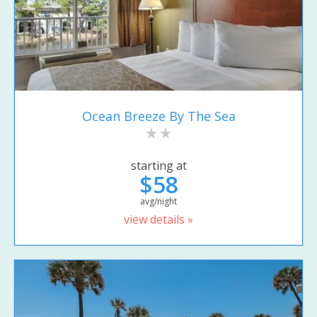
Ocean Breeze By The Sea
starting at
$58
avg/night
view details »