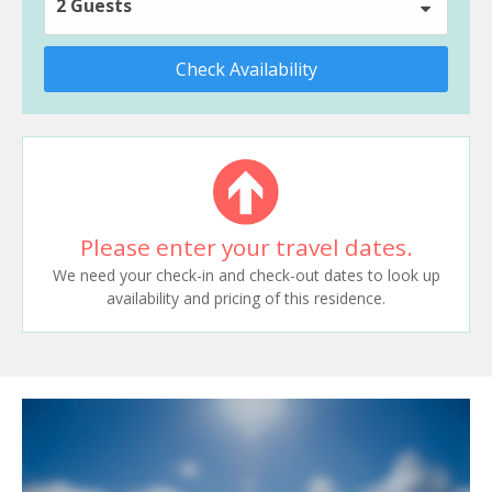
2 Guests
Check Availability
Please enter your travel dates.
We need your check-in and check-out dates to look up
availability and pricing of this residence.