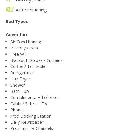
Air Conditioning
Bed Types
Amenities
Air Conditioning
Balcony / Patio
Free Wi-Fi
Blackout Drapes / Curtains
Coffee / Tea Maker
Refrigerator
Hair Dryer
Shower
Bath Tub
Complimentary Toiletries
Cable / Satellite TV
Phone
iPod Docking Station
Daily Newspaper
Premium TV Channels