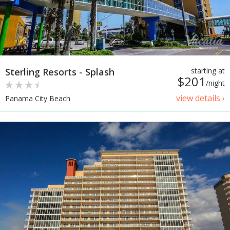
Sterling Resorts - Splash
starting at
$201
/night
view details ›
Panama City Beach