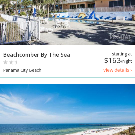
Beachcomber By The Sea
starting at
$163
/night
view details ›
Panama City Beach