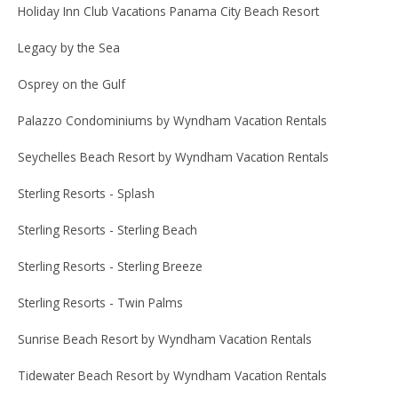
Holiday Inn Club Vacations Panama City Beach Resort
Legacy by the Sea
Osprey on the Gulf
Palazzo Condominiums by Wyndham Vacation Rentals
Seychelles Beach Resort by Wyndham Vacation Rentals
Sterling Resorts - Splash
Sterling Resorts - Sterling Beach
Sterling Resorts - Sterling Breeze
Sterling Resorts - Twin Palms
Sunrise Beach Resort by Wyndham Vacation Rentals
Tidewater Beach Resort by Wyndham Vacation Rentals