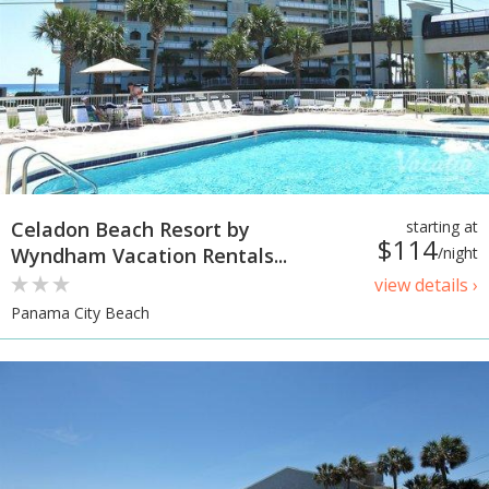
Celadon Beach Resort by
starting at
$114
Wyndham Vacation Rentals...
/night
view details ›
Panama City Beach