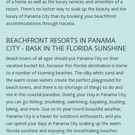
of a home as well as the luxury services and amenities of a
resort. There's no better way to soak up the beauty and the
luxury of Panama City than by booking your beachfront
accommodations through Vacatia.
BEACHFRONT RESORTS IN PANAMA
CITY - BASK IN THE FLORIDA SUNSHINE
Beach lovers of all ages should put Panama City on their
vacation bucket list, because this Florida destination is home
to a number of stunning beaches. The silky white sand and
the warm ocean waters create the perfect playground for
beach lovers, and there is no shortage of things to do and
see in this coastal paradise. During your stay in Panama City,
you can go fishing, snorkeling, swimming, kayaking, boating,
biking, and more. Due to its year-round beautiful weather,
Panama City is a haven for outdoors enthusiasts, and you
can spend your days in Panama City soaking up the warm
Florida sunshine and enjoying the breathtaking beaches.