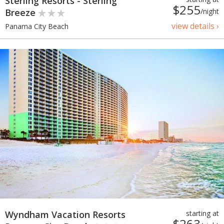
Sterling Resorts - Sterling
$255
Breeze
/night
view details ›
Panama City Beach
Wyndham Vacation Resorts
starting at
$263