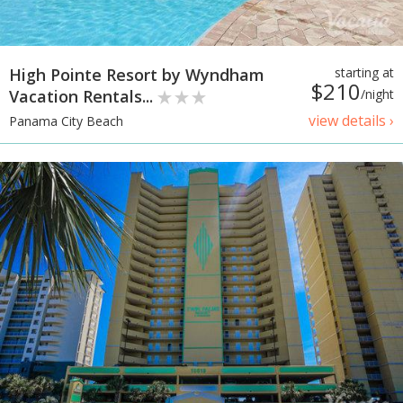
High Pointe Resort by Wyndham
starting at
$210
Vacation Rentals...
/night
view details ›
Panama City Beach