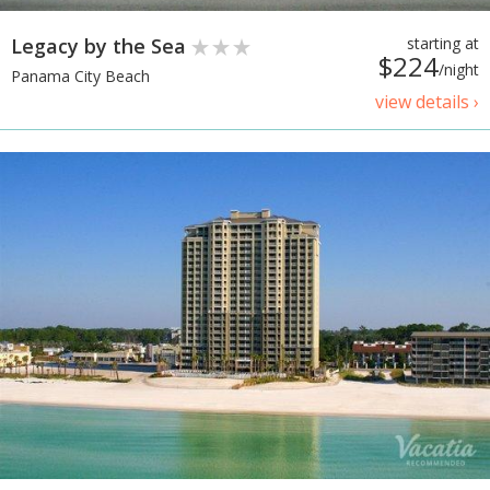
Legacy by the Sea
starting at
$224
/night
Panama City Beach
view details ›