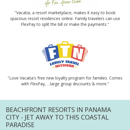
"Vacatia, a resort marketplace, makes it easy to book
spacious resort residences online. Family travelers can use
FlexPay to split the bill or make the payments."
"Love Vacatia's free new loyalty program for families. Comes
with FlexPay, …large group discounts & more."
BEACHFRONT RESORTS IN PANAMA
CITY - JET AWAY TO THIS COASTAL
PARADISE