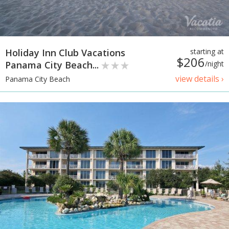
Holiday Inn Club Vacations
starting at
$206
Panama City Beach...
/night
view details ›
Panama City Beach