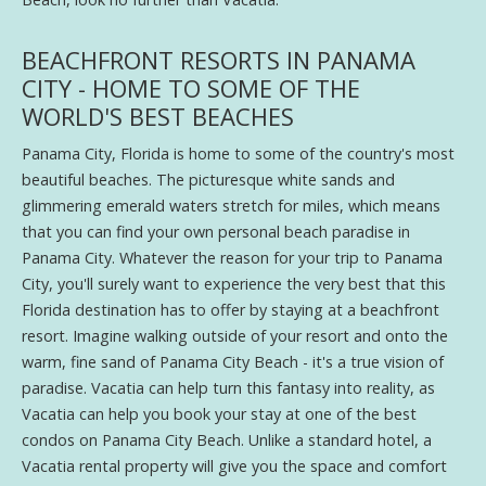
BEACHFRONT RESORTS IN PANAMA
CITY - HOME TO SOME OF THE
WORLD'S BEST BEACHES
Panama City, Florida is home to some of the country's most
beautiful beaches. The picturesque white sands and
glimmering emerald waters stretch for miles, which means
that you can find your own personal beach paradise in
Panama City. Whatever the reason for your trip to Panama
City, you'll surely want to experience the very best that this
Florida destination has to offer by staying at a beachfront
resort. Imagine walking outside of your resort and onto the
warm, fine sand of Panama City Beach - it's a true vision of
paradise. Vacatia can help turn this fantasy into reality, as
Vacatia can help you book your stay at one of the best
condos on Panama City Beach. Unlike a standard hotel, a
Vacatia rental property will give you the space and comfort