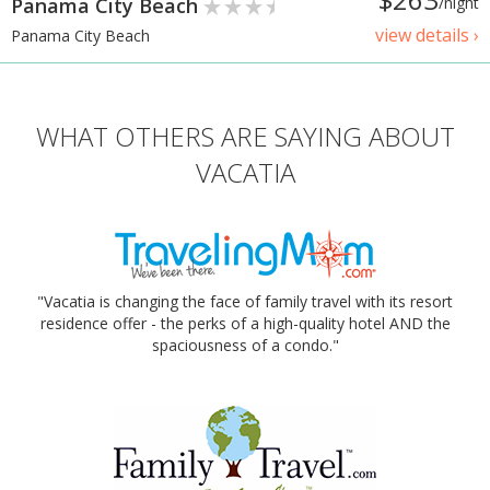
Panama City Beach
/night
view details ›
Panama City Beach
WHAT OTHERS ARE SAYING ABOUT
VACATIA
"Vacatia is changing the face of family travel with its resort
residence offer - the perks of a high-quality hotel AND the
spaciousness of a condo."