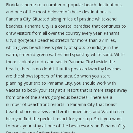
Florida is home to a number of popular beach destinations,
and one of the most beloved of these destinations is
Panama City. Situated along miles of pristine white-sand
beaches, Panama City is a coastal paradise that continues to
draw visitors from all over the country every year. Panama
City's gorgeous beaches stretch for more than 27 miles,
which gives beach lovers plenty of spots to indulge in the
warm, emerald green waters and sparkling white sand. While
there is plenty to do and see in Panama City beside the
beach, there is no doubt that its postcard-worthy beaches
are the showstoppers of the area. So when you start
planning your trip to Panama City, you should work with
Vacatia to book your stay at a resort that is mere steps away
from one of the area's gorgeous beaches. There are a
number of beachfront resorts in Panama City that boast
beautiful ocean views and terrific amenities, and Vacatia can
help you find the perfect resort for your trip. So if you want
to book your stay at one of the best resorts on Panama City
Beach, look no further than Vacatia.