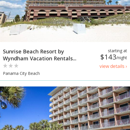
Sunrise Beach Resort by
starting at
$143
Wyndham Vacation Rentals...
/night
view details ›
Panama City Beach