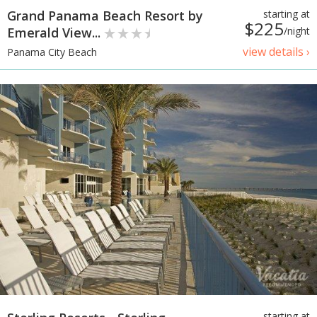
Grand Panama Beach Resort by
starting at
$225
Emerald View...
/night
view details ›
Panama City Beach
starting at