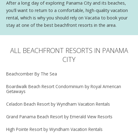
After a long day of exploring Panama City and its beaches,
you'll want to return to a comfortable, high-quality vacation
rental, which is why you should rely on Vacatia to book your
stay at one of the best beachfront resorts in the area.
ALL BEACHFRONT RESORTS IN PANAMA
CITY
Beachcomber By The Sea
Boardwalk Beach Resort Condominium by Royal American
Getaways
Celadon Beach Resort by Wyndham Vacation Rentals
Grand Panama Beach Resort by Emerald View Resorts
High Pointe Resort by Wyndham Vacation Rentals