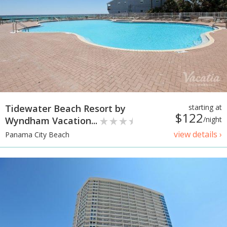
Tidewater Beach Resort by
starting at
$122
Wyndham Vacation...
/night
view details ›
Panama City Beach