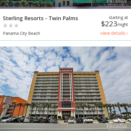
Sterling Resorts - Twin Palms
starting at
$223
/night
view details ›
Panama City Beach