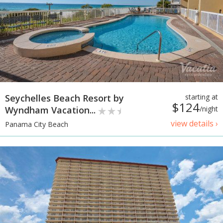
Seychelles Beach Resort by
starting at
$124
Wyndham Vacation...
/night
view details ›
Panama City Beach