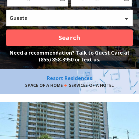
Guests
Search
Need a recommendation? Talk to Guest Care at
(855) 858-3950
or
text us
.
Resort Residences
+
SPACE OF A HOME
SERVICES OF A HOTEL