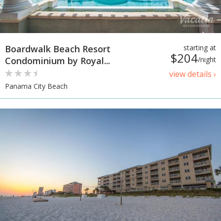
Boardwalk Beach Resort
starting at
$204
Condominium by Royal...
/night
view details ›
Panama City Beach