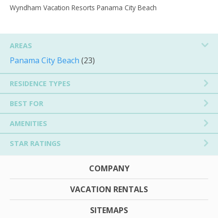
Wyndham Vacation Resorts Panama City Beach
AREAS
Panama City Beach
(23)
RESIDENCE TYPES
BEST FOR
AMENITIES
STAR RATINGS
COMPANY
VACATION RENTALS
SITEMAPS