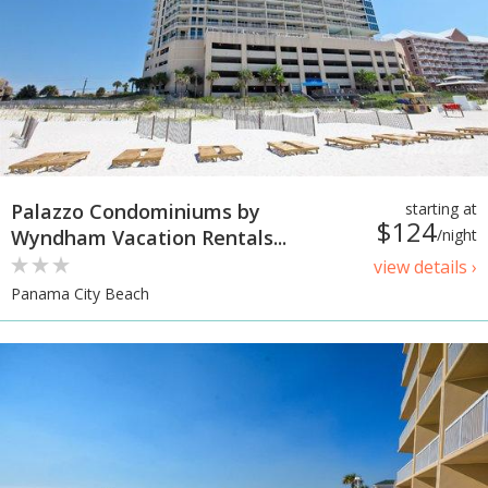
Palazzo Condominiums by
starting at
$124
Wyndham Vacation Rentals...
/night
view details ›
Panama City Beach