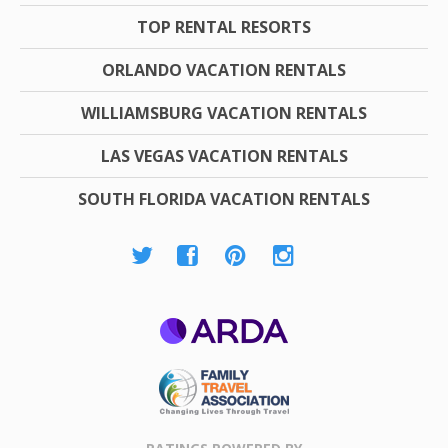
TOP RENTAL RESORTS
ORLANDO VACATION RENTALS
WILLIAMSBURG VACATION RENTALS
LAS VEGAS VACATION RENTALS
SOUTH FLORIDA VACATION RENTALS
ARDA
Family Travel
Association