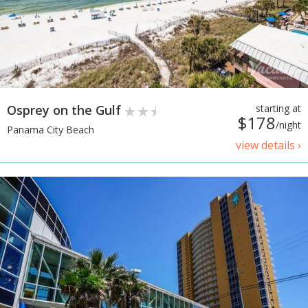
Osprey on the Gulf
starting at
$178
/night
Panama City Beach
view details ›