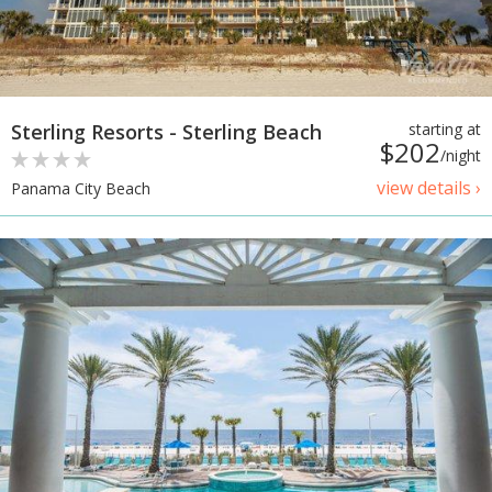
Sterling Resorts - Sterling Beach
starting at
$202
/night
view details ›
Panama City Beach