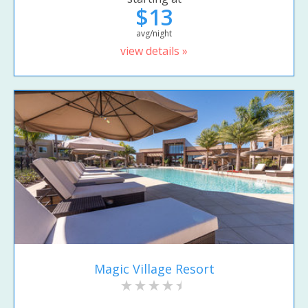
$13
avg/night
view details »
Magic Village Resort