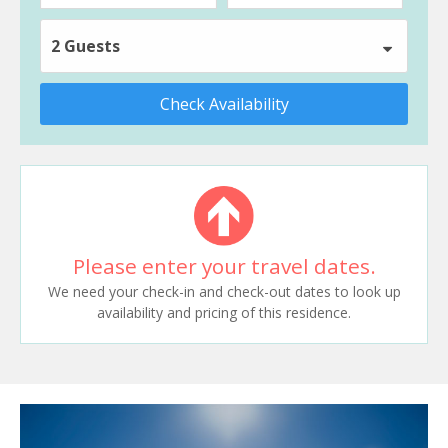
2 Guests
Check Availability
Please enter your travel dates.
We need your check-in and check-out dates to look up
availability and pricing of this residence.