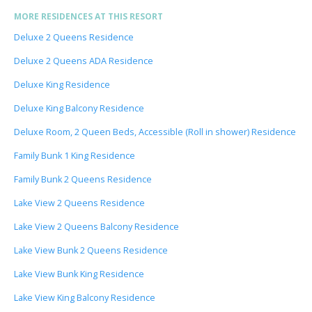
MORE RESIDENCES AT THIS RESORT
Deluxe 2 Queens Residence
Deluxe 2 Queens ADA Residence
Deluxe King Residence
Deluxe King Balcony Residence
Deluxe Room, 2 Queen Beds, Accessible (Roll in shower) Residence
Family Bunk 1 King Residence
Family Bunk 2 Queens Residence
Lake View 2 Queens Residence
Lake View 2 Queens Balcony Residence
Lake View Bunk 2 Queens Residence
Lake View Bunk King Residence
Lake View King Balcony Residence