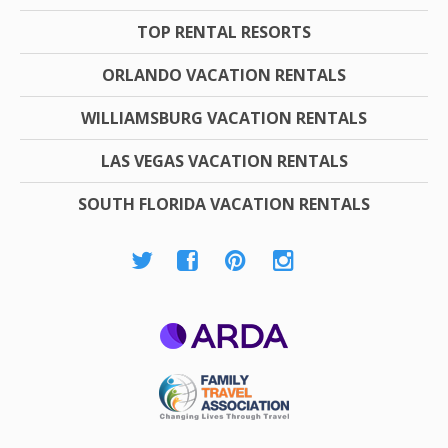
TOP RENTAL RESORTS
ORLANDO VACATION RENTALS
WILLIAMSBURG VACATION RENTALS
LAS VEGAS VACATION RENTALS
SOUTH FLORIDA VACATION RENTALS
ARDA
Family Travel