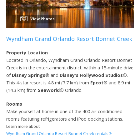
View Photos
Wyndham Grand Orlando Resort Bonnet Creek
Property Location
Located in Orlando, Wyndham Grand Orlando Resort Bonnet
Creek is in the entertainment district, within a 15-minute drive
of
Disney Springs
® and
Disney's Hollywood Studios
®.
This 4-star resort is 4.8 mi (7.7 km) from
Epcot
® and 8.9 mi
(14.3 km) from
SeaWorld
® Orlando.
Rooms
Make yourself at home in one of the 400 air-conditioned
rooms featuring refrigerators and iPod docking stations.
Learn more about
Wyndham Grand Orlando Resort Bonnet Creek rentals