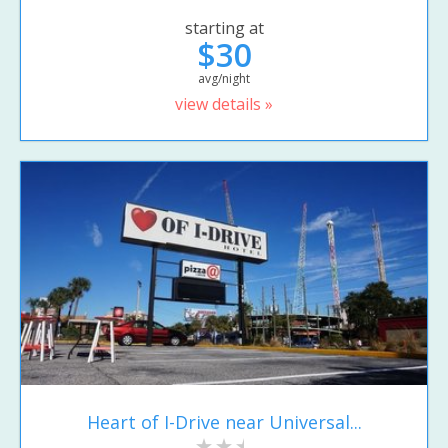
starting at
$30
avg/night
view details »
Heart of I-Drive near Universal...