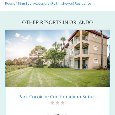
Room, 1 King Bed, Accessible (Roll in shower) Residence
OTHER RESORTS IN ORLANDO
Parc Corniche Condominium Suite...
starting at