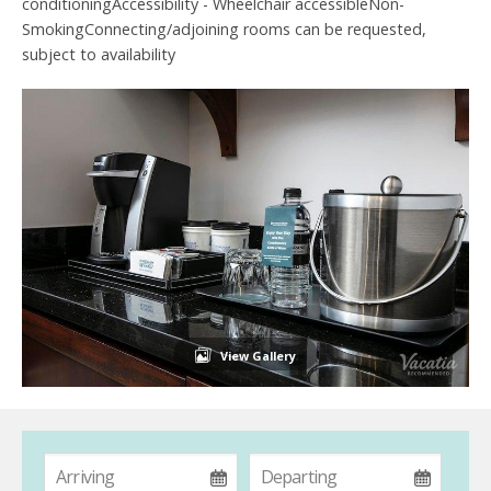
conditioningAccessibility - Wheelchair accessibleNon-
SmokingConnecting/adjoining rooms can be requested,
subject to availability
View Gallery