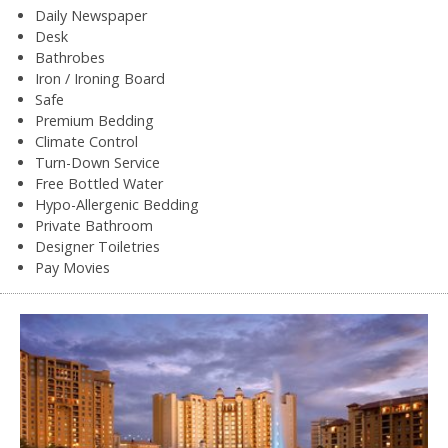
Daily Newspaper
Desk
Bathrobes
Iron / Ironing Board
Safe
Premium Bedding
Climate Control
Turn-Down Service
Free Bottled Water
Hypo-Allergenic Bedding
Private Bathroom
Designer Toiletries
Pay Movies