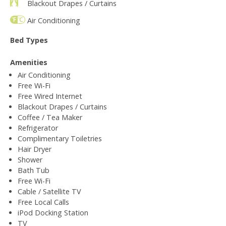
Blackout Drapes / Curtains
Air Conditioning
Bed Types
Amenities
Air Conditioning
Free Wi-Fi
Free Wired Internet
Blackout Drapes / Curtains
Coffee / Tea Maker
Refrigerator
Complimentary Toiletries
Hair Dryer
Shower
Bath Tub
Free Wi-Fi
Cable / Satellite TV
Free Local Calls
iPod Docking Station
TV