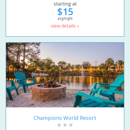
starting at
$15
avg/night
view details »
Champions World Resort