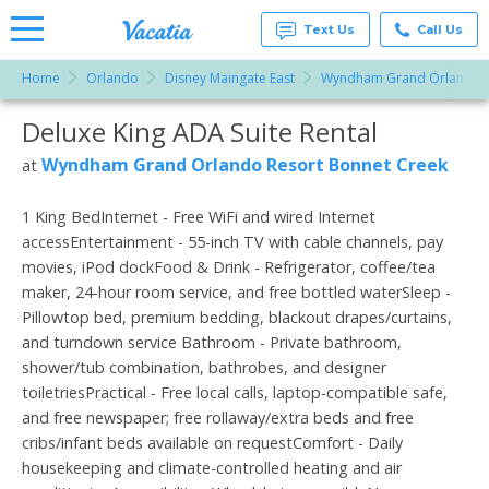
Text Us
Call Us
Home
Orlando
Disney Maingate East
Wyndham Grand Orlando R
Vacation
Rentals -
Deluxe King ADA Suite Rental
More Resorts
Condos
& Suites
for Rent
Wyndham Grand Orlando Resort Bonnet Creek
at
Email
at
Resorts |
Vacatia
1 King BedInternet - Free WiFi and wired Internet
accessEntertainment - 55-inch TV with cable channels, pay
movies, iPod dockFood & Drink - Refrigerator, coffee/tea
maker, 24-hour room service, and free bottled waterSleep -
Pillowtop bed, premium bedding, blackout drapes/curtains,
and turndown service Bathroom - Private bathroom,
shower/tub combination, bathrobes, and designer
toiletriesPractical - Free local calls, laptop-compatible safe,
and free newspaper; free rollaway/extra beds and free
cribs/infant beds available on requestComfort - Daily
housekeeping and climate-controlled heating and air