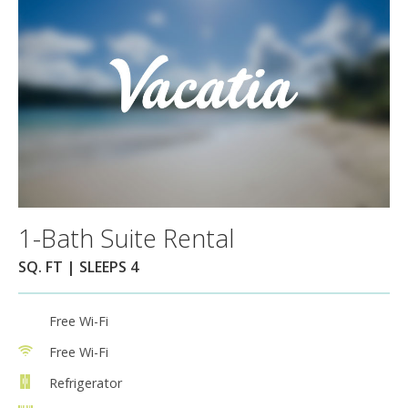
1-Bath Suite Rental
SQ. FT | SLEEPS 4
Free Wi-Fi
Free Wi-Fi
Refrigerator