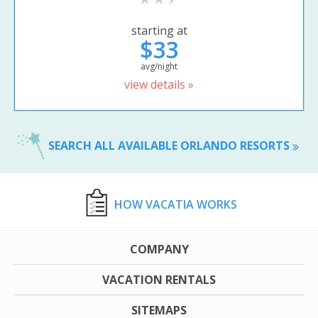
starting at
$33
avg/night
view details »
SEARCH ALL AVAILABLE ORLANDO RESORTS
HOW VACATIA WORKS
COMPANY
VACATION RENTALS
SITEMAPS