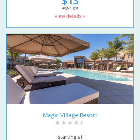
$13
avg/night
view details »
Magic Village Resort
starting at