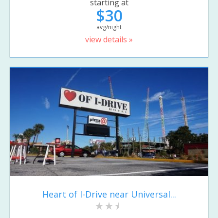
starting at
$30
avg/night
view details »
Heart of I-Drive near Universal...