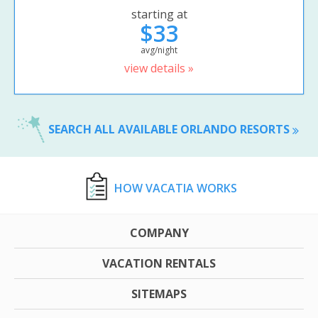
starting at
$33
avg/night
view details »
SEARCH ALL AVAILABLE ORLANDO RESORTS
HOW VACATIA WORKS
COMPANY
VACATION RENTALS
SITEMAPS