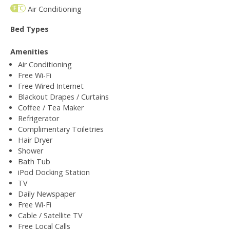
Air Conditioning
Bed Types
Amenities
Air Conditioning
Free Wi-Fi
Free Wired Internet
Blackout Drapes / Curtains
Coffee / Tea Maker
Refrigerator
Complimentary Toiletries
Hair Dryer
Shower
Bath Tub
iPod Docking Station
TV
Daily Newspaper
Free Wi-Fi
Cable / Satellite TV
Free Local Calls