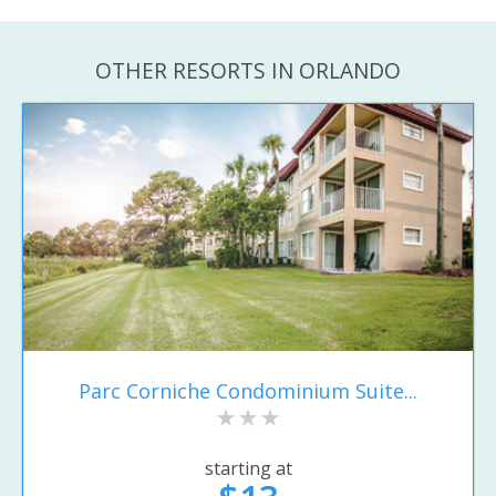
OTHER RESORTS IN ORLANDO
Parc Corniche Condominium Suite...
starting at