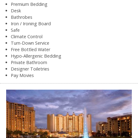
Premium Bedding
Desk
Bathrobes
Iron / Ironing Board
Safe
Climate Control
Turn-Down Service
Free Bottled Water
Hypo-Allergenic Bedding
Private Bathroom
Designer Toiletries
Pay Movies