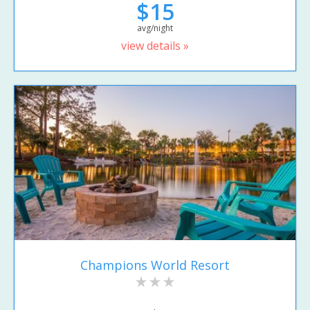
$15
avg/night
view details »
Champions World Resort