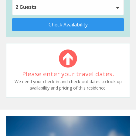
2 Guests
Check Availability
Please enter your travel dates.
We need your check-in and check-out dates to look up
availability and pricing of this residence.