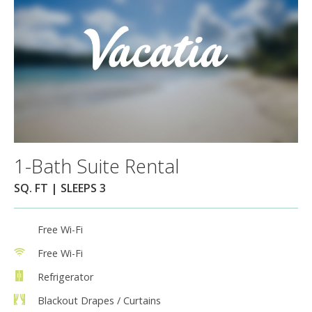
1-Bath Suite Rental
SQ. FT | SLEEPS 3
Free Wi-Fi
Free Wi-Fi
Refrigerator
Blackout Drapes / Curtains