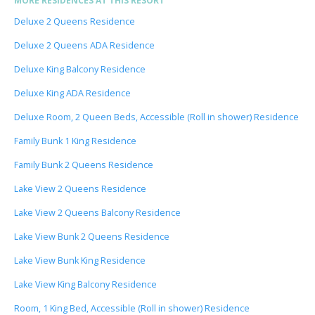
MORE RESIDENCES AT THIS RESORT
Deluxe 2 Queens Residence
Deluxe 2 Queens ADA Residence
Deluxe King Balcony Residence
Deluxe King ADA Residence
Deluxe Room, 2 Queen Beds, Accessible (Roll in shower) Residence
Family Bunk 1 King Residence
Family Bunk 2 Queens Residence
Lake View 2 Queens Residence
Lake View 2 Queens Balcony Residence
Lake View Bunk 2 Queens Residence
Lake View Bunk King Residence
Lake View King Balcony Residence
Room, 1 King Bed, Accessible (Roll in shower) Residence