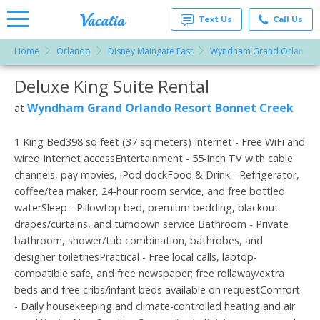
Text Us
Call Us
Home
Orlando
Disney Maingate East
Wyndham Grand Orlando R
Vacation
Rentals -
Deluxe King Suite Rental
More Resorts
Condos
& Suites
for Rent
Wyndham Grand Orlando Resort Bonnet Creek
at
Email
at
Resorts |
Vacatia
1 King Bed398 sq feet (37 sq meters) Internet - Free WiFi and
wired Internet accessEntertainment - 55-inch TV with cable
channels, pay movies, iPod dockFood & Drink - Refrigerator,
coffee/tea maker, 24-hour room service, and free bottled
waterSleep - Pillowtop bed, premium bedding, blackout
drapes/curtains, and turndown service Bathroom - Private
bathroom, shower/tub combination, bathrobes, and
designer toiletriesPractical - Free local calls, laptop-
compatible safe, and free newspaper; free rollaway/extra
beds and free cribs/infant beds available on requestComfort
- Daily housekeeping and climate-controlled heating and air