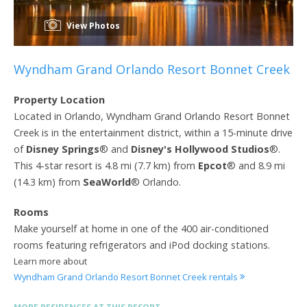
View Photos
Wyndham Grand Orlando Resort Bonnet Creek
Property Location
Located in Orlando, Wyndham Grand Orlando Resort Bonnet
Creek is in the entertainment district, within a 15-minute drive
of
Disney Springs
® and
Disney's Hollywood Studios
®.
This 4-star resort is 4.8 mi (7.7 km) from
Epcot
® and 8.9 mi
(14.3 km) from
SeaWorld
® Orlando.
Rooms
Make yourself at home in one of the 400 air-conditioned
rooms featuring refrigerators and iPod docking stations.
Learn more about
Wyndham Grand Orlando Resort Bonnet Creek rentals