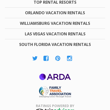
TOP RENTAL RESORTS
ORLANDO VACATION RENTALS
WILLIAMSBURG VACATION RENTALS
LAS VEGAS VACATION RENTALS
SOUTH FLORIDA VACATION RENTALS
ARDA
Family Travel
Association
RATINGS POWERED BY