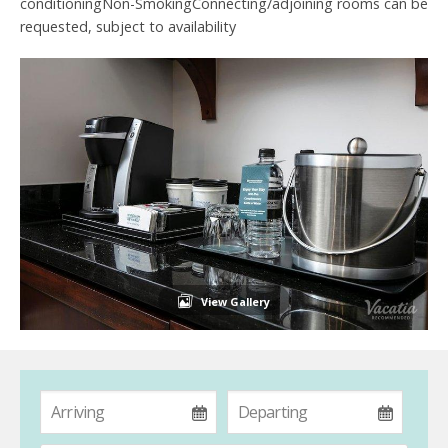
conditioningNon-SmokingConnecting/adjoining rooms can be
requested, subject to availability
View Gallery