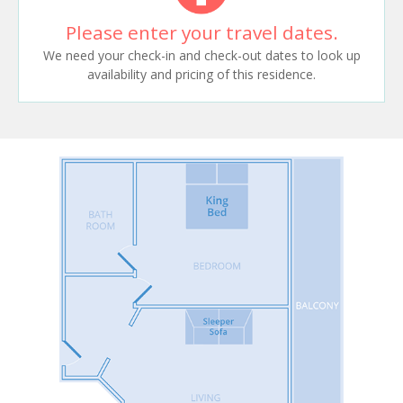
Please enter your travel dates.
We need your check-in and check-out dates to look up
availability and pricing of this residence.