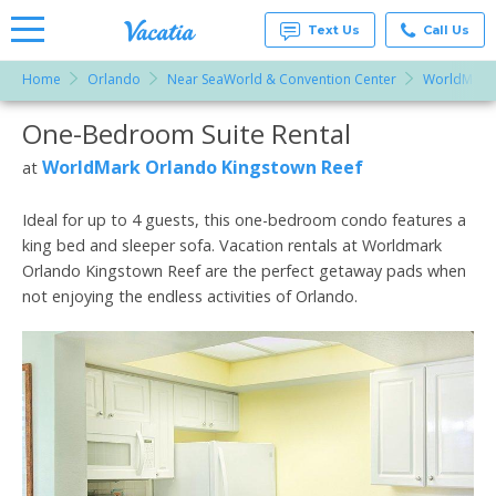
Text Us
Call Us
Home
Orlando
Near SeaWorld & Convention Center
WorldMark 
Vacation
Rentals -
One-Bedroom Suite Rental
More Resorts
Condos
& Suites
for Rent
WorldMark Orlando Kingstown Reef
at
Email
at
Resorts |
Vacatia
Ideal for up to 4 guests, this one-bedroom condo features a
king bed and sleeper sofa. Vacation rentals at Worldmark
Orlando Kingstown Reef are the perfect getaway pads when
not enjoying the endless activities of Orlando.