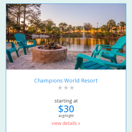
Champions World Resort
starting at
$30
avg/night
view details »