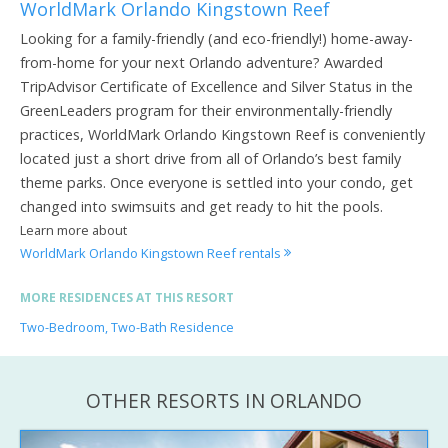
WorldMark Orlando Kingstown Reef
Looking for a family-friendly (and eco-friendly!) home-away-
from-home for your next Orlando adventure? Awarded
TripAdvisor Certificate of Excellence and Silver Status in the
GreenLeaders program for their environmentally-friendly
practices, WorldMark Orlando Kingstown Reef is conveniently
located just a short drive from all of Orlando’s best family
theme parks. Once everyone is settled into your condo, get
changed into swimsuits and get ready to hit the pools.
Learn more about
WorldMark Orlando Kingstown Reef rentals
MORE RESIDENCES AT THIS RESORT
Two-Bedroom, Two-Bath Residence
OTHER RESORTS IN ORLANDO