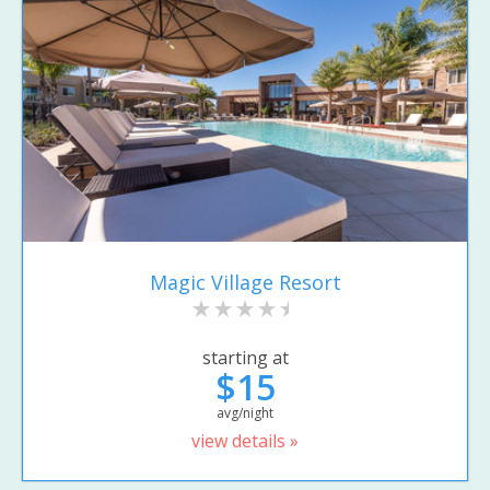
Magic Village Resort
starting at
$15
avg/night
view details »