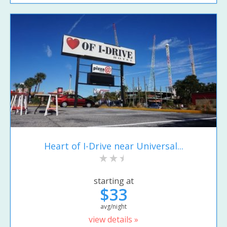
Heart of I-Drive near Universal...
starting at
$33
avg/night
view details »