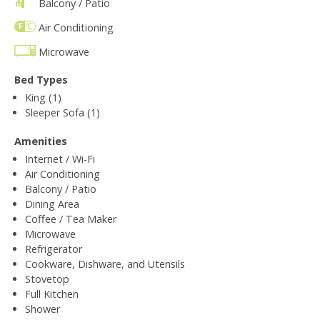
Balcony / Patio
Air Conditioning
Microwave
Bed Types
King (1)
Sleeper Sofa (1)
Amenities
Internet / Wi-Fi
Air Conditioning
Balcony / Patio
Dining Area
Coffee / Tea Maker
Microwave
Refrigerator
Cookware, Dishware, and Utensils
Stovetop
Full Kitchen
Shower