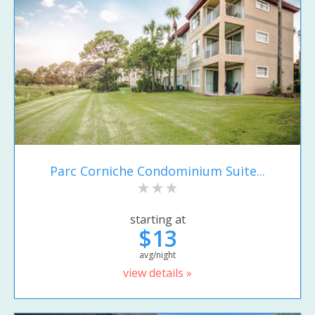
Parc Corniche Condominium Suite...
starting at
$13
avg/night
view details »