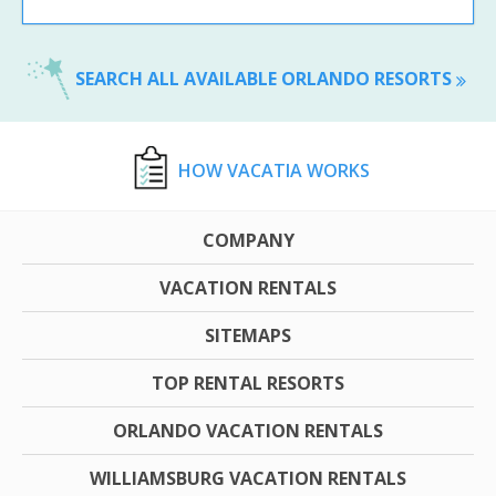
SEARCH ALL AVAILABLE ORLANDO RESORTS
HOW VACATIA WORKS
COMPANY
VACATION RENTALS
SITEMAPS
TOP RENTAL RESORTS
ORLANDO VACATION RENTALS
WILLIAMSBURG VACATION RENTALS