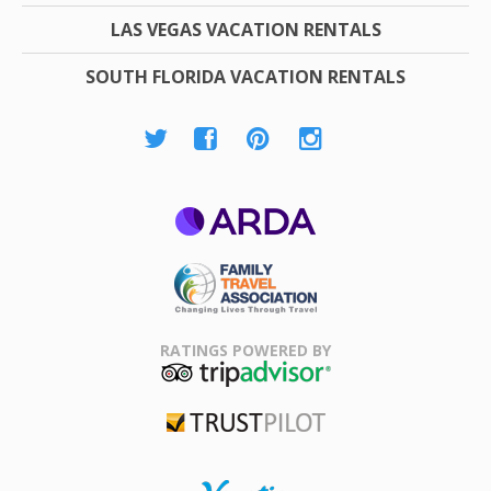
LAS VEGAS VACATION RENTALS
SOUTH FLORIDA VACATION RENTALS
ARDA
Family Travel
Association
RATINGS POWERED BY
TripAdvisor
Trustpilot