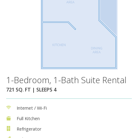
1-Bedroom, 1-Bath Suite Rental
721 SQ. FT | SLEEPS 4
Internet / Wi-Fi
Full Kitchen
Refrigerator