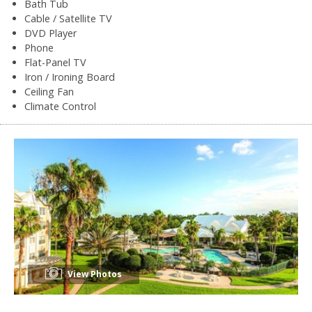
Bath Tub
Cable / Satellite TV
DVD Player
Phone
Flat-Panel TV
Iron / Ironing Board
Ceiling Fan
Climate Control
View Photos