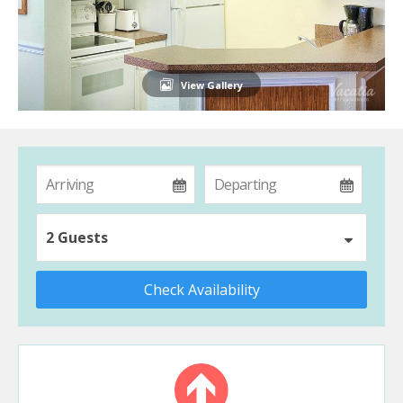
View Gallery
2 Guests
Check Availability