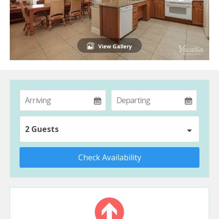
View Gallery
2 Guests
Check Availability