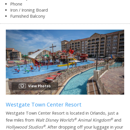
Phone
Iron / Ironing Board
Furnished Balcony
View Photos
Westgate Town Center Resort
Westgate Town Center Resort is located in Orlando, just a
®
®
few miles from
Walt Disney World’s
Animal Kingdom
and
®
Hollywood Studios
. After dropping off your luggage in your