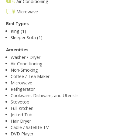
Air Conditioning
Microwave
Bed Types
King (1)
Sleeper Sofa (1)
Amenities
Washer / Dryer
Air Conditioning
Non-Smoking
Coffee / Tea Maker
Microwave
Refrigerator
Cookware, Dishware, and Utensils
Stovetop
Full Kitchen
Jetted Tub
Hair Dryer
Cable / Satellite TV
DVD Player