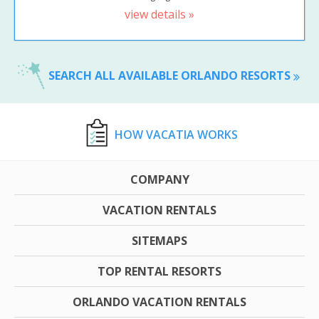
view details »
SEARCH ALL AVAILABLE ORLANDO RESORTS
HOW VACATIA WORKS
COMPANY
VACATION RENTALS
SITEMAPS
TOP RENTAL RESORTS
ORLANDO VACATION RENTALS