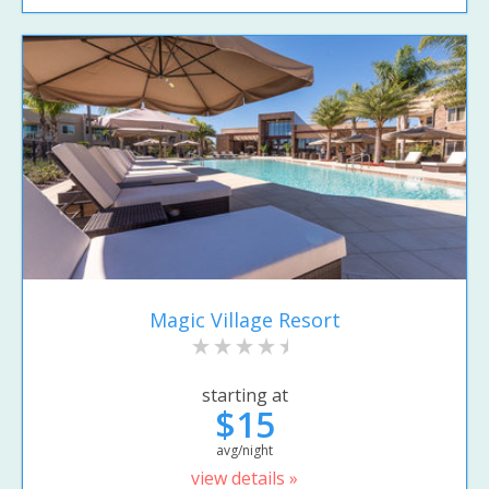
Magic Village Resort
starting at
$15
avg/night
view details »