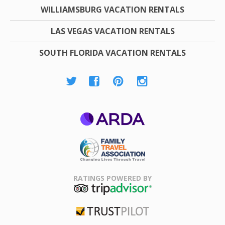
WILLIAMSBURG VACATION RENTALS
LAS VEGAS VACATION RENTALS
SOUTH FLORIDA VACATION RENTALS
ARDA
Family Travel
Association
RATINGS POWERED BY
TripAdvisor
Trustpilot