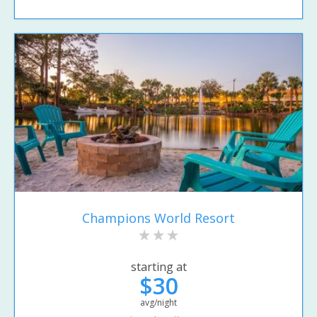
Champions World Resort
starting at
$30
avg/night