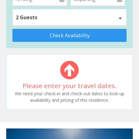
2 Guests
Check Availability
Please enter your travel dates.
We need your check-in and check-out dates to look up
availability and pricing of this residence.