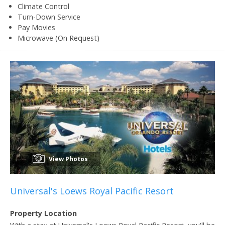
Climate Control
Turn-Down Service
Pay Movies
Microwave (On Request)
View Photos
Universal's Loews Royal Pacific Resort
Property Location