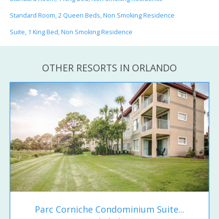
Standard Room, 2 Queen Beds, Non Smoking Residence
Suite, 1 King Bed, Non Smoking Residence
OTHER RESORTS IN ORLANDO
Parc Corniche Condominium Suite...