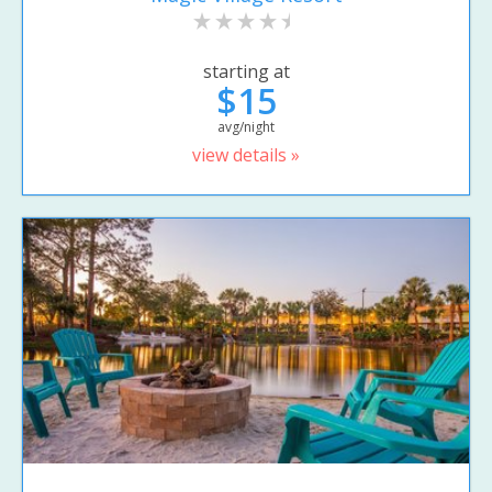
starting at
$15
avg/night
view details »