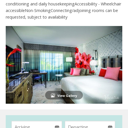
conditioning and daily housekeepingAccessibility - Wheelchair
accessibleNon-SmokingConnecting/adjoining rooms can be
requested, subject to availability
View Gallery