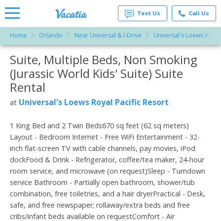
Text Us
Call Us
Home
Orlando
Near Universal & I-Drive
Universal's Loews Royal 
Vacation
Rentals -
Suite, Multiple Beds, Non Smoking
More Resorts
Condos
& Suites
(Jurassic World Kids' Suite) Suite
for Rent
Email
at
Rental
Resorts |
Vacatia
Universal's Loews Royal Pacific Resort
at
1 King Bed and 2 Twin Beds670 sq feet (62 sq meters)
Layout - Bedroom Internet - Free WiFi Entertainment - 32-
inch flat-screen TV with cable channels, pay movies, iPod
dockFood & Drink - Refrigerator, coffee/tea maker, 24-hour
room service, and microwave (on request)Sleep - Turndown
service Bathroom - Partially open bathroom, shower/tub
combination, free toiletries, and a hair dryerPractical - Desk,
safe, and free newspaper; rollaway/extra beds and free
cribs/infant beds available on requestComfort - Air