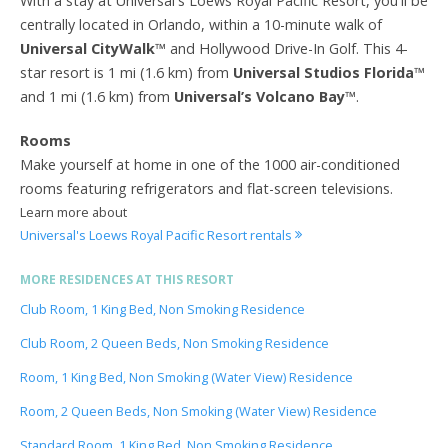
With a stay at Universal's Loews Royal Pacific Resort, you'll be
centrally located in Orlando, within a 10-minute walk of
Universal CityWalk
™ and Hollywood Drive-In Golf. This 4-
star resort is 1 mi (1.6 km) from
Universal Studios Florida
™
and 1 mi (1.6 km) from
Universal’s Volcano Bay
™.
Rooms
Make yourself at home in one of the 1000 air-conditioned
rooms featuring refrigerators and flat-screen televisions.
Learn more about
Universal's Loews Royal Pacific Resort rentals
MORE RESIDENCES AT THIS RESORT
Club Room, 1 King Bed, Non Smoking Residence
Club Room, 2 Queen Beds, Non Smoking Residence
Room, 1 King Bed, Non Smoking (Water View) Residence
Room, 2 Queen Beds, Non Smoking (Water View) Residence
Standard Room, 1 King Bed, Non Smoking Residence