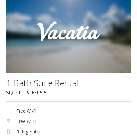
1-Bath Suite Rental
SQ. FT | SLEEPS 5
Free Wi-Fi
Free Wi-Fi
Refrigerator