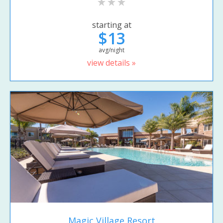
starting at
$13
avg/night
view details »
Magic Village Resort