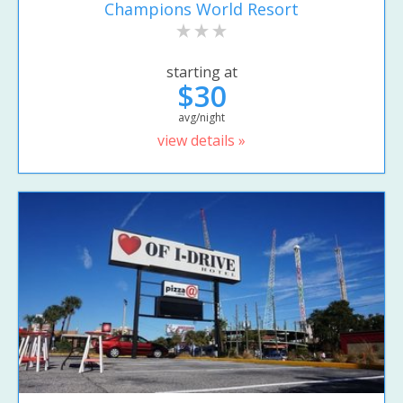
Champions World Resort
starting at
$30
avg/night
view details »