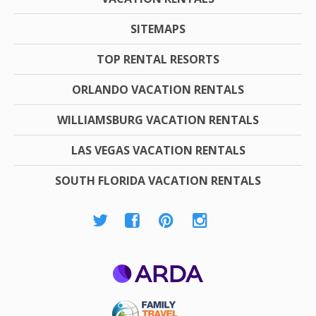
SITEMAPS
TOP RENTAL RESORTS
ORLANDO VACATION RENTALS
WILLIAMSBURG VACATION RENTALS
LAS VEGAS VACATION RENTALS
SOUTH FLORIDA VACATION RENTALS
ARDA