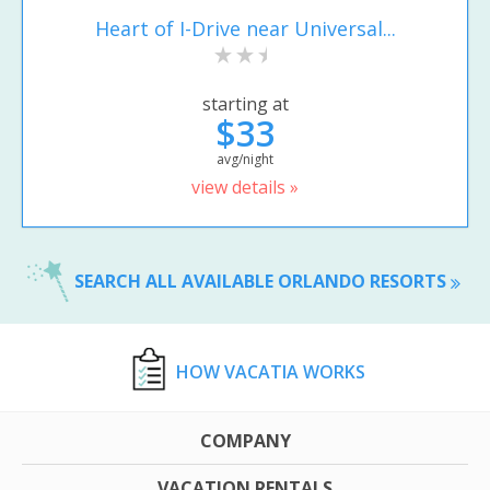
Heart of I-Drive near Universal...
starting at
$33
avg/night
view details »
SEARCH ALL AVAILABLE ORLANDO RESORTS
HOW VACATIA WORKS
COMPANY
VACATION RENTALS