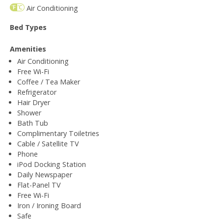
Air Conditioning
Bed Types
Amenities
Air Conditioning
Free Wi-Fi
Coffee / Tea Maker
Refrigerator
Hair Dryer
Shower
Bath Tub
Complimentary Toiletries
Cable / Satellite TV
Phone
iPod Docking Station
Daily Newspaper
Flat-Panel TV
Free Wi-Fi
Iron / Ironing Board
Safe