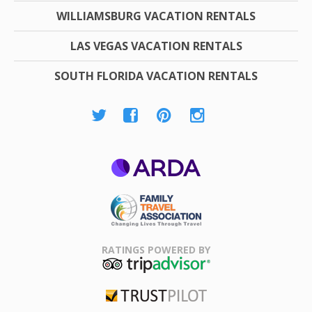
WILLIAMSBURG VACATION RENTALS
LAS VEGAS VACATION RENTALS
SOUTH FLORIDA VACATION RENTALS
ARDA
Family Travel
Association
RATINGS POWERED BY
TripAdvisor
Trustpilot