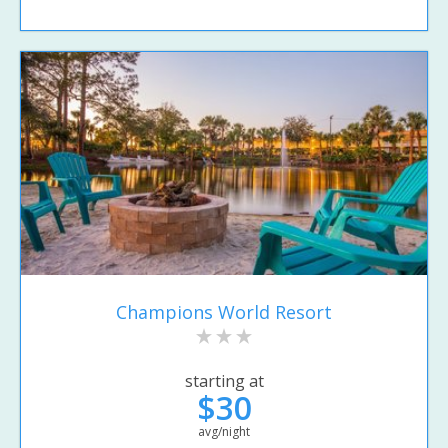
Champions World Resort
starting at
$30
avg/night