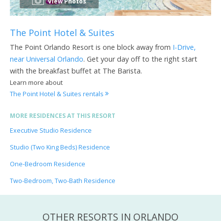
View Photos
The Point Hotel & Suites
The Point Orlando Resort is one block away from
I-Drive,
near Universal Orlando
. Get your day off to the right start
with the breakfast buffet at The Barista.
Learn more about
The Point Hotel & Suites rentals
MORE RESIDENCES AT THIS RESORT
Executive Studio Residence
Studio (Two King Beds) Residence
One-Bedroom Residence
Two-Bedroom, Two-Bath Residence
OTHER RESORTS IN ORLANDO