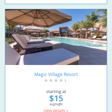
Magic Village Resort
starting at
$15
avg/night
view details »