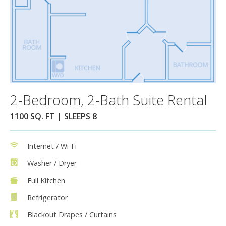
2-Bedroom, 2-Bath Suite Rental
1100 SQ. FT | SLEEPS 8
Internet / Wi-Fi
Washer / Dryer
Full Kitchen
Refrigerator
Blackout Drapes / Curtains