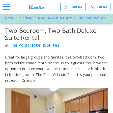
Text Us
Call Us
Home
Orlando
Near Universal & I-Drive
The Point Hotel & Suites
Vacation
Rentals -
Two-Bedroom, Two-Bath Deluxe
More Resorts
Condos
& Suites
Suite Rental
for Rent
Email
at
The Point Hotel & Suites
at
Resorts |
Vacatia
Great for large groups and families, this two-bedroom, two-
bath deluxe condo rental sleeps up to 8 guests. You have the
option to prepare your own meals in the kitchen or kickback
in the living room. The Point Orlando Resort is your personal
retreat in Orlando.