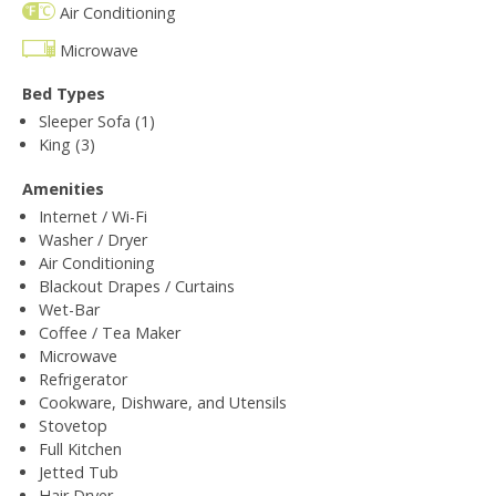
Air Conditioning
Microwave
Bed Types
Sleeper Sofa (1)
King (3)
Amenities
Internet / Wi-Fi
Washer / Dryer
Air Conditioning
Blackout Drapes / Curtains
Wet-Bar
Coffee / Tea Maker
Microwave
Refrigerator
Cookware, Dishware, and Utensils
Stovetop
Full Kitchen
Jetted Tub
Hair Dryer