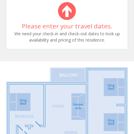
Please enter your travel dates.
We need your check-in and check-out dates to look up
availability and pricing of this residence.