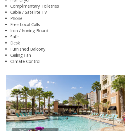
Complimentary Toiletries
Cable / Satellite TV
Phone
Free Local Calls
Iron / Ironing Board
Safe
Desk
Furnished Balcony
Ceiling Fan
Climate Control