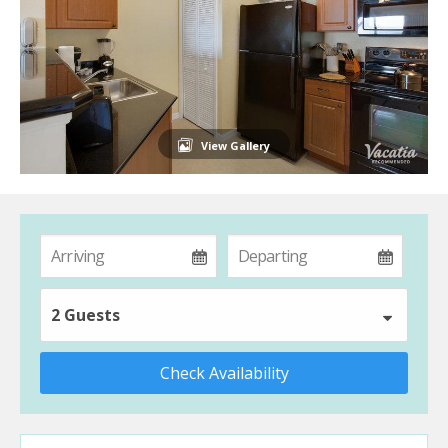
View Gallery
2 Guests
Check Availability