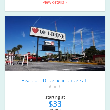
view details »
Heart of I-Drive near Universal...
starting at
$33
avg/night