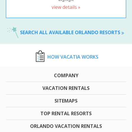
view details »
SEARCH ALL AVAILABLE ORLANDO RESORTS
HOW VACATIA WORKS
COMPANY
VACATION RENTALS
SITEMAPS
TOP RENTAL RESORTS
ORLANDO VACATION RENTALS