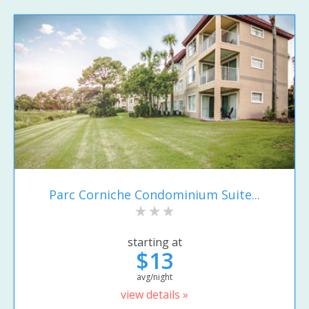
Parc Corniche Condominium Suite...
starting at
$13
avg/night
view details »