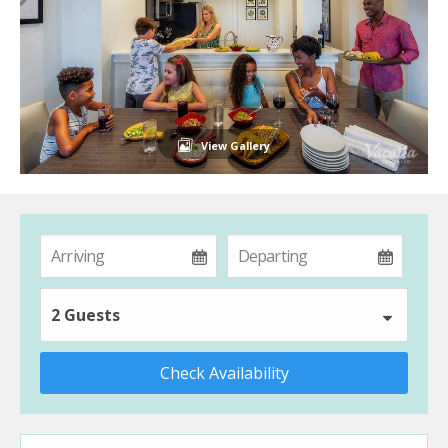
View Gallery
2 Guests
Check Availability