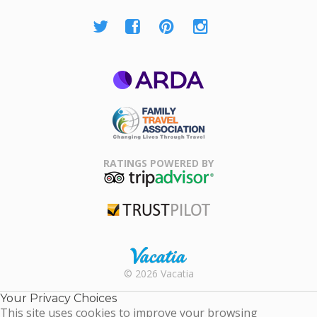
ARDA
Family Travel
Association
RATINGS POWERED BY
TripAdvisor
Trustpilot
Rental |
© 2026 Vacatia
Timeshares
for Sale |
Your Privacy Choices
Timeshare
This site uses cookies to improve your browsing