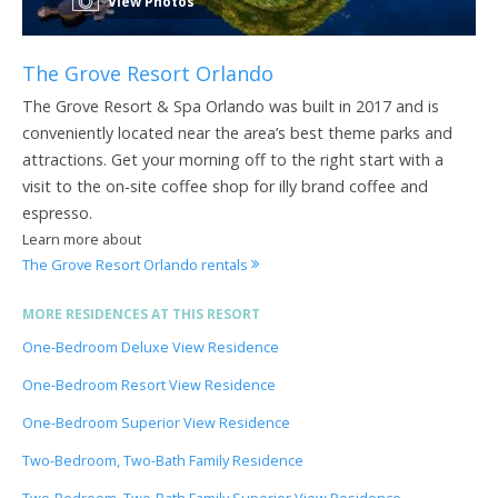
View Photos
The Grove Resort Orlando
The Grove Resort & Spa Orlando was built in 2017 and is
conveniently located near the area’s best theme parks and
attractions. Get your morning off to the right start with a
visit to the on-site coffee shop for illy brand coffee and
espresso.
Learn more about
The Grove Resort Orlando rentals
MORE RESIDENCES AT THIS RESORT
One-Bedroom Deluxe View Residence
One-Bedroom Resort View Residence
One-Bedroom Superior View Residence
Two-Bedroom, Two-Bath Family Residence