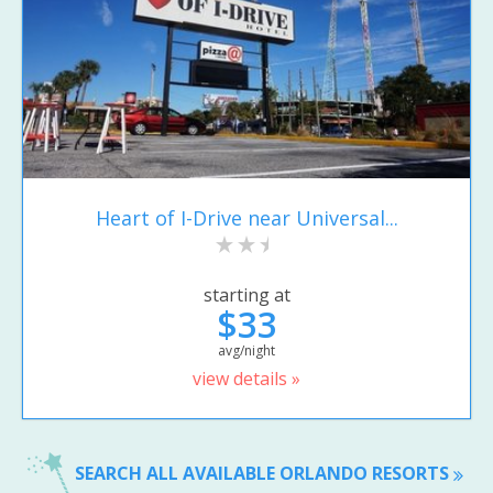
Heart of I-Drive near Universal...
starting at
$33
avg/night
view details »
SEARCH ALL AVAILABLE ORLANDO RESORTS