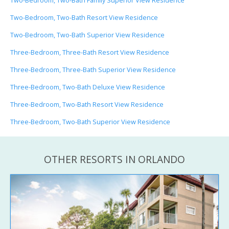
Two-Bedroom, Two-Bath Family Superior View Residence
Two-Bedroom, Two-Bath Resort View Residence
Two-Bedroom, Two-Bath Superior View Residence
Three-Bedroom, Three-Bath Resort View Residence
Three-Bedroom, Three-Bath Superior View Residence
Three-Bedroom, Two-Bath Deluxe View Residence
Three-Bedroom, Two-Bath Resort View Residence
Three-Bedroom, Two-Bath Superior View Residence
OTHER RESORTS IN ORLANDO