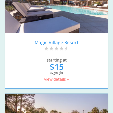
Magic Village Resort
starting at
$15
avg/night
view details »