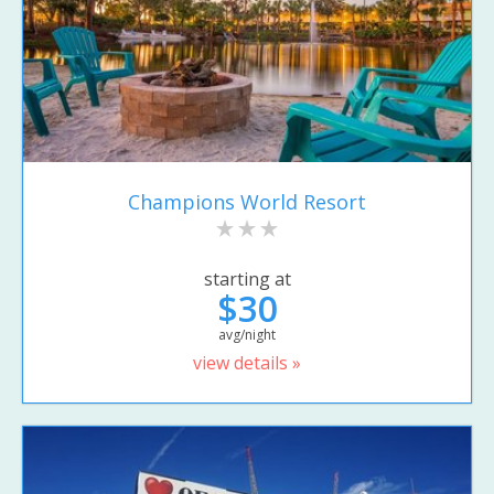
Champions World Resort
starting at
$30
avg/night
view details »