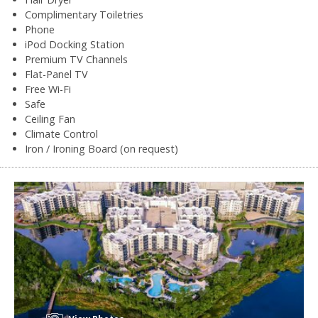
Complimentary Toiletries
Phone
iPod Docking Station
Premium TV Channels
Flat-Panel TV
Free Wi-Fi
Safe
Ceiling Fan
Climate Control
Iron / Ironing Board (on request)