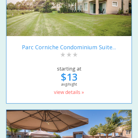
Parc Corniche Condominium Suite...
starting at
$13
avg/night
view details »