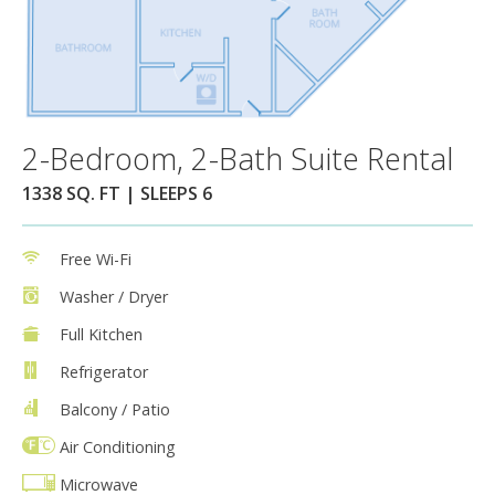
2-Bedroom, 2-Bath Suite Rental
1338 SQ. FT | SLEEPS 6
Free Wi-Fi
Washer / Dryer
Full Kitchen
Refrigerator
Balcony / Patio
Air Conditioning
Microwave