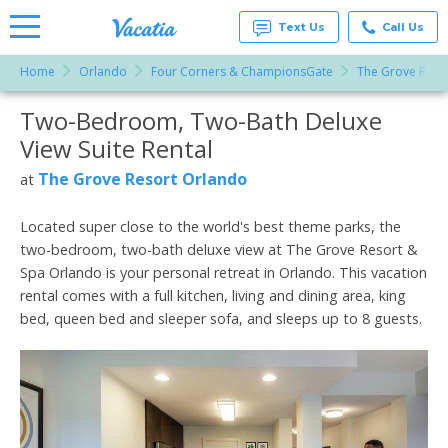
Text Us
Call Us
Home
Orlando
Four Corners & ChampionsGate
The Grove Reso
Vacation
Rentals -
Two-Bedroom, Two-Bath Deluxe
More Resorts
Condos
& Suites
View Suite Rental
for Rent
Email
at
The Grove Resort Orlando
at
Resorts |
Vacatia
Located super close to the world's best theme parks, the
two-bedroom, two-bath deluxe view at The Grove Resort &
Spa Orlando is your personal retreat in Orlando. This vacation
rental comes with a full kitchen, living and dining area, king
bed, queen bed and sleeper sofa, and sleeps up to 8 guests.