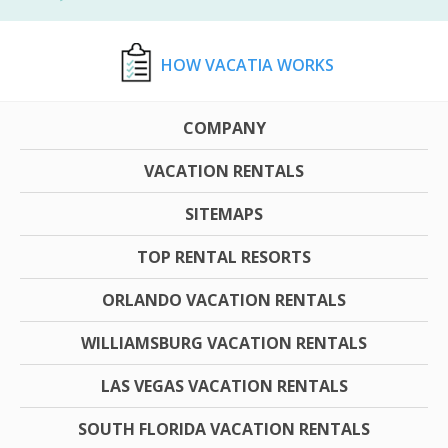
HOW VACATIA WORKS
COMPANY
VACATION RENTALS
SITEMAPS
TOP RENTAL RESORTS
ORLANDO VACATION RENTALS
WILLIAMSBURG VACATION RENTALS
LAS VEGAS VACATION RENTALS
SOUTH FLORIDA VACATION RENTALS