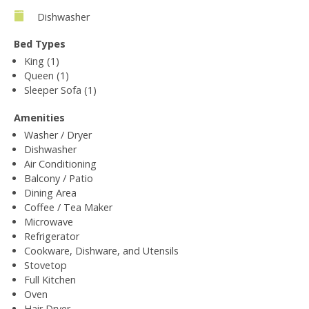
Dishwasher
Bed Types
King (1)
Queen (1)
Sleeper Sofa (1)
Amenities
Washer / Dryer
Dishwasher
Air Conditioning
Balcony / Patio
Dining Area
Coffee / Tea Maker
Microwave
Refrigerator
Cookware, Dishware, and Utensils
Stovetop
Full Kitchen
Oven
Hair Dryer