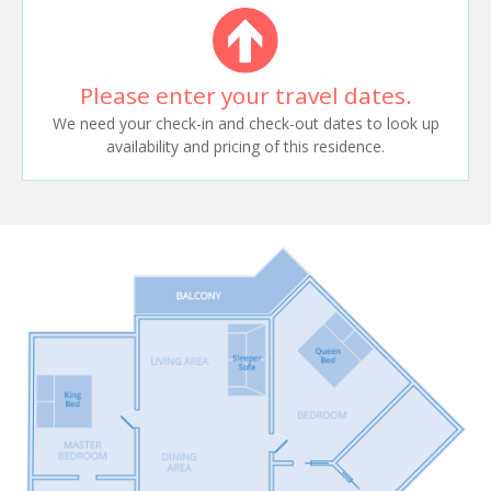
Please enter your travel dates.
We need your check-in and check-out dates to look up
availability and pricing of this residence.