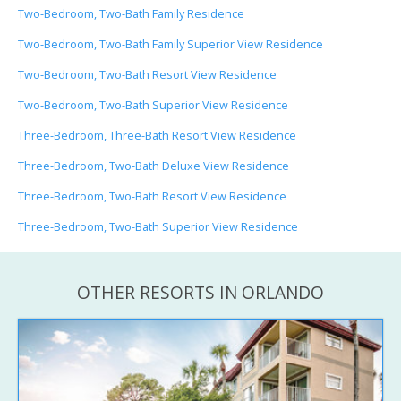
Two-Bedroom, Two-Bath Family Residence
Two-Bedroom, Two-Bath Family Superior View Residence
Two-Bedroom, Two-Bath Resort View Residence
Two-Bedroom, Two-Bath Superior View Residence
Three-Bedroom, Three-Bath Resort View Residence
Three-Bedroom, Two-Bath Deluxe View Residence
Three-Bedroom, Two-Bath Resort View Residence
Three-Bedroom, Two-Bath Superior View Residence
OTHER RESORTS IN ORLANDO