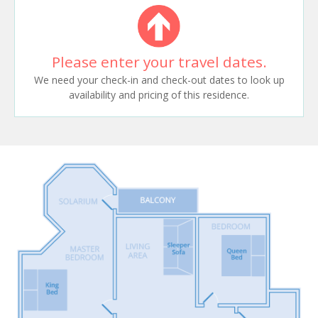
Please enter your travel dates.
We need your check-in and check-out dates to look up
availability and pricing of this residence.