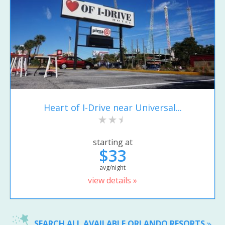
Heart of I-Drive near Universal...
starting at
$33
avg/night
view details »
SEARCH ALL AVAILABLE ORLANDO RESORTS