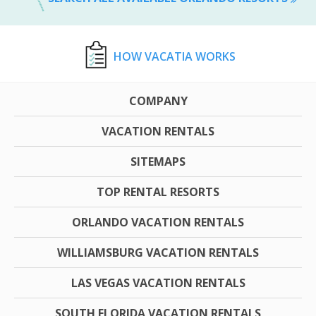
HOW VACATIA WORKS
COMPANY
VACATION RENTALS
SITEMAPS
TOP RENTAL RESORTS
ORLANDO VACATION RENTALS
WILLIAMSBURG VACATION RENTALS
LAS VEGAS VACATION RENTALS
SOUTH FLORIDA VACATION RENTALS