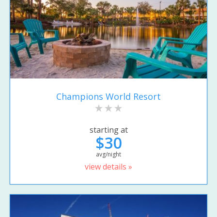
Champions World Resort
starting at
$30
avg/night
view details »