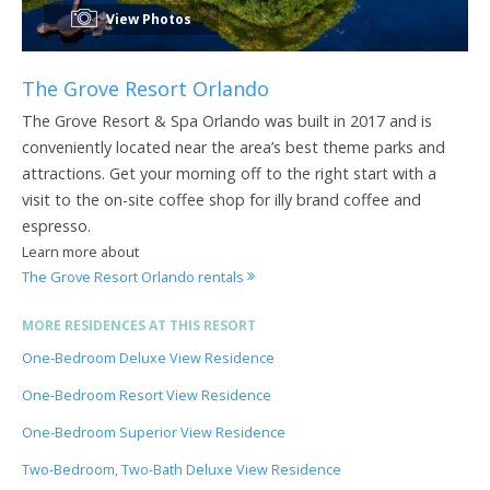
View Photos
The Grove Resort Orlando
The Grove Resort & Spa Orlando was built in 2017 and is
conveniently located near the area’s best theme parks and
attractions. Get your morning off to the right start with a
visit to the on-site coffee shop for illy brand coffee and
espresso.
Learn more about
The Grove Resort Orlando rentals
MORE RESIDENCES AT THIS RESORT
One-Bedroom Deluxe View Residence
One-Bedroom Resort View Residence
One-Bedroom Superior View Residence
Two-Bedroom, Two-Bath Deluxe View Residence