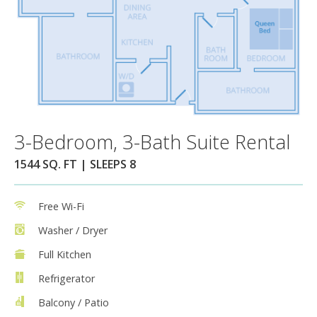
3-Bedroom, 3-Bath Suite Rental
1544 SQ. FT | SLEEPS 8
Free Wi-Fi
Washer / Dryer
Full Kitchen
Refrigerator
Balcony / Patio