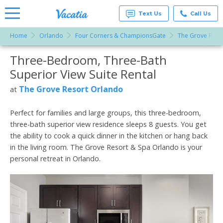
Text Us
Call Us
Home
Orlando
Four Corners & ChampionsGate
The Grove Reso
Vacation
Rentals -
Three-Bedroom, Three-Bath
More Resorts
Condos
& Suites
Superior View Suite Rental
for Rent
Email
at
The Grove Resort Orlando
at
Resorts |
Vacatia
Perfect for families and large groups, this three-bedroom,
three-bath superior view residence sleeps 8 guests. You get
the ability to cook a quick dinner in the kitchen or hang back
in the living room. The Grove Resort & Spa Orlando is your
personal retreat in Orlando.