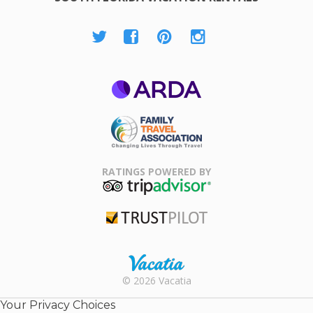
ARDA
Family Travel
Association
RATINGS POWERED BY
TripAdvisor
Trustpilot
Rental |
© 2026 Vacatia
Timeshares
for Sale |
Your Privacy Choices