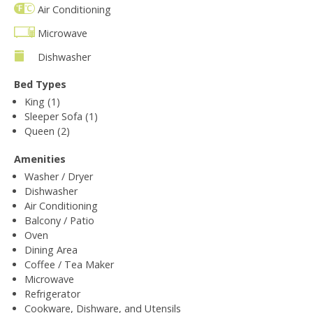
Air Conditioning
Microwave
Dishwasher
Bed Types
King (1)
Sleeper Sofa (1)
Queen (2)
Amenities
Washer / Dryer
Dishwasher
Air Conditioning
Balcony / Patio
Oven
Dining Area
Coffee / Tea Maker
Microwave
Refrigerator
Cookware, Dishware, and Utensils