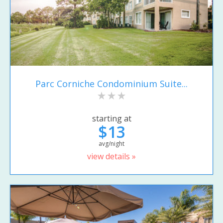
Parc Corniche Condominium Suite...
starting at
$13
avg/night
view details »