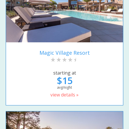
Magic Village Resort
starting at
$15
avg/night
view details »