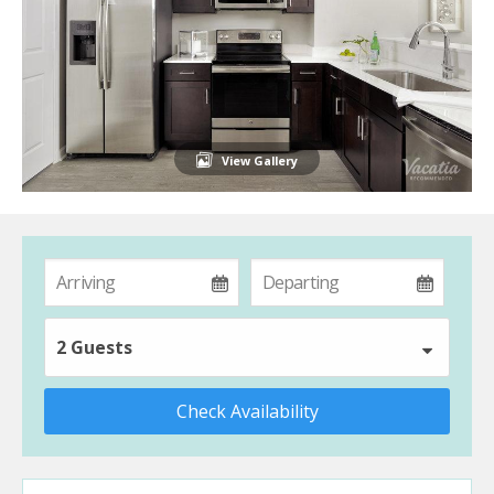
View Gallery
2 Guests
Check Availability