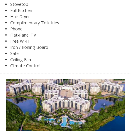
Stovetop
Full Kitchen
Hair Dryer
Complimentary Toiletries
Phone
Flat-Panel TV
Free Wi-Fi
Iron / Ironing Board
Safe
Ceiling Fan
Climate Control