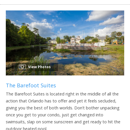
View Photos
The Barefoot Suites
The Barefoot Suites is located right in the middle of all the
action that Orlando has to offer and yet it feels secluded,
giving you the best of both worlds. Don’t bother unpacking
once you get to your condo, just get changed into
swimsuits, slap on some sunscreen and get ready to hit the
outdoor heated pool.