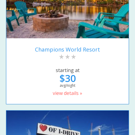
Champions World Resort
starting at
$30
avg/night
view details »