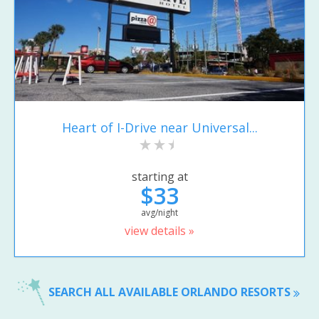
Heart of I-Drive near Universal...
starting at
$33
avg/night
view details »
SEARCH ALL AVAILABLE ORLANDO RESORTS