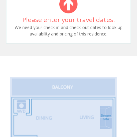
Please enter your travel dates.
We need your check-in and check-out dates to look up
availability and pricing of this residence.