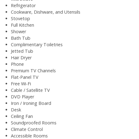
Refrigerator
Cookware, Dishware, and Utensils
Stovetop
Full Kitchen
Shower
Bath Tub
Complimentary Toiletries
Jetted Tub
Hair Dryer
Phone
Premium TV Channels
Flat-Panel TV
Free Wi-Fi
Cable / Satellite TV
DVD Player
Iron / Ironing Board
Desk
Ceiling Fan
Soundproofed Rooms
Climate Control
Accessible Rooms