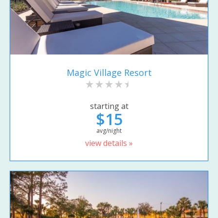
Magic Village Resort
starting at
$15
avg/night
view details »