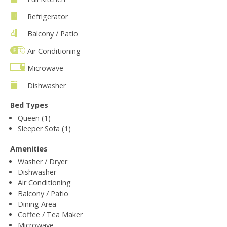
Refrigerator
Balcony / Patio
Air Conditioning
Microwave
Dishwasher
Bed Types
Queen (1)
Sleeper Sofa (1)
Amenities
Washer / Dryer
Dishwasher
Air Conditioning
Balcony / Patio
Dining Area
Coffee / Tea Maker
Microwave