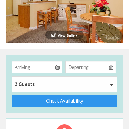
View Gallery
2 Guests
Check Availability