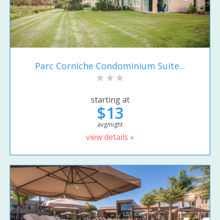
Parc Corniche Condominium Suite...
starting at
$13
avg/night
view details »