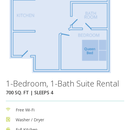
1-Bedroom, 1-Bath Suite Rental
700 SQ. FT | SLEEPS 4
Free Wi-Fi
Washer / Dryer
Full Kitchen