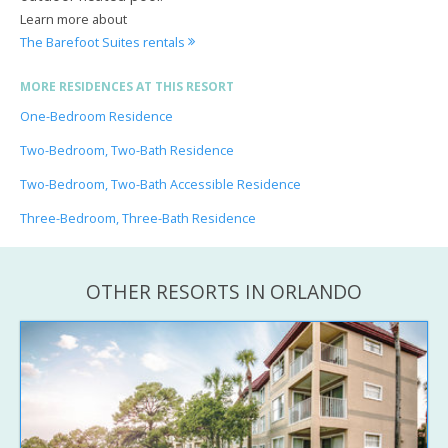
Learn more about
The Barefoot Suites rentals
MORE RESIDENCES AT THIS RESORT
One-Bedroom Residence
Two-Bedroom, Two-Bath Residence
Two-Bedroom, Two-Bath Accessible Residence
Three-Bedroom, Three-Bath Residence
OTHER RESORTS IN ORLANDO