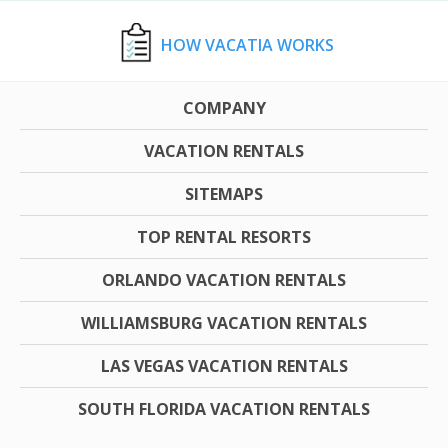
HOW VACATIA WORKS
COMPANY
VACATION RENTALS
SITEMAPS
TOP RENTAL RESORTS
ORLANDO VACATION RENTALS
WILLIAMSBURG VACATION RENTALS
LAS VEGAS VACATION RENTALS
SOUTH FLORIDA VACATION RENTALS