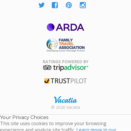
ARDA
Family Travel
Association
RATINGS POWERED BY
TripAdvisor
Trustpilot
Rental |
© 2026 Vacatia
Timeshares
for Sale |
Your Privacy Choices
Timeshare
This site uses cookies to improve your browsing
Resales |
experience and analyze site traffic.
Learn more in our