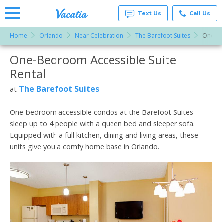
Text Us
Call Us
Home
Orlando
Near Celebration
The Barefoot Suites
One-Be
Vacation
Rentals -
One-Bedroom Accessible Suite
More Resorts
Condos
& Suites
Rental
for Rent
Email
at
The Barefoot Suites
at
Resorts |
Vacatia
One-bedroom accessible condos at the Barefoot Suites
sleep up to 4 people with a queen bed and sleeper sofa.
Equipped with a full kitchen, dining and living areas, these
units give you a comfy home base in Orlando.