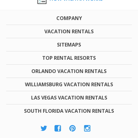
COMPANY
VACATION RENTALS
SITEMAPS
TOP RENTAL RESORTS
ORLANDO VACATION RENTALS
WILLIAMSBURG VACATION RENTALS
LAS VEGAS VACATION RENTALS
SOUTH FLORIDA VACATION RENTALS