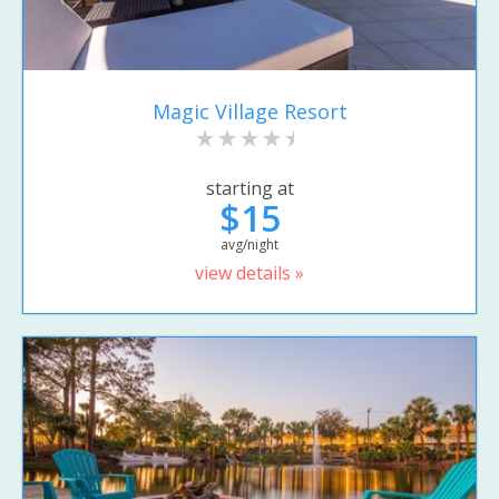
Magic Village Resort
starting at
$15
avg/night
view details »