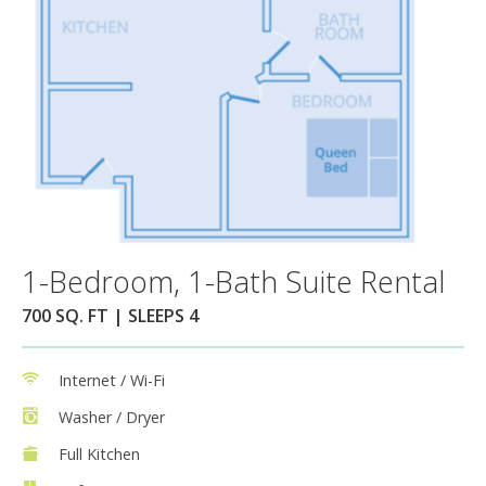
1-Bedroom, 1-Bath Suite Rental
700 SQ. FT | SLEEPS 4
Internet / Wi-Fi
Washer / Dryer
Full Kitchen