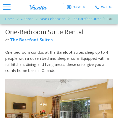
Text Us
Call Us
Home
Orlando
Near Celebration
The Barefoot Suites
One-B
Vacation
Rentals -
One-Bedroom Suite Rental
More Resorts
Condos
& Suites
for Rent
The Barefoot Suites
at
Email
at
Resorts |
Vacatia
One-bedroom condos at the Barefoot Suites sleep up to 4
people with a queen bed and sleeper sofa. Equipped with a
full kitchen, dining and living areas, these units give you a
comfy home base in Orlando.