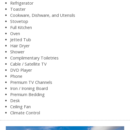
Refrigerator
Toaster
Cookware, Dishware, and Utensils
Stovetop
Full Kitchen
Oven
Jetted Tub
Hair Dryer
Shower
Complimentary Toiletries
Cable / Satellite TV
DVD Player
Phone
Premium TV Channels
Iron / Ironing Board
Premium Bedding
Desk
Ceiling Fan
Climate Control