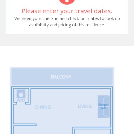
Please enter your travel dates.
We need your check-in and check-out dates to look up
availability and pricing of this residence.