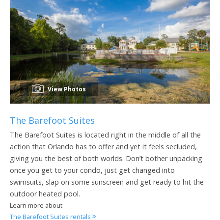
View Photos
The Barefoot Suites
The Barefoot Suites is located right in the middle of all the
action that Orlando has to offer and yet it feels secluded,
giving you the best of both worlds. Don’t bother unpacking
once you get to your condo, just get changed into
swimsuits, slap on some sunscreen and get ready to hit the
outdoor heated pool.
Learn more about
The Barefoot Suites rentals