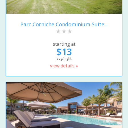
Parc Corniche Condominium Suite...
starting at
$13
avg/night
view details »