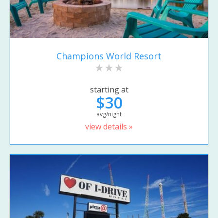
Champions World Resort
starting at
$30
avg/night
view details »