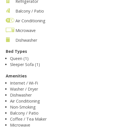
Refrigerator
Balcony / Patio
Air Conditioning
Microwave
Dishwasher
Bed Types
Queen (1)
Sleeper Sofa (1)
Amenities
Internet / Wi-Fi
Washer / Dryer
Dishwasher
Air Conditioning
Non-Smoking
Balcony / Patio
Coffee / Tea Maker
Microwave