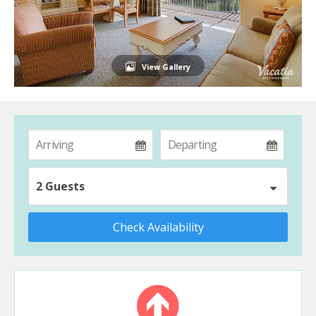
View Gallery
2 Guests
Check Availability