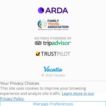
ARDA
Family Travel
Association
RATINGS POWERED BY
TripAdvisor
Trustpilot
Rental |
© 2026 Vacatia
Timeshares
for Sale |
Your Privacy Choices
Timeshare
This site uses cookies to improve your browsing
Resales |
experience and analyze site traffic.
Learn more in our
Vacatia
Privacy Policy.
Manage Preferences