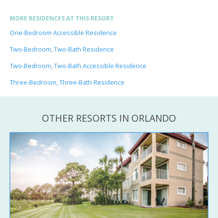
MORE RESIDENCES AT THIS RESORT
One-Bedroom Accessible Residence
Two-Bedroom, Two-Bath Residence
Two-Bedroom, Two-Bath Accessible Residence
Three-Bedroom, Three-Bath Residence
OTHER RESORTS IN ORLANDO