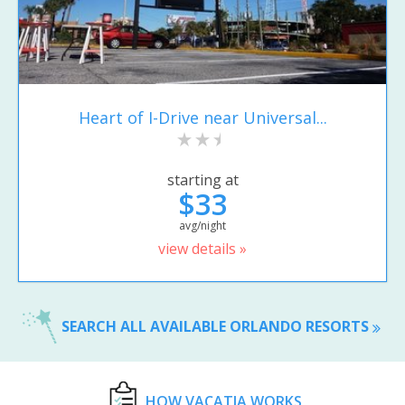
Heart of I-Drive near Universal...
starting at
$33
avg/night
view details »
SEARCH ALL AVAILABLE ORLANDO RESORTS
HOW VACATIA WORKS