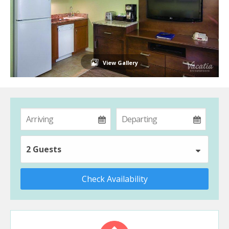
View Gallery
2 Guests
Check Availability