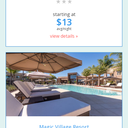
starting at
$13
avg/night
view details »
Magic Village Resort