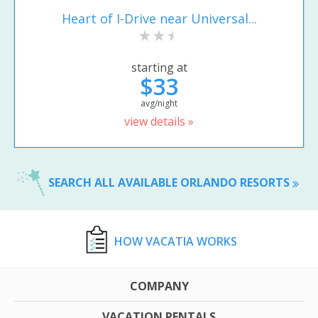
Heart of I-Drive near Universal...
starting at
$33
avg/night
view details »
SEARCH ALL AVAILABLE ORLANDO RESORTS
HOW VACATIA WORKS
COMPANY
VACATION RENTALS