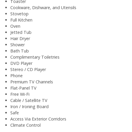
Toaster
Cookware, Dishware, and Utensils
Stovetop
Full Kitchen
Oven
Jetted Tub
Hair Dryer
Shower
Bath Tub
Complimentary Toiletries
DVD Player
Stereo / CD Player
Phone
Premium TV Channels
Flat-Panel TV
Free Wi-Fi
Cable / Satellite TV
Iron / Ironing Board
Safe
Access Via Exterior Corridors
Climate Control