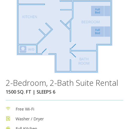
2-Bedroom, 2-Bath Suite Rental
1500 SQ. FT | SLEEPS 6
Free Wi-Fi
Washer / Dryer
Full Kitchen