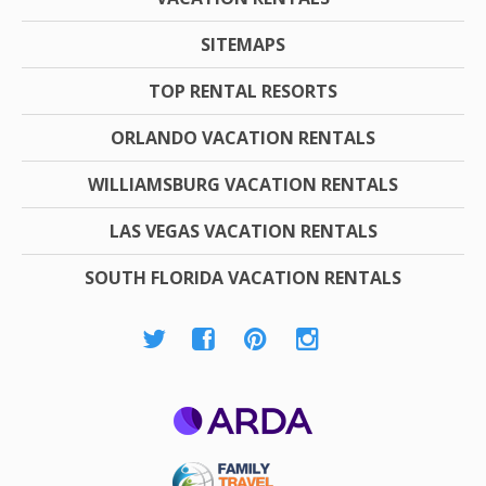
SITEMAPS
TOP RENTAL RESORTS
ORLANDO VACATION RENTALS
WILLIAMSBURG VACATION RENTALS
LAS VEGAS VACATION RENTALS
SOUTH FLORIDA VACATION RENTALS
ARDA