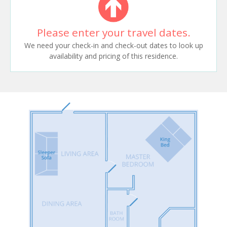
Please enter your travel dates.
We need your check-in and check-out dates to look up
availability and pricing of this residence.