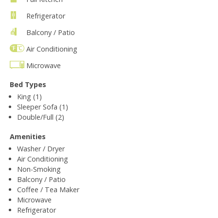
Refrigerator
Balcony / Patio
Air Conditioning
Microwave
Bed Types
King (1)
Sleeper Sofa (1)
Double/Full (2)
Amenities
Washer / Dryer
Air Conditioning
Non-Smoking
Balcony / Patio
Coffee / Tea Maker
Microwave
Refrigerator