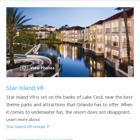
View Photos
Star Island VR
Star Island VR is set on the banks of Lake Cecil, near the best
theme parks and attractions that Orlando has to offer. When
it comes to underwater fun, the resort does not disappoint.
Learn more about
Star Island VR rentals