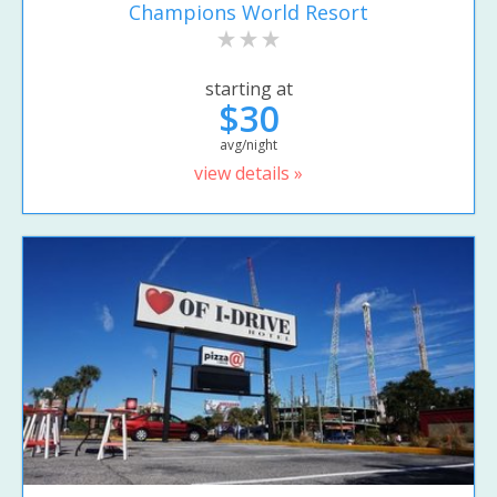
Champions World Resort
starting at
$30
avg/night
view details »