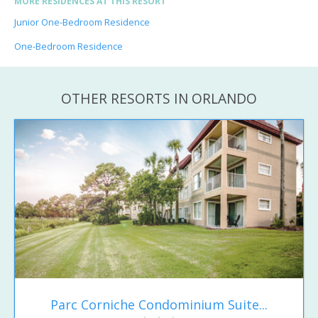
MORE RESIDENCES AT THIS RESORT
Junior One-Bedroom Residence
One-Bedroom Residence
OTHER RESORTS IN ORLANDO
Parc Corniche Condominium Suite...