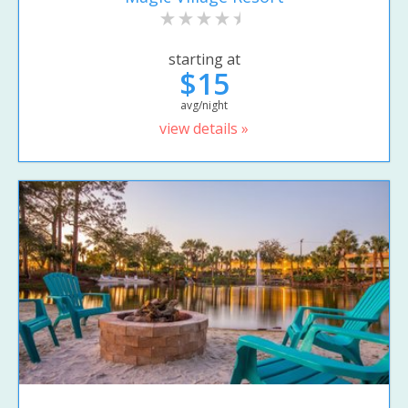
starting at
$15
avg/night
view details »