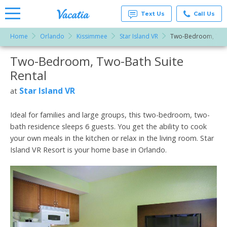
Text Us
Call Us
Home
Orlando
Kissimmee
Star Island VR
Two-Bedroom, Two
Vacation
Rentals -
Two-Bedroom, Two-Bath Suite
More Resorts
Condos
& Suites
Rental
for Rent
Email
at
Star Island VR
at
Resorts |
Vacatia
Ideal for families and large groups, this two-bedroom, two-
bath residence sleeps 6 guests. You get the ability to cook
your own meals in the kitchen or relax in the living room. Star
Island VR Resort is your home base in Orlando.