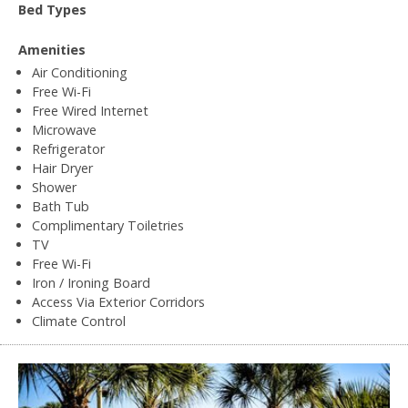
Bed Types
Amenities
Air Conditioning
Free Wi-Fi
Free Wired Internet
Microwave
Refrigerator
Hair Dryer
Shower
Bath Tub
Complimentary Toiletries
TV
Free Wi-Fi
Iron / Ironing Board
Access Via Exterior Corridors
Climate Control