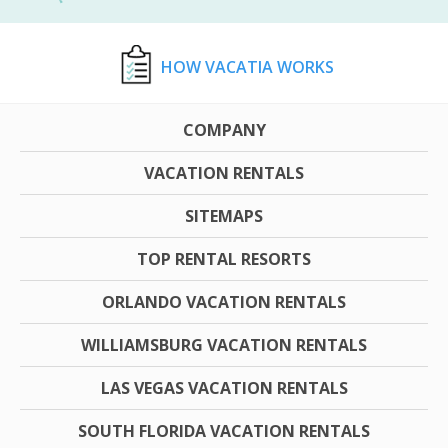
HOW VACATIA WORKS
COMPANY
VACATION RENTALS
SITEMAPS
TOP RENTAL RESORTS
ORLANDO VACATION RENTALS
WILLIAMSBURG VACATION RENTALS
LAS VEGAS VACATION RENTALS
SOUTH FLORIDA VACATION RENTALS