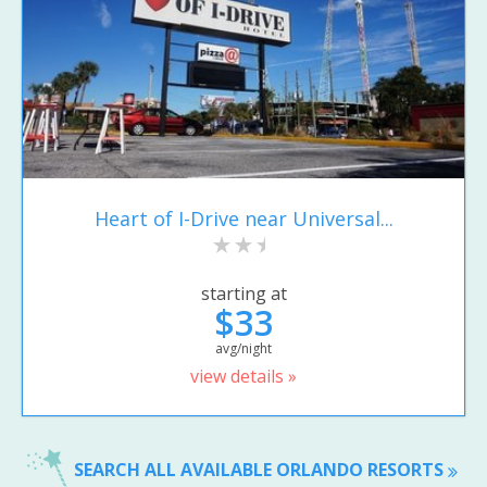
Heart of I-Drive near Universal...
starting at
$33
avg/night
view details »
SEARCH ALL AVAILABLE ORLANDO RESORTS