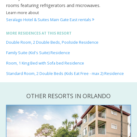
rooms featuring refrigerators and microwaves.
Learn more about
Seralago Hotel & Suites Main Gate East rentals
MORE RESIDENCES AT THIS RESORT
Double Room, 2 Double Beds, Poolside Residence
Family Suite (Kid's Suite) Residence
Room, 1 King Bed with Sofa bed Residence
Standard Room, 2 Double Beds (Kids Eat Free - max 2) Residence
OTHER RESORTS IN ORLANDO