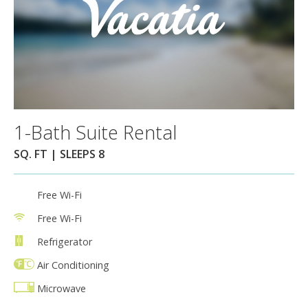
1-Bath Suite Rental
SQ. FT | SLEEPS 8
Free Wi-Fi
Free Wi-Fi
Refrigerator
Air Conditioning
Microwave