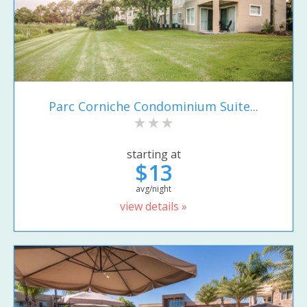
Parc Corniche Condominium Suite...
starting at
$13
avg/night
view details »