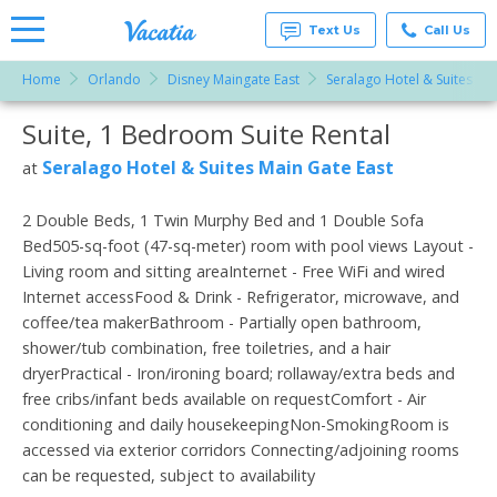
Text Us
Call Us
Home
Orlando
Disney Maingate East
Seralago Hotel & Suites Ma
Vacation
Rentals -
Suite, 1 Bedroom Suite Rental
More Resorts
Condos
& Suites
for Rent
Seralago Hotel & Suites Main Gate East
at
Email
at
Resorts |
Vacatia
2 Double Beds, 1 Twin Murphy Bed and 1 Double Sofa
Bed505-sq-foot (47-sq-meter) room with pool views Layout -
Living room and sitting areaInternet - Free WiFi and wired
Internet accessFood & Drink - Refrigerator, microwave, and
coffee/tea makerBathroom - Partially open bathroom,
shower/tub combination, free toiletries, and a hair
dryerPractical - Iron/ironing board; rollaway/extra beds and
free cribs/infant beds available on requestComfort - Air
conditioning and daily housekeepingNon-SmokingRoom is
accessed via exterior corridors Connecting/adjoining rooms
can be requested, subject to availability