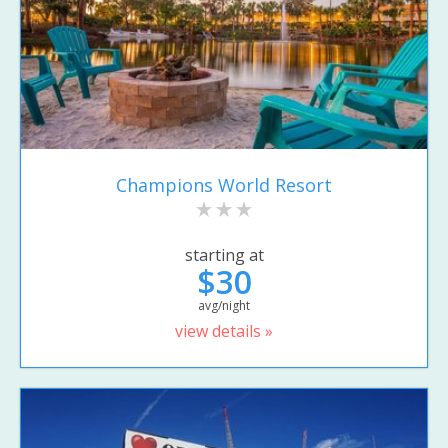
Champions World Resort
starting at
$30
avg/night
view details »