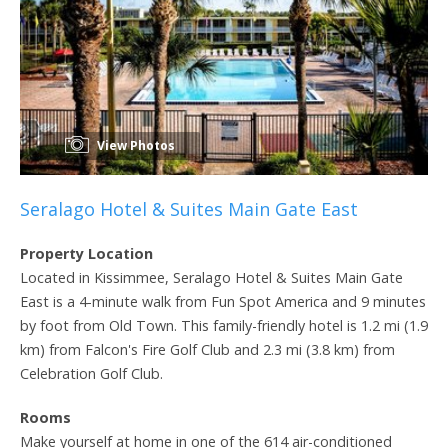
View Photos
Seralago Hotel & Suites Main Gate East
Property Location
Located in Kissimmee, Seralago Hotel & Suites Main Gate
East is a 4-minute walk from Fun Spot America and 9 minutes
by foot from Old Town. This family-friendly hotel is 1.2 mi (1.9
km) from Falcon's Fire Golf Club and 2.3 mi (3.8 km) from
Celebration Golf Club.
Rooms
Make yourself at home in one of the 614 air-conditioned