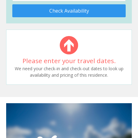
Check Availability
Please enter your travel dates.
We need your check-in and check-out dates to look up
availability and pricing of this residence.