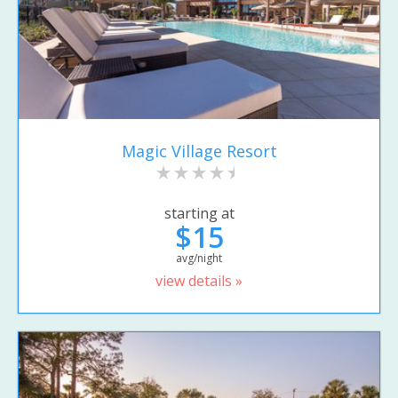
Magic Village Resort
starting at
$15
avg/night
view details »