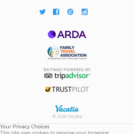
ARDA
Family Travel
Association
RATINGS POWERED BY
TripAdvisor
Trustpilot
Rental |
© 2026 Vacatia
Timeshares
for Sale |
Your Privacy Choices
Timeshare
This site uses cookies to improve your browsing