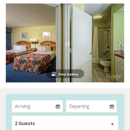
View Gallery
2 Guests