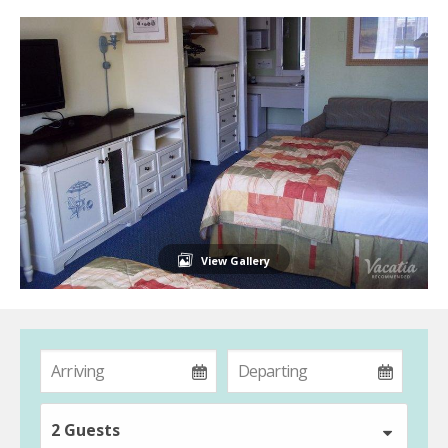
View Gallery
2 Guests