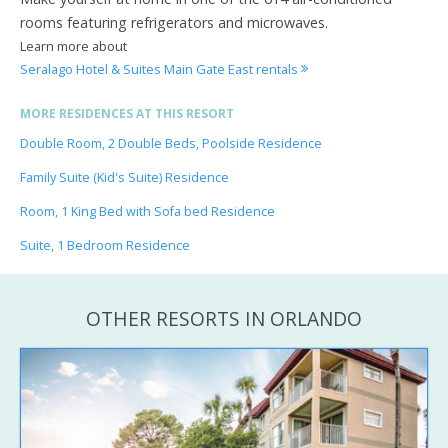
rooms featuring refrigerators and microwaves.
Learn more about
Seralago Hotel & Suites Main Gate East rentals
MORE RESIDENCES AT THIS RESORT
Double Room, 2 Double Beds, Poolside Residence
Family Suite (Kid's Suite) Residence
Room, 1 King Bed with Sofa bed Residence
Suite, 1 Bedroom Residence
OTHER RESORTS IN ORLANDO