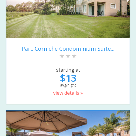
Parc Corniche Condominium Suite...
starting at
$13
avg/night
view details »