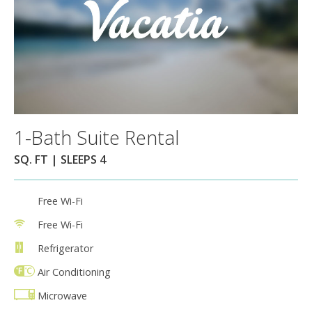
1-Bath Suite Rental
SQ. FT | SLEEPS 4
Free Wi-Fi
Free Wi-Fi
Refrigerator
Air Conditioning
Microwave