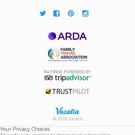
ARDA
Family Travel
Association
RATINGS POWERED BY
TripAdvisor
Trustpilot
Rental |
© 2026 Vacatia
Timeshares
for Sale |
Your Privacy Choices
Timeshare