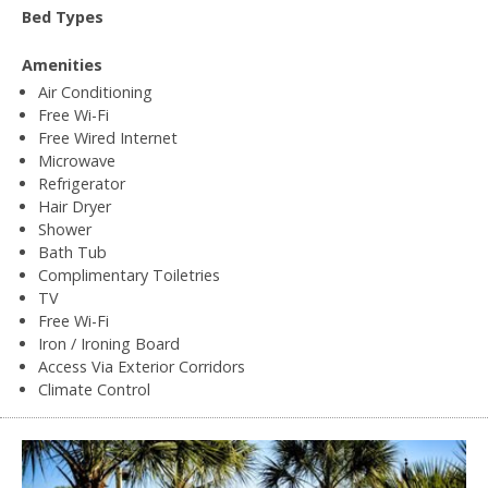
Bed Types
Amenities
Air Conditioning
Free Wi-Fi
Free Wired Internet
Microwave
Refrigerator
Hair Dryer
Shower
Bath Tub
Complimentary Toiletries
TV
Free Wi-Fi
Iron / Ironing Board
Access Via Exterior Corridors
Climate Control