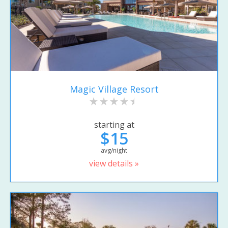
Magic Village Resort
starting at
$15
avg/night
view details »