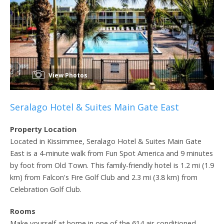
View Photos
Seralago Hotel & Suites Main Gate East
Property Location
Located in Kissimmee, Seralago Hotel & Suites Main Gate
East is a 4-minute walk from Fun Spot America and 9 minutes
by foot from Old Town. This family-friendly hotel is 1.2 mi (1.9
km) from Falcon's Fire Golf Club and 2.3 mi (3.8 km) from
Celebration Golf Club.
Rooms
Make yourself at home in one of the 614 air-conditioned