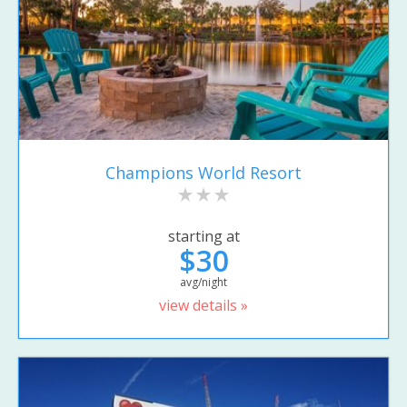
Champions World Resort
starting at
$30
avg/night
view details »