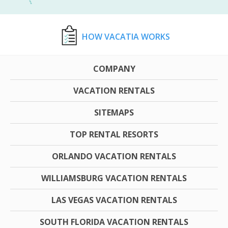
HOW VACATIA WORKS
COMPANY
VACATION RENTALS
SITEMAPS
TOP RENTAL RESORTS
ORLANDO VACATION RENTALS
WILLIAMSBURG VACATION RENTALS
LAS VEGAS VACATION RENTALS
SOUTH FLORIDA VACATION RENTALS