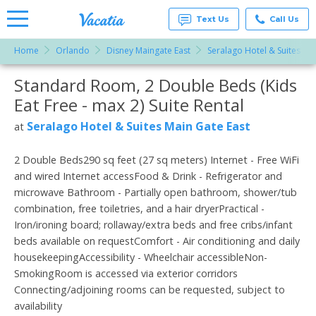
Text Us
Call Us
Home
Orlando
Disney Maingate East
Seralago Hotel & Suites Ma
Vacation
Rentals -
Standard Room, 2 Double Beds (Kids
More Resorts
Condos
& Suites
Eat Free - max 2) Suite Rental
for Rent
Email
at
Seralago Hotel & Suites Main Gate East
at
Resorts |
Vacatia
2 Double Beds290 sq feet (27 sq meters) Internet - Free WiFi
and wired Internet accessFood & Drink - Refrigerator and
microwave Bathroom - Partially open bathroom, shower/tub
combination, free toiletries, and a hair dryerPractical -
Iron/ironing board; rollaway/extra beds and free cribs/infant
beds available on requestComfort - Air conditioning and daily
housekeepingAccessibility - Wheelchair accessibleNon-
SmokingRoom is accessed via exterior corridors
Connecting/adjoining rooms can be requested, subject to
availability