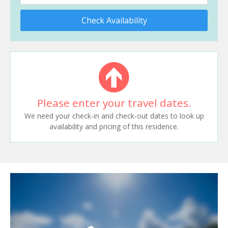
Check Availability
Please enter your travel dates.
We need your check-in and check-out dates to look up
availability and pricing of this residence.