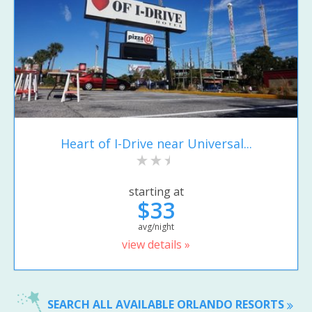
Heart of I-Drive near Universal...
starting at
$33
avg/night
view details »
SEARCH ALL AVAILABLE ORLANDO RESORTS