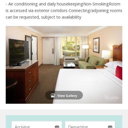
- Air conditioning and daily housekeepingNon-SmokingRoom
is accessed via exterior corridors Connecting/adjoining rooms
can be requested, subject to availability
View Gallery