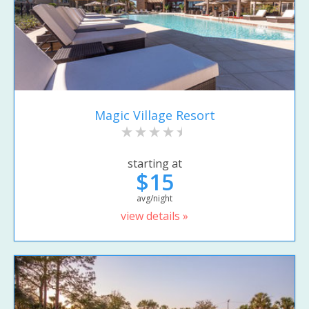
Magic Village Resort
starting at
$15
avg/night
view details »