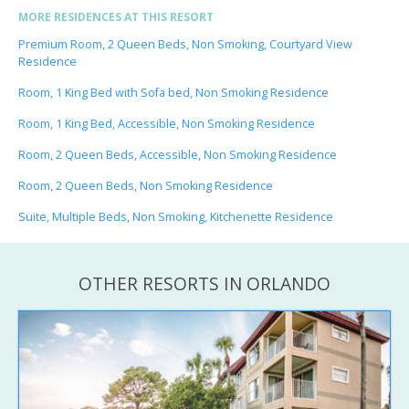
MORE RESIDENCES AT THIS RESORT
Premium Room, 2 Queen Beds, Non Smoking, Courtyard View
Residence
Room, 1 King Bed with Sofa bed, Non Smoking Residence
Room, 1 King Bed, Accessible, Non Smoking Residence
Room, 2 Queen Beds, Accessible, Non Smoking Residence
Room, 2 Queen Beds, Non Smoking Residence
Suite, Multiple Beds, Non Smoking, Kitchenette Residence
OTHER RESORTS IN ORLANDO