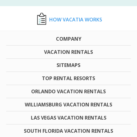
HOW VACATIA WORKS
COMPANY
VACATION RENTALS
SITEMAPS
TOP RENTAL RESORTS
ORLANDO VACATION RENTALS
WILLIAMSBURG VACATION RENTALS
LAS VEGAS VACATION RENTALS
SOUTH FLORIDA VACATION RENTALS