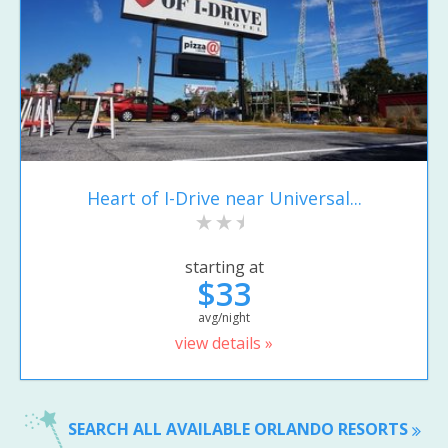
Heart of I-Drive near Universal...
starting at
$33
avg/night
view details »
SEARCH ALL AVAILABLE ORLANDO RESORTS