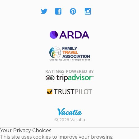
ARDA
Family Travel
Association
RATINGS POWERED BY
TripAdvisor
Trustpilot
Rental |
© 2026 Vacatia
Timeshares
for Sale |
Your Privacy Choices
Timeshare
This site uses cookies to improve your browsing