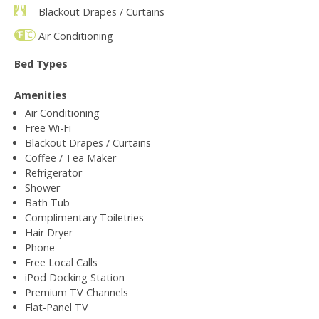
Blackout Drapes / Curtains
Air Conditioning
Bed Types
Amenities
Air Conditioning
Free Wi-Fi
Blackout Drapes / Curtains
Coffee / Tea Maker
Refrigerator
Shower
Bath Tub
Complimentary Toiletries
Hair Dryer
Phone
Free Local Calls
iPod Docking Station
Premium TV Channels
Flat-Panel TV