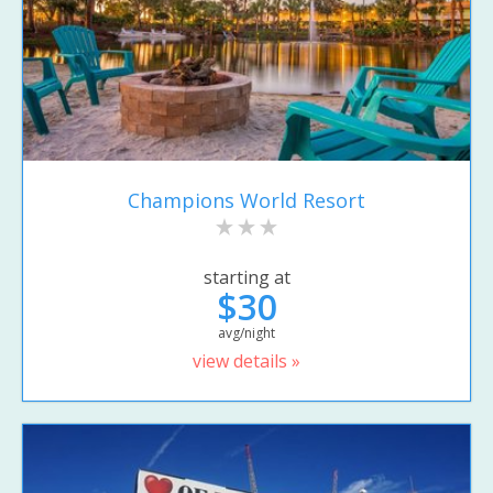
Champions World Resort
starting at
$30
avg/night
view details »