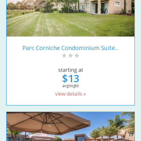
Parc Corniche Condominium Suite...
starting at
$13
avg/night
view details »