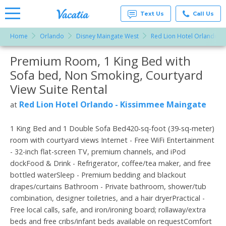
Text Us
Call Us
Home
Orlando
Disney Maingate West
Red Lion Hotel Orlando -
Vacation
Rentals -
Premium Room, 1 King Bed with
More Resorts
Condos
& Suites
Sofa bed, Non Smoking, Courtyard
for Rent
Email
at
View Suite Rental
Resorts |
Vacatia
Red Lion Hotel Orlando - Kissimmee Maingate
at
1 King Bed and 1 Double Sofa Bed420-sq-foot (39-sq-meter)
room with courtyard views Internet - Free WiFi Entertainment
- 32-inch flat-screen TV, premium channels, and iPod
dockFood & Drink - Refrigerator, coffee/tea maker, and free
bottled waterSleep - Premium bedding and blackout
drapes/curtains Bathroom - Private bathroom, shower/tub
combination, designer toiletries, and a hair dryerPractical -
Free local calls, safe, and iron/ironing board; rollaway/extra
beds and free cribs/infant beds available on requestComfort