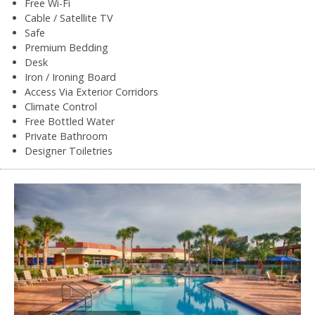
Free Wi-Fi
Cable / Satellite TV
Safe
Premium Bedding
Desk
Iron / Ironing Board
Access Via Exterior Corridors
Climate Control
Free Bottled Water
Private Bathroom
Designer Toiletries