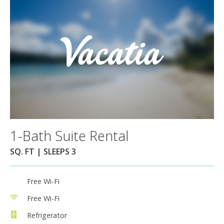
1-Bath Suite Rental
SQ. FT | SLEEPS 3
Free Wi-Fi
Free Wi-Fi
Refrigerator