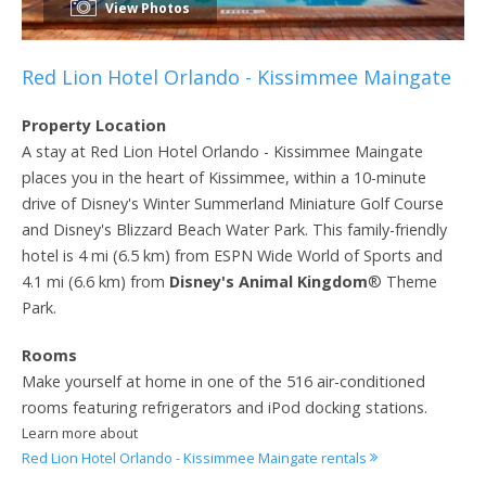
View Photos
Red Lion Hotel Orlando - Kissimmee Maingate
Property Location
A stay at Red Lion Hotel Orlando - Kissimmee Maingate
places you in the heart of Kissimmee, within a 10-minute
drive of Disney's Winter Summerland Miniature Golf Course
and Disney's Blizzard Beach Water Park. This family-friendly
hotel is 4 mi (6.5 km) from ESPN Wide World of Sports and
4.1 mi (6.6 km) from
Disney's Animal Kingdom
® Theme
Park.
Rooms
Make yourself at home in one of the 516 air-conditioned
rooms featuring refrigerators and iPod docking stations.
Learn more about
Red Lion Hotel Orlando - Kissimmee Maingate rentals