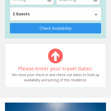
2 Guests
Check Availability
Please enter your travel dates.
We need your check-in and check-out dates to look up
availability and pricing of this residence.