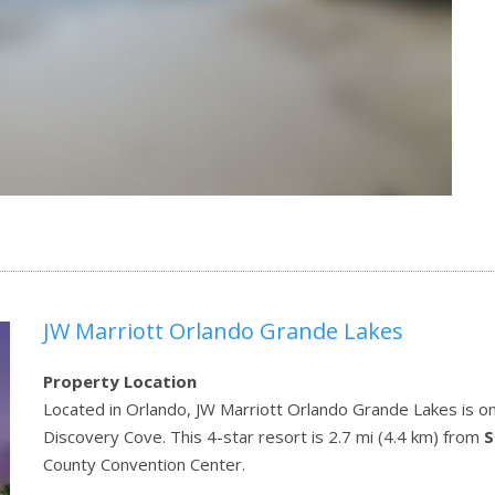
JW Marriott Orlando Grande Lakes
Property Location
Located in Orlando, JW Marriott Orlando Grande Lakes is on 
Discovery Cove. This 4-star resort is 2.7 mi (4.4 km) from
S
County Convention Center.