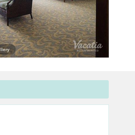
llery