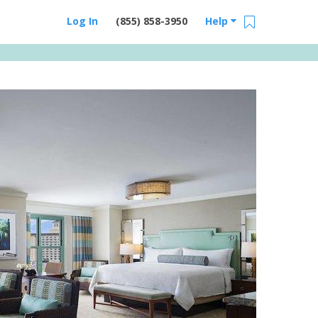
Log In
(855) 858-3950
Help
Email Us