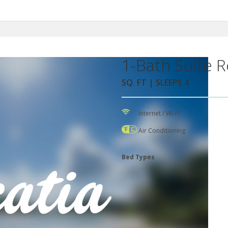
1-Bath Suite R
SQ. FT | SLEEPS 4
Internet / Wi-Fi
Air Conditioning
Bed Types