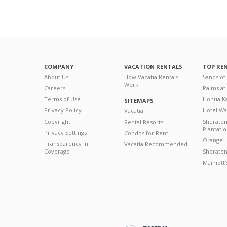
COMPANY
VACATION RENTALS
TOP RE
About Us
How Vacatia Rentals
Sands of
Work
Careers
Palms at
Terms of Use
Honua Ka
SITEMAPS
Privacy Policy
Hotel Wa
Vacatia
Copyright
Sherato
Rental Resorts
Plantati
Privacy Settings
Condos for Rent
Orange L
Transparency in
Vacatia Recommended
Coverage
Sheraton 
Marriott