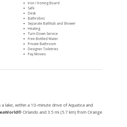
Iron / Ironing Board
Safe
Desk
Bathrobes
Separate Bathtub and Shower
Heating
Turn-Down Service
Free Bottled Water
Private Bathroom
Designer Toiletries
Pay Movies
a lake, within a 10-minute drive of Aquatica and
eaWorld
® Orlando and 3.5 mi (5.7 km) from Orange