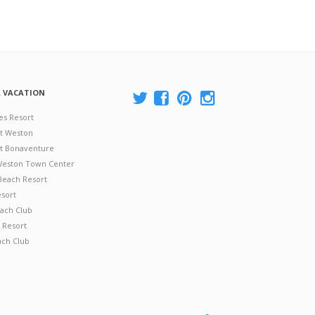
A VACATION
es Resort
at Weston
 at Bonaventure
 Weston Town Center
Beach Resort
esort
ach Club
 Resort
ach Club