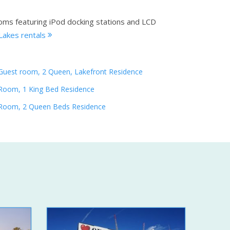
ooms featuring iPod docking stations and LCD
Lakes rentals
Guest room, 2 Queen, Lakefront Residence
Room, 1 King Bed Residence
Room, 2 Queen Beds Residence