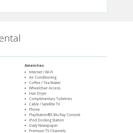
ental
Amenities
Internet / Wi-Fi
Air Conditioning
Coffee / Tea Maker
Wheelchair Access
Hair Dryer
Complimentary Toiletries
Cable / Satellite TV
Phone
PlayStation®3 Blu Ray Console
iPod Docking Station
Daily Newspaper
Premium TV Channels