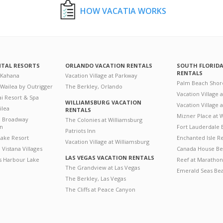
HOW VACATIA WORKS
NTAL RESORTS
ORLANDO VACATION RENTALS
SOUTH FLORID
RENTALS
 Kahana
Vacation Village at Parkway
Palm Beach Shor
 Wailea by Outrigger
The Berkley, Orlando
Vacation Village 
i Resort & Spa
WILLIAMSBURG VACATION
Vacation Village
ilea
RENTALS
Mizner Place at
n Broadway
The Colonies at Williamsburg
on
Fort Lauderdale 
Patriots Inn
ake Resort
Enchanted Isle R
Vacation Village at Williamsburg
Vistana Villages
Canada House Be
LAS VEGAS VACATION RENTALS
's Harbour Lake
Reef at Marathon
The Grandview at Las Vegas
Emerald Seas Be
The Berkley, Las Vegas
The Cliffs at Peace Canyon