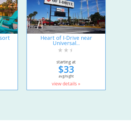
sort
Heart of I-Drive near
Universal...
starting at
$33
avg/night
view details »