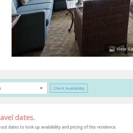
View Ga
s
Check Availability
avel dates.
t dates to look up availability and pricing of this residence.