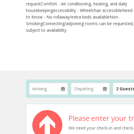
requestComfort - Air conditioning, heating, and daily
housekeepingAccessibility - Wheelchair accessibleNeed
to Know - No rollaway/extra beds availableNon-
SmokingConnecting/adjoining rooms can be requested,
subject to availability
2 Guest
Please enter your tr
We need your check-in and check-ou