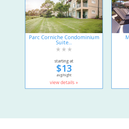
Parc Corniche Condominium
M
Suite...
starting at
$13
avg/night
view details »