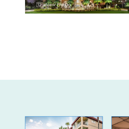
View Photos