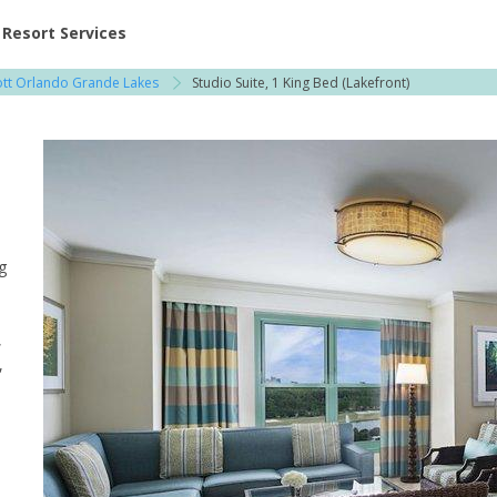
ent at Resorts | Vacatia
Resort Services
ott Orlando Grande Lakes
Studio Suite, 1 King Bed (Lakefront)
g
,
,