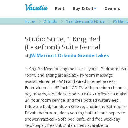
Vacation Rentals - Condos & Suites for R
Rent
Buy & Sell
Owners
Home
Orlando
Near Universal & I-Drive
JW Marri
View more resorts in Orlando
Studio Suite, 1 King Bed
(Lakefront) Suite Rental
JW Marriott Orlando Grande Lakes
at
1 King BedOverlooking the lake Layout - Bedroom, livin
room, and sitting areaRelax - In-room massage
availableInternet - WiFi and wired Internet access
Entertainment - 65-inch LCD TV with premium channels
pay movies, iPod dockFood & Drink - Coffee/tea maker
24-hour room service, and free bottled waterSleep -
Pillowtop bed, turndown service, and linens Bathroom -
Private bathroom, deep soaking bathtub and separate
showerPractical - Sofa bed, safe, and free weekday
newspaper; free cribs/infant beds available on