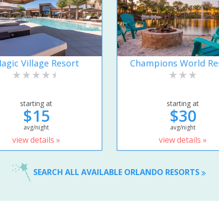
agic Village Resort
Champions World Re
starting at
starting at
$15
$30
avg/night
avg/night
view details »
view details »
SEARCH ALL AVAILABLE ORLANDO RESORTS