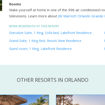
Rooms
Make yourself at home in one of the 998 air-conditioned r
televisions.
Learn more about
JW Marriott Orlando Grande 
MORE RESIDENCES AT THIS RESORT
Executive Suite, 1 King, Sofa bed, Lakefront Residence
Grand Suite, 1 King Bed, Resort View Residence
Guest room, 1 King, Lakefront Residence
OTHER RESORTS IN ORLANDO