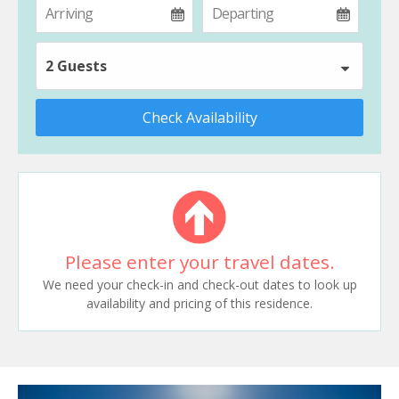
2 Guests
Check Availability
Please enter your travel dates.
We need your check-in and check-out dates to look up
availability and pricing of this residence.