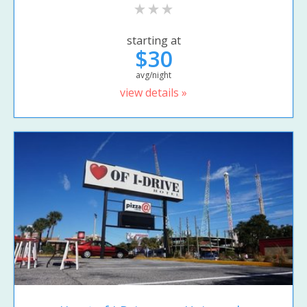
starting at
$30
avg/night
view details »