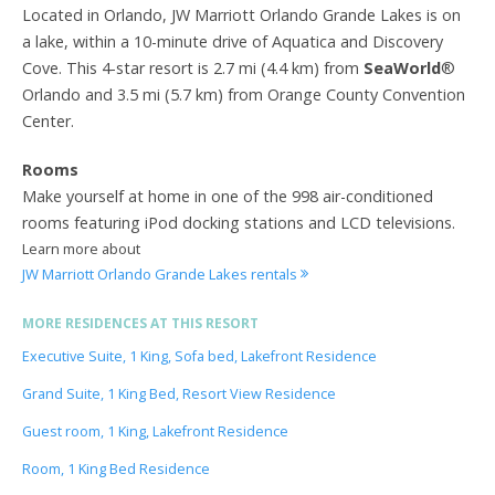
Located in Orlando, JW Marriott Orlando Grande Lakes is on
a lake, within a 10-minute drive of Aquatica and Discovery
Cove. This 4-star resort is 2.7 mi (4.4 km) from
SeaWorld
®
Orlando and 3.5 mi (5.7 km) from Orange County Convention
Center.
Rooms
Make yourself at home in one of the 998 air-conditioned
rooms featuring iPod docking stations and LCD televisions.
Learn more about
JW Marriott Orlando Grande Lakes rentals
MORE RESIDENCES AT THIS RESORT
Executive Suite, 1 King, Sofa bed, Lakefront Residence
Grand Suite, 1 King Bed, Resort View Residence
Guest room, 1 King, Lakefront Residence
Room, 1 King Bed Residence