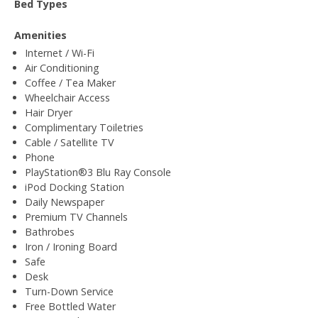
Bed Types
Amenities
Internet / Wi-Fi
Air Conditioning
Coffee / Tea Maker
Wheelchair Access
Hair Dryer
Complimentary Toiletries
Cable / Satellite TV
Phone
PlayStation®3 Blu Ray Console
iPod Docking Station
Daily Newspaper
Premium TV Channels
Bathrobes
Iron / Ironing Board
Safe
Desk
Turn-Down Service
Free Bottled Water