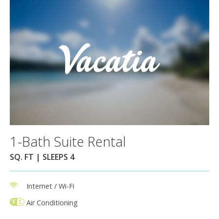
1-Bath Suite Rental
SQ. FT | SLEEPS 4
Internet / Wi-Fi
Air Conditioning