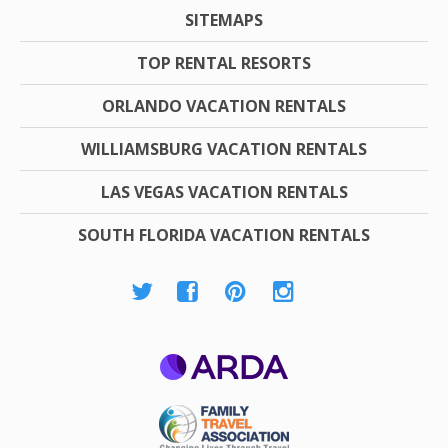
SITEMAPS
TOP RENTAL RESORTS
ORLANDO VACATION RENTALS
WILLIAMSBURG VACATION RENTALS
LAS VEGAS VACATION RENTALS
SOUTH FLORIDA VACATION RENTALS
ARDA