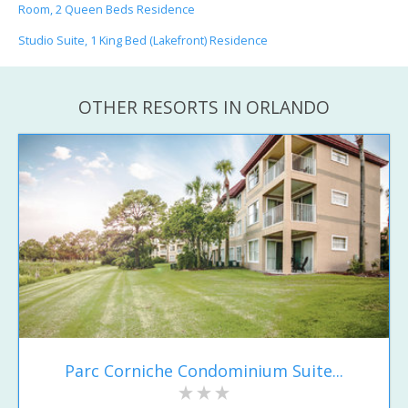
Room, 2 Queen Beds Residence
Studio Suite, 1 King Bed (Lakefront) Residence
OTHER RESORTS IN ORLANDO
Parc Corniche Condominium Suite...