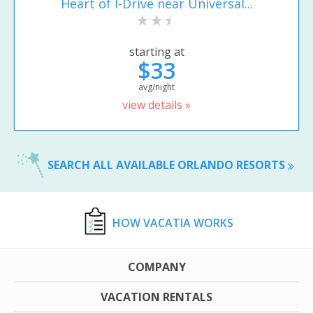
Heart of I-Drive near Universal...
starting at
$33
avg/night
view details »
SEARCH ALL AVAILABLE ORLANDO RESORTS
HOW VACATIA WORKS
COMPANY
VACATION RENTALS