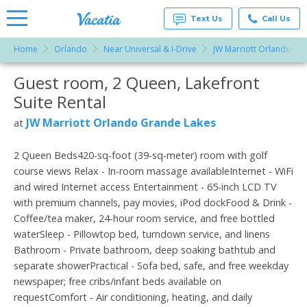
Text Us
Call Us
Home
Orlando
Near Universal & I-Drive
JW Marriott Orlando Gr
Vacation
Rentals -
Guest room, 2 Queen, Lakefront
More Resorts
Condos
& Suites
Suite Rental
for Rent
Email
at
JW Marriott Orlando Grande Lakes
at
Resorts |
Vacatia
2 Queen Beds420-sq-foot (39-sq-meter) room with golf
course views Relax - In-room massage availableInternet - WiFi
and wired Internet access Entertainment - 65-inch LCD TV
with premium channels, pay movies, iPod dockFood & Drink -
Coffee/tea maker, 24-hour room service, and free bottled
waterSleep - Pillowtop bed, turndown service, and linens
Bathroom - Private bathroom, deep soaking bathtub and
separate showerPractical - Sofa bed, safe, and free weekday
newspaper; free cribs/infant beds available on
requestComfort - Air conditioning, heating, and daily