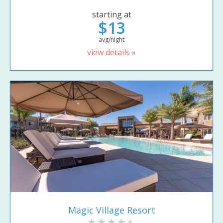
starting at
$13
avg/night
view details »
Magic Village Resort