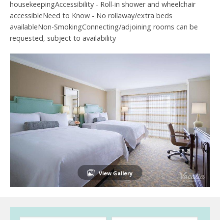
housekeepingAccessibility - Roll-in shower and wheelchair
accessibleNeed to Know - No rollaway/extra beds
availableNon-SmokingConnecting/adjoining rooms can be
requested, subject to availability
View Gallery