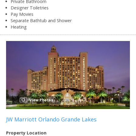
Private Bathroom
Designer Toiletries
Pay Movies
Separate Bathtub and Shower
Heating
View Photos
JW Marriott Orlando Grande Lakes
Property Location