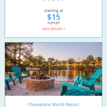
starting at
$15
avg/night
view details »
Champions World Resort