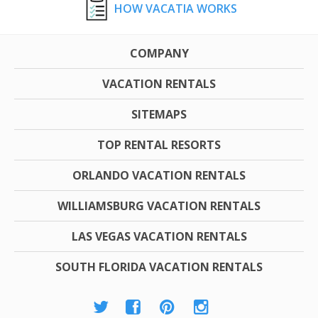
HOW VACATIA WORKS
COMPANY
VACATION RENTALS
SITEMAPS
TOP RENTAL RESORTS
ORLANDO VACATION RENTALS
WILLIAMSBURG VACATION RENTALS
LAS VEGAS VACATION RENTALS
SOUTH FLORIDA VACATION RENTALS