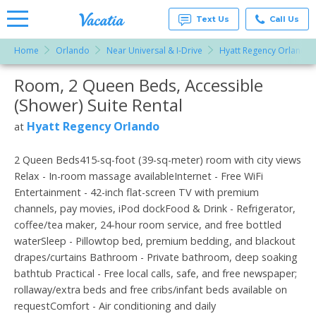
Text Us
Call Us
Home
Orlando
Near Universal & I-Drive
Hyatt Regency Orlando
Vacation
Rentals -
Room, 2 Queen Beds, Accessible
More Resorts
Condos
& Suites
(Shower) Suite Rental
for Rent
Email
at
Hyatt Regency Orlando
at
Resorts |
Vacatia
2 Queen Beds415-sq-foot (39-sq-meter) room with city views
Relax - In-room massage availableInternet - Free WiFi
Entertainment - 42-inch flat-screen TV with premium
channels, pay movies, iPod dockFood & Drink - Refrigerator,
coffee/tea maker, 24-hour room service, and free bottled
waterSleep - Pillowtop bed, premium bedding, and blackout
drapes/curtains Bathroom - Private bathroom, deep soaking
bathtub Practical - Free local calls, safe, and free newspaper;
rollaway/extra beds and free cribs/infant beds available on
requestComfort - Air conditioning and daily