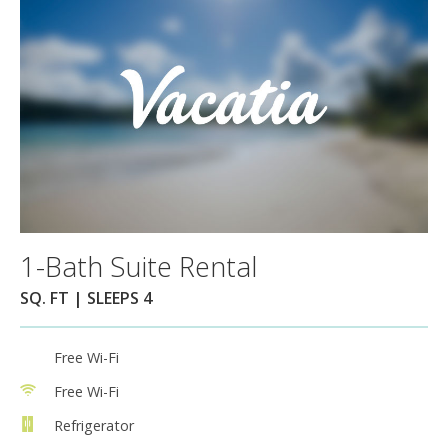
1-Bath Suite Rental
SQ. FT | SLEEPS 4
Free Wi-Fi
Free Wi-Fi
Refrigerator