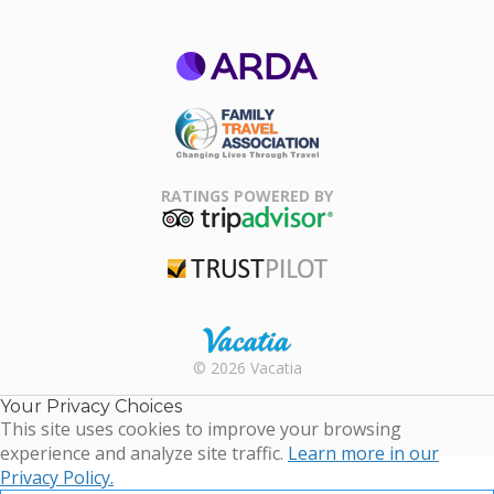
ARDA
Family Travel
Association
RATINGS POWERED BY
TripAdvisor
Trustpilot
Rental |
© 2026 Vacatia
Timeshares
for Sale |
Your Privacy Choices
Timeshare
This site uses cookies to improve your browsing
Resales |
experience and analyze site traffic.
Learn more in our
Vacatia
Privacy Policy.