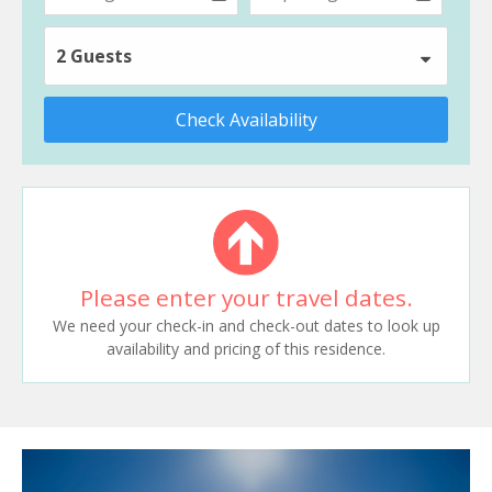
2 Guests
Check Availability
Please enter your travel dates.
We need your check-in and check-out dates to look up
availability and pricing of this residence.