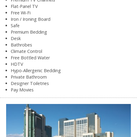
Flat-Panel TV
Free Wi-Fi
Iron / Ironing Board
Safe
Premium Bedding
Desk
Bathrobes
Climate Control
Free Bottled Water
HDTV
Hypo-Allergenic Bedding
Private Bathroom
Designer Toiletries
Pay Movies