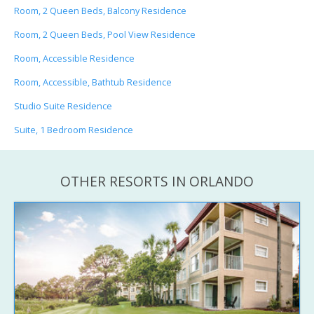
Room, 2 Queen Beds, Balcony Residence
Room, 2 Queen Beds, Pool View Residence
Room, Accessible Residence
Room, Accessible, Bathtub Residence
Studio Suite Residence
Suite, 1 Bedroom Residence
OTHER RESORTS IN ORLANDO