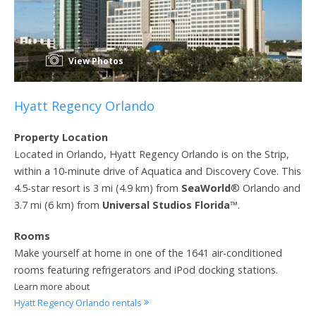
View Photos
Hyatt Regency Orlando
Property Location
Located in Orlando, Hyatt Regency Orlando is on the Strip,
within a 10-minute drive of Aquatica and Discovery Cove. This
4.5-star resort is 3 mi (4.9 km) from
SeaWorld
® Orlando and
3.7 mi (6 km) from
Universal Studios Florida
™.
Rooms
Make yourself at home in one of the 1641 air-conditioned
rooms featuring refrigerators and iPod docking stations.
Learn more about
Hyatt Regency Orlando rentals