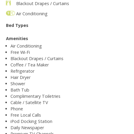
Blackout Drapes / Curtains
Air Conditioning
Bed Types
Amenities
Air Conditioning
Free Wi-Fi
Blackout Drapes / Curtains
Coffee / Tea Maker
Refrigerator
Hair Dryer
Shower
Bath Tub
Complimentary Toiletries
Cable / Satellite TV
Phone
Free Local Calls
iPod Docking Station
Daily Newspaper
Premium TV Channels