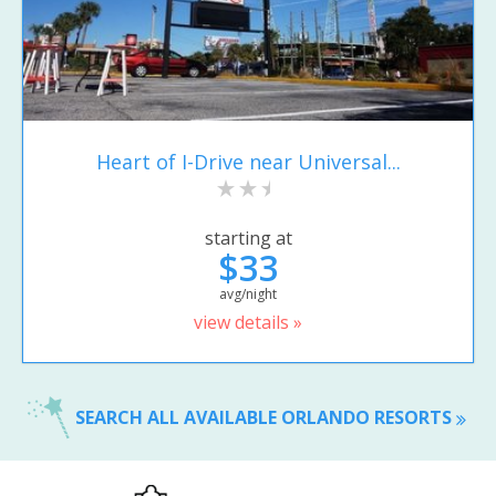
Heart of I-Drive near Universal...
starting at
$33
avg/night
view details »
SEARCH ALL AVAILABLE ORLANDO RESORTS