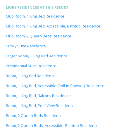
MORE RESIDENCES AT THIS RESORT
Club Room, 1 King Bed Residence
Club Room, 1 King Bed, Accessible, Bathtub Residence
Club Room, 2 Queen Beds Residence
Family Suite Residence
Larger Room, 1 King Bed Residence
Presidential Suite Residence
Room, 1 King Bed Residence
Room, 1 King Bed, Accessible (Roll-In Shower) Residence
Room, 1 King Bed, Balcony Residence
Room, 1 King Bed, Pool View Residence
Room, 2 Queen Beds Residence
Room, 2 Queen Beds, Accessible, Bathtub Residence