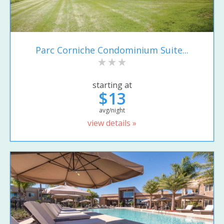
Parc Corniche Condominium Suite...
starting at
$13
avg/night
view details »