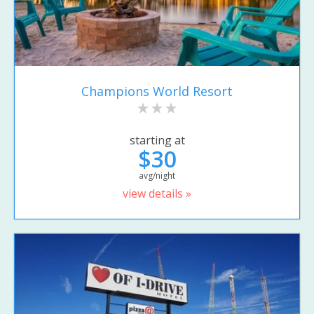
Champions World Resort
starting at
$30
avg/night
view details »