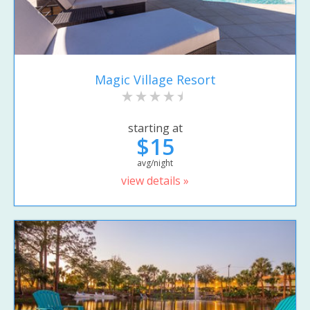
Magic Village Resort
starting at
$15
avg/night
view details »