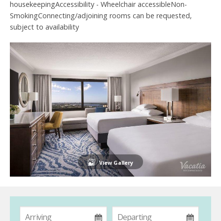
housekeepingAccessibility - Wheelchair accessibleNon-
SmokingConnecting/adjoining rooms can be requested,
subject to availability
View Gallery