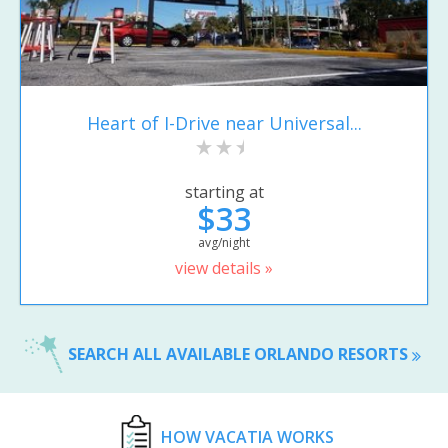
Heart of I-Drive near Universal...
starting at
$33
avg/night
view details »
SEARCH ALL AVAILABLE ORLANDO RESORTS
HOW VACATIA WORKS