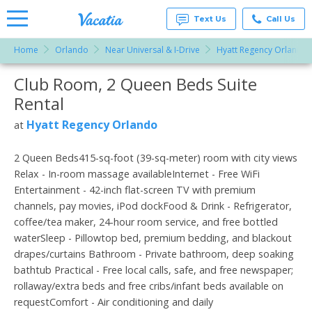
Text Us
Call Us
Home
Orlando
Near Universal & I-Drive
Hyatt Regency Orlando
Vacation
Rentals -
Club Room, 2 Queen Beds Suite
More Resorts
Condos
& Suites
Rental
for Rent
Email
at
Hyatt Regency Orlando
at
Resorts |
Vacatia
2 Queen Beds415-sq-foot (39-sq-meter) room with city views
Relax - In-room massage availableInternet - Free WiFi
Entertainment - 42-inch flat-screen TV with premium
channels, pay movies, iPod dockFood & Drink - Refrigerator,
coffee/tea maker, 24-hour room service, and free bottled
waterSleep - Pillowtop bed, premium bedding, and blackout
drapes/curtains Bathroom - Private bathroom, deep soaking
bathtub Practical - Free local calls, safe, and free newspaper;
rollaway/extra beds and free cribs/infant beds available on
requestComfort - Air conditioning and daily