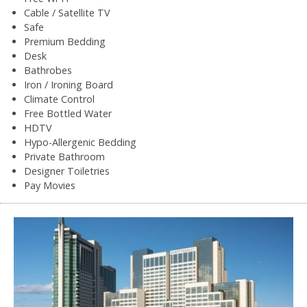
Cable / Satellite TV
Safe
Premium Bedding
Desk
Bathrobes
Iron / Ironing Board
Climate Control
Free Bottled Water
HDTV
Hypo-Allergenic Bedding
Private Bathroom
Designer Toiletries
Pay Movies