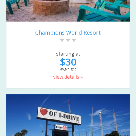
Champions World Resort
starting at
$30
avg/night
view details »