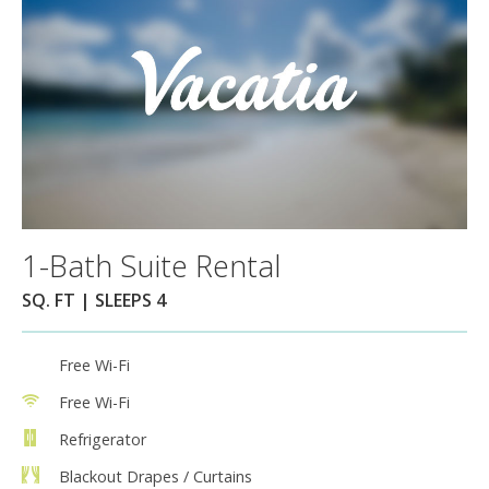
1-Bath Suite Rental
SQ. FT | SLEEPS 4
Free Wi-Fi
Free Wi-Fi
Refrigerator
Blackout Drapes / Curtains