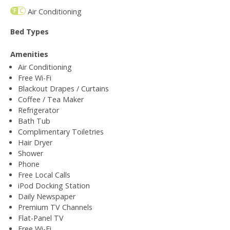
Air Conditioning
Bed Types
Amenities
Air Conditioning
Free Wi-Fi
Blackout Drapes / Curtains
Coffee / Tea Maker
Refrigerator
Bath Tub
Complimentary Toiletries
Hair Dryer
Shower
Phone
Free Local Calls
iPod Docking Station
Daily Newspaper
Premium TV Channels
Flat-Panel TV
Free Wi-Fi