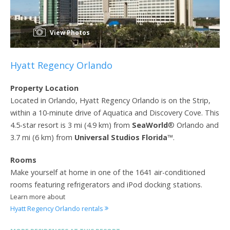
View Photos
Hyatt Regency Orlando
Property Location
Located in Orlando, Hyatt Regency Orlando is on the Strip,
within a 10-minute drive of Aquatica and Discovery Cove. This
4.5-star resort is 3 mi (4.9 km) from
SeaWorld
® Orlando and
3.7 mi (6 km) from
Universal Studios Florida
™.
Rooms
Make yourself at home in one of the 1641 air-conditioned
rooms featuring refrigerators and iPod docking stations.
Learn more about
Hyatt Regency Orlando rentals