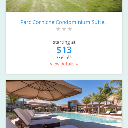
Parc Corniche Condominium Suite...
starting at
$13
avg/night
view details »