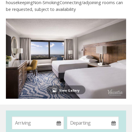
housekeepingNon-SmokingConnecting/adjoining rooms can
be requested, subject to availability
View Gallery