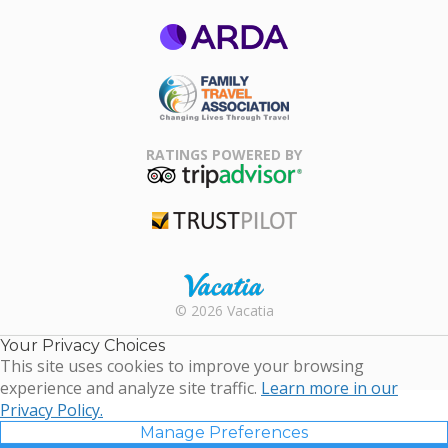
ARDA
Family Travel
Association
RATINGS POWERED BY
TripAdvisor
Trustpilot
Rental |
© 2026 Vacatia
Timeshares
for Sale |
Your Privacy Choices
Timeshare
This site uses cookies to improve your browsing
Resales |
experience and analyze site traffic.
Learn more in our
Vacatia
Privacy Policy.
Manage Preferences