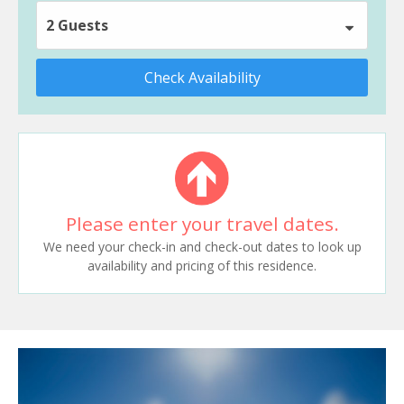
2 Guests
Check Availability
Please enter your travel dates.
We need your check-in and check-out dates to look up
availability and pricing of this residence.