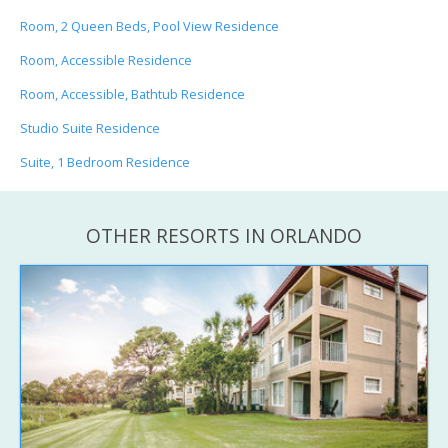
Room, 2 Queen Beds, Pool View Residence
Room, Accessible Residence
Room, Accessible, Bathtub Residence
Studio Suite Residence
Suite, 1 Bedroom Residence
OTHER RESORTS IN ORLANDO