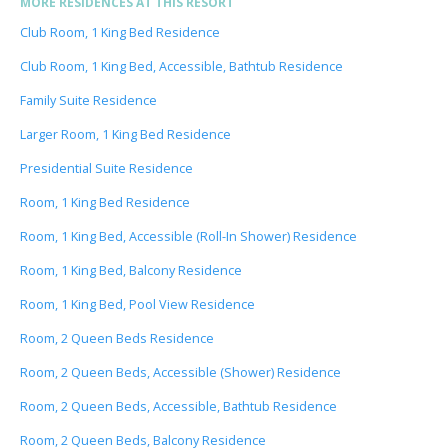
MORE RESIDENCES AT THIS RESORT
Club Room, 1 King Bed Residence
Club Room, 1 King Bed, Accessible, Bathtub Residence
Family Suite Residence
Larger Room, 1 King Bed Residence
Presidential Suite Residence
Room, 1 King Bed Residence
Room, 1 King Bed, Accessible (Roll-In Shower) Residence
Room, 1 King Bed, Balcony Residence
Room, 1 King Bed, Pool View Residence
Room, 2 Queen Beds Residence
Room, 2 Queen Beds, Accessible (Shower) Residence
Room, 2 Queen Beds, Accessible, Bathtub Residence
Room, 2 Queen Beds, Balcony Residence