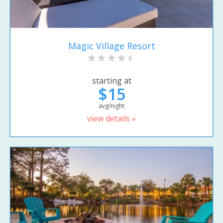
Magic Village Resort
starting at
$15
avg/night
view details »