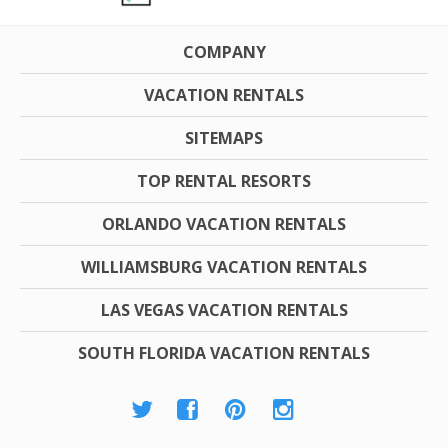
COMPANY
VACATION RENTALS
SITEMAPS
TOP RENTAL RESORTS
ORLANDO VACATION RENTALS
WILLIAMSBURG VACATION RENTALS
LAS VEGAS VACATION RENTALS
SOUTH FLORIDA VACATION RENTALS