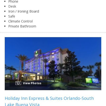
Phone
Desk
Iron / Ironing Board
Safe
Climate Control
Private Bathroom
View Photos
Holiday Inn Express & Suites Orlando-South
Lake Buena Vista