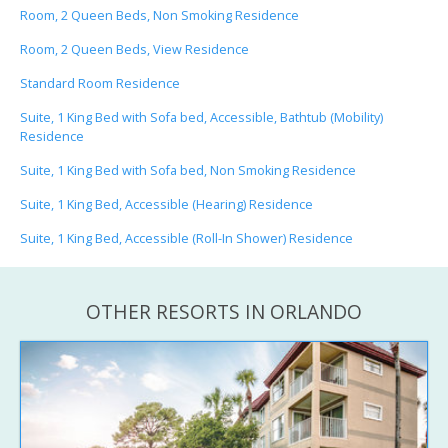
Room, 2 Queen Beds, Non Smoking Residence
Room, 2 Queen Beds, View Residence
Standard Room Residence
Suite, 1 King Bed with Sofa bed, Accessible, Bathtub (Mobility)
Residence
Suite, 1 King Bed with Sofa bed, Non Smoking Residence
Suite, 1 King Bed, Accessible (Hearing) Residence
Suite, 1 King Bed, Accessible (Roll-In Shower) Residence
OTHER RESORTS IN ORLANDO