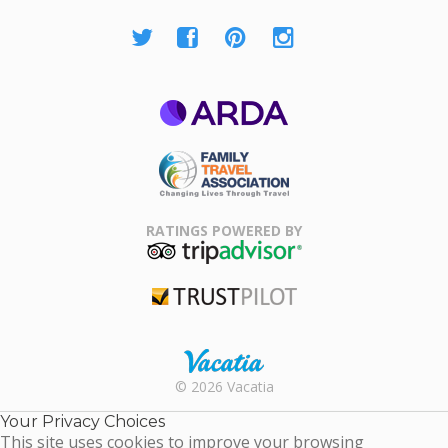
ARDA
Family Travel
Association
RATINGS POWERED BY
TripAdvisor
Trustpilot
Rental |
© 2026 Vacatia
Timeshares
for Sale |
Your Privacy Choices
Timeshare
This site uses cookies to improve your browsing