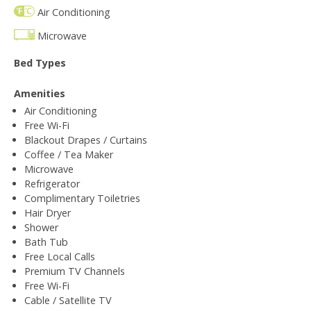
Air Conditioning
Microwave
Bed Types
Amenities
Air Conditioning
Free Wi-Fi
Blackout Drapes / Curtains
Coffee / Tea Maker
Microwave
Refrigerator
Complimentary Toiletries
Hair Dryer
Shower
Bath Tub
Free Local Calls
Premium TV Channels
Free Wi-Fi
Cable / Satellite TV