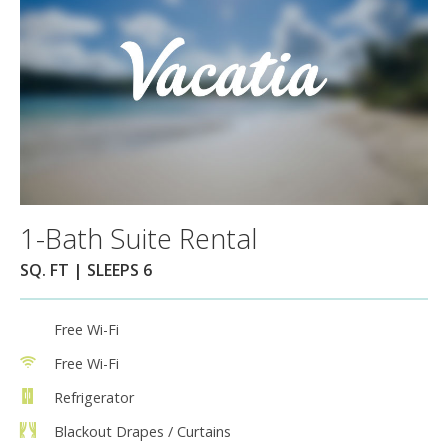
1-Bath Suite Rental
SQ. FT | SLEEPS 6
Free Wi-Fi
Free Wi-Fi
Refrigerator
Blackout Drapes / Curtains