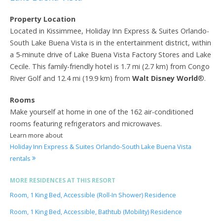
Property Location
Located in Kissimmee, Holiday Inn Express & Suites Orlando-
South Lake Buena Vista is in the entertainment district, within
a 5-minute drive of Lake Buena Vista Factory Stores and Lake
Cecile. This family-friendly hotel is 1.7 mi (2.7 km) from Congo
River Golf and 12.4 mi (19.9 km) from
Walt Disney World
®.
Rooms
Make yourself at home in one of the 162 air-conditioned
rooms featuring refrigerators and microwaves.
Learn more about
Holiday Inn Express & Suites Orlando-South Lake Buena Vista
rentals
MORE RESIDENCES AT THIS RESORT
Room, 1 King Bed, Accessible (Roll-In Shower) Residence
Room, 1 King Bed, Accessible, Bathtub (Mobility) Residence