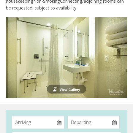
housekeepingNon-SmokingConnecting/adjoining rooms can
be requested, subject to availability
View Gallery