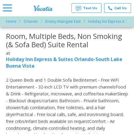
Text Us
Call Us
Home
Orlando
Disney Maingate East
Holiday Inn Express & Suit
Vacation
Rentals -
Room, Multiple Beds, Non Smoking
More Resorts
Condos
& Suites
(& Sofa Bed) Suite Rental
for Rent
Email
at
at
Resorts |
Holiday Inn Express & Suites Orlando-South Lake
Vacatia
Buena Vista
2 Queen Beds and 1 Double Sofa BedInternet - Free WiFi
Entertainment - 32-inch LCD TV with premium channelsFood
& Drink - Refrigerator, microwave, and coffee/tea makerSleep
- Blackout drapes/curtains Bathroom - Private bathroom,
shower/tub combination, free toiletries, and a hair
dryerPractical - Free local calls, safe, and iron/ironing board;
free cribs/infant beds available on requestComfort - Air
conditioning, climate-controlled heating, and daily