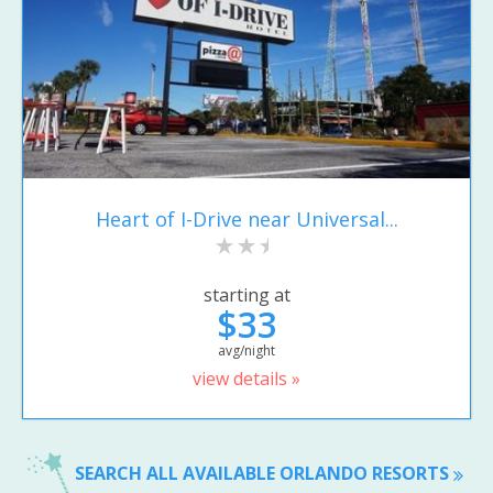
Heart of I-Drive near Universal...
starting at
$33
avg/night
view details »
SEARCH ALL AVAILABLE ORLANDO RESORTS