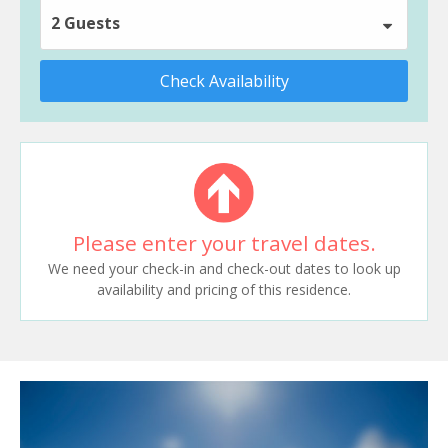
2 Guests
Check Availability
Please enter your travel dates.
We need your check-in and check-out dates to look up
availability and pricing of this residence.