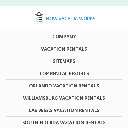
HOW VACATIA WORKS
COMPANY
VACATION RENTALS
SITEMAPS
TOP RENTAL RESORTS
ORLANDO VACATION RENTALS
WILLIAMSBURG VACATION RENTALS
LAS VEGAS VACATION RENTALS
SOUTH FLORIDA VACATION RENTALS