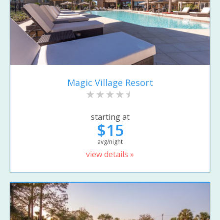
Magic Village Resort
starting at
$15
avg/night
view details »