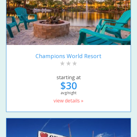
Champions World Resort
starting at
$30
avg/night
view details »