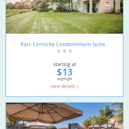
Parc Corniche Condominium Suite...
starting at
$13
avg/night
view details »