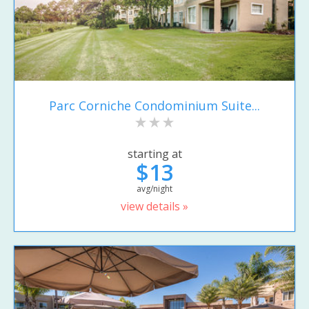
Parc Corniche Condominium Suite...
starting at
$13
avg/night
view details »