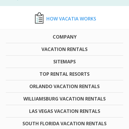
HOW VACATIA WORKS
COMPANY
VACATION RENTALS
SITEMAPS
TOP RENTAL RESORTS
ORLANDO VACATION RENTALS
WILLIAMSBURG VACATION RENTALS
LAS VEGAS VACATION RENTALS
SOUTH FLORIDA VACATION RENTALS