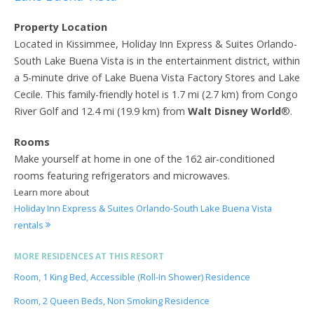
Property Location
Located in Kissimmee, Holiday Inn Express & Suites Orlando-
South Lake Buena Vista is in the entertainment district, within
a 5-minute drive of Lake Buena Vista Factory Stores and Lake
Cecile. This family-friendly hotel is 1.7 mi (2.7 km) from Congo
River Golf and 12.4 mi (19.9 km) from
Walt Disney World
®.
Rooms
Make yourself at home in one of the 162 air-conditioned
rooms featuring refrigerators and microwaves.
Learn more about
Holiday Inn Express & Suites Orlando-South Lake Buena Vista
rentals
MORE RESIDENCES AT THIS RESORT
Room, 1 King Bed, Accessible (Roll-In Shower) Residence
Room, 2 Queen Beds, Non Smoking Residence