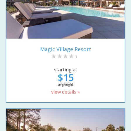
Magic Village Resort
starting at
$15
avg/night
view details »