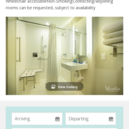
Wheelchair accessibleNon-SmokingConnecting/adjoining
rooms can be requested, subject to availability
View Gallery