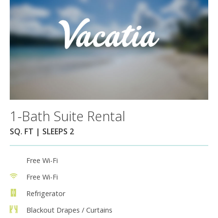
1-Bath Suite Rental
SQ. FT | SLEEPS 2
Free Wi-Fi
Free Wi-Fi
Refrigerator
Blackout Drapes / Curtains