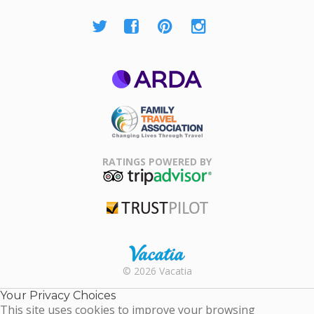
ARDA
Family Travel
Association
RATINGS POWERED BY
TripAdvisor
Trustpilot
Rental |
© 2026 Vacatia
Timeshares
for Sale |
Your Privacy Choices
Timeshare
This site uses cookies to improve your browsing