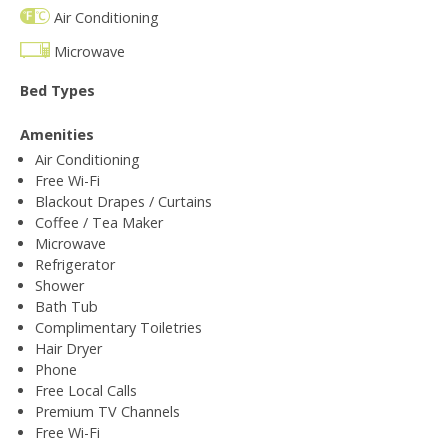
Air Conditioning
Microwave
Bed Types
Amenities
Air Conditioning
Free Wi-Fi
Blackout Drapes / Curtains
Coffee / Tea Maker
Microwave
Refrigerator
Shower
Bath Tub
Complimentary Toiletries
Hair Dryer
Phone
Free Local Calls
Premium TV Channels
Free Wi-Fi