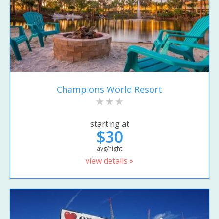
Champions World Resort
starting at
$30
avg/night
view details »