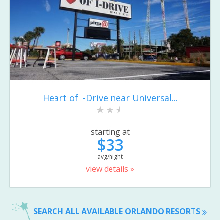
Heart of I-Drive near Universal...
starting at
$33
avg/night
view details »
SEARCH ALL AVAILABLE ORLANDO RESORTS