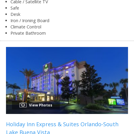
Cable / Satellite TV
Safe
Desk
Iron / Ironing Board
Climate Control
Private Bathroom
View Photos
Holiday Inn Express & Suites Orlando-South
Lake Buena Vista