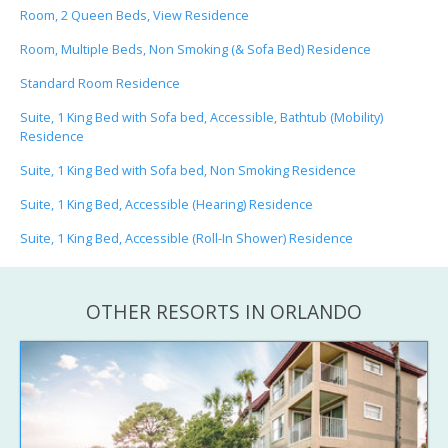
Room, 2 Queen Beds, View Residence
Room, Multiple Beds, Non Smoking (& Sofa Bed) Residence
Standard Room Residence
Suite, 1 King Bed with Sofa bed, Accessible, Bathtub (Mobility)
Residence
Suite, 1 King Bed with Sofa bed, Non Smoking Residence
Suite, 1 King Bed, Accessible (Hearing) Residence
Suite, 1 King Bed, Accessible (Roll-In Shower) Residence
OTHER RESORTS IN ORLANDO