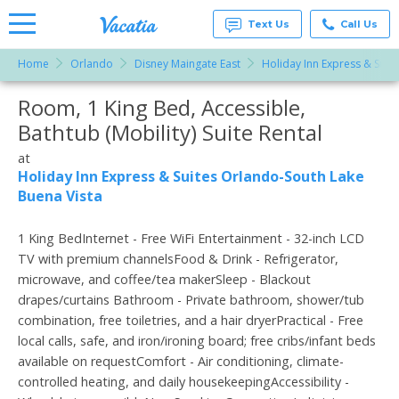
Text Us
Call Us
Home
Orlando
Disney Maingate East
Holiday Inn Express & Suit
Vacation
Rentals -
Room, 1 King Bed, Accessible,
More Resorts
Condos
& Suites
Bathtub (Mobility) Suite Rental
for Rent
Email
at
at
Resorts |
Holiday Inn Express & Suites Orlando-South Lake
Vacatia
Buena Vista
1 King BedInternet - Free WiFi Entertainment - 32-inch LCD
TV with premium channelsFood & Drink - Refrigerator,
microwave, and coffee/tea makerSleep - Blackout
drapes/curtains Bathroom - Private bathroom, shower/tub
combination, free toiletries, and a hair dryerPractical - Free
local calls, safe, and iron/ironing board; free cribs/infant beds
available on requestComfort - Air conditioning, climate-
controlled heating, and daily housekeepingAccessibility -