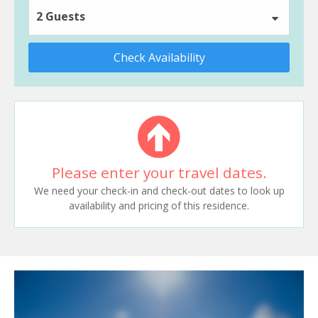
2 Guests
Check Availability
Please enter your travel dates.
We need your check-in and check-out dates to look up
availability and pricing of this residence.