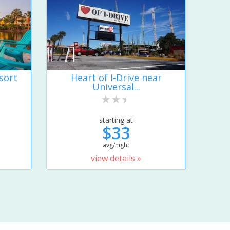
sort
Heart of I-Drive near
Universal...
starting at
$33
avg/night
view details »