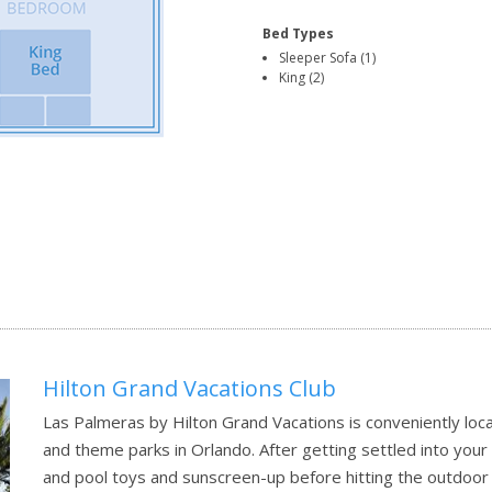
Bed Types
Sleeper Sofa (1)
King (2)
Hilton Grand Vacations Club
Las Palmeras by Hilton Grand Vacations is conveniently lo
and theme parks in Orlando. After getting settled into you
and pool toys and sunscreen-up before hitting the outdoor 