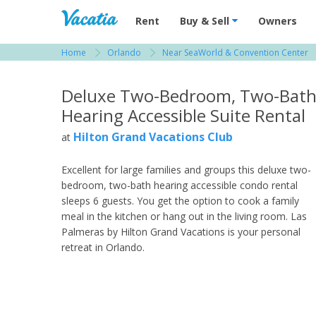
Vacation Rentals - Condos & Suites for R
Rent
Buy & Sell
Owners
Home
Orlando
Near SeaWorld & Convention Center
View more resorts in Orlando
Deluxe Two-Bedroom, Two-Bat
Hearing Accessible Suite Rental
Hilton Grand Vacations Club
at
Excellent for large families and groups this deluxe two-
bedroom, two-bath hearing accessible condo rental
sleeps 6 guests. You get the option to cook a family
meal in the kitchen or hang out in the living room. Las
Palmeras by Hilton Grand Vacations is your personal
retreat in Orlando.