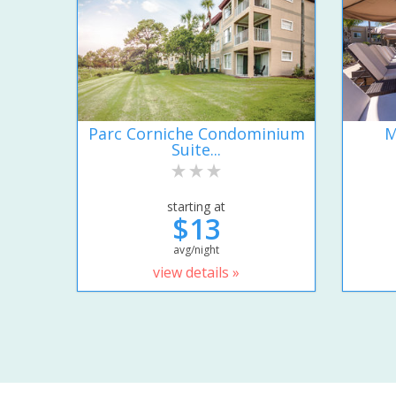
Parc Corniche Condominium
M
Suite...
starting at
$13
avg/night
view details »