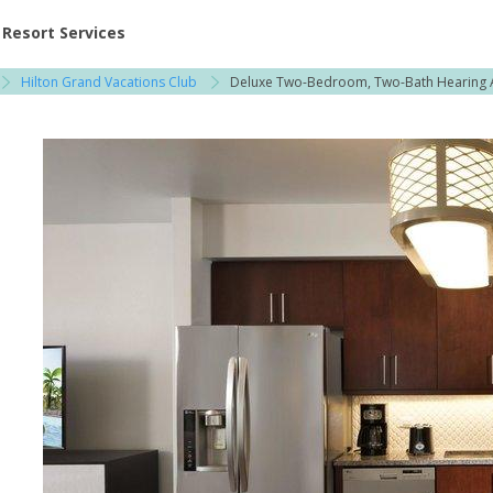
ent at Resorts | Vacatia
Resort Services
Hilton Grand Vacations Club
Deluxe Two-Bedroom, Two-Bath Hearing 
h