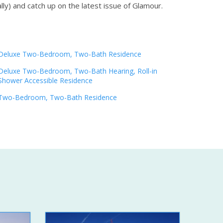
lly) and catch up on the latest issue of Glamour.
Deluxe Two-Bedroom, Two-Bath Residence
Deluxe Two-Bedroom, Two-Bath Hearing, Roll-in
Shower Accessible Residence
Two-Bedroom, Two-Bath Residence