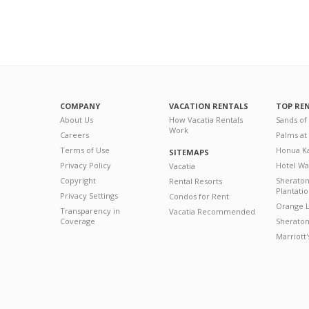
COMPANY
VACATION RENTALS
TOP RE
About Us
How Vacatia Rentals
Sands of
Work
Careers
Palms at
Terms of Use
Honua Ka
SITEMAPS
Privacy Policy
Hotel Wa
Vacatia
Copyright
Sherato
Rental Resorts
Plantati
Privacy Settings
Condos for Rent
Orange L
Transparency in
Vacatia Recommended
Coverage
Sheraton 
Marriott