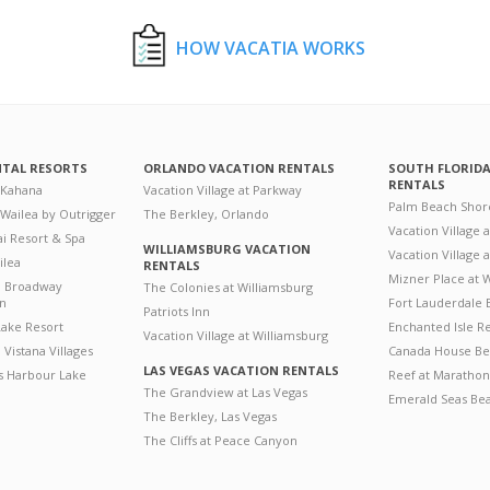
HOW VACATIA WORKS
NTAL RESORTS
ORLANDO VACATION RENTALS
SOUTH FLORID
RENTALS
 Kahana
Vacation Village at Parkway
Palm Beach Shor
 Wailea by Outrigger
The Berkley, Orlando
Vacation Village 
i Resort & Spa
WILLIAMSBURG VACATION
Vacation Village
ilea
RENTALS
Mizner Place at
n Broadway
The Colonies at Williamsburg
on
Fort Lauderdale 
Patriots Inn
ake Resort
Enchanted Isle R
Vacation Village at Williamsburg
Vistana Villages
Canada House Be
LAS VEGAS VACATION RENTALS
's Harbour Lake
Reef at Marathon
The Grandview at Las Vegas
Emerald Seas Be
The Berkley, Las Vegas
The Cliffs at Peace Canyon