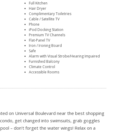
Full Kitchen
Hair Dryer
Complimentary Toiletries
Cable / Satellite TV
Phone
iPod Docking Station
Premium TV Channels
Flat-Panel TV
Iron / Ironing Board
Safe
Alarm with Visual Strobe/Hearing Impaired
Furnished Balcony
Climate Control
Accessible Rooms
cated on Universal Boulevard near the best shopping
r condo, get changed into swimsuits, grab goggles
pool – don’t forget the water wings! Relax on a