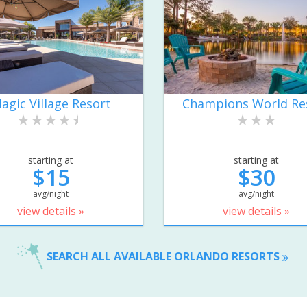
agic Village Resort
Champions World Re
starting at
starting at
$15
$30
avg/night
avg/night
view details »
view details »
SEARCH ALL AVAILABLE ORLANDO RESORTS