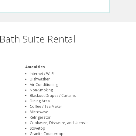
Bath Suite Rental
Amenities
Internet / Wi-Fi
Dishwasher
Air Conditioning
Non-Smoking
Blackout Drapes / Curtains
Dining Area
Coffee / Tea Maker
Microwave
Refrigerator
Cookware, Dishware, and Utensils
Stovetop
Granite Countertops