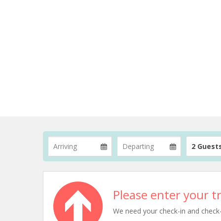
2 Guest
Please enter your tr
We need your check-in and check-ou