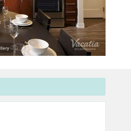
llery