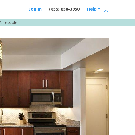
Log In
(855) 858-3950
Help
Accessible
Email Us