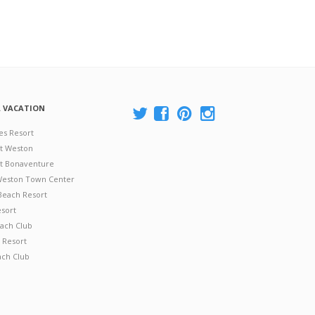
A VACATION
es Resort
at Weston
 at Bonaventure
 Weston Town Center
Beach Resort
esort
ach Club
 Resort
ach Club