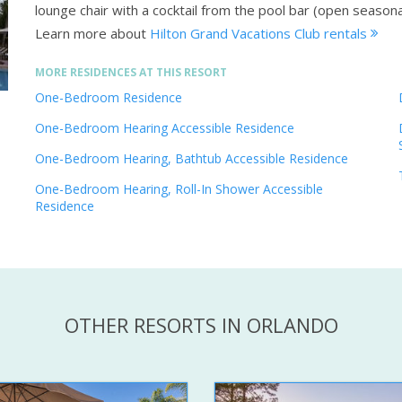
lounge chair with a cocktail from the pool bar (open seasona
Learn more about
Hilton Grand Vacations Club rentals
MORE RESIDENCES AT THIS RESORT
One-Bedroom Residence
One-Bedroom Hearing Accessible Residence
One-Bedroom Hearing, Bathtub Accessible Residence
One-Bedroom Hearing, Roll-In Shower Accessible
Residence
OTHER RESORTS IN ORLANDO