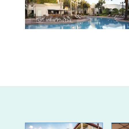
View Photos