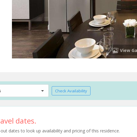
View Ga
s
Check Availability
avel dates.
t dates to look up availability and pricing of this residence.