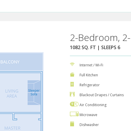
2-Bedroom, 2-
1082 SQ. FT | SLEEPS 6
Internet / Wi-Fi
Full Kitchen
Refrigerator
Blackout Drapes / Curtains
Air Conditioning
Microwave
Dishwasher