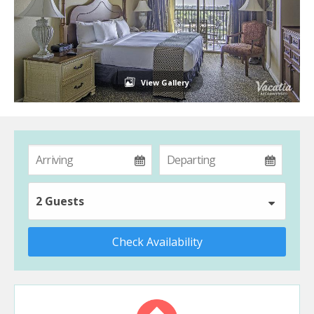
View Gallery
2 Guests
Check Availability