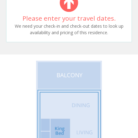
Please enter your travel dates.
We need your check-in and check-out dates to look up
availability and pricing of this residence.