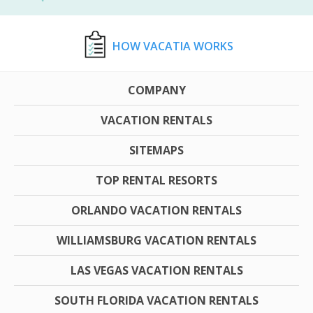
HOW VACATIA WORKS
COMPANY
VACATION RENTALS
SITEMAPS
TOP RENTAL RESORTS
ORLANDO VACATION RENTALS
WILLIAMSBURG VACATION RENTALS
LAS VEGAS VACATION RENTALS
SOUTH FLORIDA VACATION RENTALS