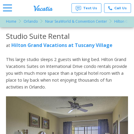
Text Us
Call Us
Home
Orlando
Near SeaWorld & Convention Center
Hilton Gran
Vacation
Rentals -
Studio Suite Rental
More Resorts
Condos
& Suites
for Rent
Hilton Grand Vacations at Tuscany Village
at
Email
at
Resorts |
Vacatia
This large studio sleeps 2 guests with king bed. Hilton Grand
Vacations Suites on International Drive condo rentals provide
you with much more space than a typical hotel room with a
place to lay back when not enjoying thousands of fun
activities in Orlando.