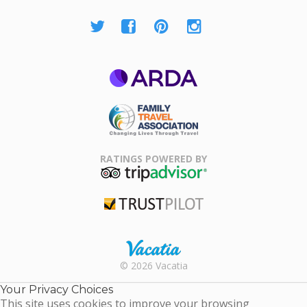
ARDA
Family Travel
Association
RATINGS POWERED BY
TripAdvisor
Trustpilot
Rental |
© 2026 Vacatia
Timeshares
for Sale |
Your Privacy Choices
Timeshare
This site uses cookies to improve your browsing