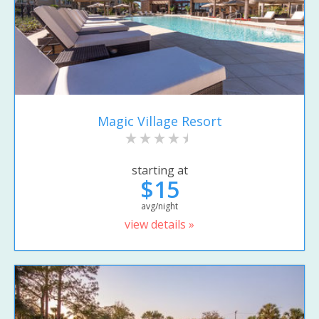
Magic Village Resort
starting at
$15
avg/night
view details »