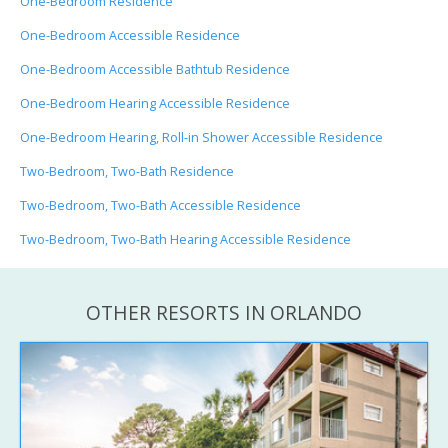
One-Bedroom Residence
One-Bedroom Accessible Residence
One-Bedroom Accessible Bathtub Residence
One-Bedroom Hearing Accessible Residence
One-Bedroom Hearing, Roll-in Shower Accessible Residence
Two-Bedroom, Two-Bath Residence
Two-Bedroom, Two-Bath Accessible Residence
Two-Bedroom, Two-Bath Hearing Accessible Residence
OTHER RESORTS IN ORLANDO