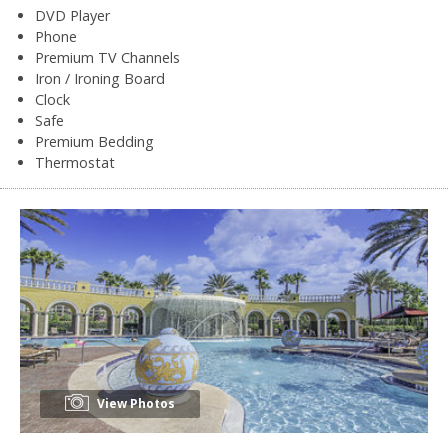
DVD Player
Phone
Premium TV Channels
Iron / Ironing Board
Clock
Safe
Premium Bedding
Thermostat
View Photos