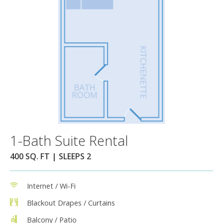
1-Bath Suite Rental
400 SQ. FT | SLEEPS 2
Internet / Wi-Fi
Blackout Drapes / Curtains
Balcony / Patio