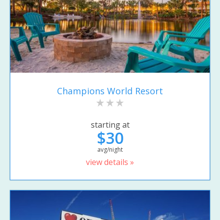
Champions World Resort
starting at
$30
avg/night
view details »