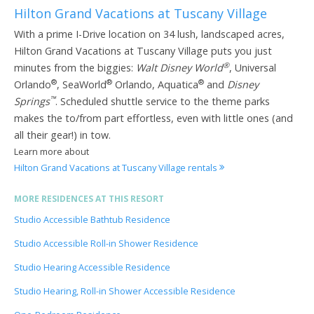
Hilton Grand Vacations at Tuscany Village
With a prime I-Drive location on 34 lush, landscaped acres,
Hilton Grand Vacations at Tuscany Village puts you just
®
minutes from the biggies:
Walt Disney World
, Universal
®
®
®
Orlando
, SeaWorld
Orlando, Aquatica
and
Disney
™
Springs
. Scheduled shuttle service to the theme parks
makes the to/from part effortless, even with little ones (and
all their gear!) in tow.
Learn more about
Hilton Grand Vacations at Tuscany Village rentals
MORE RESIDENCES AT THIS RESORT
Studio Accessible Bathtub Residence
Studio Accessible Roll-in Shower Residence
Studio Hearing Accessible Residence
Studio Hearing, Roll-in Shower Accessible Residence