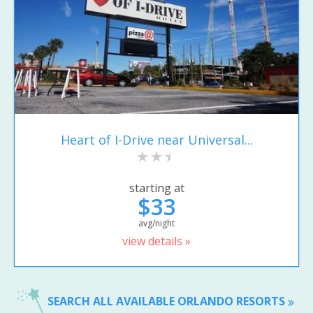
Heart of I-Drive near Universal...
starting at
$33
avg/night
view details »
SEARCH ALL AVAILABLE ORLANDO RESORTS