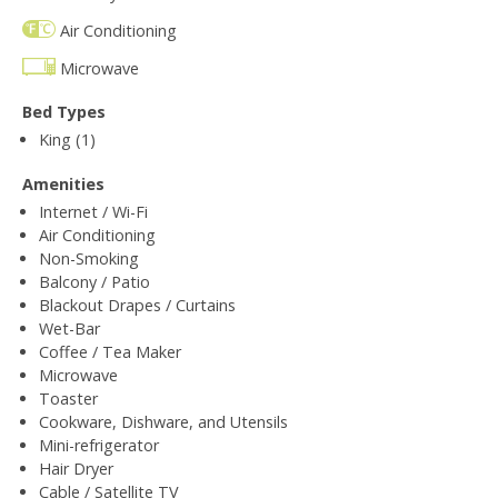
Air Conditioning
Microwave
Bed Types
King (1)
Amenities
Internet / Wi-Fi
Air Conditioning
Non-Smoking
Balcony / Patio
Blackout Drapes / Curtains
Wet-Bar
Coffee / Tea Maker
Microwave
Toaster
Cookware, Dishware, and Utensils
Mini-refrigerator
Hair Dryer
Cable / Satellite TV