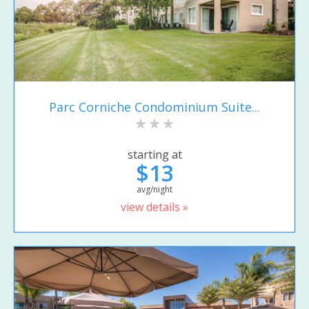
Parc Corniche Condominium Suite...
starting at
$13
avg/night
view details »