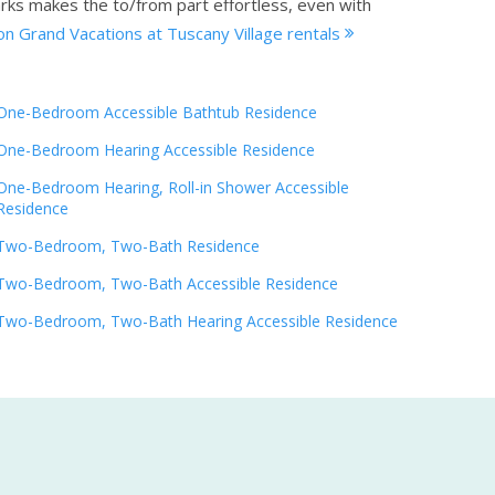
arks makes the to/from part effortless, even with
on Grand Vacations at Tuscany Village rentals
One-Bedroom Accessible Bathtub Residence
One-Bedroom Hearing Accessible Residence
One-Bedroom Hearing, Roll-in Shower Accessible
Residence
Two-Bedroom, Two-Bath Residence
Two-Bedroom, Two-Bath Accessible Residence
Two-Bedroom, Two-Bath Hearing Accessible Residence