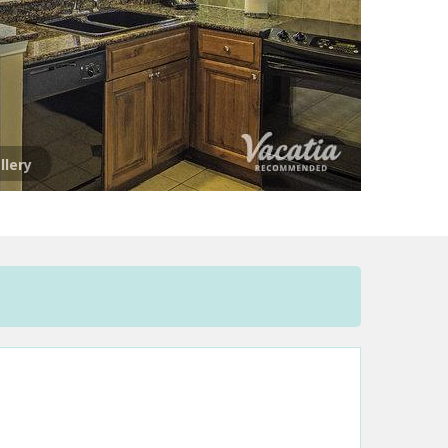
llery