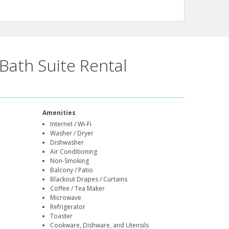
Bath Suite Rental
Amenities
Internet / Wi-Fi
Washer / Dryer
Dishwasher
Air Conditioning
Non-Smoking
Balcony / Patio
Blackout Drapes / Curtains
Coffee / Tea Maker
Microwave
Refrigerator
Toaster
Cookware, Dishware, and Utensils