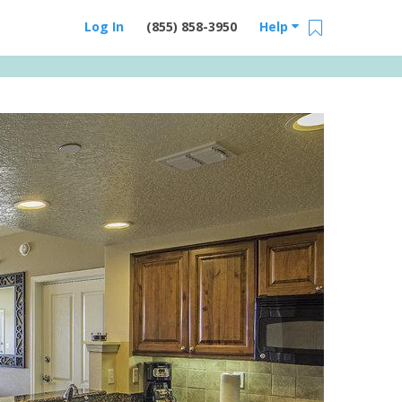
Log In
(855) 858-3950
Help
Email Us