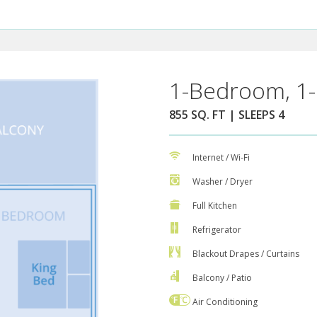
1-Bedroom, 1-
855 SQ. FT | SLEEPS 4
Internet / Wi-Fi
Washer / Dryer
Full Kitchen
Refrigerator
Blackout Drapes / Curtains
Balcony / Patio
Air Conditioning