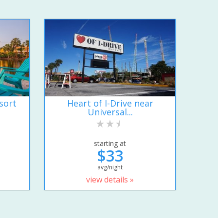
sort
Heart of I-Drive near
Universal...
starting at
$33
avg/night
view details »