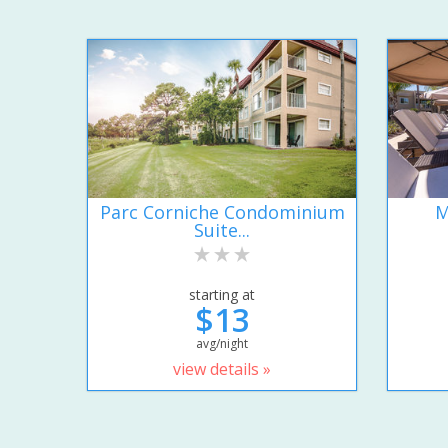
Parc Corniche Condominium
M
Suite...
starting at
$13
avg/night
view details »