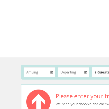
2 Guest
Please enter your tr
We need your check-in and check-ou