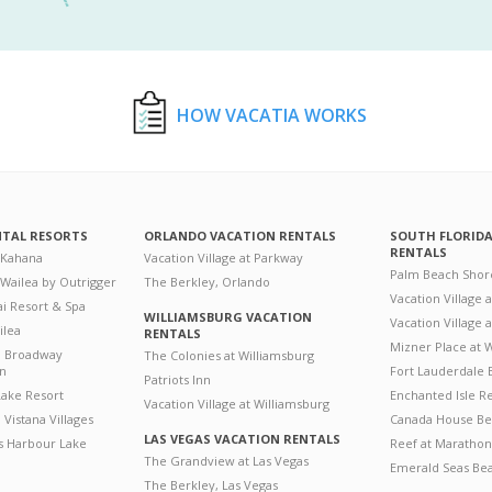
HOW VACATIA WORKS
NTAL RESORTS
ORLANDO VACATION RENTALS
SOUTH FLORID
RENTALS
 Kahana
Vacation Village at Parkway
Palm Beach Shor
 Wailea by Outrigger
The Berkley, Orlando
Vacation Village 
i Resort & Spa
WILLIAMSBURG VACATION
Vacation Village
ilea
RENTALS
Mizner Place at
n Broadway
The Colonies at Williamsburg
on
Fort Lauderdale 
Patriots Inn
ake Resort
Enchanted Isle R
Vacation Village at Williamsburg
Vistana Villages
Canada House Be
LAS VEGAS VACATION RENTALS
's Harbour Lake
Reef at Marathon
The Grandview at Las Vegas
Emerald Seas Be
The Berkley, Las Vegas