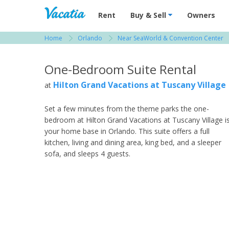
Vacation Rentals - Condos & Suites for R
Rent
Buy & Sell
Owners
Home
Orlando
Near SeaWorld & Convention Center
View more resorts in Orlando
One-Bedroom Suite Rental
Hilton Grand Vacations at Tuscany Village
at
Set a few minutes from the theme parks the one-
bedroom at Hilton Grand Vacations at Tuscany Village i
your home base in Orlando. This suite offers a full
kitchen, living and dining area, king bed, and a sleeper
sofa, and sleeps 4 guests.