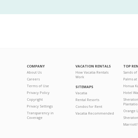
COMPANY
VACATION RENTALS
TOP RE
About Us
How Vacatia Rentals
Sands of
Work
Careers
Palms at
Terms of Use
Honua Ka
SITEMAPS
Privacy Policy
Hotel Wa
Vacatia
Copyright
Sherato
Rental Resorts
Plantati
Privacy Settings
Condos for Rent
Orange L
Transparency in
Vacatia Recommended
Coverage
Sheraton 
Marriott