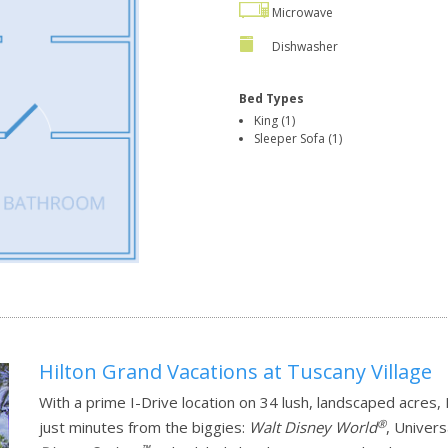
Microwave
Dishwasher
Bed Types
King (1)
Sleeper Sofa (1)
Hilton Grand Vacations at Tuscany Village
With a prime I-Drive location on 34 lush, landscaped acres,
®
just minutes from the biggies:
Walt Disney World
, Univer