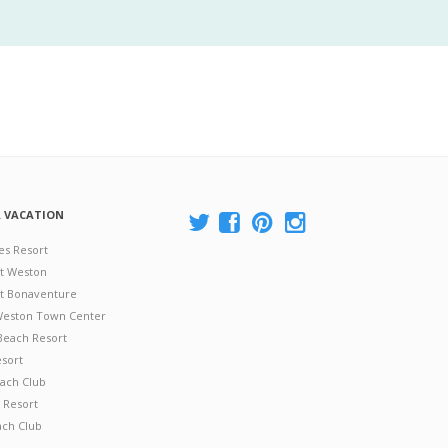
A VACATION
es Resort
at Weston
 at Bonaventure
 Weston Town Center
Beach Resort
esort
ach Club
 Resort
ach Club