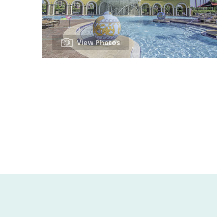
View Photos