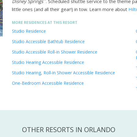
™
Disney Springs
. Scheduled shuttle service to the theme p
little ones (and all their gear!) in tow.
Learn more about
Hilt
MORE RESIDENCES AT THIS RESORT
Studio Residence
Studio Accessible Bathtub Residence
Studio Accessible Roll-in Shower Residence
Studio Hearing Accessible Residence
Studio Hearing, Roll-in Shower Accessible Residence
One-Bedroom Accessible Residence
OTHER RESORTS IN ORLANDO