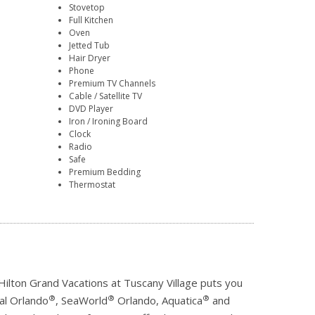
Stovetop
Full Kitchen
Oven
Jetted Tub
Hair Dryer
Phone
Premium TV Channels
Cable / Satellite TV
DVD Player
Iron / Ironing Board
Clock
Radio
Safe
Premium Bedding
Thermostat
 Hilton Grand Vacations at Tuscany Village puts you
®
®
®
sal Orlando
, SeaWorld
Orlando, Aquatica
and