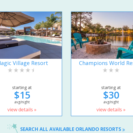
agic Village Resort
Champions World Re
starting at
starting at
$15
$30
avg/night
avg/night
view details »
view details »
SEARCH ALL AVAILABLE ORLANDO RESORTS