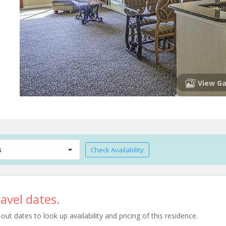
View Ga
s
Check Availability
avel dates.
t dates to look up availability and pricing of this residence.