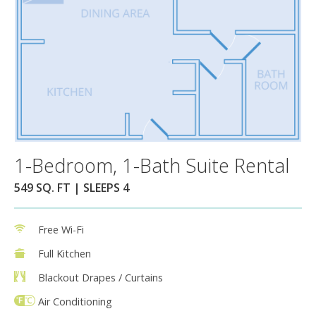
1-Bedroom, 1-Bath Suite Rental
549 SQ. FT | SLEEPS 4
Free Wi-Fi
Full Kitchen
Blackout Drapes / Curtains
Air Conditioning