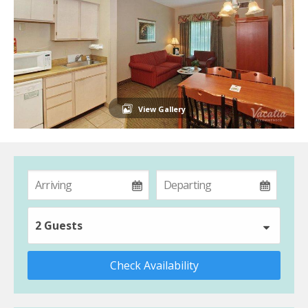
View Gallery
2 Guests
Check Availability