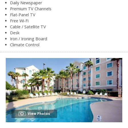
Daily Newspaper
Premium TV Channels
Flat-Panel TV
Free Wi-Fi
Cable / Satellite TV
Desk
Iron / Ironing Board
Climate Control
View Photos