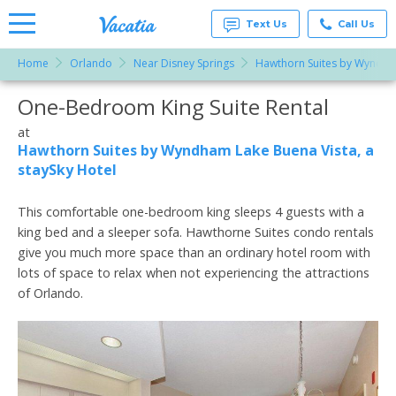
Text Us
Call Us
Home
Orlando
Near Disney Springs
Hawthorn Suites by Wyndham
Vacation
Rentals -
One-Bedroom King Suite Rental
More Resorts
Condos
& Suites
for Rent
at
Email
at
Hawthorn Suites by Wyndham Lake Buena Vista, a
Resorts |
staySky Hotel
Vacatia
This comfortable one-bedroom king sleeps 4 guests with a
king bed and a sleeper sofa. Hawthorne Suites condo rentals
give you much more space than an ordinary hotel room with
lots of space to relax when not experiencing the attractions
of Orlando.