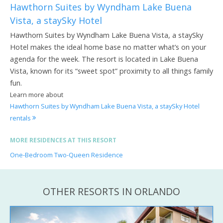
Hawthorn Suites by Wyndham Lake Buena
Vista, a staySky Hotel
Hawthorn Suites by Wyndham Lake Buena Vista, a staySky
Hotel makes the ideal home base no matter what’s on your
agenda for the week. The resort is located in Lake Buena
Vista, known for its “sweet spot” proximity to all things family
fun.
Learn more about
Hawthorn Suites by Wyndham Lake Buena Vista, a staySky Hotel
rentals
MORE RESIDENCES AT THIS RESORT
One-Bedroom Two-Queen Residence
OTHER RESORTS IN ORLANDO