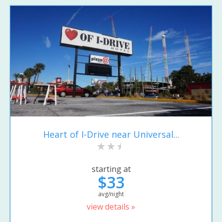
Heart of I-Drive near Universal...
starting at
$33
avg/night
view details »