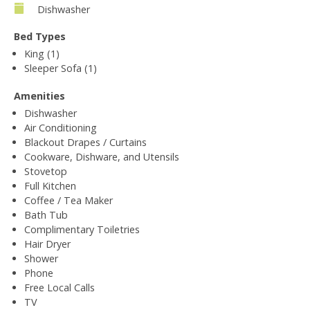
Dishwasher
Bed Types
King (1)
Sleeper Sofa (1)
Amenities
Dishwasher
Air Conditioning
Blackout Drapes / Curtains
Cookware, Dishware, and Utensils
Stovetop
Full Kitchen
Coffee / Tea Maker
Bath Tub
Complimentary Toiletries
Hair Dryer
Shower
Phone
Free Local Calls
TV