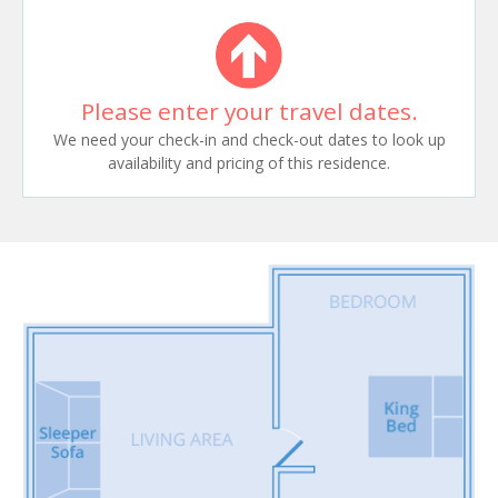
Please enter your travel dates.
We need your check-in and check-out dates to look up
availability and pricing of this residence.