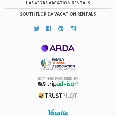
LAS VEGAS VACATION RENTALS
SOUTH FLORIDA VACATION RENTALS
ARDA
Family Travel
Association
RATINGS POWERED BY
TripAdvisor
Trustpilot