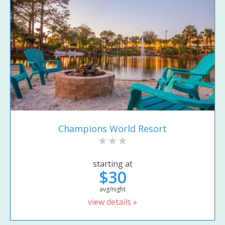
Champions World Resort
starting at
$30
avg/night
view details »