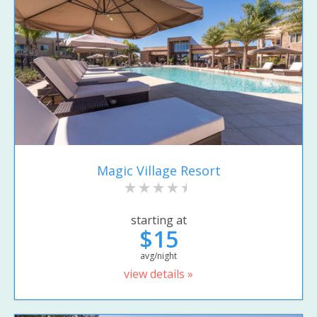
Magic Village Resort
starting at
$15
avg/night
view details »