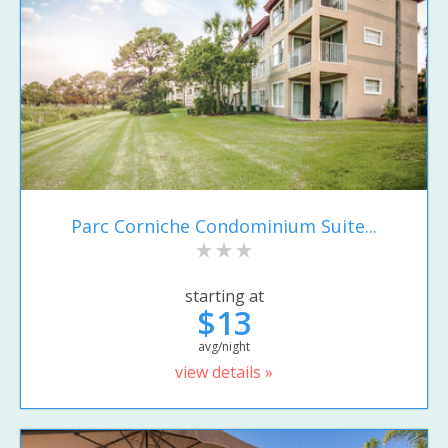
Parc Corniche Condominium Suite...
starting at
$13
avg/night
view details »