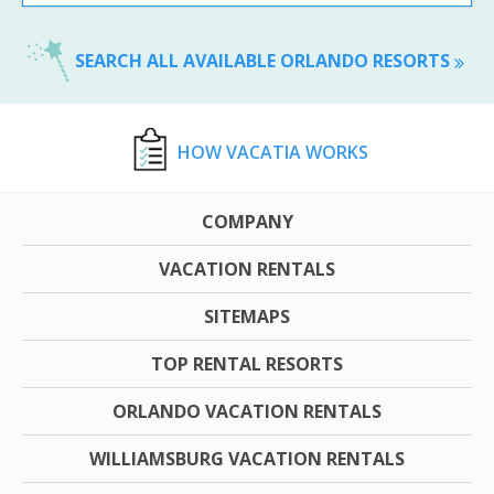
SEARCH ALL AVAILABLE ORLANDO RESORTS
HOW VACATIA WORKS
COMPANY
VACATION RENTALS
SITEMAPS
TOP RENTAL RESORTS
ORLANDO VACATION RENTALS
WILLIAMSBURG VACATION RENTALS