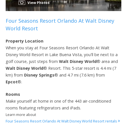
View Photos
Four Seasons Resort Orlando At Walt Disney
World Resort
Property Location
When you stay at Four Seasons Resort Orlando At Walt
Disney World Resort in Lake Buena Vista, you'll be next to a
golf course, just steps from
Walt Disney World
® area and
Walt Disney World
® Resort. This 5-star resort is 4.4 mi (7
km) from
Disney Springs
® and 4.7 mi (7.6 km) from
Epcot
®.
Rooms
Make yourself at home in one of the 443 air-conditioned
rooms featuring refrigerators and iPads.
Learn more about
Four Seasons Resort Orlando At Walt Disney World Resort rentals