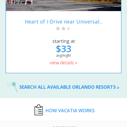
Heart of I-Drive near Universal...
starting at
$33
avg/night
view details »
SEARCH ALL AVAILABLE ORLANDO RESORTS
HOW VACATIA WORKS