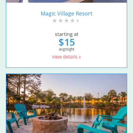
Magic Village Resort
starting at
$15
avg/night
view details »