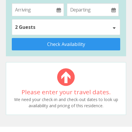
2 Guests
Check Availability
Please enter your travel dates.
We need your check-in and check-out dates to look up
availability and pricing of this residence.