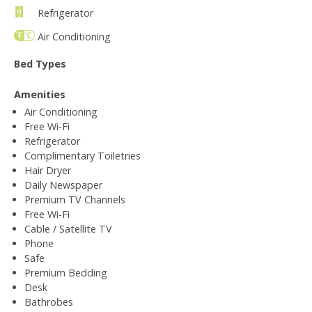
Refrigerator
Air Conditioning
Bed Types
Amenities
Air Conditioning
Free Wi-Fi
Refrigerator
Complimentary Toiletries
Hair Dryer
Daily Newspaper
Premium TV Channels
Free Wi-Fi
Cable / Satellite TV
Phone
Safe
Premium Bedding
Desk
Bathrobes