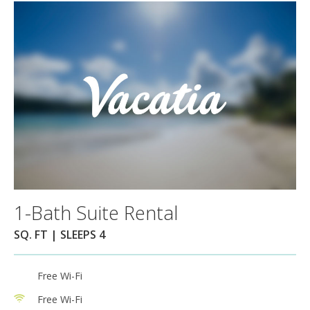
1-Bath Suite Rental
SQ. FT | SLEEPS 4
Free Wi-Fi
Free Wi-Fi