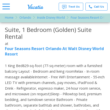
Text Us
Call Us
Home
Orlando
Inside Disney World
Four Seasons Resort Orland
Vacation
Rentals -
Suite, 1 Bedroom (Golden) Suite
More Resorts
Condos
& Suites
Rental
for Rent
Email
at
at
Resorts |
Four Seasons Resort Orlando At Walt Disney World
Vacatia
Resort
1 King Bed829-sq-foot (77-sq-meter) room with a furnished
balcony Layout - Bedroom and living roomRelax - In-room
massage availableInternet - Free WiFi Entertainment - 55-inch
LED TV with premium channels, pay movies, iPadFood &
Drink - Refrigerator, espresso maker, 24-hour room service,
and microwave (on request)Sleep - Pillowtop bed, premium
bedding, and turndown service Bathroom - Private
bathroom, separate bathtub and shower, bathrobes, and