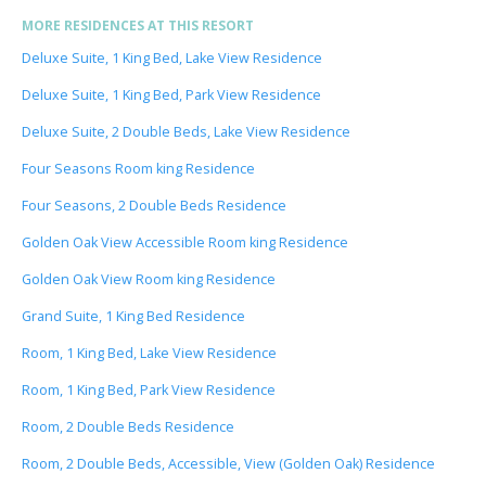
MORE RESIDENCES AT THIS RESORT
Deluxe Suite, 1 King Bed, Lake View Residence
Deluxe Suite, 1 King Bed, Park View Residence
Deluxe Suite, 2 Double Beds, Lake View Residence
Four Seasons Room king Residence
Four Seasons, 2 Double Beds Residence
Golden Oak View Accessible Room king Residence
Golden Oak View Room king Residence
Grand Suite, 1 King Bed Residence
Room, 1 King Bed, Lake View Residence
Room, 1 King Bed, Park View Residence
Room, 2 Double Beds Residence
Room, 2 Double Beds, Accessible, View (Golden Oak) Residence