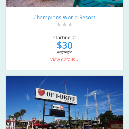
Champions World Resort
starting at
$30
avg/night
view details »