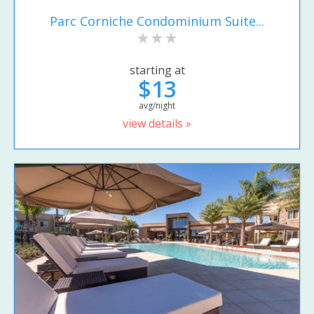
Parc Corniche Condominium Suite...
starting at
$13
avg/night
view details »