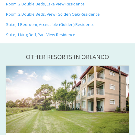
Room, 2 Double Beds, Lake View Residence
Room, 2 Double Beds, View (Golden Oak) Residence
Suite, 1 Bedroom, Accessible (Golden) Residence
Suite, 1 King Bed, Park View Residence
OTHER RESORTS IN ORLANDO