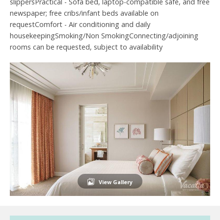
slippersPractical - Sofa bed, laptop-compatible safe, and free
newspaper; free cribs/infant beds available on
requestComfort - Air conditioning and daily
housekeepingSmoking/Non SmokingConnecting/adjoining
rooms can be requested, subject to availability
View Gallery