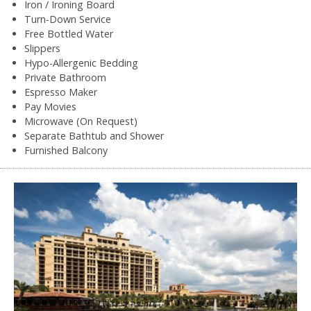
Iron / Ironing Board
Turn-Down Service
Free Bottled Water
Slippers
Hypo-Allergenic Bedding
Private Bathroom
Espresso Maker
Pay Movies
Microwave (On Request)
Separate Bathtub and Shower
Furnished Balcony