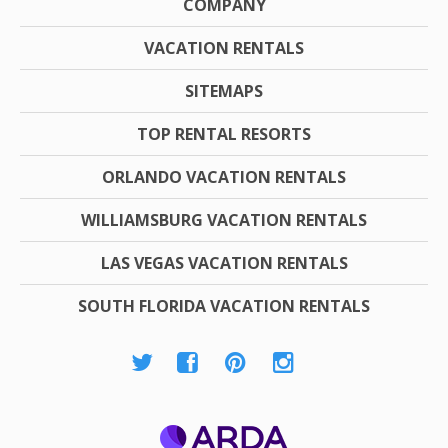
COMPANY
VACATION RENTALS
SITEMAPS
TOP RENTAL RESORTS
ORLANDO VACATION RENTALS
WILLIAMSBURG VACATION RENTALS
LAS VEGAS VACATION RENTALS
SOUTH FLORIDA VACATION RENTALS