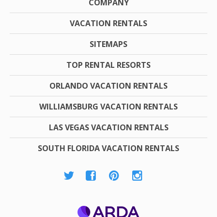
COMPANY
VACATION RENTALS
SITEMAPS
TOP RENTAL RESORTS
ORLANDO VACATION RENTALS
WILLIAMSBURG VACATION RENTALS
LAS VEGAS VACATION RENTALS
SOUTH FLORIDA VACATION RENTALS