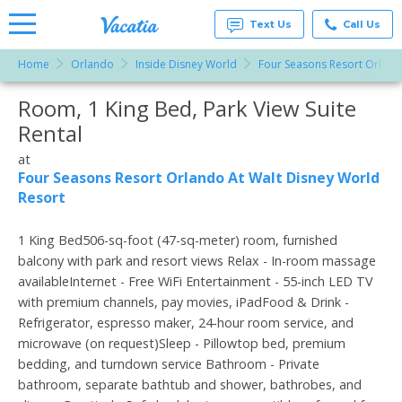
Text Us
Call Us
Home
Orlando
Inside Disney World
Four Seasons Resort Orland
Vacation
Rentals -
Room, 1 King Bed, Park View Suite
More Resorts
Condos
& Suites
Rental
for Rent
Email
at
at
Resorts |
Four Seasons Resort Orlando At Walt Disney World
Vacatia
Resort
1 King Bed506-sq-foot (47-sq-meter) room, furnished
balcony with park and resort views Relax - In-room massage
availableInternet - Free WiFi Entertainment - 55-inch LED TV
with premium channels, pay movies, iPadFood & Drink -
Refrigerator, espresso maker, 24-hour room service, and
microwave (on request)Sleep - Pillowtop bed, premium
bedding, and turndown service Bathroom - Private
bathroom, separate bathtub and shower, bathrobes, and