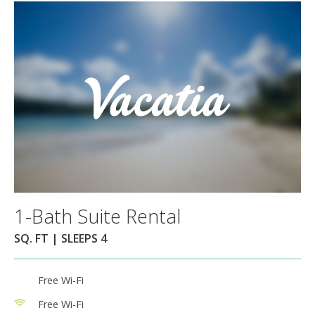
1-Bath Suite Rental
SQ. FT | SLEEPS 4
Free Wi-Fi
Free Wi-Fi