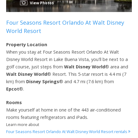
View Photos
Four Seasons Resort Orlando At Walt Disney
World Resort
Property Location
When you stay at Four Seasons Resort Orlando At Walt
Disney World Resort in Lake Buena Vista, you'll be next to a
golf course, just steps from
Walt Disney World
® area and
Walt Disney World
® Resort. This 5-star resort is 4.4 mi (7
km) from
Disney Springs
® and 4.7 mi (7.6 km) from
Epcot
®.
Rooms
Make yourself at home in one of the 443 air-conditioned
rooms featuring refrigerators and iPads.
Learn more about
Four Seasons Resort Orlando At Walt Disney World Resort rentals