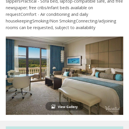
slippersPractical - Sofa bed, laptop-compatible safe, and free
newspaper; free cribs/infant beds available on
requestComfort - Air conditioning and daily
housekeepingSmoking/Non SmokingConnecting/adjoining
rooms can be requested, subject to availability
View Gallery