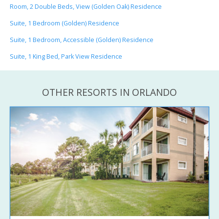
Room, 2 Double Beds, View (Golden Oak) Residence
Suite, 1 Bedroom (Golden) Residence
Suite, 1 Bedroom, Accessible (Golden) Residence
Suite, 1 King Bed, Park View Residence
OTHER RESORTS IN ORLANDO