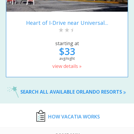
Heart of I-Drive near Universal...
starting at
$33
avg/night
view details »
SEARCH ALL AVAILABLE ORLANDO RESORTS
HOW VACATIA WORKS