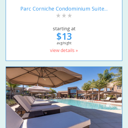
Parc Corniche Condominium Suite...
starting at
$13
avg/night
view details »