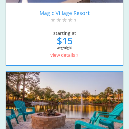
Magic Village Resort
starting at
$15
avg/night
view details »