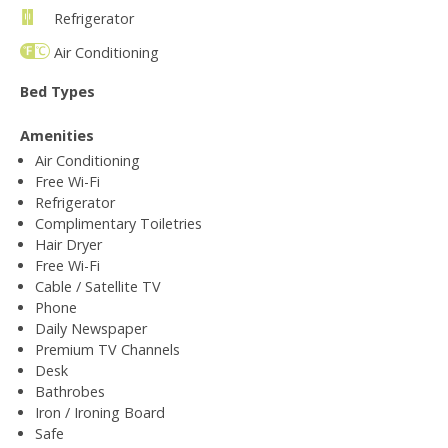
Refrigerator
Air Conditioning
Bed Types
Amenities
Air Conditioning
Free Wi-Fi
Refrigerator
Complimentary Toiletries
Hair Dryer
Free Wi-Fi
Cable / Satellite TV
Phone
Daily Newspaper
Premium TV Channels
Desk
Bathrobes
Iron / Ironing Board
Safe