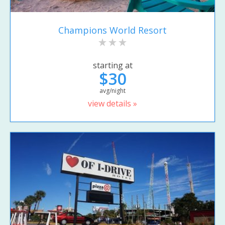
Champions World Resort
starting at
$30
avg/night
view details »