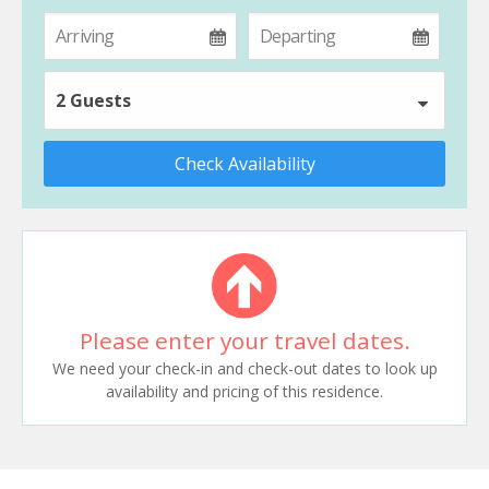
2 Guests
Check Availability
Please enter your travel dates.
We need your check-in and check-out dates to look up
availability and pricing of this residence.