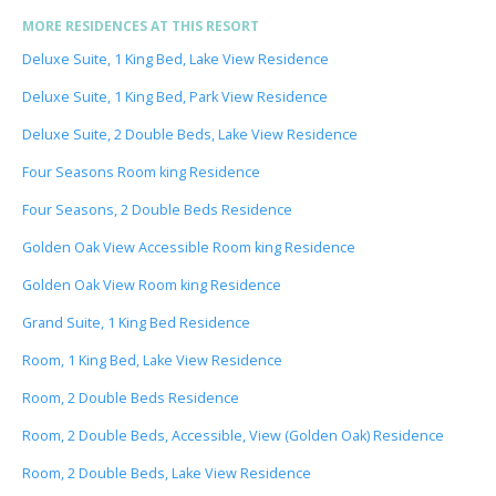
MORE RESIDENCES AT THIS RESORT
Deluxe Suite, 1 King Bed, Lake View Residence
Deluxe Suite, 1 King Bed, Park View Residence
Deluxe Suite, 2 Double Beds, Lake View Residence
Four Seasons Room king Residence
Four Seasons, 2 Double Beds Residence
Golden Oak View Accessible Room king Residence
Golden Oak View Room king Residence
Grand Suite, 1 King Bed Residence
Room, 1 King Bed, Lake View Residence
Room, 2 Double Beds Residence
Room, 2 Double Beds, Accessible, View (Golden Oak) Residence
Room, 2 Double Beds, Lake View Residence