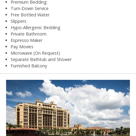
Premium Bedding
Turn-Down Service
Free Bottled Water
Slippers
Hypo-Allergenic Bedding
Private Bathroom
Espresso Maker
Pay Movies
Microwave (On Request)
Separate Bathtub and Shower
Furnished Balcony