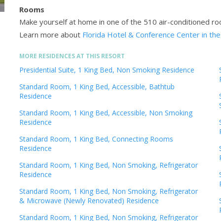
Rooms
Make yourself at home in one of the 510 air-conditioned ro
Learn more about
Florida Hotel & Conference Center in the
MORE RESIDENCES AT THIS RESORT
Presidential Suite, 1 King Bed, Non Smoking Residence
Standard Room, 1 King Bed, Accessible, Bathtub
Residence
Standard Room, 1 King Bed, Accessible, Non Smoking
Residence
Standard Room, 1 King Bed, Connecting Rooms
Residence
Standard Room, 1 King Bed, Non Smoking, Refrigerator
Residence
Standard Room, 1 King Bed, Non Smoking, Refrigerator
& Microwave (Newly Renovated) Residence
Standard Room, 1 King Bed, Non Smoking, Refrigerator