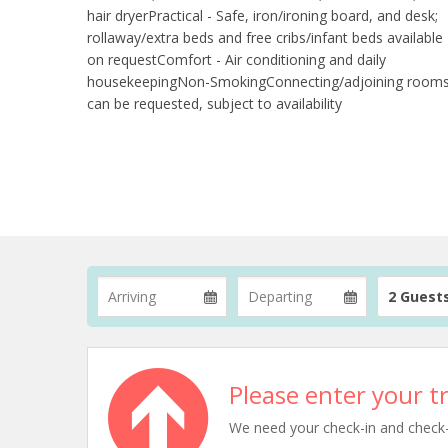
hair dryerPractical - Safe, iron/ironing board, and desk;
rollaway/extra beds and free cribs/infant beds available
on requestComfort - Air conditioning and daily
housekeepingNon-SmokingConnecting/adjoining room
can be requested, subject to availability
2 Guest
Please enter your tr
We need your check-in and check-ou