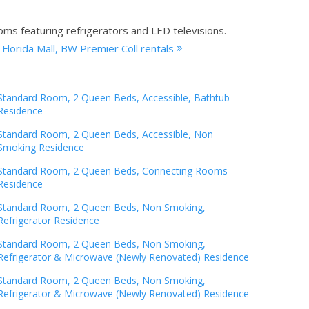
oms featuring refrigerators and LED televisions.
 Florida Mall, BW Premier Coll rentals
Standard Room, 2 Queen Beds, Accessible, Bathtub
Residence
Standard Room, 2 Queen Beds, Accessible, Non
Smoking Residence
Standard Room, 2 Queen Beds, Connecting Rooms
Residence
Standard Room, 2 Queen Beds, Non Smoking,
Refrigerator Residence
Standard Room, 2 Queen Beds, Non Smoking,
Refrigerator & Microwave (Newly Renovated) Residence
Standard Room, 2 Queen Beds, Non Smoking,
Refrigerator & Microwave (Newly Renovated) Residence