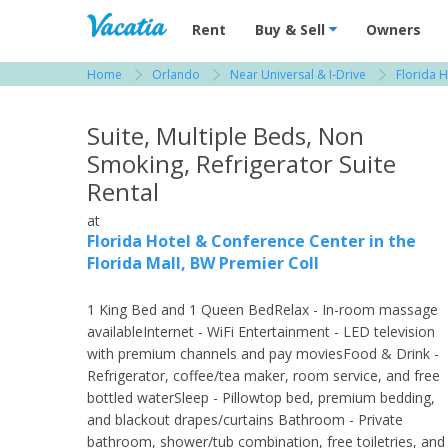
Vacation Rentals - Condos & Suites for R
Rent
Buy & Sell
Owners
Home
Orlando
Near Universal & I-Drive
Florida H
View more resorts in Orlando
Suite, Multiple Beds, Non
Smoking, Refrigerator Suite
Rental
at
Florida Hotel & Conference Center in the
Florida Mall, BW Premier Coll
1 King Bed and 1 Queen BedRelax - In-room massage
availableInternet - WiFi Entertainment - LED television
with premium channels and pay moviesFood & Drink -
Refrigerator, coffee/tea maker, room service, and free
bottled waterSleep - Pillowtop bed, premium bedding,
and blackout drapes/curtains Bathroom - Private
bathroom, shower/tub combination, free toiletries, and