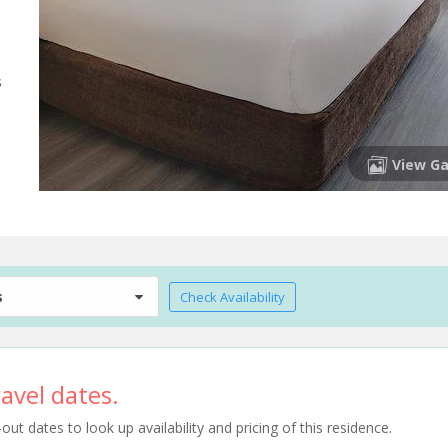
s
View Ga
s
Check Availability
avel dates.
t dates to look up availability and pricing of this residence.