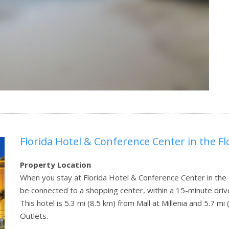
Florida Hotel & Conference Center in the Fl
Property Location
When you stay at Florida Hotel & Conference Center in the Fl
be connected to a shopping center, within a 15-minute drive
This hotel is 5.3 mi (8.5 km) from Mall at Millenia and 5.7 
Outlets.