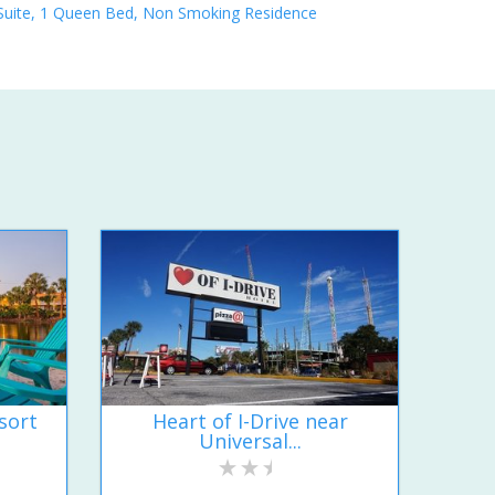
Suite, 1 Queen Bed, Non Smoking Residence
sort
Heart of I-Drive near
Universal...