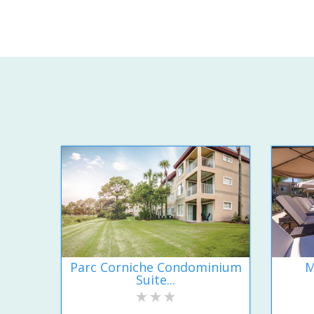
Parc Corniche Condominium
M
Suite...