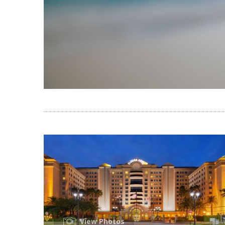
View Photos