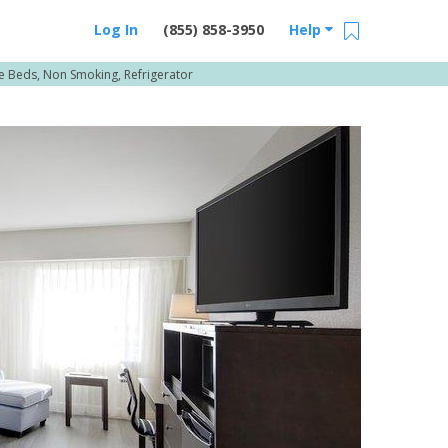
Log In
(855) 858-3950
Help
ple Beds, Non Smoking, Refrigerator
Email Us