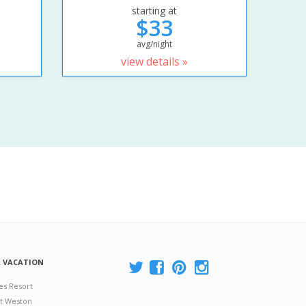
starting at
$33
avg/night
view details »
A VACATION
es Resort
at Weston