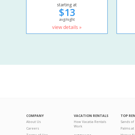
starting at
$13
avg/night
view details »
COMPANY
VACATION RENTALS
TOP RE
About Us
How Vacatia Rentals
Sands of
Work
Careers
Palms at
Terms of Use
Honua Ka