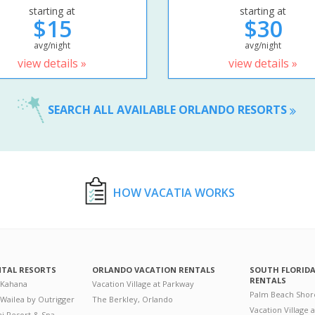
starting at
starting at
$15
$30
avg/night
avg/night
view details »
view details »
SEARCH ALL AVAILABLE ORLANDO RESORTS
HOW VACATIA WORKS
NTAL RESORTS
ORLANDO VACATION RENTALS
SOUTH FLORID
RENTALS
 Kahana
Vacation Village at Parkway
Palm Beach Shor
 Wailea by Outrigger
The Berkley, Orlando
Vacation Village 
i Resort & Spa