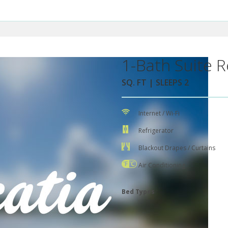
1-Bath Suite R
SQ. FT | SLEEPS 2
Internet / Wi-Fi
Refrigerator
Blackout Drapes / Curtains
Air Conditioning
Bed Types