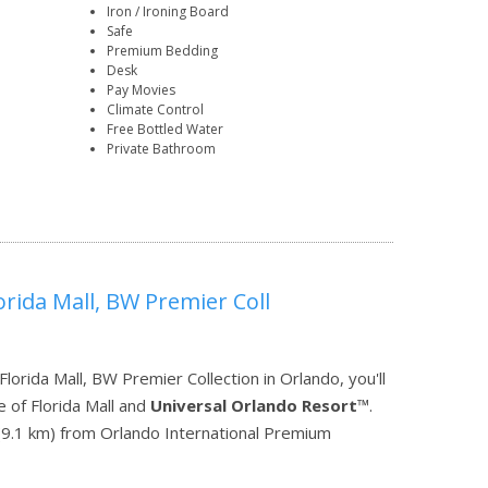
Iron / Ironing Board
Safe
Premium Bedding
Desk
Pay Movies
Climate Control
Free Bottled Water
Private Bathroom
orida Mall, BW Premier Coll
orida Mall, BW Premier Collection in Orlando, you'll
 of Florida Mall and
Universal Orlando Resort
™.
mi (9.1 km) from Orlando International Premium