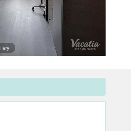
llery