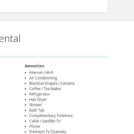
ental
Amenities
Internet / Wi-Fi
Air Conditioning
Blackout Drapes / Curtains
Coffee / Tea Maker
Refrigerator
Hair Dryer
Shower
Bath Tub
Complimentary Toiletries
Cable / Satellite TV
Phone
Premium TV Channels