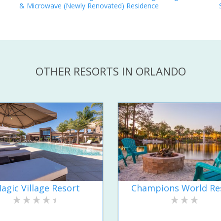
& Microwave (Newly Renovated) Residence
OTHER RESORTS IN ORLANDO
agic Village Resort
Champions World Re