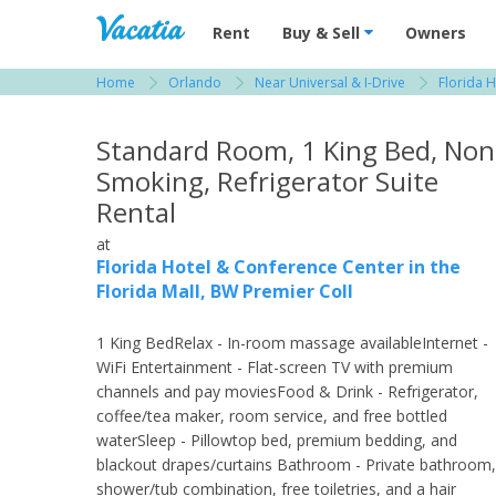
Vacation Rentals - Condos & Suites for R
Rent
Buy & Sell
Owners
Home
Orlando
Near Universal & I-Drive
Florida H
View more resorts in Orlando
Standard Room, 1 King Bed, Non
Smoking, Refrigerator Suite
Rental
at
Florida Hotel & Conference Center in the
Florida Mall, BW Premier Coll
1 King BedRelax - In-room massage availableInternet -
WiFi Entertainment - Flat-screen TV with premium
channels and pay moviesFood & Drink - Refrigerator,
coffee/tea maker, room service, and free bottled
waterSleep - Pillowtop bed, premium bedding, and
blackout drapes/curtains Bathroom - Private bathroom,
shower/tub combination, free toiletries, and a hair