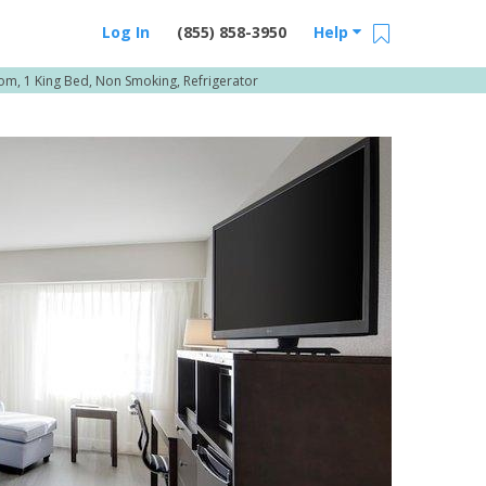
Log In
(855) 858-3950
Help
m, 1 King Bed, Non Smoking, Refrigerator
Email Us