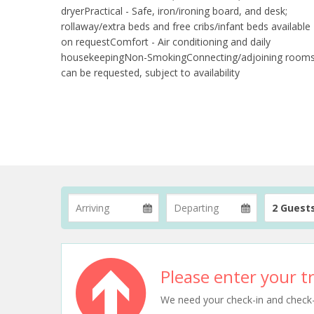
dryerPractical - Safe, iron/ironing board, and desk;
rollaway/extra beds and free cribs/infant beds available
on requestComfort - Air conditioning and daily
housekeepingNon-SmokingConnecting/adjoining room
can be requested, subject to availability
2 Guest
Please enter your tr
We need your check-in and check-ou