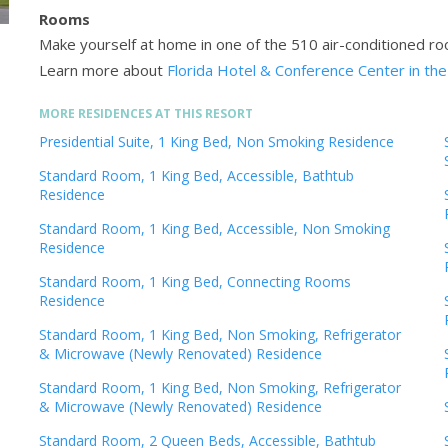
Rooms
Make yourself at home in one of the 510 air-conditioned ro
Learn more about
Florida Hotel & Conference Center in the
MORE RESIDENCES AT THIS RESORT
Presidential Suite, 1 King Bed, Non Smoking Residence
Standard Room, 1 King Bed, Accessible, Bathtub
Residence
Standard Room, 1 King Bed, Accessible, Non Smoking
Residence
Standard Room, 1 King Bed, Connecting Rooms
Residence
Standard Room, 1 King Bed, Non Smoking, Refrigerator
& Microwave (Newly Renovated) Residence
Standard Room, 1 King Bed, Non Smoking, Refrigerator
& Microwave (Newly Renovated) Residence
Standard Room, 2 Queen Beds, Accessible, Bathtub