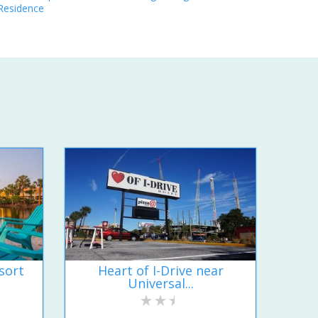
Residence
sort
Heart of I-Drive near
Universal...