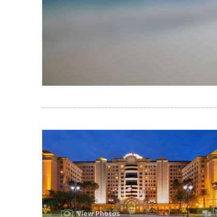
View Photos