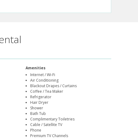
ental
Amenities
Internet / Wi-Fi
Air Conditioning
Blackout Drapes / Curtains
Coffee / Tea Maker
Refrigerator
Hair Dryer
Shower
Bath Tub
Complimentary Toiletries
Cable / Satellite TV
Phone
Premium TV Channels