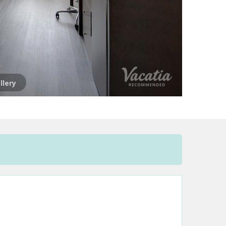
llery