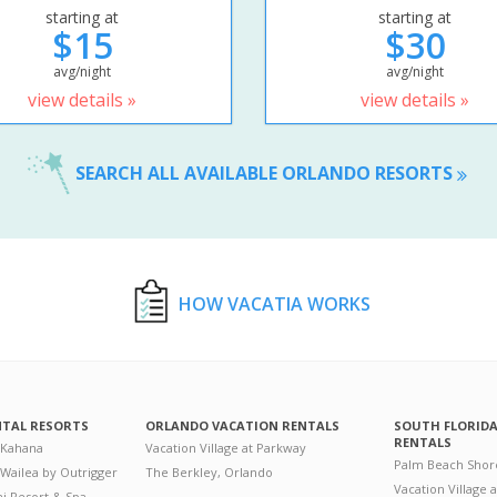
starting at
starting at
$15
$30
avg/night
avg/night
view details »
view details »
SEARCH ALL AVAILABLE ORLANDO RESORTS
HOW VACATIA WORKS
NTAL RESORTS
ORLANDO VACATION RENTALS
SOUTH FLORID
RENTALS
 Kahana
Vacation Village at Parkway
Palm Beach Shor
 Wailea by Outrigger
The Berkley, Orlando
Vacation Village 
i Resort & Spa