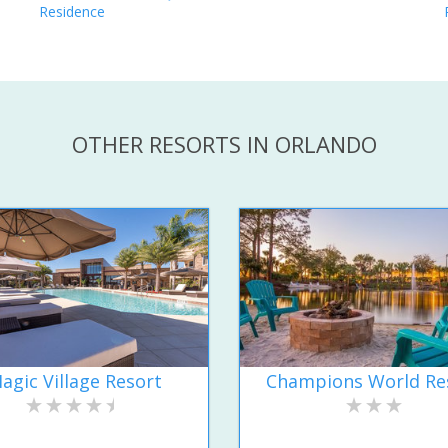
Residence
OTHER RESORTS IN ORLANDO
agic Village Resort
Champions World Re