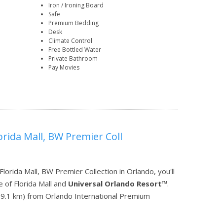
Iron / Ironing Board
Safe
Premium Bedding
Desk
Climate Control
Free Bottled Water
Private Bathroom
Pay Movies
orida Mall, BW Premier Coll
orida Mall, BW Premier Collection in Orlando, you'll
 of Florida Mall and
Universal Orlando Resort
™.
mi (9.1 km) from Orlando International Premium