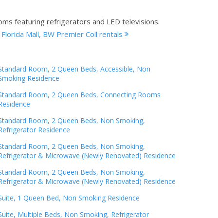
oms featuring refrigerators and LED televisions.
 Florida Mall, BW Premier Coll rentals
Standard Room, 2 Queen Beds, Accessible, Non
Smoking Residence
Standard Room, 2 Queen Beds, Connecting Rooms
Residence
Standard Room, 2 Queen Beds, Non Smoking,
Refrigerator Residence
Standard Room, 2 Queen Beds, Non Smoking,
Refrigerator & Microwave (Newly Renovated) Residence
Standard Room, 2 Queen Beds, Non Smoking,
Refrigerator & Microwave (Newly Renovated) Residence
Suite, 1 Queen Bed, Non Smoking Residence
Suite, Multiple Beds, Non Smoking, Refrigerator