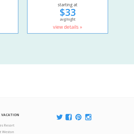
starting at
$33
avg/night
view details »
A VACATION
es Resort
at Weston