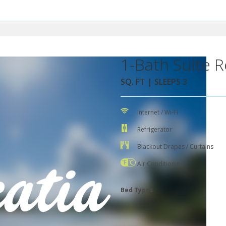
1-Bath Suite R
SQ. FT | SLEEPS 3
Internet / Wi-Fi
Refrigerator
Blackout Drapes / Curtains
Air Conditioning
Bed Types