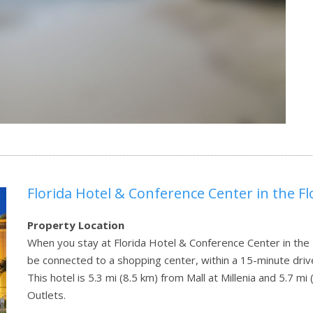
Florida Hotel & Conference Center in the Fl
Property Location
When you stay at Florida Hotel & Conference Center in the Fl
be connected to a shopping center, within a 15-minute drive
This hotel is 5.3 mi (8.5 km) from Mall at Millenia and 5.7 
Outlets.