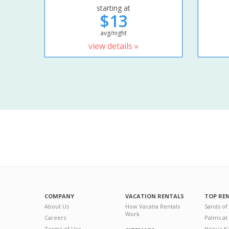
starting at
$13
avg/night
view details »
COMPANY
VACATION RENTALS
TOP RE
About Us
How Vacatia Rentals
Sands of
Work
Careers
Palms at
Terms of Use
Honua Ka