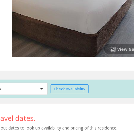
s
View Ga
s
Check Availability
avel dates.
t dates to look up availability and pricing of this residence.