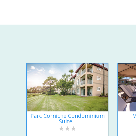
Parc Corniche Condominium
M
Suite...