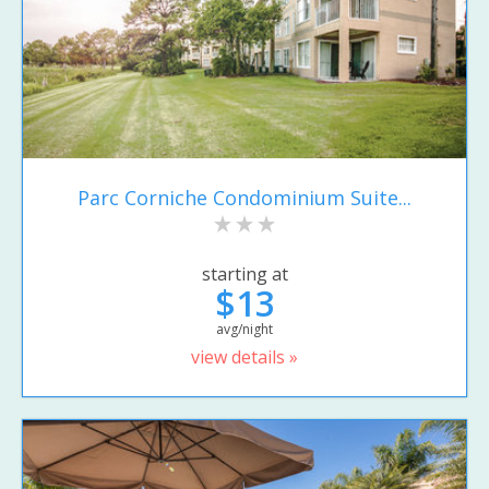
Parc Corniche Condominium Suite...
starting at
$13
avg/night
view details »