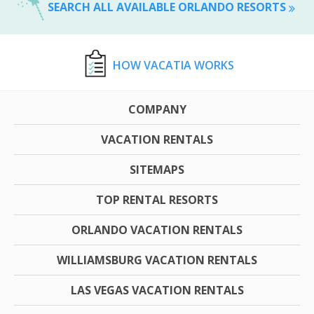
SEARCH ALL AVAILABLE ORLANDO RESORTS
HOW VACATIA WORKS
COMPANY
VACATION RENTALS
SITEMAPS
TOP RENTAL RESORTS
ORLANDO VACATION RENTALS
WILLIAMSBURG VACATION RENTALS
LAS VEGAS VACATION RENTALS