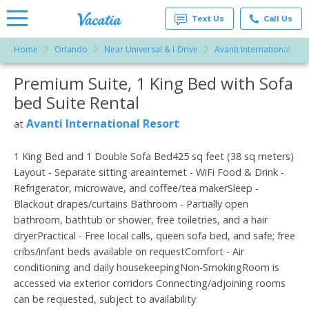
Text Us
Call Us
Home
Orlando
Near Universal & I-Drive
Avanti International Res
Vacation
Rentals -
Premium Suite, 1 King Bed with Sofa
More Resorts
Condos
& Suites
bed Suite Rental
for Rent
Email
at
Avanti International Resort
at
Resorts |
Vacatia
1 King Bed and 1 Double Sofa Bed425 sq feet (38 sq meters)
Layout - Separate sitting areaInternet - WiFi Food & Drink -
Refrigerator, microwave, and coffee/tea makerSleep -
Blackout drapes/curtains Bathroom - Partially open
bathroom, bathtub or shower, free toiletries, and a hair
dryerPractical - Free local calls, queen sofa bed, and safe; free
cribs/infant beds available on requestComfort - Air
conditioning and daily housekeepingNon-SmokingRoom is
accessed via exterior corridors Connecting/adjoining rooms
can be requested, subject to availability