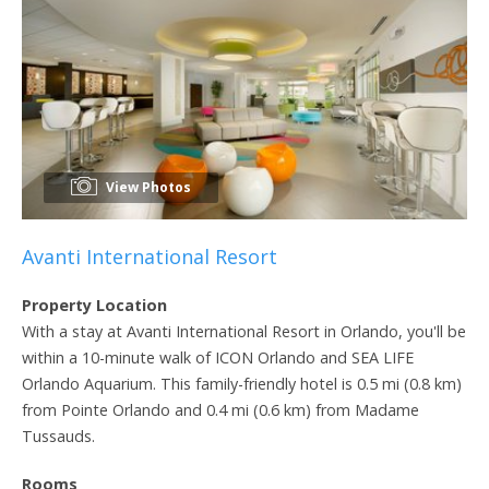
View Photos
Avanti International Resort
Property Location
With a stay at Avanti International Resort in Orlando, you'll be
within a 10-minute walk of ICON Orlando and SEA LIFE
Orlando Aquarium. This family-friendly hotel is 0.5 mi (0.8 km)
from Pointe Orlando and 0.4 mi (0.6 km) from Madame
Tussauds.
Rooms