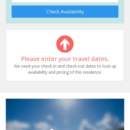
Check Availability
Please enter your travel dates.
We need your check-in and check-out dates to look up
availability and pricing of this residence.