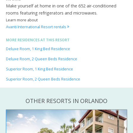
Make yourself at home in one of the 652 air-conditioned
rooms featuring refrigerators and microwaves.
Learn more about
Avanti International Resort rentals
MORE RESIDENCES AT THIS RESORT
Deluxe Room, 1 King Bed Residence
Deluxe Room, 2 Queen Beds Residence
Superior Room, 1 King Bed Residence
Superior Room, 2 Queen Beds Residence
OTHER RESORTS IN ORLANDO