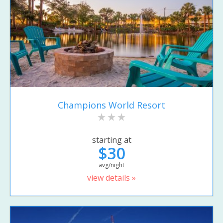
Champions World Resort
starting at
$30
avg/night
view details »