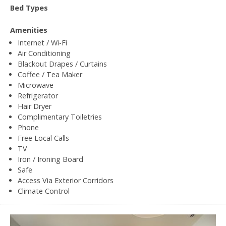
Bed Types
Amenities
Internet / Wi-Fi
Air Conditioning
Blackout Drapes / Curtains
Coffee / Tea Maker
Microwave
Refrigerator
Hair Dryer
Complimentary Toiletries
Phone
Free Local Calls
TV
Iron / Ironing Board
Safe
Access Via Exterior Corridors
Climate Control