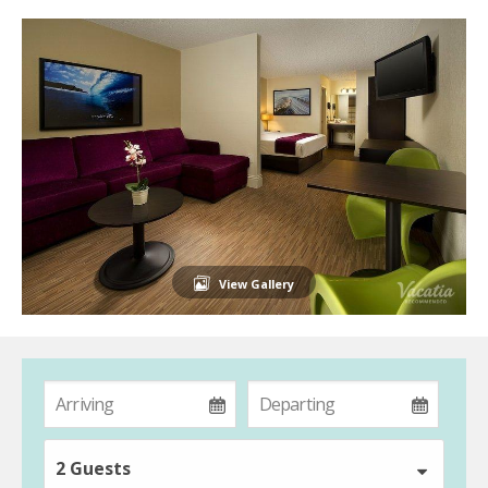
View Gallery
2 Guests