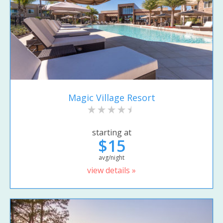
Magic Village Resort
starting at
$15
avg/night
view details »