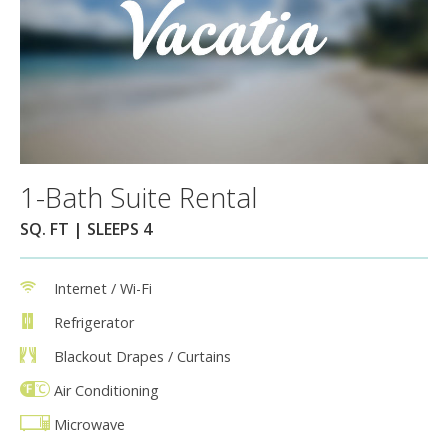
1-Bath Suite Rental
SQ. FT | SLEEPS 4
Internet / Wi-Fi
Refrigerator
Blackout Drapes / Curtains
Air Conditioning
Microwave