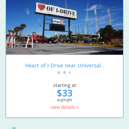
Heart of I-Drive near Universal...
starting at
$33
avg/night
view details »