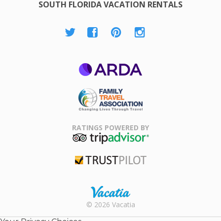
SOUTH FLORIDA VACATION RENTALS
ARDA
Family Travel
Association
RATINGS POWERED BY
TripAdvisor
Trustpilot
Rental |
© 2026 Vacatia
Timeshares