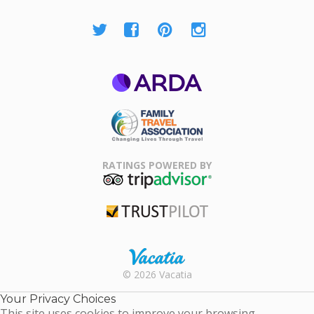
ARDA
Family Travel
Association
RATINGS POWERED BY
TripAdvisor
Trustpilot
Rental |
© 2026 Vacatia
Timeshares
for Sale |
Your Privacy Choices
Timeshare
This site uses cookies to improve your browsing