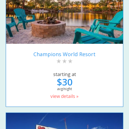
Champions World Resort
starting at
$30
avg/night
view details »