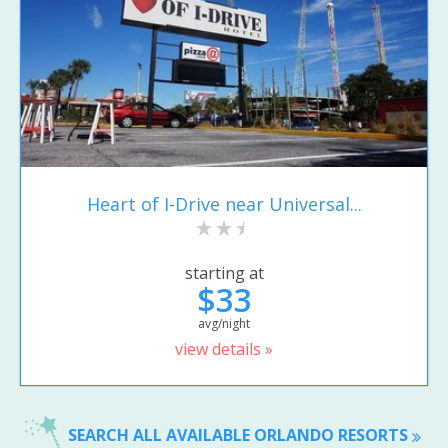
Heart of I-Drive near Universal...
starting at
$33
avg/night
view details »
SEARCH ALL AVAILABLE ORLANDO RESORTS