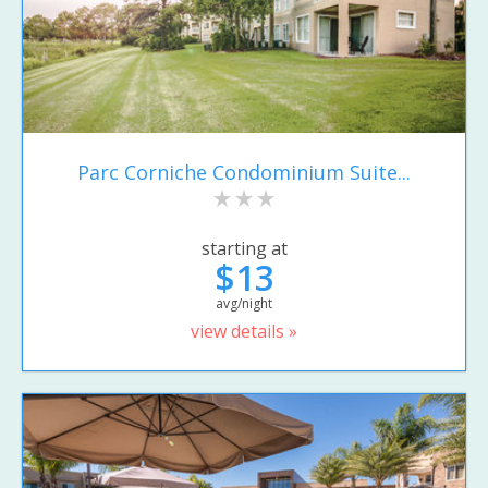
Parc Corniche Condominium Suite...
starting at
$13
avg/night
view details »