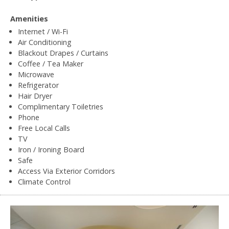
Amenities
Internet / Wi-Fi
Air Conditioning
Blackout Drapes / Curtains
Coffee / Tea Maker
Microwave
Refrigerator
Hair Dryer
Complimentary Toiletries
Phone
Free Local Calls
TV
Iron / Ironing Board
Safe
Access Via Exterior Corridors
Climate Control