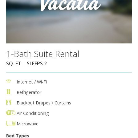
1-Bath Suite Rental
SQ. FT | SLEEPS 2
Internet / Wi-Fi
Refrigerator
Blackout Drapes / Curtains
Air Conditioning
Microwave
Bed Types