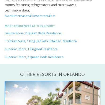
rooms featuring refrigerators and microwaves.
Learn more about
Avanti International Resort rentals
MORE RESIDENCES AT THIS RESORT
Deluxe Room, 2 Queen Beds Residence
Premium Suite, 1 King Bed with Sofa bed Residence
Superior Room, 1 King Bed Residence
Superior Room, 2 Queen Beds Residence
OTHER RESORTS IN ORLANDO