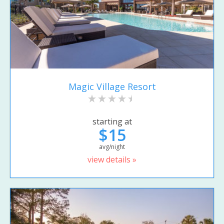
Magic Village Resort
starting at
$15
avg/night
view details »