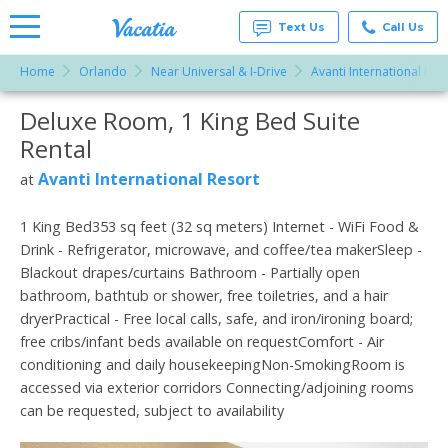
Text Us
Call Us
Home
Orlando
Near Universal & I-Drive
Avanti International Res
Vacation
Rentals -
Deluxe Room, 1 King Bed Suite
More Resorts
Condos
& Suites
Rental
for Rent
Email
at
Avanti International Resort
at
Resorts |
Vacatia
1 King Bed353 sq feet (32 sq meters) Internet - WiFi Food &
Drink - Refrigerator, microwave, and coffee/tea makerSleep -
Blackout drapes/curtains Bathroom - Partially open
bathroom, bathtub or shower, free toiletries, and a hair
dryerPractical - Free local calls, safe, and iron/ironing board;
free cribs/infant beds available on requestComfort - Air
conditioning and daily housekeepingNon-SmokingRoom is
accessed via exterior corridors Connecting/adjoining rooms
can be requested, subject to availability