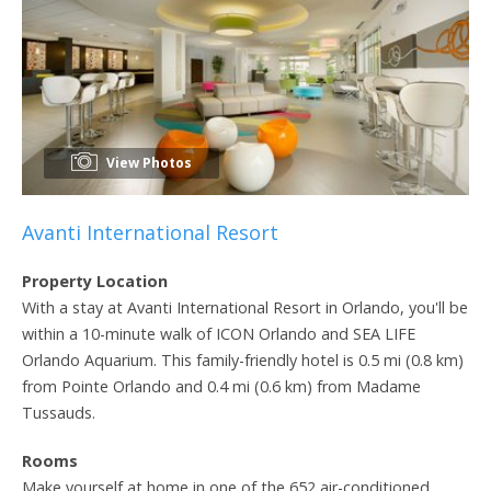
View Photos
Avanti International Resort
Property Location
With a stay at Avanti International Resort in Orlando, you'll be
within a 10-minute walk of ICON Orlando and SEA LIFE
Orlando Aquarium. This family-friendly hotel is 0.5 mi (0.8 km)
from Pointe Orlando and 0.4 mi (0.6 km) from Madame
Tussauds.
Rooms
Make yourself at home in one of the 652 air-conditioned