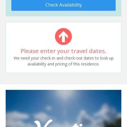
Check Availability
Please enter your travel dates.
We need your check-in and check-out dates to look up
availability and pricing of this residence.