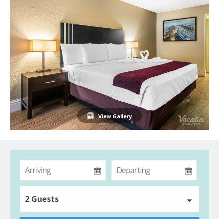
View Gallery
2 Guests