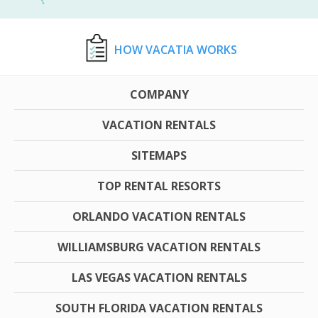
HOW VACATIA WORKS
COMPANY
VACATION RENTALS
SITEMAPS
TOP RENTAL RESORTS
ORLANDO VACATION RENTALS
WILLIAMSBURG VACATION RENTALS
LAS VEGAS VACATION RENTALS
SOUTH FLORIDA VACATION RENTALS