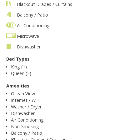
Blackout Drapes / Curtains
Balcony / Patio
Air Conditioning
Microwave
Dishwasher
Bed Types
King (1)
Queen (2)
Amenities
Ocean View
Internet / Wi-Fi
Washer / Dryer
Dishwasher
Air Conditioning
Non-Smoking
Balcony / Patio
Blackout Drapes / Curtains