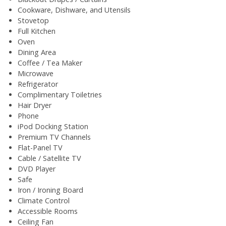
Cookware, Dishware, and Utensils
Stovetop
Full Kitchen
Oven
Dining Area
Coffee / Tea Maker
Microwave
Refrigerator
Complimentary Toiletries
Hair Dryer
Phone
iPod Docking Station
Premium TV Channels
Flat-Panel TV
Cable / Satellite TV
DVD Player
Safe
Iron / Ironing Board
Climate Control
Accessible Rooms
Ceiling Fan