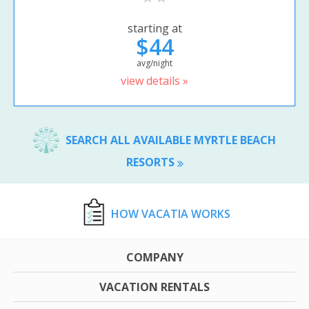
starting at
$44
avg/night
view details »
SEARCH ALL AVAILABLE MYRTLE BEACH
RESORTS
HOW VACATIA WORKS
COMPANY
VACATION RENTALS