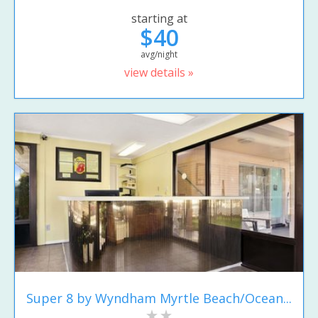
starting at
$40
avg/night
view details »
Super 8 by Wyndham Myrtle Beach/Ocean...