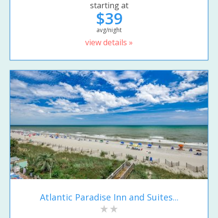
starting at
$39
avg/night
view details »
Atlantic Paradise Inn and Suites...