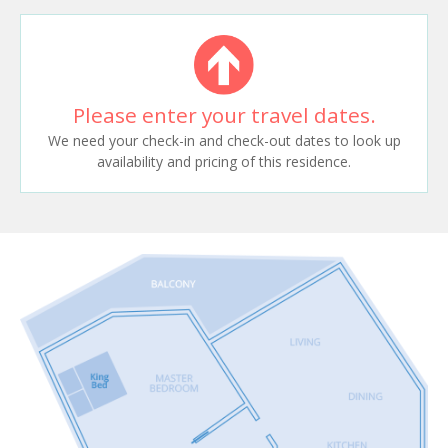
Please enter your travel dates.
We need your check-in and check-out dates to look up
availability and pricing of this residence.