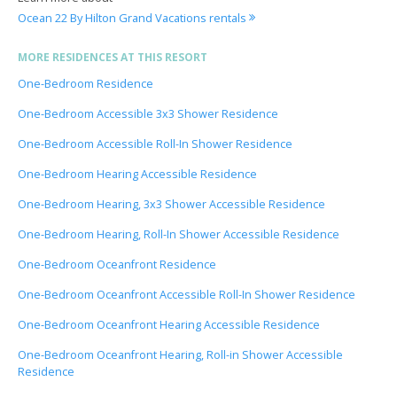
Ocean 22 By Hilton Grand Vacations rentals
MORE RESIDENCES AT THIS RESORT
One-Bedroom Residence
One-Bedroom Accessible 3x3 Shower Residence
One-Bedroom Accessible Roll-In Shower Residence
One-Bedroom Hearing Accessible Residence
One-Bedroom Hearing, 3x3 Shower Accessible Residence
One-Bedroom Hearing, Roll-In Shower Accessible Residence
One-Bedroom Oceanfront Residence
One-Bedroom Oceanfront Accessible Roll-In Shower Residence
One-Bedroom Oceanfront Hearing Accessible Residence
One-Bedroom Oceanfront Hearing, Roll-in Shower Accessible
Residence