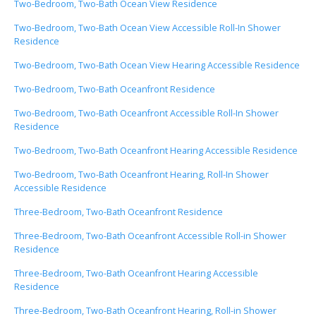
Two-Bedroom, Two-Bath Ocean View Residence
Two-Bedroom, Two-Bath Ocean View Accessible Roll-In Shower
Residence
Two-Bedroom, Two-Bath Ocean View Hearing Accessible Residence
Two-Bedroom, Two-Bath Oceanfront Residence
Two-Bedroom, Two-Bath Oceanfront Accessible Roll-In Shower
Residence
Two-Bedroom, Two-Bath Oceanfront Hearing Accessible Residence
Two-Bedroom, Two-Bath Oceanfront Hearing, Roll-In Shower
Accessible Residence
Three-Bedroom, Two-Bath Oceanfront Residence
Three-Bedroom, Two-Bath Oceanfront Accessible Roll-in Shower
Residence
Three-Bedroom, Two-Bath Oceanfront Hearing Accessible
Residence
Three-Bedroom, Two-Bath Oceanfront Hearing, Roll-in Shower