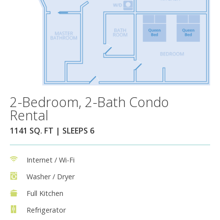
2-Bedroom, 2-Bath Condo
Rental
1141 SQ. FT | SLEEPS 6
Internet / Wi-Fi
Washer / Dryer
Full Kitchen
Refrigerator