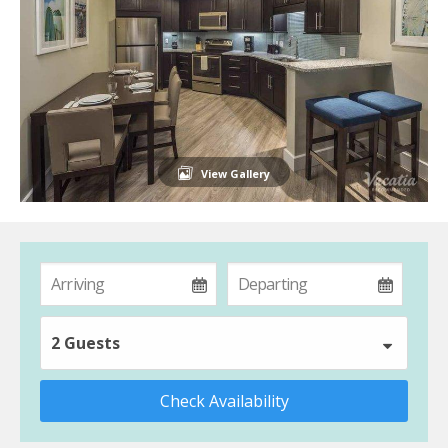
View Gallery
2 Guests
Check Availability