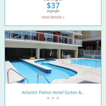
$37
avg/night
view details »
Atlantic Palms Hotel Suites &...