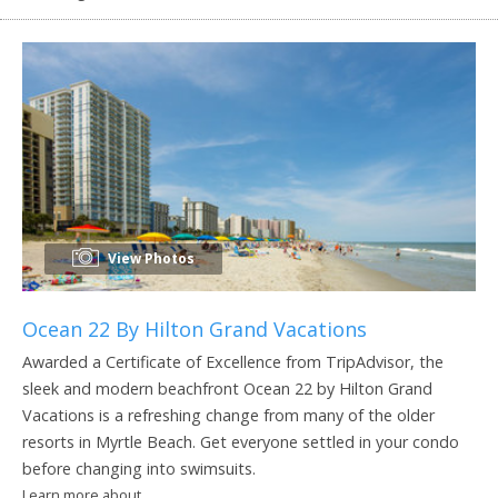
View Photos
Ocean 22 By Hilton Grand Vacations
Awarded a Certificate of Excellence from TripAdvisor, the
sleek and modern beachfront Ocean 22 by Hilton Grand
Vacations is a refreshing change from many of the older
resorts in Myrtle Beach. Get everyone settled in your condo
before changing into swimsuits.
Learn more about