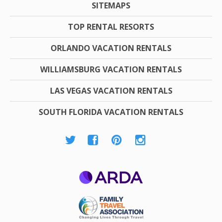
SITEMAPS
TOP RENTAL RESORTS
ORLANDO VACATION RENTALS
WILLIAMSBURG VACATION RENTALS
LAS VEGAS VACATION RENTALS
SOUTH FLORIDA VACATION RENTALS
ARDA