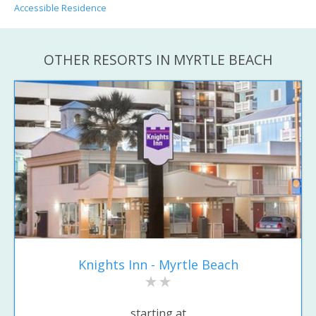
Accessible Residence
OTHER RESORTS IN MYRTLE BEACH
Knights Inn - Myrtle Beach
starting at