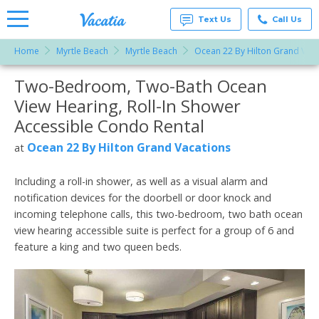
Text Us
Call Us
Home
Myrtle Beach
Myrtle Beach
Ocean 22 By Hilton Grand Vaca
Vacation
Rentals -
Two-Bedroom, Two-Bath Ocean
More Resorts
Condos
& Suites
View Hearing, Roll-In Shower
for Rent
Email
at
Accessible Condo Rental
Resorts |
Vacatia
Ocean 22 By Hilton Grand Vacations
at
Including a roll-in shower, as well as a visual alarm and
notification devices for the doorbell or door knock and
incoming telephone calls, this two-bedroom, two bath ocean
view hearing accessible suite is perfect for a group of 6 and
feature a king and two queen beds.