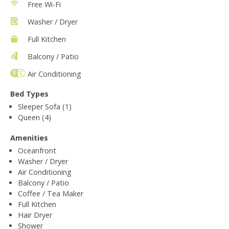
Free Wi-Fi
Washer / Dryer
Full Kitchen
Balcony / Patio
Air Conditioning
Bed Types
Sleeper Sofa (1)
Queen (4)
Amenities
Oceanfront
Washer / Dryer
Air Conditioning
Balcony / Patio
Coffee / Tea Maker
Full Kitchen
Hair Dryer
Shower