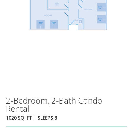
2-Bedroom, 2-Bath Condo
Rental
1020 SQ. FT | SLEEPS 8