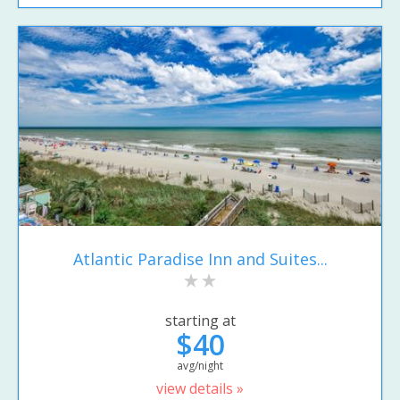
Atlantic Paradise Inn and Suites...
starting at
$40
avg/night
view details »