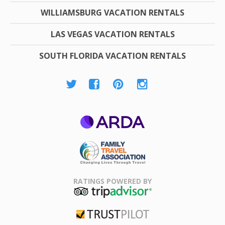
WILLIAMSBURG VACATION RENTALS
LAS VEGAS VACATION RENTALS
SOUTH FLORIDA VACATION RENTALS
ARDA
Family Travel
Association
RATINGS POWERED BY
TripAdvisor
Trustpilot