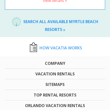
view details »
SEARCH ALL AVAILABLE MYRTLE BEACH
RESORTS
HOW VACATIA WORKS
COMPANY
VACATION RENTALS
SITEMAPS
TOP RENTAL RESORTS
ORLANDO VACATION RENTALS