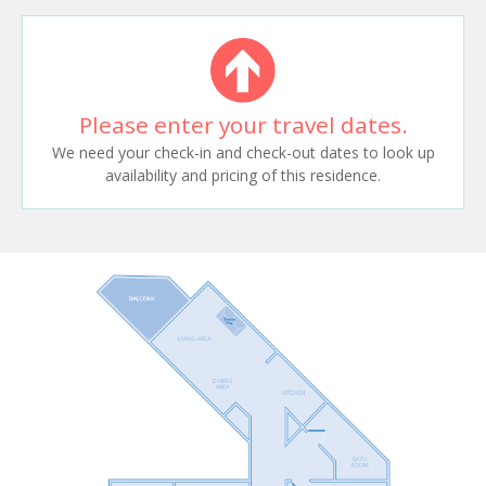
Please enter your travel dates.
We need your check-in and check-out dates to look up
availability and pricing of this residence.