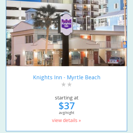
Knights Inn - Myrtle Beach
starting at
$37
avg/night
view details »