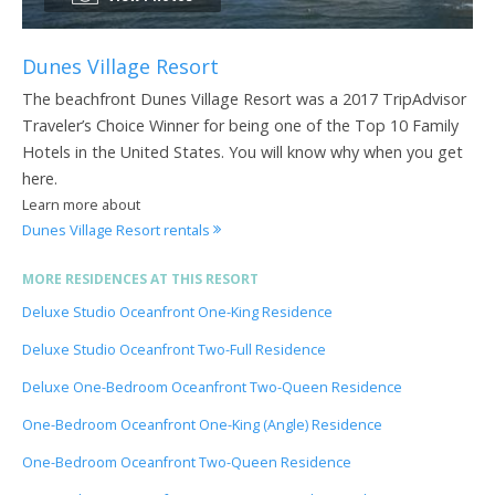
Dunes Village Resort
The beachfront Dunes Village Resort was a 2017 TripAdvisor
Traveler’s Choice Winner for being one of the Top 10 Family
Hotels in the United States. You will know why when you get
here.
Learn more about
Dunes Village Resort rentals
MORE RESIDENCES AT THIS RESORT
Deluxe Studio Oceanfront One-King Residence
Deluxe Studio Oceanfront Two-Full Residence
Deluxe One-Bedroom Oceanfront Two-Queen Residence
One-Bedroom Oceanfront One-King (Angle) Residence
One-Bedroom Oceanfront Two-Queen Residence