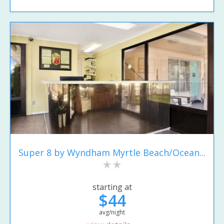
Super 8 by Wyndham Myrtle Beach/Ocean...
starting at
$44
avg/night