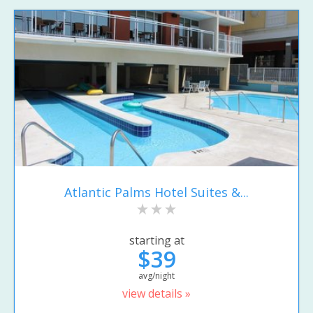
Atlantic Palms Hotel Suites &...
starting at
$39
avg/night
view details »