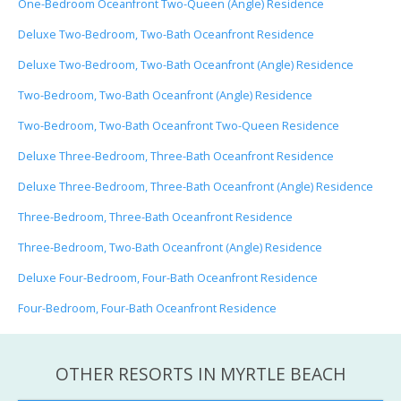
One-Bedroom Oceanfront Two-Queen (Angle) Residence
Deluxe Two-Bedroom, Two-Bath Oceanfront Residence
Deluxe Two-Bedroom, Two-Bath Oceanfront (Angle) Residence
Two-Bedroom, Two-Bath Oceanfront (Angle) Residence
Two-Bedroom, Two-Bath Oceanfront Two-Queen Residence
Deluxe Three-Bedroom, Three-Bath Oceanfront Residence
Deluxe Three-Bedroom, Three-Bath Oceanfront (Angle) Residence
Three-Bedroom, Three-Bath Oceanfront Residence
Three-Bedroom, Two-Bath Oceanfront (Angle) Residence
Deluxe Four-Bedroom, Four-Bath Oceanfront Residence
Four-Bedroom, Four-Bath Oceanfront Residence
OTHER RESORTS IN MYRTLE BEACH