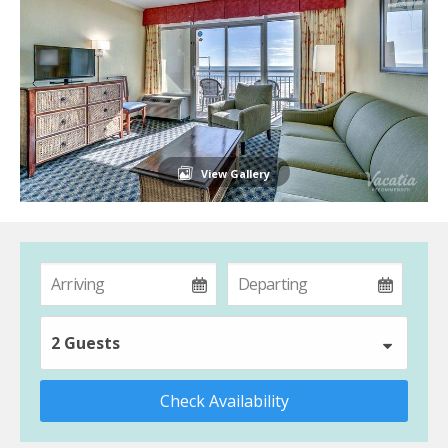
View Gallery
2 Guests
Check Availability