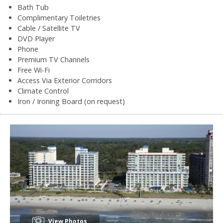
Bath Tub
Complimentary Toiletries
Cable / Satellite TV
DVD Player
Phone
Premium TV Channels
Free Wi-Fi
Access Via Exterior Corridors
Climate Control
Iron / Ironing Board (on request)
View Photos