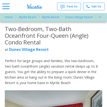
Text Us
Call Us
Home
Myrtle Beach
Myrtle Beach
Dunes Village Resort
Two-B
Vacation
Rentals -
Two-Bedroom, Two-Bath
More Resorts
Condos
& Suites
Oceanfront Four-Queen (Angle)
for Rent
Email
at
Condo Rental
Resorts |
Vacatia
Dunes Village Resort
at
Perfect for large groups and families, this two-bedroom,
two-bath oceanfront (angle) vacation rental sleeps up to 8
guests. You get the ability to prepare a quick dinner in the
kitchen area or hang out in the living room. Dunes Village
Resort is your home base in Myrtle Beach.