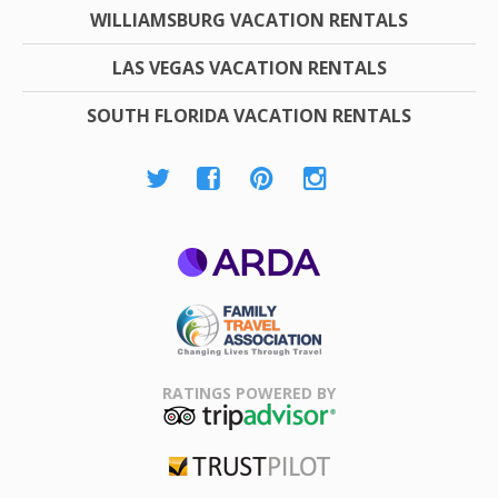
WILLIAMSBURG VACATION RENTALS
LAS VEGAS VACATION RENTALS
SOUTH FLORIDA VACATION RENTALS
ARDA
Family Travel
Association
RATINGS POWERED BY
TripAdvisor
Trustpilot