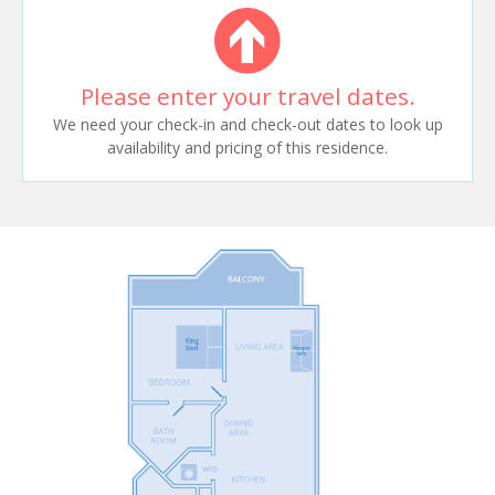
Please enter your travel dates.
We need your check-in and check-out dates to look up
availability and pricing of this residence.