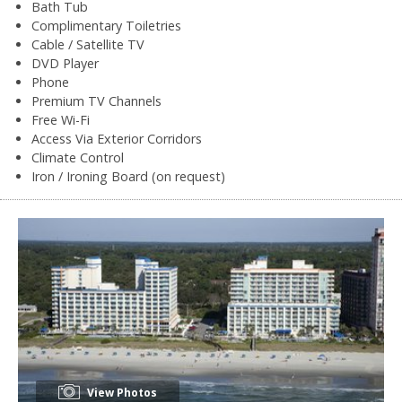
Bath Tub
Complimentary Toiletries
Cable / Satellite TV
DVD Player
Phone
Premium TV Channels
Free Wi-Fi
Access Via Exterior Corridors
Climate Control
Iron / Ironing Board (on request)
View Photos