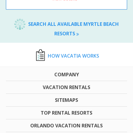
SEARCH ALL AVAILABLE MYRTLE BEACH
RESORTS
HOW VACATIA WORKS
COMPANY
VACATION RENTALS
SITEMAPS
TOP RENTAL RESORTS
ORLANDO VACATION RENTALS