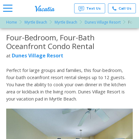
Text Us
Call Us
Home
Myrtle Beach
Myrtle Beach
Dunes Village Resort
Four-
Vacation
Rentals -
Four-Bedroom, Four-Bath
More Resorts
Condos
& Suites
Oceanfront Condo Rental
for Rent
Email
at
Dunes Village Resort
at
Resorts |
Vacatia
Perfect for large groups and families, this four-bedroom,
four-bath oceanfront resort rental sleeps up to 12 guests.
You have the ability to cook your own dinner in the kitchen
area or kickback in the living room. Dunes Village Resort is
your vacation pad in Myrtle Beach.