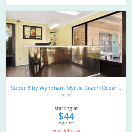
Super 8 by Wyndham Myrtle Beach/Ocean...
starting at
$44
avg/night
view details »