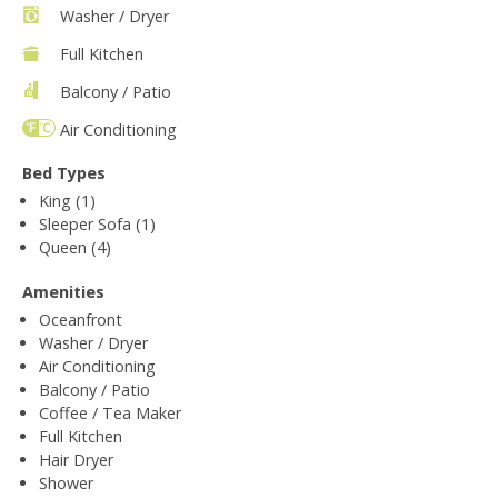
Washer / Dryer
Full Kitchen
Balcony / Patio
Air Conditioning
Bed Types
King (1)
Sleeper Sofa (1)
Queen (4)
Amenities
Oceanfront
Washer / Dryer
Air Conditioning
Balcony / Patio
Coffee / Tea Maker
Full Kitchen
Hair Dryer
Shower