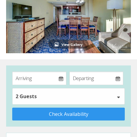
View Gallery
2 Guests
Check Availability