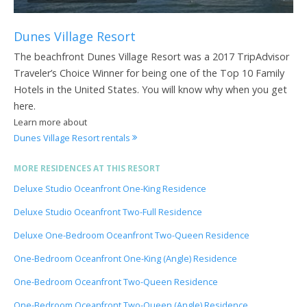
Dunes Village Resort
The beachfront Dunes Village Resort was a 2017 TripAdvisor
Traveler’s Choice Winner for being one of the Top 10 Family
Hotels in the United States. You will know why when you get
here.
Learn more about
Dunes Village Resort rentals
MORE RESIDENCES AT THIS RESORT
Deluxe Studio Oceanfront One-King Residence
Deluxe Studio Oceanfront Two-Full Residence
Deluxe One-Bedroom Oceanfront Two-Queen Residence
One-Bedroom Oceanfront One-King (Angle) Residence
One-Bedroom Oceanfront Two-Queen Residence
One-Bedroom Oceanfront Two-Queen (Angle) Residence