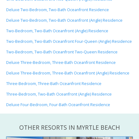
Deluxe Two-Bedroom, Two-Bath Oceanfront Residence
Deluxe Two-Bedroom, Two-Bath Oceanfront (Angle) Residence
Two-Bedroom, Two-Bath Oceanfront (Angle) Residence
Two-Bedroom, Two-Bath Oceanfront Four-Queen (Angle) Residence
Two-Bedroom, Two-Bath Oceanfront Two-Queen Residence
Deluxe Three-Bedroom, Three-Bath Oceanfront Residence
Deluxe Three-Bedroom, Three-Bath Oceanfront (Angle) Residence
Three-Bedroom, Three-Bath Oceanfront Residence
Three-Bedroom, Two-Bath Oceanfront (Angle) Residence
Deluxe Four-Bedroom, Four-Bath Oceanfront Residence
OTHER RESORTS IN MYRTLE BEACH