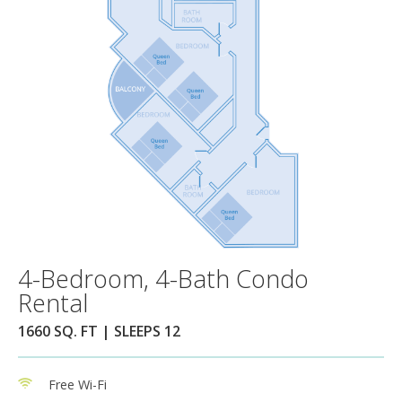
4-Bedroom, 4-Bath Condo
Rental
1660 SQ. FT | SLEEPS 12
Free Wi-Fi