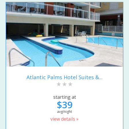
Atlantic Palms Hotel Suites &...
starting at
$39
avg/night
view details »