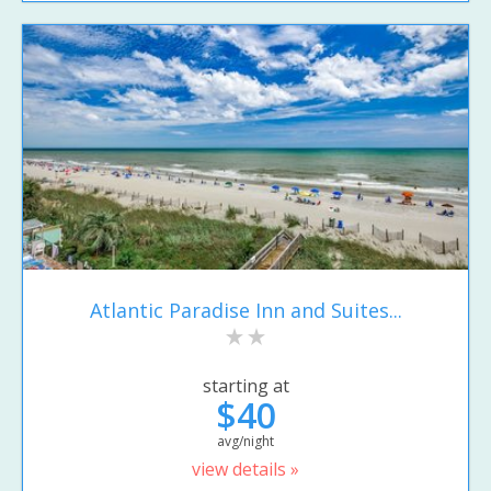
Atlantic Paradise Inn and Suites...
starting at
$40
avg/night
view details »