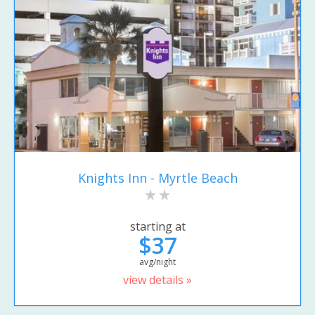
Knights Inn - Myrtle Beach
starting at
$37
avg/night
view details »