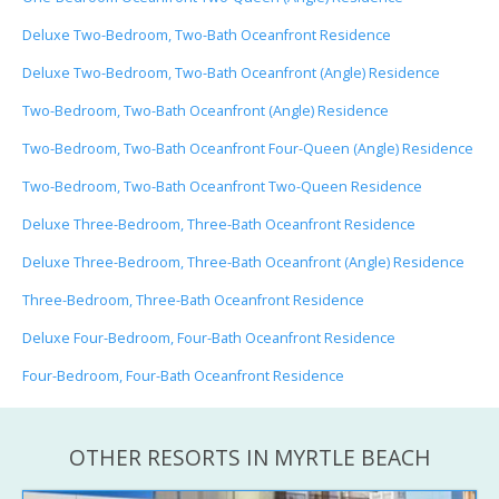
Deluxe Two-Bedroom, Two-Bath Oceanfront Residence
Deluxe Two-Bedroom, Two-Bath Oceanfront (Angle) Residence
Two-Bedroom, Two-Bath Oceanfront (Angle) Residence
Two-Bedroom, Two-Bath Oceanfront Four-Queen (Angle) Residence
Two-Bedroom, Two-Bath Oceanfront Two-Queen Residence
Deluxe Three-Bedroom, Three-Bath Oceanfront Residence
Deluxe Three-Bedroom, Three-Bath Oceanfront (Angle) Residence
Three-Bedroom, Three-Bath Oceanfront Residence
Deluxe Four-Bedroom, Four-Bath Oceanfront Residence
Four-Bedroom, Four-Bath Oceanfront Residence
OTHER RESORTS IN MYRTLE BEACH