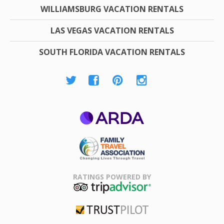
WILLIAMSBURG VACATION RENTALS
LAS VEGAS VACATION RENTALS
SOUTH FLORIDA VACATION RENTALS
ARDA
Family Travel
Association
RATINGS POWERED BY
TripAdvisor
Trustpilot