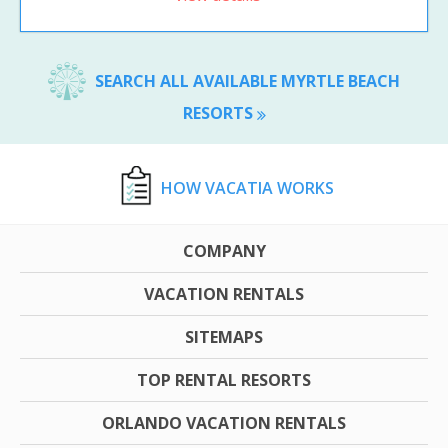
SEARCH ALL AVAILABLE MYRTLE BEACH
RESORTS
HOW VACATIA WORKS
COMPANY
VACATION RENTALS
SITEMAPS
TOP RENTAL RESORTS
ORLANDO VACATION RENTALS