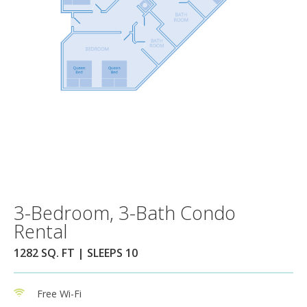
3-Bedroom, 3-Bath Condo
Rental
1282 SQ. FT | SLEEPS 10
Free Wi-Fi