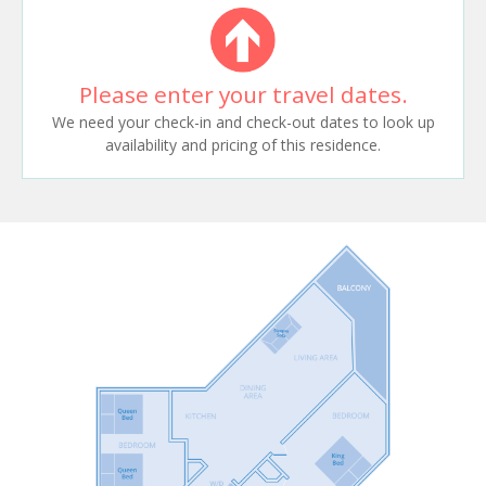
Please enter your travel dates.
We need your check-in and check-out dates to look up
availability and pricing of this residence.