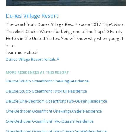
Dunes Village Resort
The beachfront Dunes Village Resort was a 2017 TripAdvisor
Traveler’s Choice Winner for being one of the Top 10 Family
Hotels in the United States. You will know why when you get
here.
Learn more about
Dunes Village Resort rentals
MORE RESIDENCES AT THIS RESORT
Deluxe Studio Oceanfront One-King Residence
Deluxe Studio Oceanfront Two-Full Residence
Deluxe One-Bedroom Oceanfront Two-Queen Residence
One-Bedroom Oceanfront One-King (Angle) Residence
One-Bedroom Oceanfront Two-Queen Residence
One-Bedroom Oceanfront Two-Queen (Angle) Residence