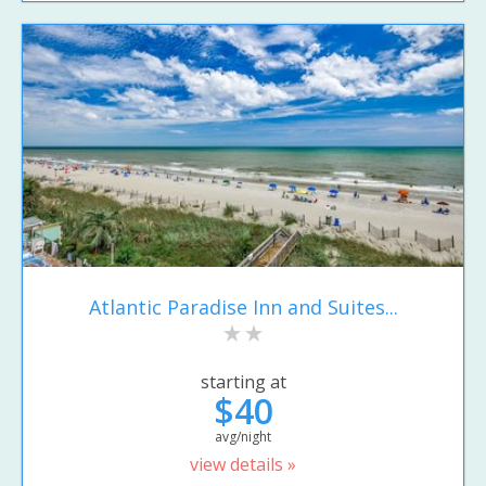
Atlantic Paradise Inn and Suites...
starting at
$40
avg/night
view details »