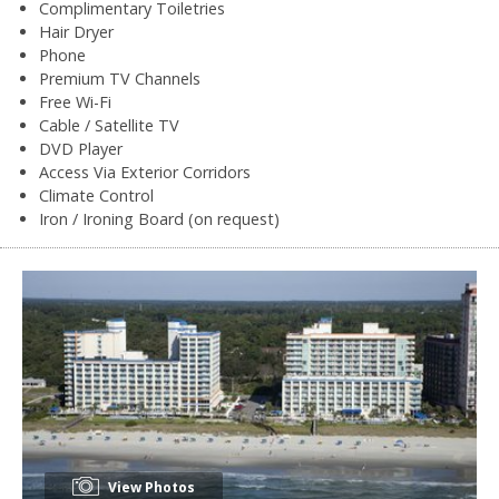
Complimentary Toiletries
Hair Dryer
Phone
Premium TV Channels
Free Wi-Fi
Cable / Satellite TV
DVD Player
Access Via Exterior Corridors
Climate Control
Iron / Ironing Board (on request)
View Photos