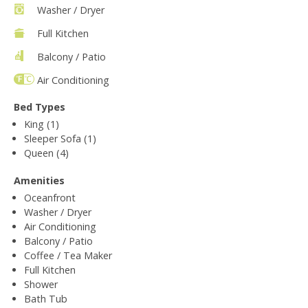
Washer / Dryer
Full Kitchen
Balcony / Patio
Air Conditioning
Bed Types
King (1)
Sleeper Sofa (1)
Queen (4)
Amenities
Oceanfront
Washer / Dryer
Air Conditioning
Balcony / Patio
Coffee / Tea Maker
Full Kitchen
Shower
Bath Tub