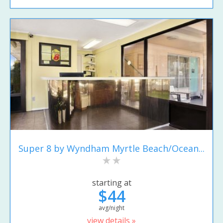
Super 8 by Wyndham Myrtle Beach/Ocean...
starting at
$44
avg/night
view details »