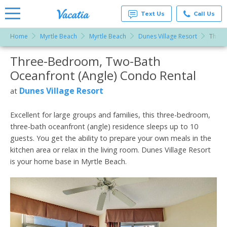
Text Us
Call Us
Home
Myrtle Beach
Myrtle Beach
Dunes Village Resort
Three
Vacation
Rentals -
Three-Bedroom, Two-Bath
More Resorts
Condos
& Suites
Oceanfront (Angle) Condo Rental
for Rent
Email
at
Dunes Village Resort
at
Resorts |
Vacatia
Excellent for large groups and families, this three-bedroom,
three-bath oceanfront (angle) residence sleeps up to 10
guests. You get the ability to prepare your own meals in the
kitchen area or relax in the living room. Dunes Village Resort
is your home base in Myrtle Beach.