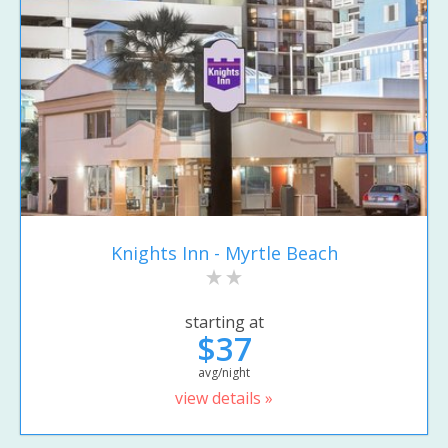
Knights Inn - Myrtle Beach
starting at
$37
avg/night
view details »