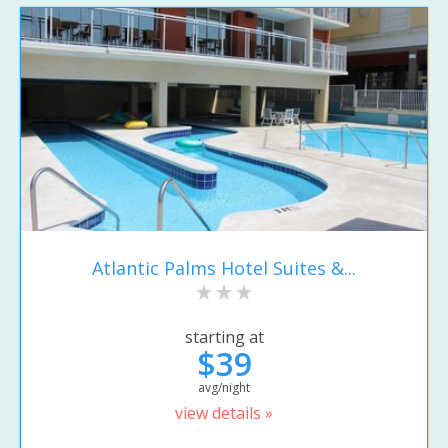
Atlantic Palms Hotel Suites &...
starting at
$39
avg/night
view details »