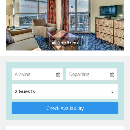
View Gallery
2 Guests
Check Availability