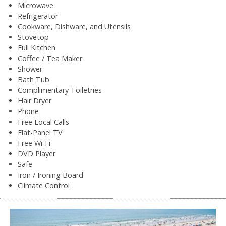
Microwave
Refrigerator
Cookware, Dishware, and Utensils
Stovetop
Full Kitchen
Coffee / Tea Maker
Shower
Bath Tub
Complimentary Toiletries
Hair Dryer
Phone
Free Local Calls
Flat-Panel TV
Free Wi-Fi
DVD Player
Safe
Iron / Ironing Board
Climate Control