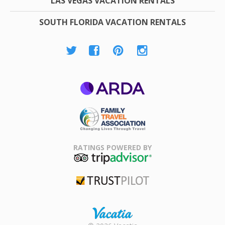
LAS VEGAS VACATION RENTALS
SOUTH FLORIDA VACATION RENTALS
ARDA
Family Travel
Association
RATINGS POWERED BY
TripAdvisor
Trustpilot
Rental |