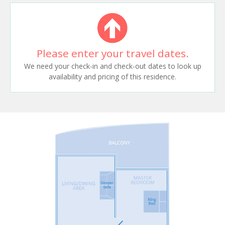
Please enter your travel dates.
We need your check-in and check-out dates to look up
availability and pricing of this residence.