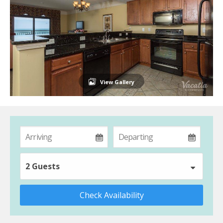
View Gallery
2 Guests
Check Availability