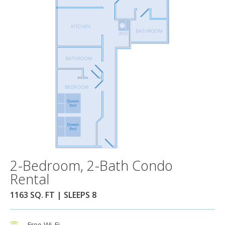
2-Bedroom, 2-Bath Condo
Rental
1163 SQ. FT | SLEEPS 8
Free Wi-Fi