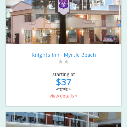
Knights Inn - Myrtle Beach
starting at
$37
avg/night
view details »