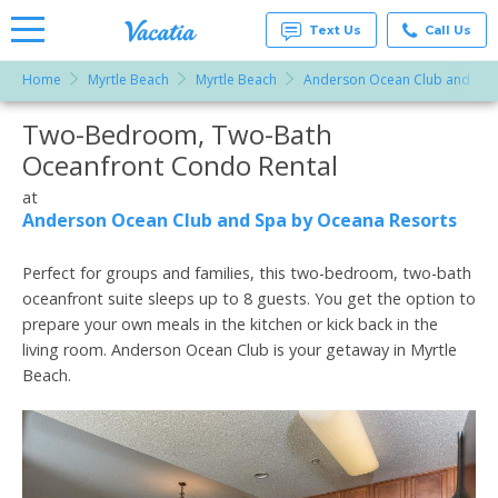
Text Us
Call Us
Home
Myrtle Beach
Myrtle Beach
Anderson Ocean Club and Spa
Vacation
Rentals -
Two-Bedroom, Two-Bath
More Resorts
Condos
& Suites
Oceanfront Condo Rental
for Rent
Email
at
at
Resorts |
Anderson Ocean Club and Spa by Oceana Resorts
Vacatia
Perfect for groups and families, this two-bedroom, two-bath
oceanfront suite sleeps up to 8 guests. You get the option to
prepare your own meals in the kitchen or kick back in the
living room. Anderson Ocean Club is your getaway in Myrtle
Beach.