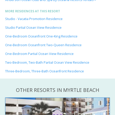
MORE RESIDENCES AT THIS RESORT
Studio - Vacatia Promotion Residence
Studio Partial Ocean View Residence
One-Bedroom Oceanfront One-King Residence
One-Bedroom Oceanfront Two-Queen Residence
One-Bedroom Partial Ocean View Residence
Two-Bedroom, Two-Bath Partial Ocean View Residence
Three-Bedroom, Three-Bath Oceanfront Residence
OTHER RESORTS IN MYRTLE BEACH