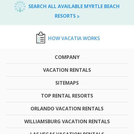
SEARCH ALL AVAILABLE MYRTLE BEACH
RESORTS
HOW VACATIA WORKS
COMPANY
VACATION RENTALS
SITEMAPS
TOP RENTAL RESORTS
ORLANDO VACATION RENTALS
WILLIAMSBURG VACATION RENTALS