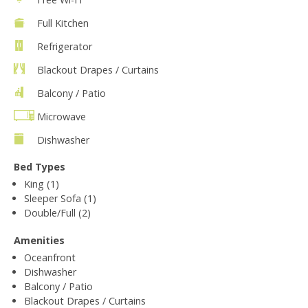
Full Kitchen
Refrigerator
Blackout Drapes / Curtains
Balcony / Patio
Microwave
Dishwasher
Bed Types
King (1)
Sleeper Sofa (1)
Double/Full (2)
Amenities
Oceanfront
Dishwasher
Balcony / Patio
Blackout Drapes / Curtains