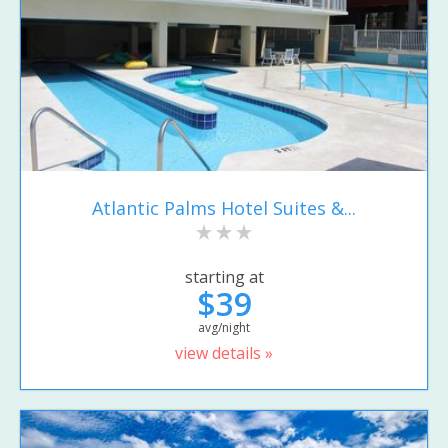
Atlantic Palms Hotel Suites &...
starting at
$39
avg/night
view details »