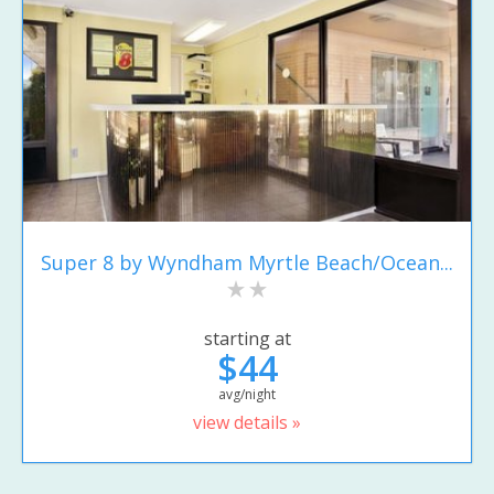
Super 8 by Wyndham Myrtle Beach/Ocean...
starting at
$44
avg/night
view details »