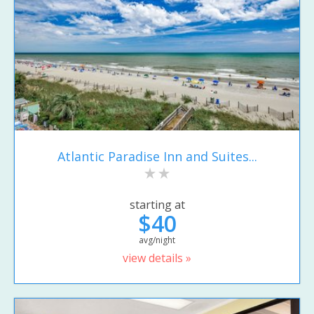
Atlantic Paradise Inn and Suites...
starting at
$40
avg/night
view details »