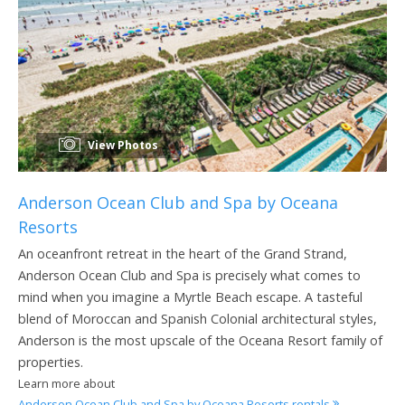
View Photos
Anderson Ocean Club and Spa by Oceana
Resorts
An oceanfront retreat in the heart of the Grand Strand,
Anderson Ocean Club and Spa is precisely what comes to
mind when you imagine a Myrtle Beach escape. A tasteful
blend of Moroccan and Spanish Colonial architectural styles,
Anderson is the most upscale of the Oceana Resort family of
properties.
Learn more about
Anderson Ocean Club and Spa by Oceana Resorts rentals