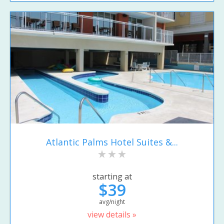
Atlantic Palms Hotel Suites &...
starting at
$39
avg/night
view details »