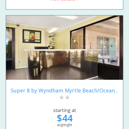
Super 8 by Wyndham Myrtle Beach/Ocean...
starting at
$44
avg/night