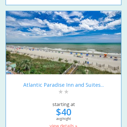
Atlantic Paradise Inn and Suites...
starting at
$40
avg/night
view details »