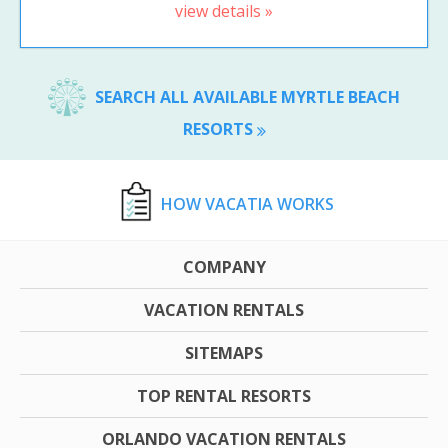
view details »
SEARCH ALL AVAILABLE MYRTLE BEACH
RESORTS
HOW VACATIA WORKS
COMPANY
VACATION RENTALS
SITEMAPS
TOP RENTAL RESORTS
ORLANDO VACATION RENTALS