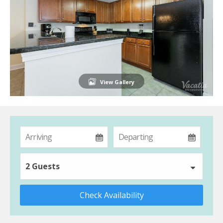
View Gallery
2 Guests
Check Availability