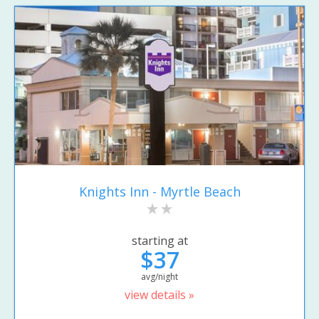
Knights Inn - Myrtle Beach
starting at
$37
avg/night
view details »