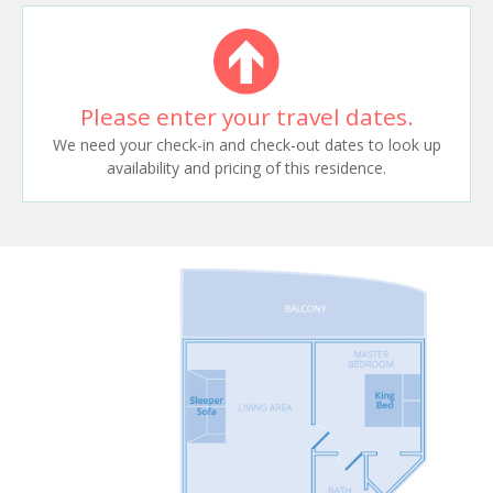
Please enter your travel dates.
We need your check-in and check-out dates to look up
availability and pricing of this residence.