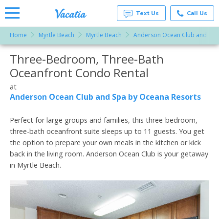
Text Us
Call Us
Home
Myrtle Beach
Myrtle Beach
Anderson Ocean Club and Spa
Vacation
Rentals -
Three-Bedroom, Three-Bath
More Resorts
Condos
& Suites
Oceanfront Condo Rental
for Rent
Email
at
at
Resorts |
Anderson Ocean Club and Spa by Oceana Resorts
Vacatia
Perfect for large groups and families, this three-bedroom,
three-bath oceanfront suite sleeps up to 11 guests. You get
the option to prepare your own meals in the kitchen or kick
back in the living room. Anderson Ocean Club is your getaway
in Myrtle Beach.