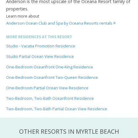
Anderson is the most upscale of the Oceana Resort family of
properties.
Learn more about
Anderson Ocean Club and Spa by Oceana Resorts rentals
MORE RESIDENCES AT THIS RESORT
Studio - Vacatia Promotion Residence
Studio Partial Ocean View Residence
One-Bedroom Oceanfront One-King Residence
One-Bedroom Oceanfront Two-Queen Residence
One-Bedroom Partial Ocean View Residence
Two-Bedroom, Two-Bath Oceanfront Residence
Two-Bedroom, Two-Bath Partial Ocean View Residence
OTHER RESORTS IN MYRTLE BEACH