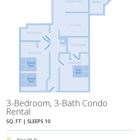
3-Bedroom, 3-Bath Condo
Rental
SQ. FT | SLEEPS 10
Free Wi-Fi