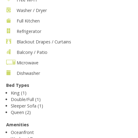
Washer / Dryer
Full Kitchen
Refrigerator
Blackout Drapes / Curtains
Balcony / Patio
Microwave
Dishwasher
Bed Types
King (1)
Double/Full (1)
Sleeper Sofa (1)
Queen (2)
Amenities
Oceanfront