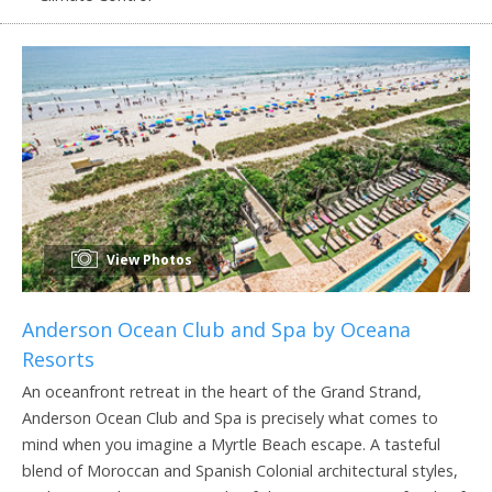
View Photos
Anderson Ocean Club and Spa by Oceana
Resorts
An oceanfront retreat in the heart of the Grand Strand,
Anderson Ocean Club and Spa is precisely what comes to
mind when you imagine a Myrtle Beach escape. A tasteful
blend of Moroccan and Spanish Colonial architectural styles,