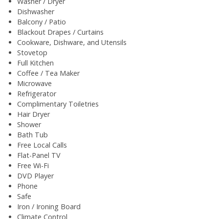
Washer / Dryer
Dishwasher
Balcony / Patio
Blackout Drapes / Curtains
Cookware, Dishware, and Utensils
Stovetop
Full Kitchen
Coffee / Tea Maker
Microwave
Refrigerator
Complimentary Toiletries
Hair Dryer
Shower
Bath Tub
Free Local Calls
Flat-Panel TV
Free Wi-Fi
DVD Player
Phone
Safe
Iron / Ironing Board
Climate Control