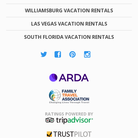
WILLIAMSBURG VACATION RENTALS
LAS VEGAS VACATION RENTALS
SOUTH FLORIDA VACATION RENTALS
ARDA
Family Travel
Association
RATINGS POWERED BY
TripAdvisor